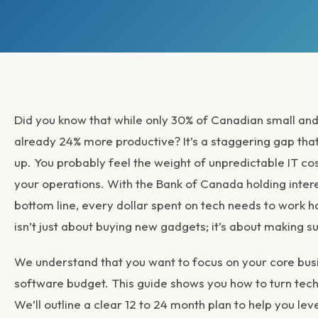
Did you know that while only 30% of Canadian small and
already 24% more productive? It’s a staggering gap that
up. You probably feel the weight of unpredictable IT cos
your operations. With the Bank of Canada holding inter
bottom line, every dollar spent on tech needs to work
isn’t just about buying new gadgets; it’s about making su
We understand that you want to focus on your core busi
software budget. This guide shows you how to turn techno
We’ll outline a clear 12 to 24 month plan to help you lev