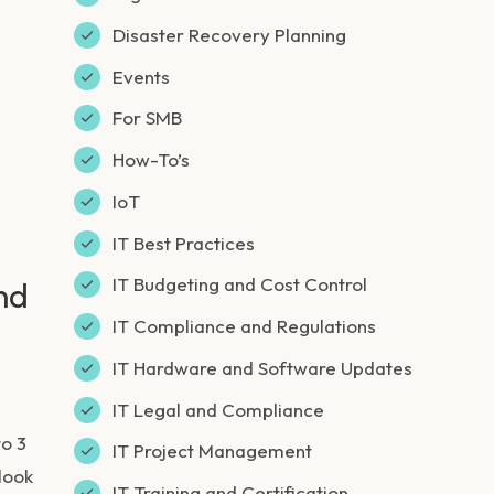
Disaster Recovery Planning
Events
For SMB
How-To’s
IoT
IT Best Practices
IT Budgeting and Cost Control
nd
IT Compliance and Regulations
IT Hardware and Software Updates
IT Legal and Compliance
to 3
IT Project Management
look
IT Training and Certification