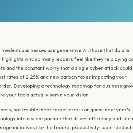
 medium businesses use generative AI, those that do are
 highlights why so many leaders feel like they’re playing c
ts and the constant worry that a single cyber attack could 
est rates at 2.25% and new carbon taxes impacting your
 harder. Developing a technology roadmap for business gro
re your tools actually serve your vision.
ness, not troubleshoot server errors or guess next year’s
logy into a silent partner that drives efficiency and secur
erage initiatives like the federal productivity super-deduct