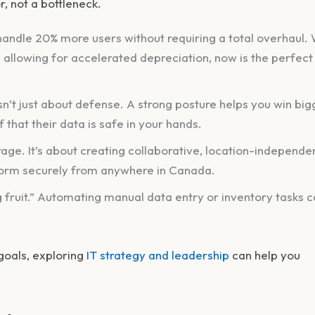
or, not a bottleneck.
andle 20% more users without requiring a total overhaul. 
 allowing for accelerated depreciation, now is the perfect
sn’t just about defense. A strong posture helps you win big
that their data is safe in your hands.
ge. It’s about creating collaborative, location-independe
orm securely from anywhere in Canada.
 fruit.” Automating manual data entry or inventory tasks 
 goals, exploring
IT strategy and leadership
can help you