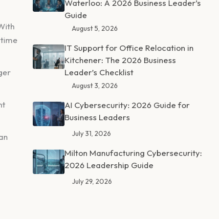
Waterloo: A 2026 Business Leader’s
Guide
With
August 5, 2026
 time
IT Support for Office Relocation in
Kitchener: The 2026 Business
ger
Leader’s Checklist
August 3, 2026
nt
AI Cybersecurity: 2026 Guide for
Business Leaders
July 31, 2026
can
Milton Manufacturing Cybersecurity:
2026 Leadership Guide
July 29, 2026