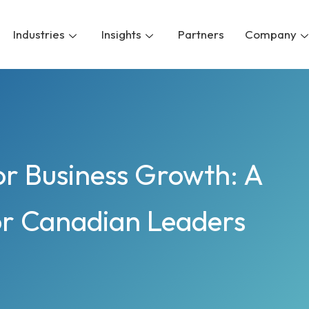
Industries
Insights
Partners
Company
r Business Growth: A
or Canadian Leaders