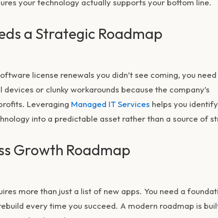
sures your technology actually supports your bottom line.
eds a Strategic Roadmap
r software license renewals you didn’t see coming, you need
al devices or clunky workarounds because the company’s
 profits. Leveraging
Managed IT Services
helps you identify
nology into a predictable asset rather than a source of st
ness Growth Roadmap
ires more than just a list of new apps. You need a foundat
 rebuild every time you succeed. A modern roadmap is buil