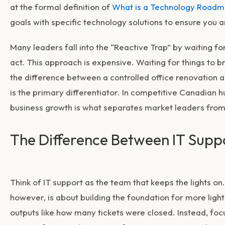
at the formal definition of
What is a Technology Road
goals with specific technology solutions to ensure you ar
Many leaders fall into the “Reactive Trap” by waiting fo
act. This approach is expensive. Waiting for things to b
the difference between a controlled office renovation a
is the primary differentiator. In competitive Canadian 
business growth
is what separates market leaders from 
The Difference Between IT Suppo
Think of IT support as the team that keeps the lights on.
however, is about building the foundation for more light
outputs like how many tickets were closed. Instead, f