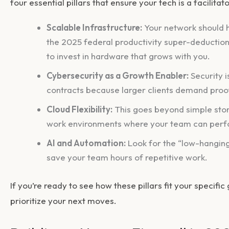
four essential pillars that ensure your tech is a facilitat
Scalable Infrastructure:
Your network should h
the 2025 federal productivity super-deduction
to invest in hardware that grows with you.
Cybersecurity as a Growth Enabler:
Security i
contracts because larger clients demand proof 
Cloud Flexibility:
This goes beyond simple stora
work environments where your team can perf
AI and Automation:
Look for the “low-hanging
save your team hours of repetitive work.
If you’re ready to see how these pillars fit your specific
prioritize your next moves.