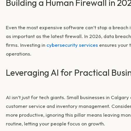
Building a Human Firewall in 20
Even the most expensive software can’t stop a breach if 
as important as the latest firewall. In 2026, data brea
firms. Investing in
cybersecurity services
ensures your t
operations.
Leveraging AI for Practical Busi
AI isn’t just for tech giants. Small businesses in Calgary
customer service and inventory management. Consideri
more productive, ignoring this pillar means leaving mone
routine, letting your people focus on growth.