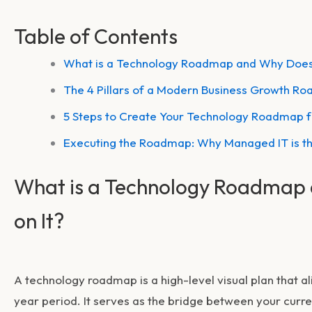
Table of Contents
What is a Technology Roadmap and Why Does
The 4 Pillars of a Modern Business Growth R
5 Steps to Create Your Technology Roadmap 
Executing the Roadmap: Why Managed IT is t
What is a Technology Roadmap
on It?
A technology roadmap is a high-level visual plan that ali
year period. It serves as the bridge between your curren