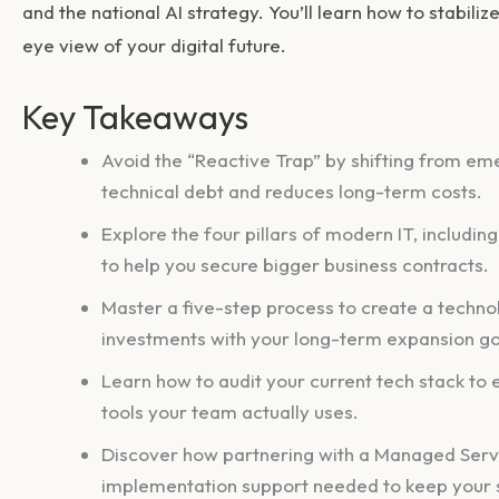
and the national AI strategy. You’ll learn how to stabiliz
eye view of your digital future.
Key Takeaways
Avoid the “Reactive Trap” by shifting from eme
technical debt and reduces long-term costs.
Explore the four pillars of modern IT, includi
to help you secure bigger business contracts.
Master a five-step process to create a techno
investments with your long-term expansion go
Learn how to audit your current tech stack to
tools your team actually uses.
Discover how partnering with a Managed Servi
implementation support needed to keep your s