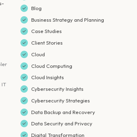
s-
Blog
Business Strategy and Planning
Case Studies
Client Stories
Cloud
ler
Cloud Computing
Cloud Insights
 IT
Cybersecurity Insights
Cybersecurity Strategies
Data Backup and Recovery
Data Security and Privacy
Digital Transformation