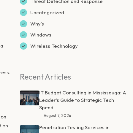
Threat Detection and Response
Uncategorized
Why's
Windows
 a
Wireless Technology
ress.
Recent Articles
IT Budget Consulting in Mississauga: A
Leader’s Guide to Strategic Tech
Spend
August 7, 2026
ion
t on
Penetration Testing Services in