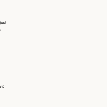
just
n
4%