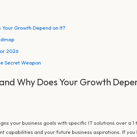
 Your Growth Depend on It?
oadmap
for 2026
he Secret Weapon
 and Why Does Your Growth Depe
gns your business goals with specific IT solutions over a 1 
t capabilities and your future business aspirations. If you 