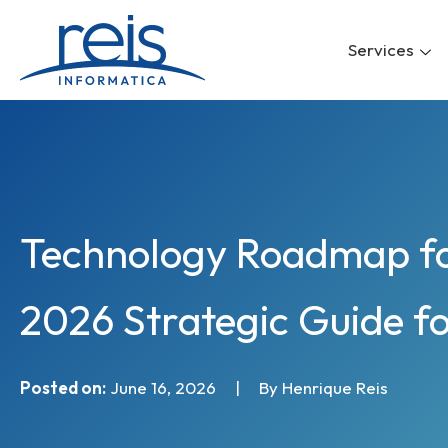
Skip
to
Services
content
Technology Roadmap fo
2026 Strategic Guide f
Posted on:
June 16, 2026
|
By Henrique Reis