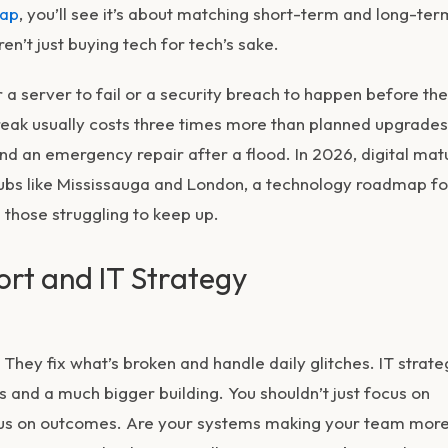
map
, you’ll see it’s about matching short-term and long-ter
en’t just buying tech for tech’s sake.
r a server to fail or a security breach to happen before th
reak usually costs three times more than planned upgrades. 
nd an emergency repair after a flood. In 2026, digital mat
hubs like Mississauga and London, a
technology roadmap fo
those struggling to keep up.
rt and IT Strategy
 They fix what’s broken and handle daily glitches. IT strate
s and a much bigger building. You shouldn’t just focus on
ocus on outcomes. Are your systems making your team mor