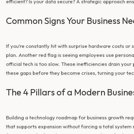
efficient? Is your data secure? A strategic approach en
Common Signs Your Business Ne
If you’re constantly hit with surprise hardware costs o
plan. Another red flag is seeing employees use person
official tech is too slow. These inefficiencies drain your
these gaps before they become crises, turning your tech
The 4 Pillars of a Modern Busi
Building a
technology roadmap for business growth
requ
that supports expansion without forcing a total system