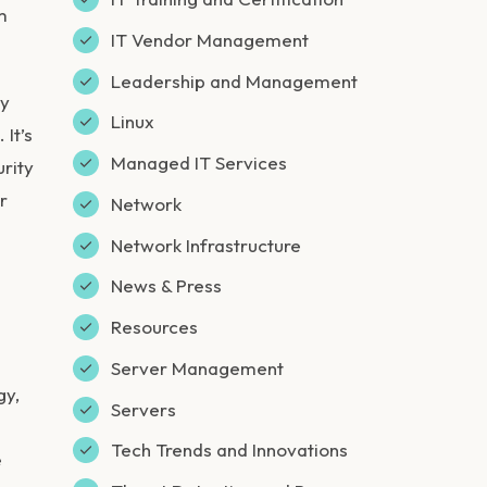
m
IT Vendor Management
Leadership and Management
ey
Linux
It’s
Managed IT Services
urity
r
Network
Network Infrastructure
News & Press
Resources
Server Management
gy,
Servers
Tech Trends and Innovations
e