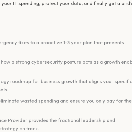
e your IT spending, protect your data, and finally get a bird’
rgency fixes to a proactive 1-3 year plan that prevents
ng how a strong cybersecurity posture acts as a growth enab
logy roadmap for business growth that aligns your specific
als.
 eliminate wasted spending and ensure you only pay for the
ce Provider provides the fractional leadership and
trategy on track.