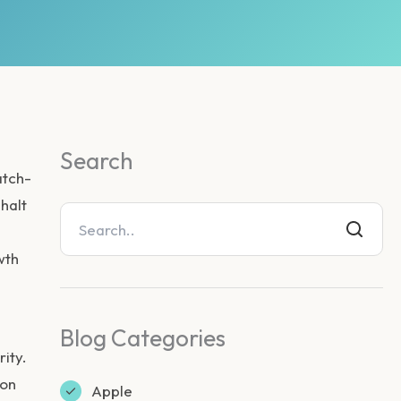
Search
atch-
halt
wth
Blog Categories
ity.
ion
Apple