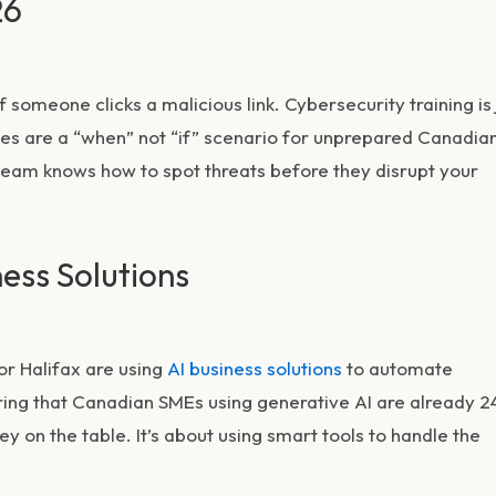
26
someone clicks a malicious link. Cybersecurity training is 
ches are a “when” not “if” scenario for unprepared Canadia
eam knows how to spot threats before they disrupt your
ness Solutions
 or Halifax are using
AI business solutions
to automate
ng that Canadian SMEs using generative AI are already 2
y on the table. It’s about using smart tools to handle the