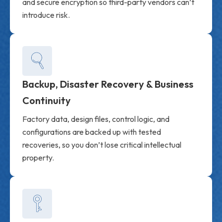
and secure encryption so third-party vendors can’t
introduce risk.
Backup, Disaster Recovery & Business
Continuity
Factory data, design files, control logic, and
configurations are backed up with tested
recoveries, so you don’t lose critical intellectual
property.