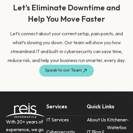
Let’s Eliminate Downtime and
Help You Move Faster
Let’s connect about your current setup, pain points, and
what’s slowing you down. Our team will show you how
streamlined IT and built-in cybersecurity can save time,
reduce risk, and help your business run smarter, every day.
Speak to our Team
Services
Quick Links
IT Services
About Us
Kitchener-
With 20+ years of
Waterloo
experience, we go
Cybersecurity
IT Blog &