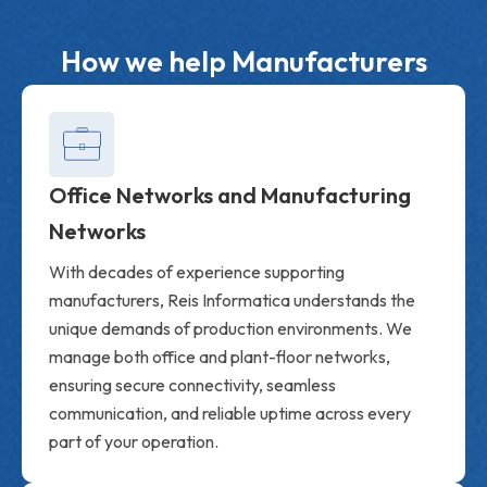
How we help Manufacturers
Office Networks and Manufacturing
Networks
With decades of experience supporting
manufacturers, Reis Informatica understands the
unique demands of production environments. We
manage both office and plant-floor networks,
ensuring secure connectivity, seamless
communication, and reliable uptime across every
part of your operation.