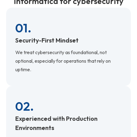
Informatica for cybersecurity
01.
Security-First Mindset
We treat cybersecurity as foundational, not
optional, especially for operations that rely on
uptime.
02.
Experienced with Production
Environments