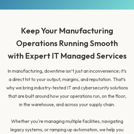
Keep Your Manufacturing
Operations Running Smooth
with Expert IT Managed Services
In manufacturing, downtime isn’t just an inconvenience; it’s
a direct hit to your output, margins, and reputation. That’s
why we bring industry-tested IT and cybersecurity solutions
that are built around how your operations run, on the floor,
in the warehouse, and across your supply chain.
Whether you're managing multiple facilities, navigating
legacy systems, or ramping up automation, we help you