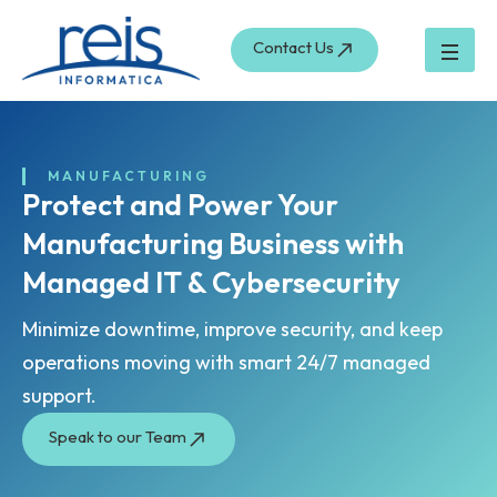
Skip
to
Contact Us
content
MANUFACTURING
Protect and Power Your
Manufacturing Business with
Managed IT & Cybersecurity
Minimize downtime, improve security, and keep
operations moving with smart 24/7 managed
support.
Speak to our Team