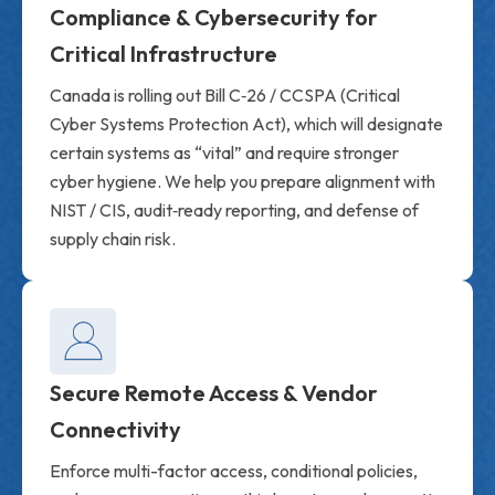
Compliance & Cybersecurity for
Critical Infrastructure
Canada is rolling out Bill C‑26 / CCSPA (Critical
Cyber Systems Protection Act), which will designate
certain systems as “vital” and require stronger
cyber hygiene. We help you prepare alignment with
NIST / CIS, audit‑ready reporting, and defense of
supply chain risk.
Secure Remote Access & Vendor
Connectivity
Enforce multi-factor access, conditional policies,