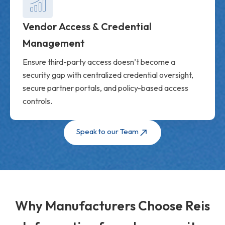
Vendor Access & Credential
Management
Ensure third-party access doesn’t become a
security gap with centralized credential oversight,
secure partner portals, and policy-based access
controls.
Speak to our Team
Why Manufacturers Choose Reis