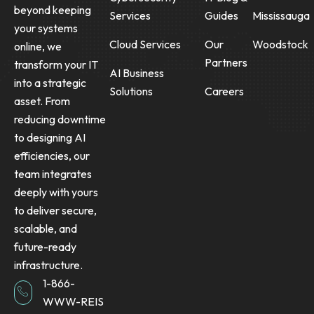
beyond keeping
Services
Guides
Mississauga
your systems
Cloud Services
Our
Woodstock
online, we
Partners
transform your IT
AI Business
into a strategic
Solutions
Careers
asset. From
reducing downtime
to designing AI
efficiencies, our
team integrates
deeply with yours
to deliver secure,
scalable, and
future-ready
infrastructure.
1-866-
WWW-REIS