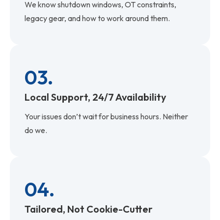
We know shutdown windows, OT constraints,
legacy gear, and how to work around them.
03.
Local Support, 24/7 Availability
Your issues don’t wait for business hours. Neither
do we.
04.
Tailored, Not Cookie-Cutter