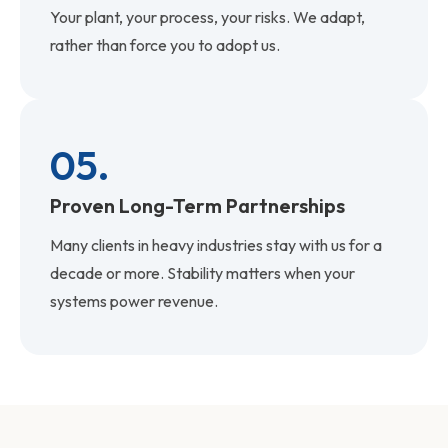
Your plant, your process, your risks. We adapt,
rather than force you to adopt us.
05.
Proven Long-Term Partnerships
Many clients in heavy industries stay with us for a
decade or more. Stability matters when your
systems power revenue.