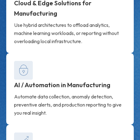
Cloud & Edge Solutions for
Manufacturing
Use hybrid architectures to offload analytics,
machine learning workloads, or reporting without
overloading local infrastructure.
AI / Automation in Manufacturing
Automate data collection, anomaly detection,
preventive alerts, and production reporting to give
you real insight.