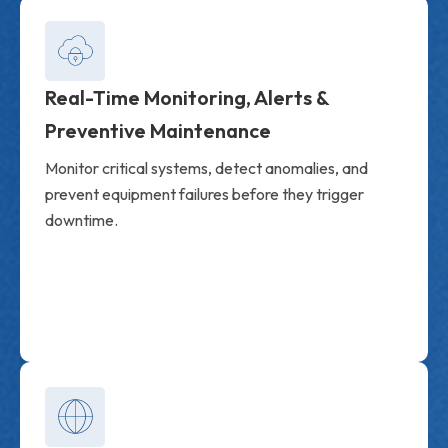
Real-Time Monitoring, Alerts &
Preventive Maintenance
Monitor critical systems, detect anomalies, and
prevent equipment failures before they trigger
downtime.