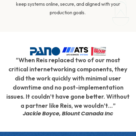
keep systems online, secure, and aligned with your
production goals.
“When Reis replaced two of our most
critical internetworking components, they
did the work quickly with minimal user
downtime and no post-implementation
issues. It couldn’t have gone better. Without
a partner like Reis, we wouldn’t…”
Jackie Boyce, Blount Canada Inc