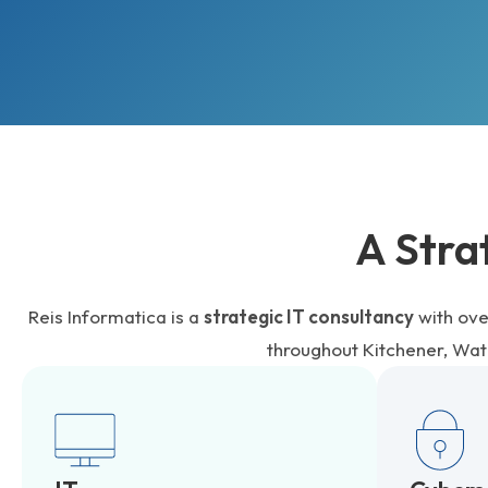
A Stra
Reis Informatica is a
strategic IT consultancy
with ove
throughout Kitchener, Wa