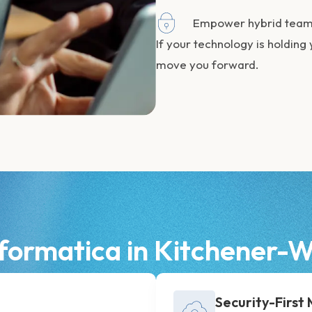
Empower hybrid teams
If your technology is holding 
move you forward.
formatica in Kitchener
Security-First