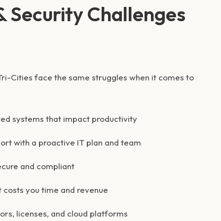
 Security Challenges
ri-Cities face the same struggles when it comes to
ted systems that impact productivity
ort with a proactive IT plan and team
ecure and compliant
 costs you time and revenue
rs, licenses, and cloud platforms