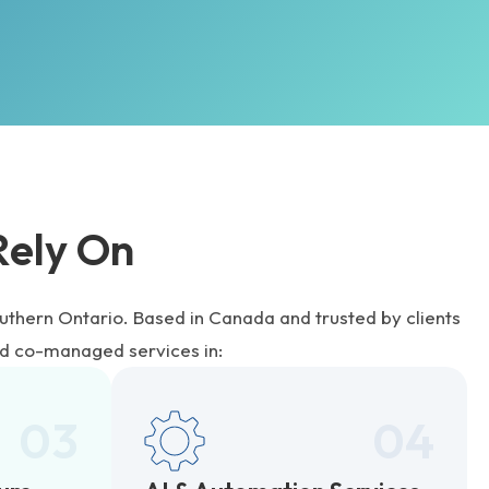
Rely On
uthern Ontario. Based in Canada and trusted by clients
d co-managed services in:
03
04