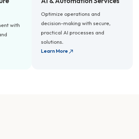
ure
AI & Automation Services
Optimize operations and
decision-making with secure,
ent with
practical AI processes and
and
solutions.
Learn More