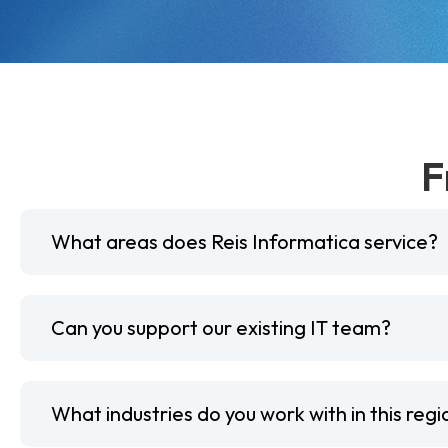
F
What areas does Reis Informatica service?
Can you support our existing IT team?
What industries do you work with in this regi