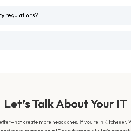
cy regulations?
Let’s Talk About Your IT
etter—not create more headaches. If you're in Kitchener,
partner to manage your IT or cybersecurity, let’s connect.