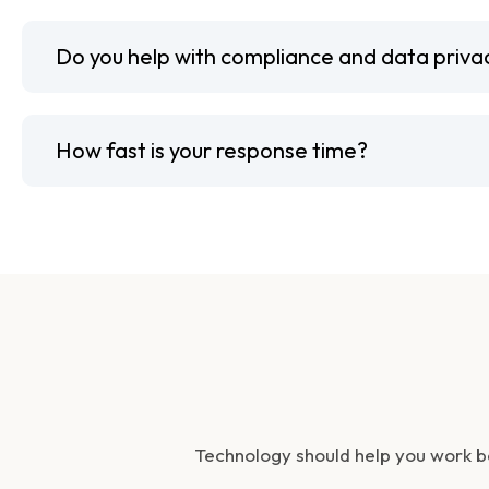
Do you help with compliance and data priva
How fast is your response time?
Technology should help you work b