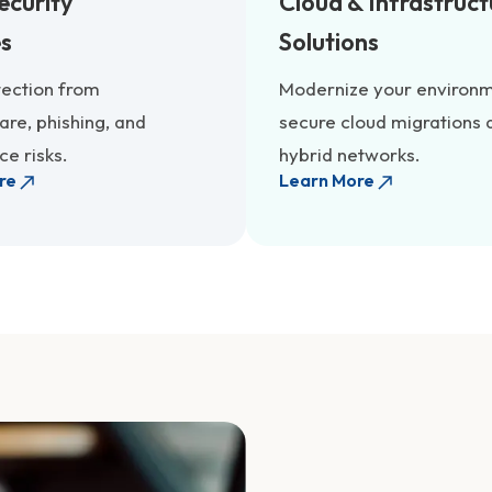
ecurity
Cloud & Infrastruct
es
Solutions
tection from
Modernize your environm
re, phishing, and
secure cloud migrations 
e risks.
hybrid networks.
re
Learn More