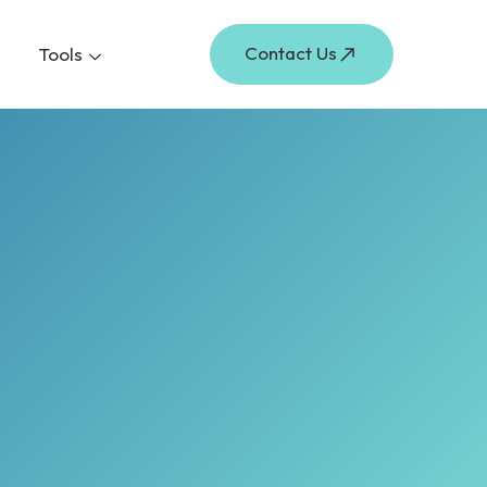
Contact Us
Tools