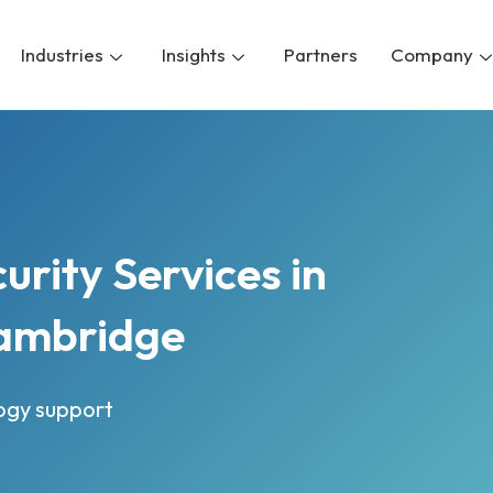
Industries
Insights
Partners
Company
rity Services in
ambridge
logy support