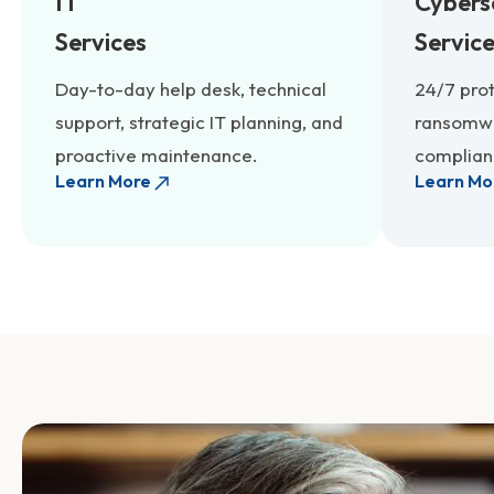
IT
Cybers
Services
Servic
Day-to-day help desk, technical
24/7 pro
support, strategic IT planning, and
ransomwa
proactive maintenance.
complianc
Learn More
Learn Mo