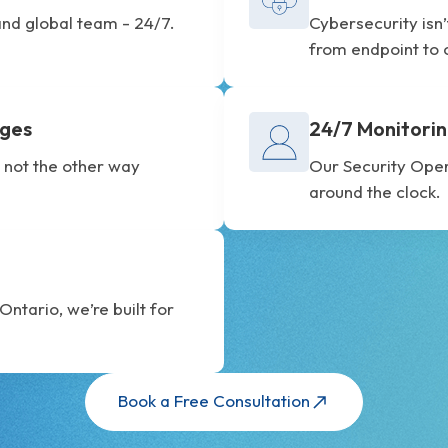
nd global team - 24/7.
Cybersecurity isn
from endpoint to 
ages
24/7 Monitorin
 not the other way
Our Security Ope
around the clock.
ntario, we’re built for
Book a Free Consultation