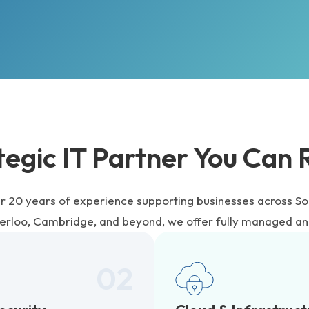
tegic IT Partner You Can 
r 20 years of experience supporting businesses across So
terloo, Cambridge, and beyond, we offer fully managed an
02