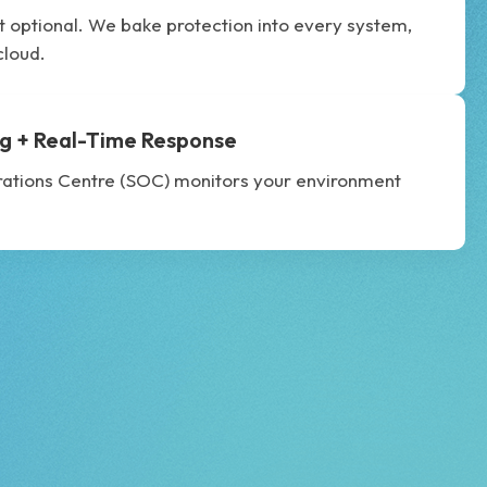
’t optional. We bake protection into every system,
cloud.
g + Real-Time Response
rations Centre (SOC) monitors your environment