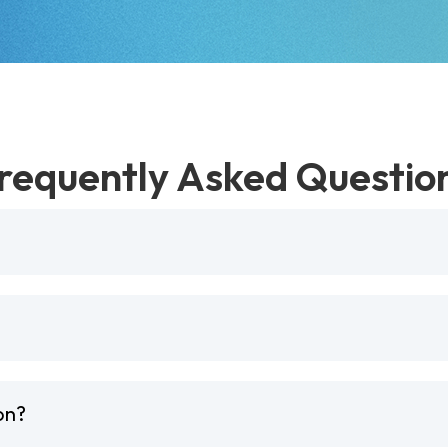
requently Asked Questio
on?