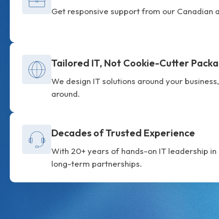
Get responsive support from our Canadian a
Tailored IT, Not Cookie-Cutter Pack
We design IT solutions around your business,
around.
Decades of Trusted Experience
With 20+ years of hands-on IT leadership in O
long-term partnerships.