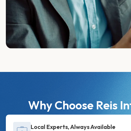
Why Choose Reis In
Local Experts, Always Available