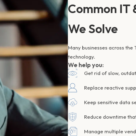
Common IT &
We Solve
Many businesses across the T
technology.
We help you:
Get rid of slow, outda
Replace reactive supp
Keep sensitive data s
Reduce downtime that
Manage multiple vendo