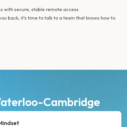
 with secure, stable remote access
you back, it’s time to talk to a team that knows how to
-Waterloo-Cambridge
 Mindset