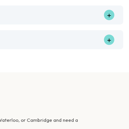
 Waterloo, or Cambridge and need a