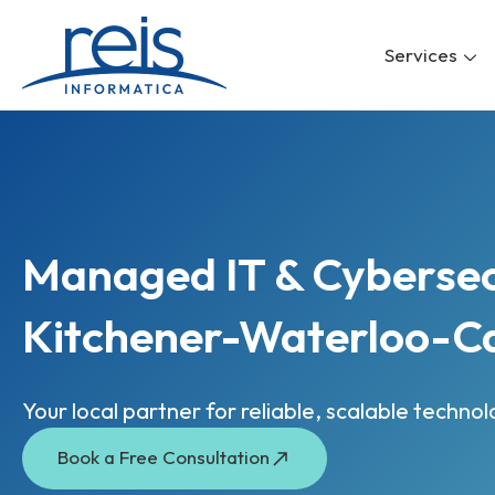
Skip
to
Services
content
Managed IT & Cybersecu
Kitchener-Waterloo-C
Your local partner for reliable, scalable techno
Book a Free Consultation