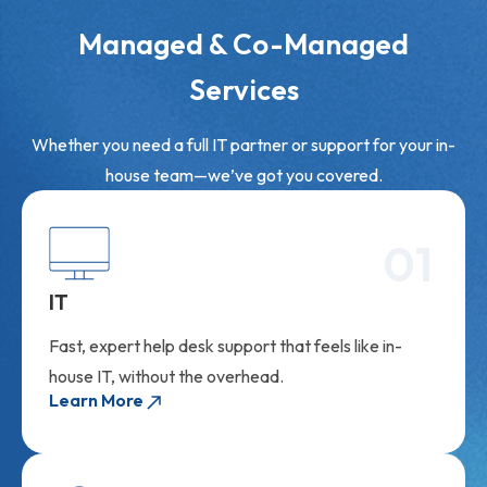
Managed & Co-Managed
Services
Whether you need a full IT partner or support for your in-
house team—we’ve got you covered.
01
IT
Fast, expert help desk support that feels like in-
house IT, without the overhead.
Learn More