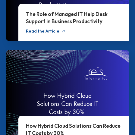
The Role of Managed IT Help Desk
Support in Business Productivity
Read the Article
How Hybrid Cloud Solutions Can Reduce
IT Costs by 30%