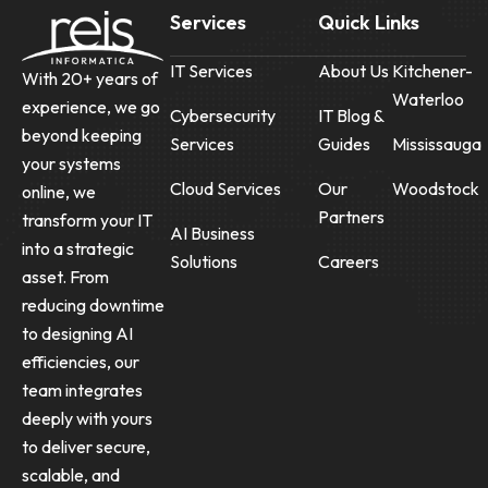
Services
Quick Links
IT Services
About Us
Kitchener-
With 20+ years of
Waterloo
experience, we go
Cybersecurity
IT Blog &
beyond keeping
Services
Guides
Mississauga
your systems
Cloud Services
Our
Woodstock
online, we
Partners
transform your IT
AI Business
into a strategic
Solutions
Careers
asset. From
reducing downtime
to designing AI
efficiencies, our
team integrates
deeply with yours
to deliver secure,
scalable, and