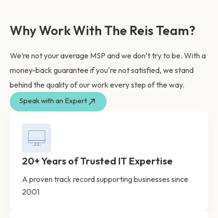
Why Work With The Reis Team?
We’re not your average MSP and we don’t try to be. With a
money-back guarantee if you're not satisfied, we stand
behind the quality of our work every step of the way.
Speak with an Expert
20+ Years of Trusted IT Expertise
A proven track record supporting businesses since
2001