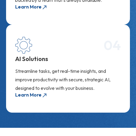
Learn More
04
AI Solutions
Streamline tasks, get real-time insights, and
improve productivity with secure, strategic AI,
designed to evolve with your business.
Learn More