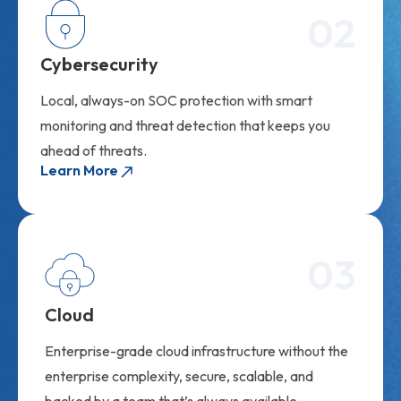
02
Cybersecurity
Local, always-on SOC protection with smart
monitoring and threat detection that keeps you
ahead of threats.
Learn More
03
Cloud
Enterprise-grade cloud infrastructure without the
enterprise complexity, secure, scalable, and
backed by a team that’s always available.