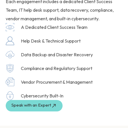
Each engagement includes a dedicated Client Success
Team, IT help desk support, data recovery, compliance,
vendor management, and built-in cybersecurity.
A Dedicated Client Success Team
Help Desk & Technical Support
Data Backup and Disaster Recovery
Compliance and Regulatory Support
Vendor Procurement & Management
Cybersecurity Built-In
Speak with an Expert