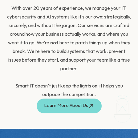
With over 20 years of experience, we manage your
IT,
cybersecurity and AI systems
like it’s our own:
strategically,
securely, and without the jargon. Our
services
are crafted
around how your business actually works, and where you
want it to go. We’re
not
here to patch things up when they
break. We’re here to build systems that work, prevent
issues before they start, and support your team like a true
partner.
Smart IT doesn’t just keep the lights on, it helps you
outpace the competition.
Learn More About Us