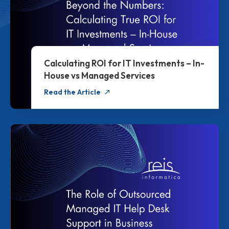
Calculating ROI for IT Investments – In-
House vs Managed Services
Read the Article