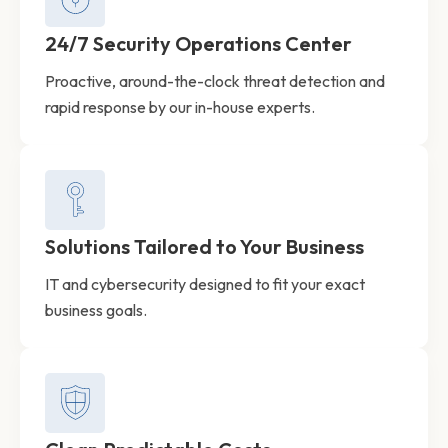
24/7 Security Operations Center
Proactive, around-the-clock threat detection and
rapid response by our in-house experts.
Solutions Tailored to Your Business
IT and cybersecurity designed to fit your exact
business goals.