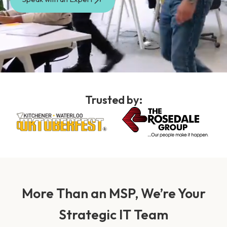
Trusted by:
More Than an MSP, We’re Your
Strategic IT Team