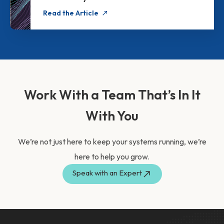
Read the Article
Work With a Team That’s In It
With You
We’re not just here to keep your systems running, we’re
here to help you grow.
Speak with an Expert