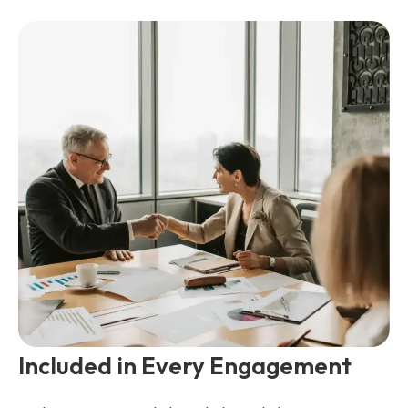
Included in Every Engagement