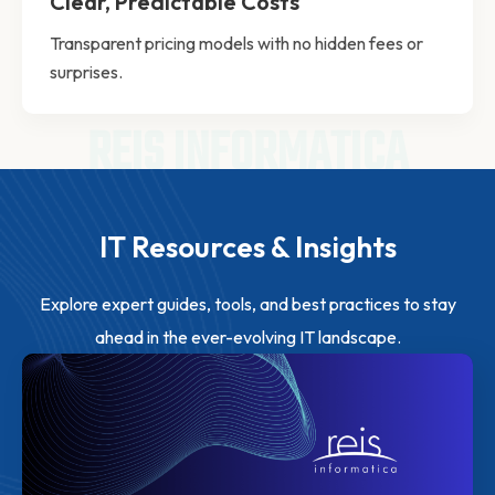
Clear, Predictable Costs
Transparent pricing models with no hidden fees or
surprises.
REIS INFORMATICA
IT Resources & Insights
Explore expert guides, tools, and best practices to stay
ahead in the ever-evolving IT landscape.