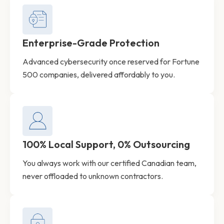
Enterprise-Grade Protection
Advanced cybersecurity once reserved for Fortune
500 companies, delivered affordably to you.
100% Local Support, 0% Outsourcing
You always work with our certified Canadian team,
never offloaded to unknown contractors.