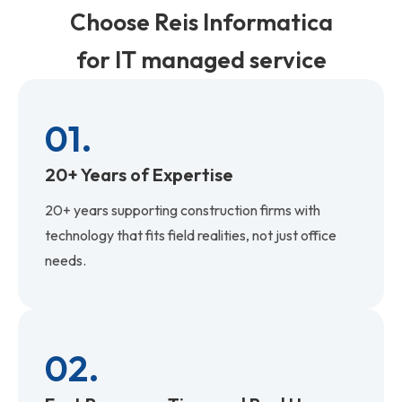
Choose Reis Informatica
for IT managed service
01.
20+ Years of Expertise
20+ years supporting construction firms with
technology that fits field realities, not just office
needs.
02.