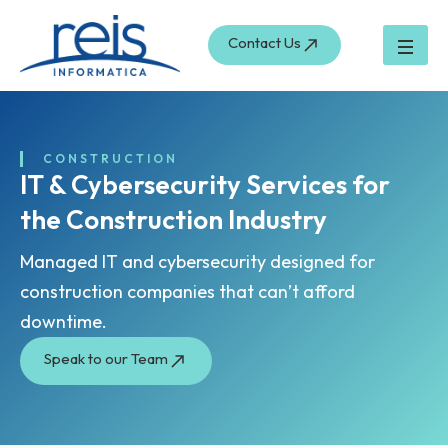
Skip
to
Contact Us
content
CONSTRUCTION
IT & Cybersecurity Services for
the Construction Industry
Managed IT and cybersecurity designed for
construction companies that can’t afford
downtime.
Speak to our Team