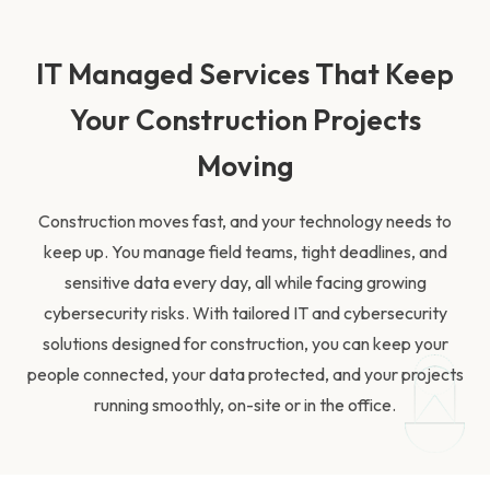
IT Managed Services That Keep
Your Construction Projects
Moving
Construction moves fast, and your technology needs to
keep up. You manage field teams, tight deadlines, and
sensitive data every day, all while facing growing
cybersecurity risks. With tailored IT and cybersecurity
solutions designed for construction, you can keep your
people connected, your data protected, and your projects
running smoothly, on-site or in the office.