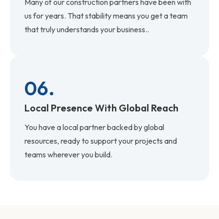
Many of our construction partners have been with
us for years. That stability means you get a team
that truly understands your business..
06.
Local Presence With Global Reach
You have a local partner backed by global
resources, ready to support your projects and
teams wherever you build.