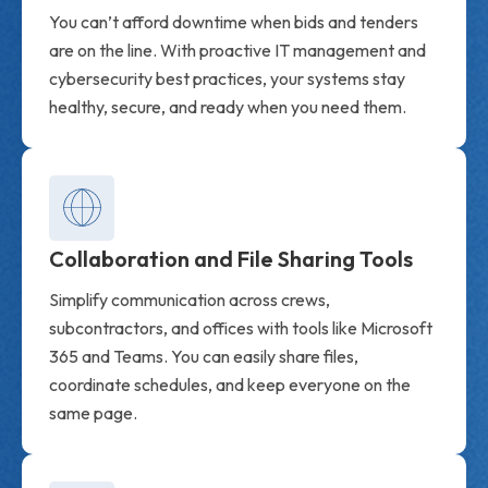
You can’t afford downtime when bids and tenders
are on the line. With proactive IT management and
cybersecurity best practices, your systems stay
healthy, secure, and ready when you need them.
Collaboration and File Sharing Tools
Simplify communication across crews,
subcontractors, and offices with tools like Microsoft
365 and Teams. You can easily share files,
coordinate schedules, and keep everyone on the
same page.