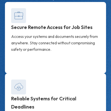
Secure Remote Access for Job Sites
Access your systems and documents securely from
anywhere. Stay connected without compromising
safety or performance.
Reliable Systems for Critical
Deadlines