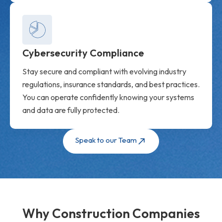
Cybersecurity Compliance
Stay secure and compliant with evolving industry
regulations, insurance standards, and best practices.
You can operate confidently knowing your systems
and data are fully protected.
Speak to our Team
Why Construction Companies