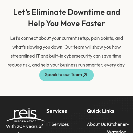
Let’s Eliminate Downtime and
Help You Move Faster
Let’s connect about your current setup, pain points, and
what’s slowing you down. Our team will show you how
streamlined IT and built-in cybersecurity can save time,
reduce risk, and help your business run smarter, every day.
Speak to our Team
Services
Quick Links
IT Services
About Us
Kitchener-
With 20+ years of
Waterloo