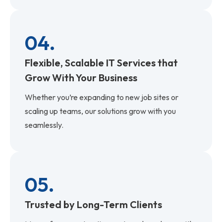
04.
Flexible, Scalable IT Services that
Grow With Your Business
Whether you’re expanding to new job sites or
scaling up teams, our solutions grow with you
seamlessly.
05.
Trusted by Long-Term Clients