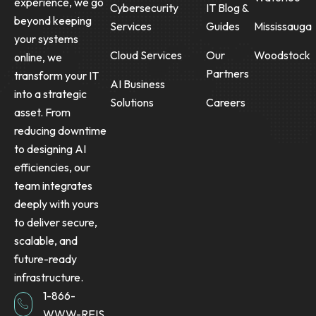
experience, we go
Cybersecurity
IT Blog &
beyond keeping
Services
Guides
Mississauga
your systems
Cloud Services
Our
Woodstock
online, we
Partners
transform your IT
AI Business
into a strategic
Solutions
Careers
asset. From
reducing downtime
to designing AI
efficiencies, our
team integrates
deeply with yours
to deliver secure,
scalable, and
future-ready
infrastructure.
1-866-
WWW-REIS