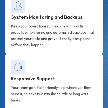
System Monitoring and Backups
Keep your operations running smoothly with
proactive monitoring and automated backups that
protect your data and prevent costly disruptions,
before they happen.
Responsive Support
Your team gets fast, friendly help whenever they
need it, no tickets lost in the shuffle or long wait
times.