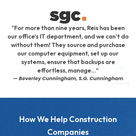
“For more than nine years, Reis has been
our office’s IT department, and we can’t do
without them! They source and purchase
our computer equipment, set up our
systems, ensure that backups are
effortless, manage…”
— Beverley Cunningham, S.G. Cunningham
How We Help Construction
Companies