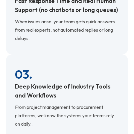
Fast Response Time and Real Human
Support (no chatbots or long queues)
When issues arise, your team gets quick answers
from real experts, not automated replies or long
delays.
03.
Deep Knowledge of Industry Tools
and Workflows
From project management to procurement
platforms, we know the systems your teams rely
on daily..