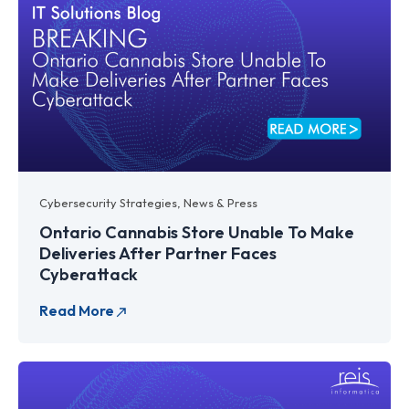
Cybersecurity Strategies
,
News & Press
Ontario Cannabis Store Unable To Make
Deliveries After Partner Faces
Cyberattack