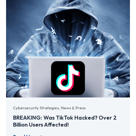
Cybersecurity Strategies
,
News & Press
BREAKING: Was TikTok Hacked? Over 2
Billion Users Affected!