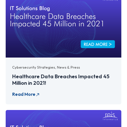
Cybersecurity Strategies
,
News & Press
Healthcare Data Breaches Impacted 45
Million in 2021!