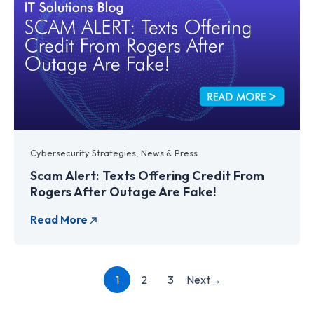
Cybersecurity Strategies
,
News & Press
Scam Alert: Texts Offering Credit From
Rogers After Outage Are Fake!
Next
→
1
2
3