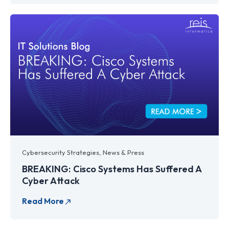
Cybersecurity Strategies
,
News & Press
BREAKING: Cisco Systems Has Suffered A
Cyber Attack