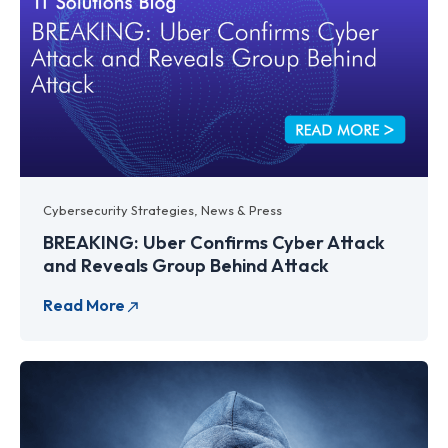
Cybersecurity Strategies
,
News & Press
BREAKING: Uber Confirms Cyber Attack
and Reveals Group Behind Attack