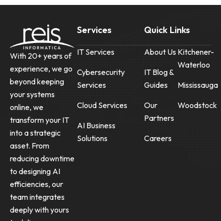
Services
Quick Links
IT Services
About Us
Kitchener-
With 20+ years of
Waterloo
experience, we go
Cybersecurity
IT Blog &
beyond keeping
Services
Guides
Mississauga
your systems
Cloud Services
Our
Woodstock
online, we
Partners
transform your IT
AI Business
into a strategic
Solutions
Careers
asset. From
reducing downtime
to designing AI
efficiencies, our
team integrates
deeply with yours