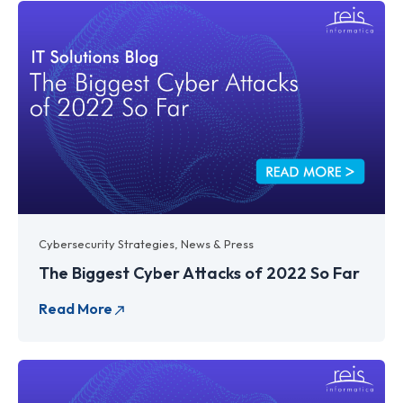
Cybersecurity Strategies
,
News & Press
The Biggest Cyber Attacks of 2022 So Far