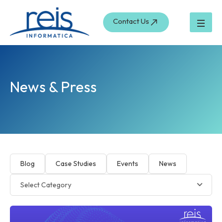
Skip
to
Contact Us
content
News & Press
Blog
Case Studies
Events
News