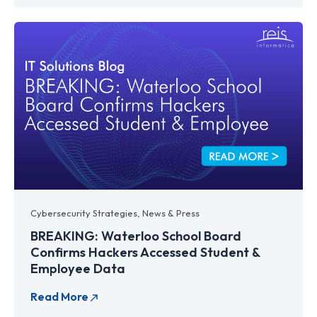
Cybersecurity Strategies
,
News & Press
BREAKING: Waterloo School Board
Confirms Hackers Accessed Student &
Employee Data