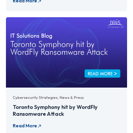
Cybersecurity Strategies
,
News & Press
Toronto Symphony hit by WordFly
Ransomware Attack