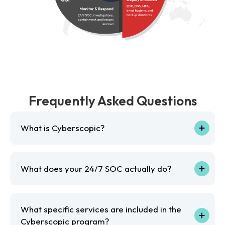
Frequently Asked Questions
What is Cyberscopic?
What does your 24/7 SOC actually do?
What specific services are included in the
Cyberscopic program?