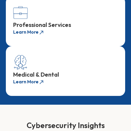
Professional Services
Learn More
Medical & Dental
Learn More
Cybersecurity Insights