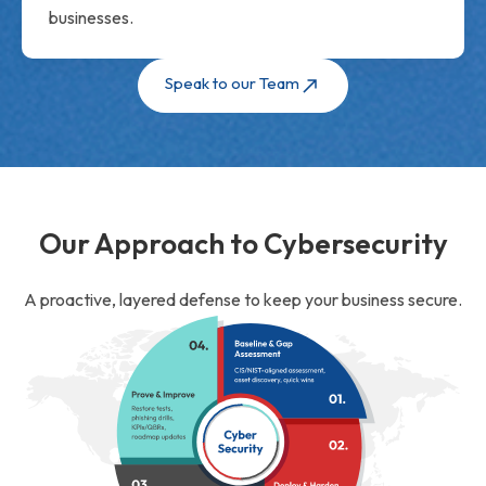
businesses.
Speak to our Team
Our Approach to Cybersecurity
A proactive, layered defense to keep your business secure.