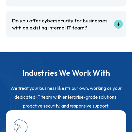
Do you offer cybersecurity for businesses
with an existing internal IT team?
Industries We Work With
We treat your business like it’s our own, working as your
dedicated IT team with enterprise-grade solutions,
proactive security, and responsive support.