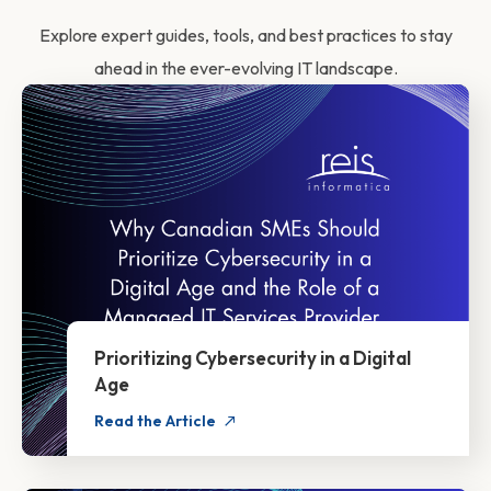
Explore expert guides, tools, and best practices to stay
ahead in the ever-evolving IT landscape.
Prioritizing Cybersecurity in a Digital
Age
Read the Article