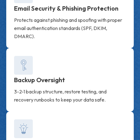
Email Security & Phishing Protection
Protects against phishing and spoofing with proper
email authentication standards (SPF, DKIM,
DMARC).
Backup Oversight
3-2-1 backup structure, restore testing, and
recovery runbooks to keep your data safe.