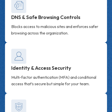
DNS & Safe Browsing Controls
Blocks access to malicious sites and enforces safer
browsing across the organization.
Identity & Access Security
Multi-factor authentication (MFA) and conditional
access that’s secure but simple for your team.