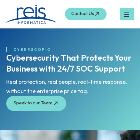
Skip
to
Contact Us
content
CYBERSCOPIC
Cybersecurity That Protects Your
Business with 24/7 SOC Support
Real protection, real people, real-time response,
without the enterprise price tag.
Speak to our Team