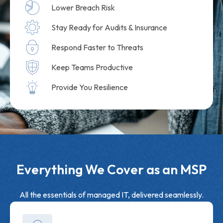
Lower Breach Risk
Stay Ready for Audits & Insurance
Respond Faster to Threats
Keep Teams Productive
Provide You Resilience
Everything We Cover as an MSP
All the essentials of managed IT, delivered seamlessly.