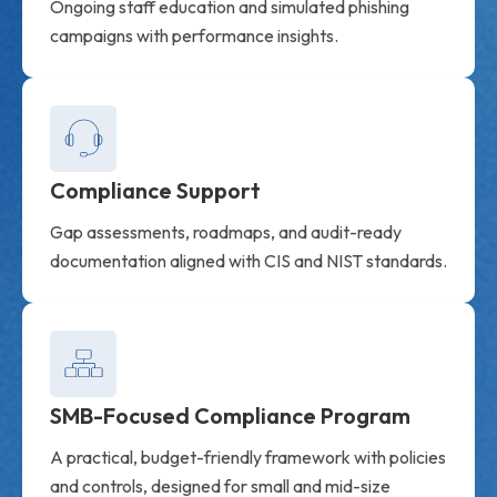
Ongoing staff education and simulated phishing
campaigns with performance insights.
Compliance Support
Gap assessments, roadmaps, and audit-ready
documentation aligned with CIS and NIST standards.
SMB-Focused Compliance Program
A practical, budget-friendly framework with policies
and controls, designed for small and mid-size