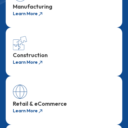
Manufacturing
Learn More
Construction
Learn More
Retail & eCommerce
Learn More