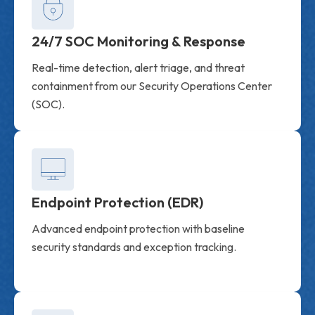
24/7 SOC Monitoring & Response
Real-time detection, alert triage, and threat
containment from our Security Operations Center
(SOC).
Endpoint Protection (EDR)
Advanced endpoint protection with baseline
security standards and exception tracking.