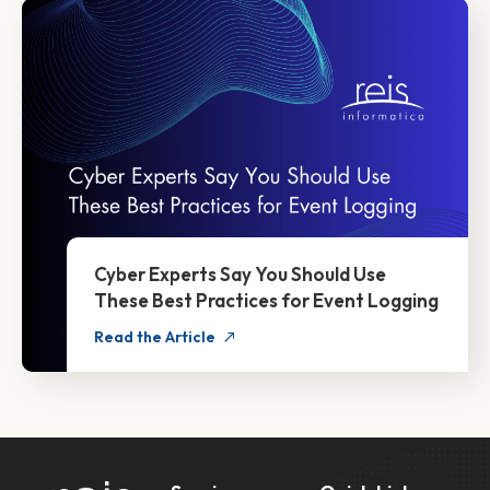
Cyber Experts Say You Should Use
These Best Practices for Event Logging
Read the Article