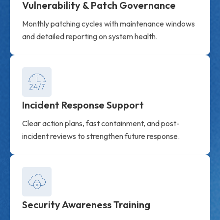
Vulnerability & Patch Governance
Monthly patching cycles with maintenance windows
and detailed reporting on system health.
Incident Response Support
Clear action plans, fast containment, and post-
incident reviews to strengthen future response.
Security Awareness Training