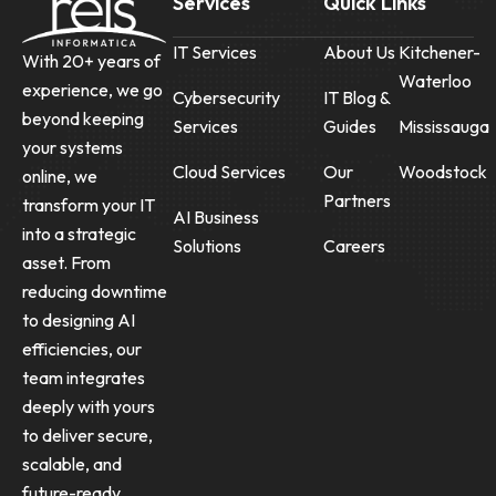
Services
Quick Links
IT Services
About Us
Kitchener-
With 20+ years of
Waterloo
experience, we go
Cybersecurity
IT Blog &
beyond keeping
Services
Guides
Mississauga
your systems
Cloud Services
Our
Woodstock
online, we
Partners
transform your IT
AI Business
into a strategic
Solutions
Careers
asset. From
reducing downtime
to designing AI
efficiencies, our
team integrates
deeply with yours
to deliver secure,
scalable, and
future-ready