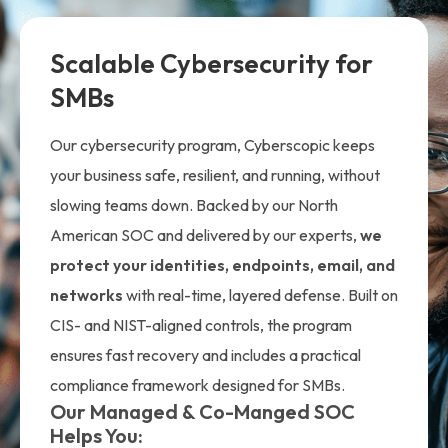
Scalable Cybersecurity for
SMBs
Our cybersecurity program, Cyberscopic keeps
your business safe, resilient, and running, without
slowing teams down. Backed by our North
American SOC and delivered by our experts,
we
protect your identities, endpoints, email, and
networks
with real-time, layered defense. Built on
CIS- and NIST-aligned controls, the program
ensures fast recovery and includes a practical
compliance framework designed for SMBs.
Our Managed & Co-Manged SOC
Helps You: