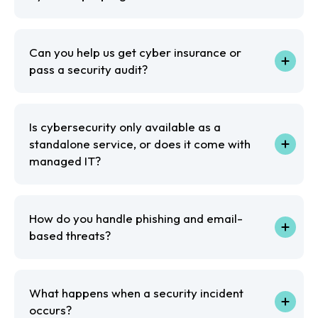
Can you help us get cyber insurance or
pass a security audit?
Is cybersecurity only available as a
standalone service, or does it come with
managed IT?
How do you handle phishing and email-
based threats?
What happens when a security incident
occurs?