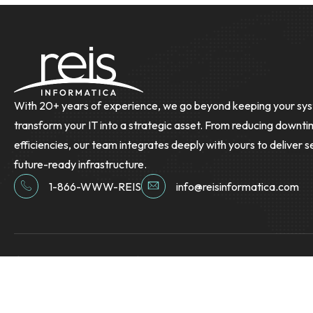
With 20+ years of experience, we go beyond keeping your sys
transform your IT into a strategic asset. From reducing downti
efficiencies, our team integrates deeply with yours to deliver s
future-ready infrastructure.
1-866-WWW-REIS
info@reisinformatica.com
© Copyright 2026 Reis Informatica. All Rights Reserved.