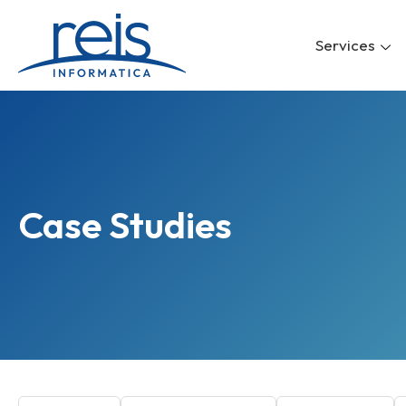
Skip
to
Services
content
Case Studies