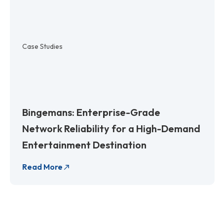
Case Studies
Bingemans: Enterprise-Grade
Network Reliability for a High-Demand
Entertainment Destination
Read More