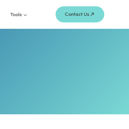
Contact Us
Tools