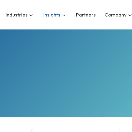
Industries
Insights
Partners
Company