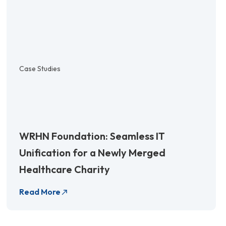
Case Studies
WRHN Foundation: Seamless IT
Unification for a Newly Merged
Healthcare Charity
Read More