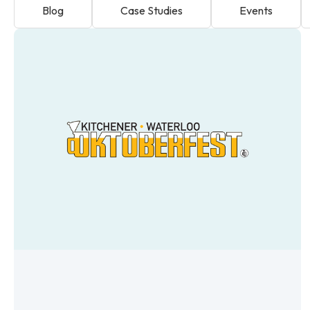
Blog
Case Studies
Events