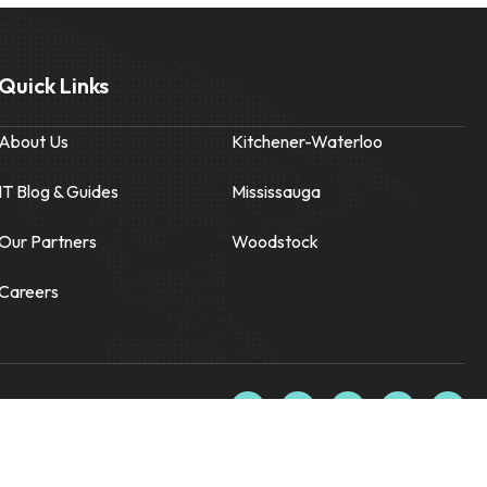
Quick Links
About Us
Kitchener-Waterloo
IT Blog & Guides
Mississauga
Our Partners
Woodstock
Careers
F
X
L
I
Y
a
-
i
n
o
c
t
n
s
u
e
w
k
t
t
b
i
e
a
u
o
t
d
g
b