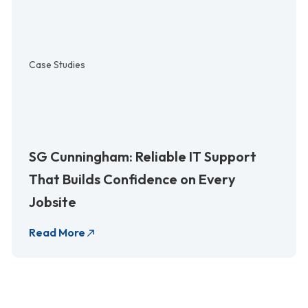
Case Studies
SG Cunningham: Reliable IT Support
That Builds Confidence on Every
Jobsite
Read More