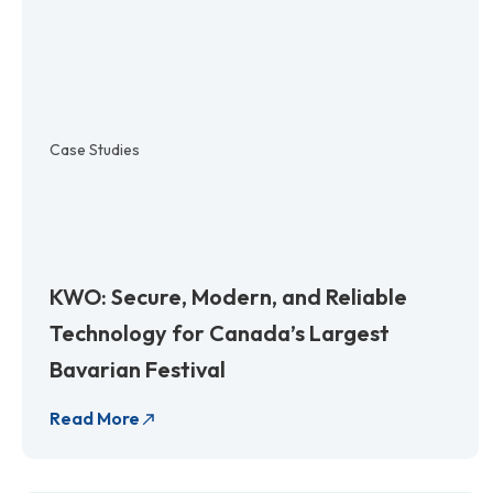
Case Studies
KWO: Secure, Modern, and Reliable
Technology for Canada’s Largest
Bavarian Festival
Read More