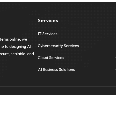
Services
IT Services
tems online, we
Cybersecurity Services
me to designing AI
ecure, scalable, and
Cloud Services
AI Business Solutions
Reis Informatica
|
1-866-999-7347
|
info@reisinformatica.com