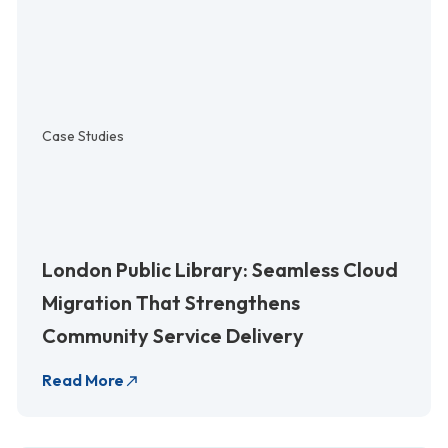
Case Studies
London Public Library: Seamless Cloud
Migration That Strengthens
Community Service Delivery
Read More