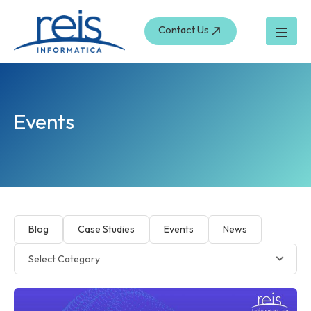
Skip
to
Contact Us
content
Events
Blog
Case Studies
Events
News