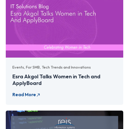
Events
,
For SMB
,
Tech Trends and Innovations
Esra Akgol Talks Women in Tech and
ApplyBoard