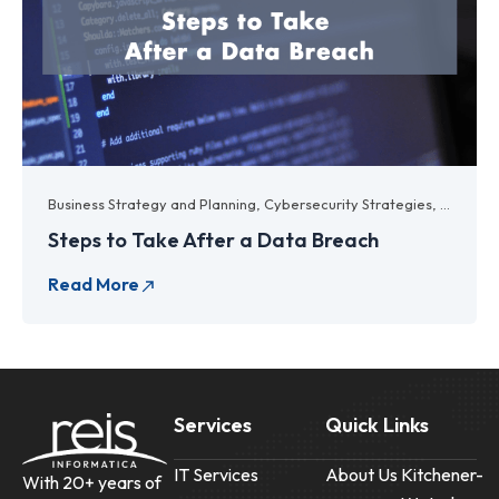
Business Strategy and Planning
,
Cybersecurity Strategies
,
Data Ba
Steps to Take After a Data Breach
Services
Quick Links
IT Services
About Us
Kitchener-
With 20+ years of