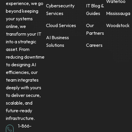
Waterloo
experience, we go
Cybersecurity
IT Blog &
beyond keeping
Services
Guides
Mississauga
your systems
Cloud Services
Our
Woodstock
online, we
Partners
transform your IT
AI Business
into a strategic
Solutions
Careers
asset. From
reducing downtime
to designing AI
efficiencies, our
team integrates
deeply with yours
to deliver secure,
scalable, and
future-ready
infrastructure.
1-866-