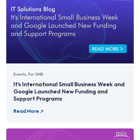
Events
,
For SMB
It’s International Small Business Week and
Google Launched New Funding and
Support Programs