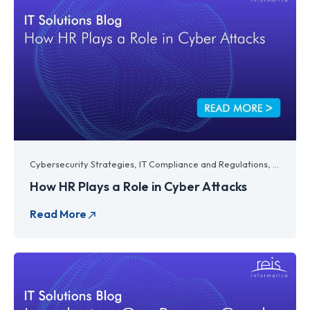
Cybersecurity Strategies
,
IT Compliance and Regulations
,
IT Legal
How HR Plays a Role in Cyber Attacks