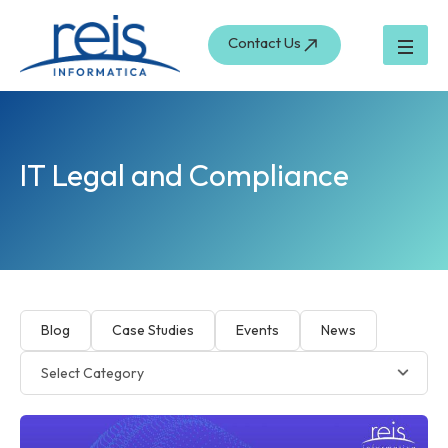
Skip
to
Contact Us
content
IT Legal and Compliance
Blog
Case Studies
Events
News