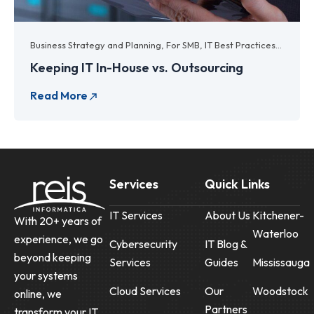
Business Strategy and Planning
,
For SMB
,
IT Best Practices
,
IT Budg
Keeping IT In-House vs. Outsourcing
Services
Quick Links
IT Services
About Us
Kitchener-
With 20+ years of
Waterloo
experience, we go
Cybersecurity
IT Blog &
beyond keeping
Services
Guides
Mississauga
your systems
Cloud Services
Our
Woodstock
online, we
Partners
transform your IT