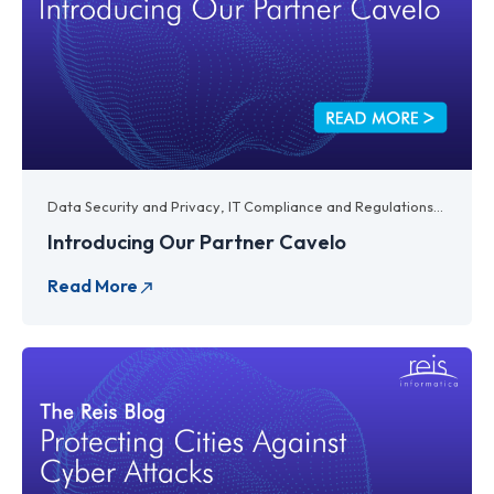
Data Security and Privacy
,
IT Compliance and Regulations
,
IT Lega
Introducing Our Partner Cavelo