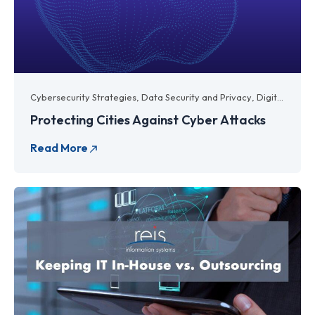
Cybersecurity Strategies
,
Data Security and Privacy
,
Digital Transformation
Protecting Cities Against Cyber Attacks