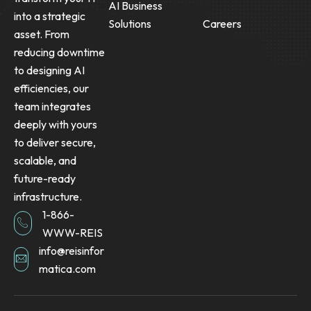
AI Business
into a strategic
Solutions
Careers
asset. From
reducing downtime
to designing AI
efficiencies, our
team integrates
deeply with yours
to deliver secure,
scalable, and
future-ready
infrastructure.
1-866-
WWW-REIS
info@reisinfor
matica.com