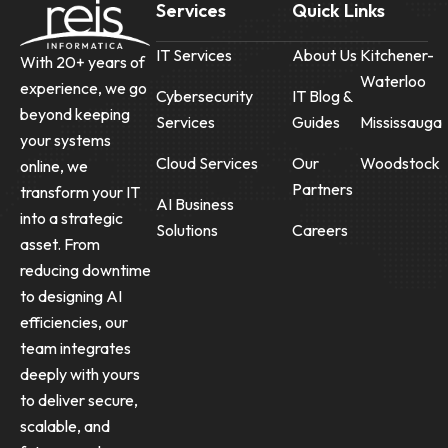
Services
Quick Links
IT Services
About Us
Kitchener-
With 20+ years of
Waterloo
experience, we go
Cybersecurity
IT Blog &
beyond keeping
Services
Guides
Mississauga
your systems
Cloud Services
Our
Woodstock
online, we
Partners
transform your IT
AI Business
into a strategic
Solutions
Careers
asset. From
reducing downtime
to designing AI
efficiencies, our
team integrates
deeply with yours
to deliver secure,
scalable, and