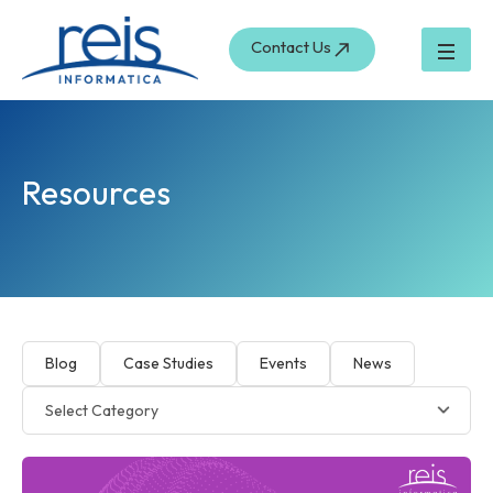
Skip
to
Contact Us
content
Resources
Blog
Case Studies
Events
News