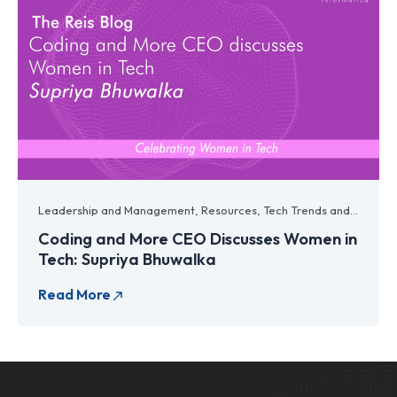
Leadership and Management
,
Resources
,
Tech Trends and Innovations
Coding and More CEO Discusses Women in
Tech: Supriya Bhuwalka