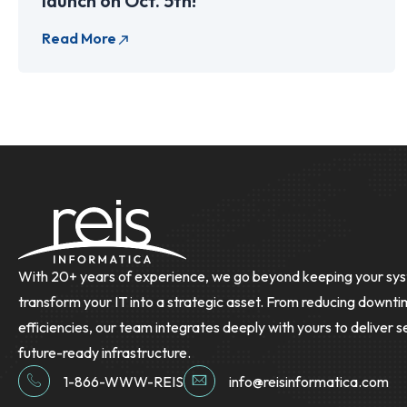
launch on Oct. 5th!
With 20+ years of experience, we go beyond keeping your sys
transform your IT into a strategic asset. From reducing downti
efficiencies, our team integrates deeply with yours to deliver s
future-ready infrastructure.
1-866-WWW-REIS
info@reisinformatica.com