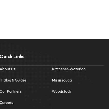
Quick Links
About Us
Kitchener-Waterloo
IT Blog & Guides
Mississauga
Our Partners
Woodstock
Careers