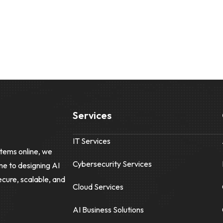
Services
IT Services
tems online, we
Cybersecurity Services
me to designing AI
ecure, scalable, and
Cloud Services
AI Business Solutions