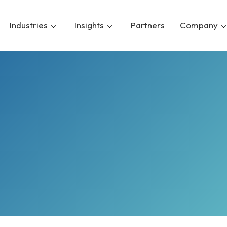
Industries
Insights
Partners
Company