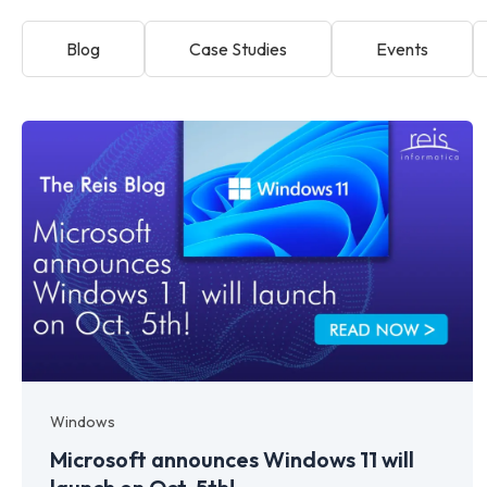
Blog
Case Studies
Events
Windows
Microsoft announces Windows 11 will