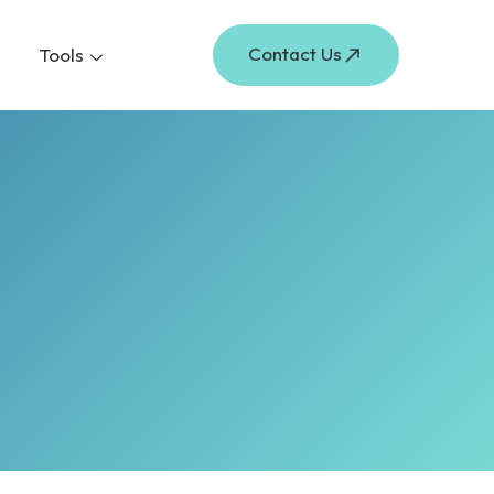
Contact Us
Tools