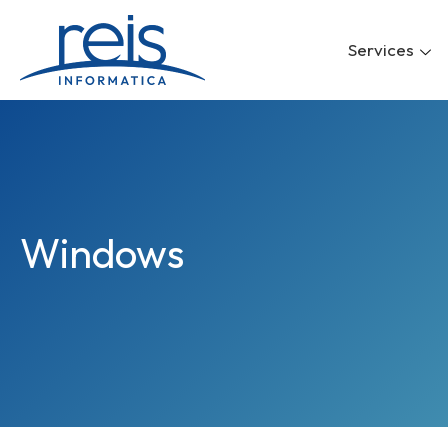
Skip
to
Services
content
Windows