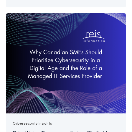
Cybersecurity Insights