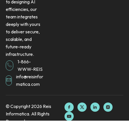
to designing AI
efficiencies, our
team integrates
deeply with yours
to deliver secure,
scalable, and
future-ready
infrastructure.
1-866-
WWW-REIS
info@reisinfor
matica.com
F
Y
X
L
I
© Copyright 2026 Reis
a
o
-
i
n
Informatica. All Rights
c
u
t
n
s
e
t
w
k
t
Reserved.
b
u
i
e
a
o
b
t
d
g