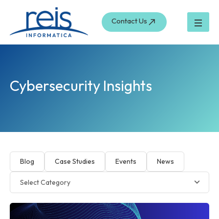
Skip
to
Contact Us
content
Cybersecurity Insights
Blog
Case Studies
Events
News