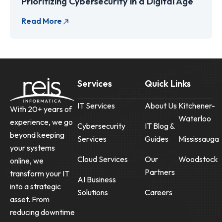
Prioritizing Cybersecurity in a Digital Age
Services
Quick Links
IT Services
About Us
Kitchener-
With 20+ years of
Waterloo
experience, we go
Cybersecurity
IT Blog &
beyond keeping
Services
Guides
Mississauga
your systems
Cloud Services
Our
Woodstock
online, we
Partners
transform your IT
AI Business
into a strategic
Solutions
Careers
asset. From
reducing downtime