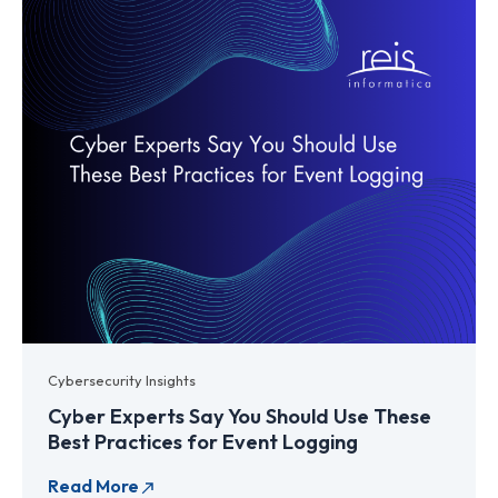
Cybersecurity Insights
Cyber Experts Say You Should Use These
Best Practices for Event Logging