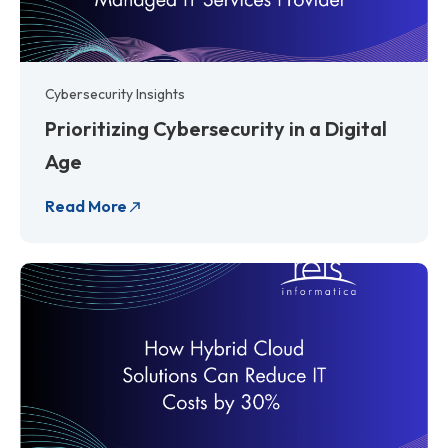
Cybersecurity Insights
Prioritizing Cybersecurity in a Digital
Age
Read More