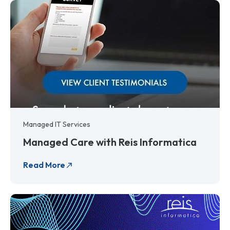
Managed IT Services
Managed Care with Reis Informatica
Read More