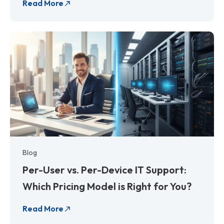
Read More
Blog
Per-User vs. Per-Device IT Support:
Which Pricing Model is Right for You?
Read More