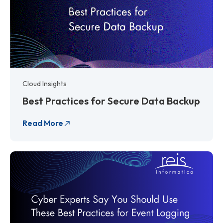
Cloud Insights
Best Practices for Secure Data Backup
Read More