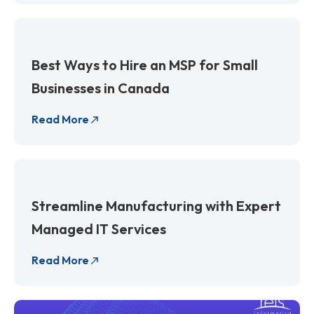
Best Ways to Hire an MSP for Small
Businesses in Canada
Read More
Streamline Manufacturing with Expert
Managed IT Services
Read More