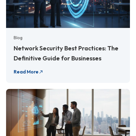
Blog
Network Security Best Practices: The
Definitive Guide for Businesses
Read More