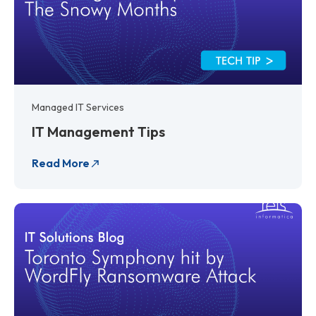
Managed IT Services
IT Management Tips
Read More