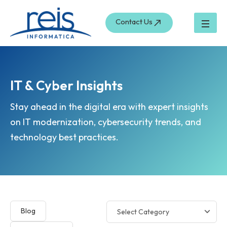
Skip
to
Contact Us
content
IT & Cyber Insights
Stay ahead in the digital era with expert insights
on IT modernization, cybersecurity trends, and
technology best practices.
Blog