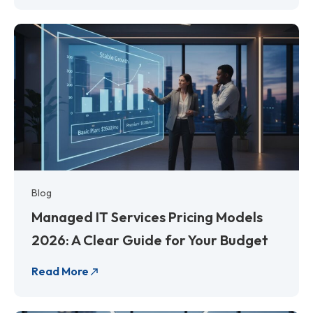
Blog
Managed IT Services Pricing Models
2026: A Clear Guide for Your Budget
Read More