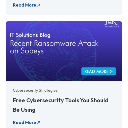
Read More
Cybersecurity Strategies
Free Cybersecurity Tools You Should
Be Using
Read More