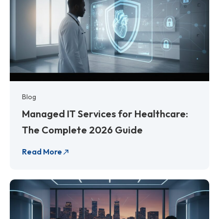
Blog
Managed IT Services for Healthcare:
The Complete 2026 Guide
Read More