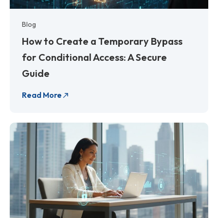
Blog
How to Create a Temporary Bypass
for Conditional Access: A Secure
Guide
Read More