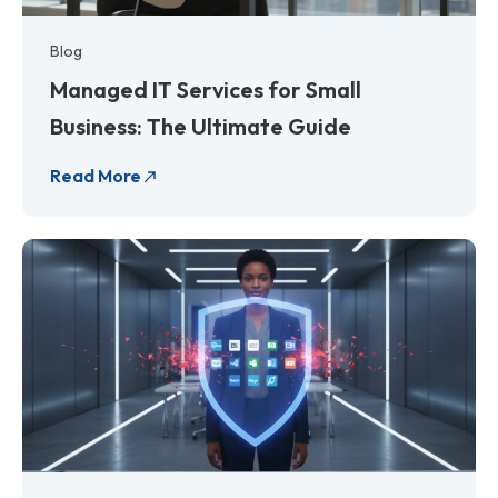
Blog
Managed IT Services for Small
Business: The Ultimate Guide
Read More