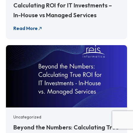
Calculating ROI for IT Investments –
In-House vs Managed Services
Read More
Uncategorized
Beyond the Numbers: Calculating True