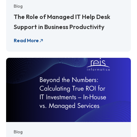
Blog
The Role of Managed IT Help Desk
Support in Business Productivity
Read More
Blog