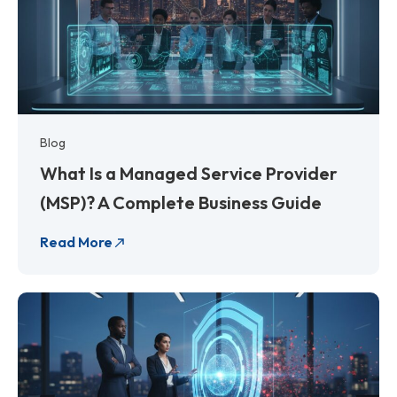
Blog
What Is a Managed Service Provider
(MSP)? A Complete Business Guide
Read More