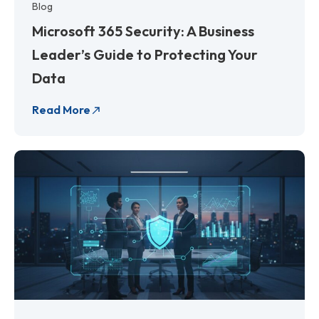
Blog
Microsoft 365 Security: A Business
Leader’s Guide to Protecting Your
Data
Read More