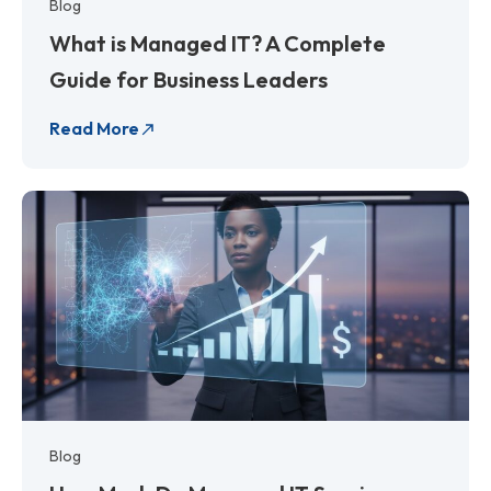
Blog
What is Managed IT? A Complete
Guide for Business Leaders
Read More
Blog