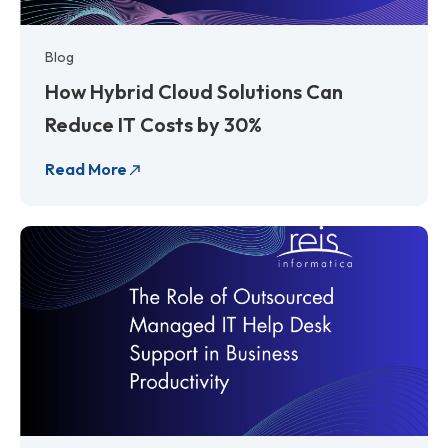
Blog
How Hybrid Cloud Solutions Can
Reduce IT Costs by 30%
Read More