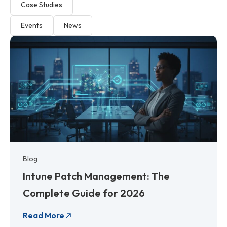
Case Studies
Events
News
P
P
P
P
P
P
P
P
a
a
a
a
a
a
a
a
g
g
g
g
g
g
g
g
e
e
e
e
e
e
e
e
Blog
Intune Patch Management: The
Complete Guide for 2026
Read More