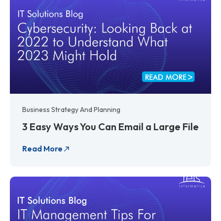
Business Strategy And Planning
3 Easy Ways You Can Email a Large File
Read More