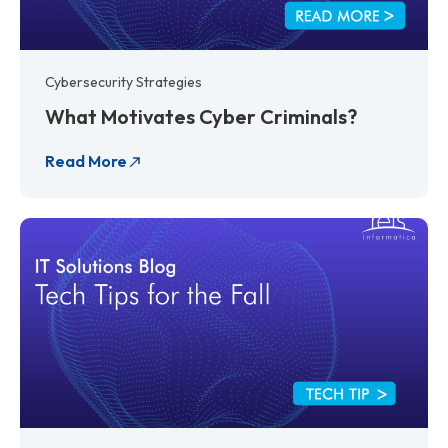
Cybersecurity Strategies
What Motivates Cyber Criminals?
Read More