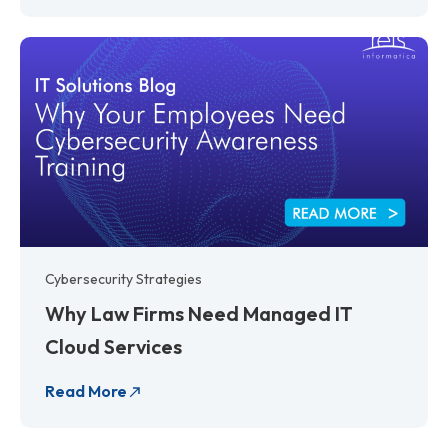
Cybersecurity Strategies
Why Law Firms Need Managed IT
Cloud Services
Read More