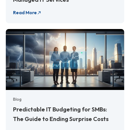
Read More
Blog
Predictable IT Budgeting for SMBs:
The Guide to Ending Surprise Costs