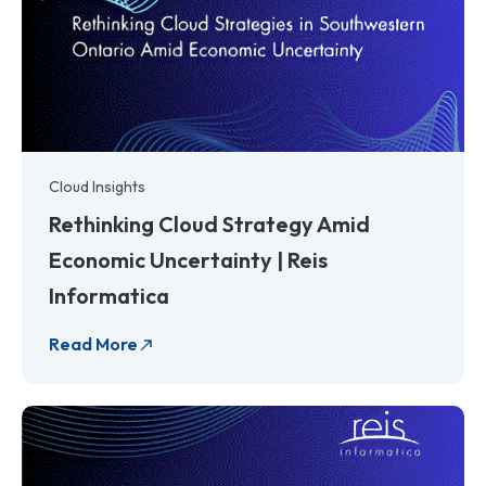
Cloud Insights
Rethinking Cloud Strategy Amid
Economic Uncertainty | Reis
Informatica
Read More