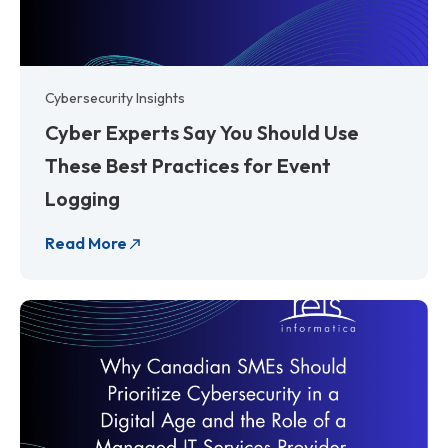
Cybersecurity Insights
Cyber Experts Say You Should Use
These Best Practices for Event
Logging
Read More