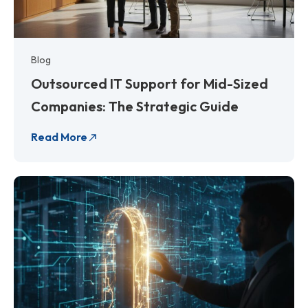
Blog
Outsourced IT Support for Mid-Sized
Companies: The Strategic Guide
Read More