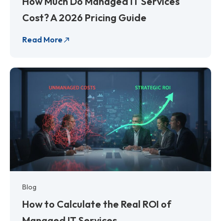
How Much Do Managed IT Services
Cost? A 2026 Pricing Guide
Read More
Blog
How to Calculate the Real ROI of
Managed IT Services