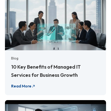
Blog
10 Key Benefits of Managed IT
Services for Business Growth
Read More