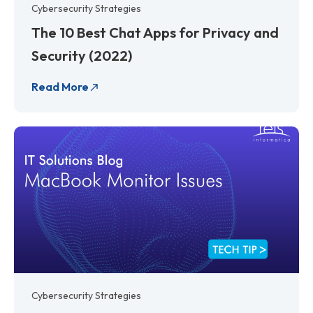
Cybersecurity Strategies
The 10 Best Chat Apps for Privacy and
Security (2022)
Read More
Cybersecurity Strategies