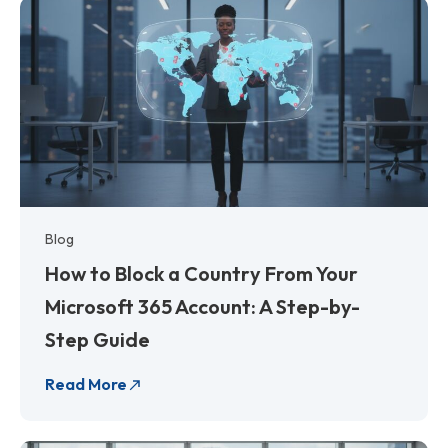
Blog
How to Block a Country From Your
Microsoft 365 Account: A Step-by-
Step Guide
Read More