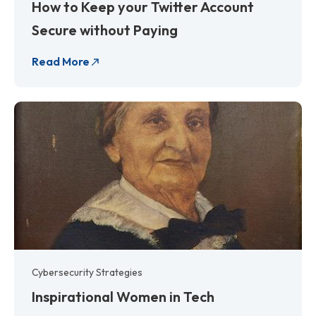
How to Keep your Twitter Account
Secure without Paying
Read More
Cybersecurity Strategies
Inspirational Women in Tech