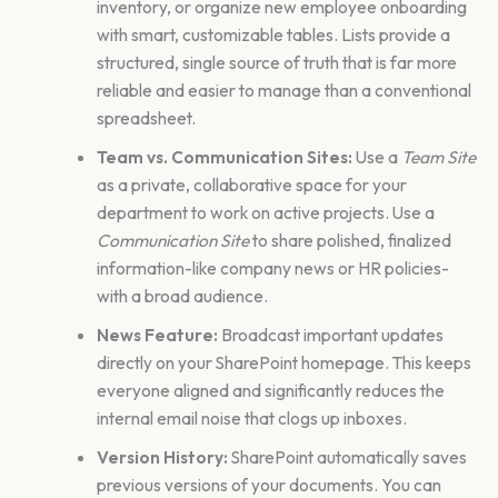
inventory, or organize new employee onboarding
with smart, customizable tables. Lists provide a
structured, single source of truth that is far more
reliable and easier to manage than a conventional
spreadsheet.
Team vs. Communication Sites:
Use a
Team Site
as a private, collaborative space for your
department to work on active projects. Use a
Communication Site
to share polished, finalized
information-like company news or HR policies-
with a broad audience.
News Feature:
Broadcast important updates
directly on your SharePoint homepage. This keeps
everyone aligned and significantly reduces the
internal email noise that clogs up inboxes.
Version History:
SharePoint automatically saves
previous versions of your documents. You can