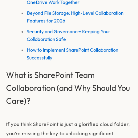
OneDrive Work Together
Beyond File Storage: High-Level Collaboration
Features for 2026
Security and Governance: Keeping Your
Collaboration Safe
How to Implement SharePoint Collaboration
Successfully
What is SharePoint Team
Collaboration (and Why Should You
Care)?
If you think SharePoint is just a glorified cloud folder,
you’re missing the key to unlocking significant