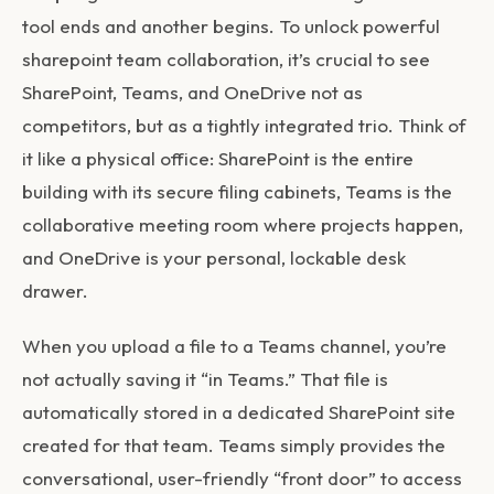
tool ends and another begins. To unlock powerful
sharepoint team collaboration
, it’s crucial to see
SharePoint, Teams, and OneDrive not as
competitors, but as a tightly integrated trio. Think of
it like a physical office: SharePoint is the entire
building with its secure filing cabinets, Teams is the
collaborative meeting room where projects happen,
and OneDrive is your personal, lockable desk
drawer.
When you upload a file to a Teams channel, you’re
not actually saving it “in Teams.” That file is
automatically stored in a dedicated SharePoint site
created for that team. Teams simply provides the
conversational, user-friendly “front door” to access