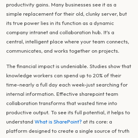
productivity gains. Many businesses see it as a
simple replacement for their old, clunky server, but
its true power lies in its function as a dynamic
company intranet and collaboration hub. It’s a
central, intelligent place where your team connects,
communicates, and works together on projects.
The financial impact is undeniable. Studies show that
knowledge workers can spend up to 20% of their
time-nearly a full day each week-just searching for
internal information. Effective
sharepoint team
collaboration
transforms that wasted time into
productive output. To see its full potential, it helps to
understand
What is SharePoint?
at its core: a
platform designed to create a single source of truth