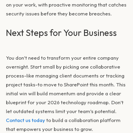
on your work, with proactive monitoring that catches
security issues before they become breaches.
Next Steps for Your Business
You don’t need to transform your entire company
overnight. Start small by picking one collaborative
process-like managing client documents or tracking
project tasks-to move to SharePoint this month. This
initial win will build momentum and provide a clear
blueprint for your 2026 technology roadmap. Don’t
let outdated systems limit your team’s potential.
Contact us today
to build a collaboration platform
that empowers your business to grow.