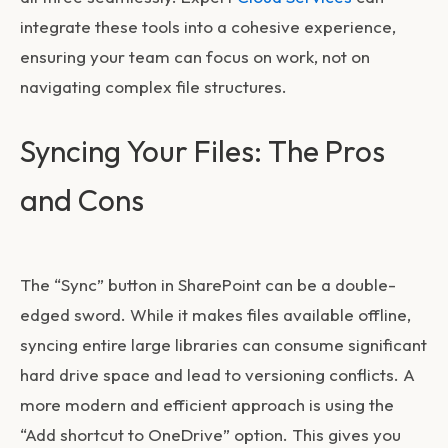
integrate these tools into a cohesive experience,
ensuring your team can focus on work, not on
navigating complex file structures.
Syncing Your Files: The Pros
and Cons
The “Sync” button in SharePoint can be a double-
edged sword. While it makes files available offline,
syncing entire large libraries can consume significant
hard drive space and lead to versioning conflicts. A
more modern and efficient approach is using the
“Add shortcut to OneDrive” option. This gives you