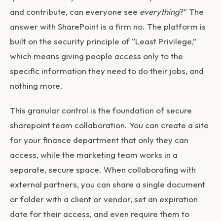
and contribute, can everyone see
everything
?” The
answer with SharePoint is a firm no. The platform is
built on the security principle of “Least Privilege,”
which means giving people access only to the
specific information they need to do their jobs, and
nothing more.
This granular control is the foundation of secure
sharepoint team collaboration
. You can create a site
for your finance department that only they can
access, while the marketing team works in a
separate, secure space. When collaborating with
external partners, you can share a single document
or folder with a client or vendor, set an expiration
date for their access, and even require them to