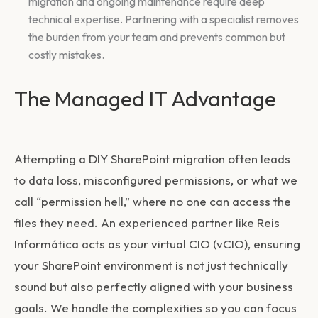
migration and ongoing maintenance require deep
technical expertise. Partnering with a specialist removes
the burden from your team and prevents common but
costly mistakes.
The Managed IT Advantage
Attempting a DIY SharePoint migration often leads
to data loss, misconfigured permissions, or what we
call “permission hell,” where no one can access the
files they need. An experienced partner like Reis
Informática acts as your virtual CIO (vCIO), ensuring
your SharePoint environment is not just technically
sound but also perfectly aligned with your business
goals. We handle the complexities so you can focus