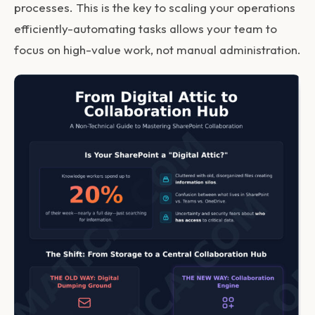
processes. This is the key to scaling your operations
efficiently-automating tasks allows your team to
focus on high-value work, not manual administration.