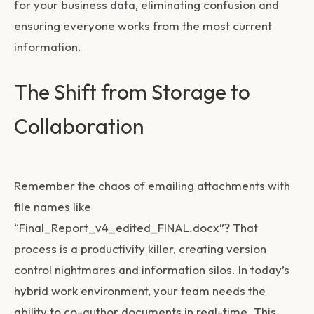
for your business data, eliminating confusion and
ensuring everyone works from the most current
information.
The Shift from Storage to
Collaboration
Remember the chaos of emailing attachments with
file names like
“Final_Report_v4_edited_FINAL.docx”? That
process is a productivity killer, creating version
control nightmares and information silos. In today’s
hybrid work environment, your team needs the
ability to co-author documents in real-time. This