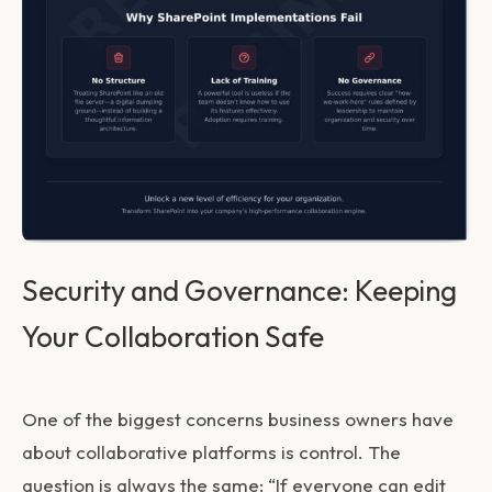
Security and Governance: Keeping
Your Collaboration Safe
One of the biggest concerns business owners have
about collaborative platforms is control. The
question is always the same: “If everyone can edit