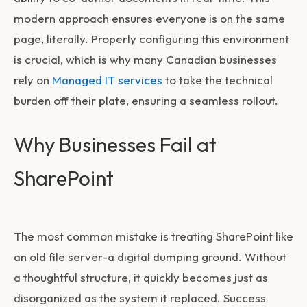
modern approach ensures everyone is on the same
page, literally. Properly configuring this environment
is crucial, which is why many Canadian businesses
rely on
Managed IT services
to take the technical
burden off their plate, ensuring a seamless rollout.
Why Businesses Fail at
SharePoint
The most common mistake is treating SharePoint like
an old file server-a digital dumping ground. Without
a thoughtful structure, it quickly becomes just as
disorganized as the system it replaced. Success