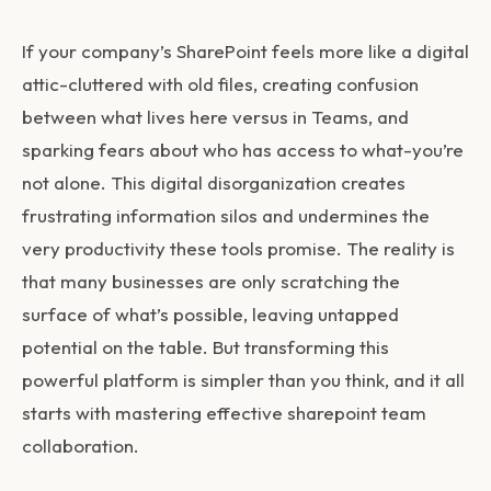
If your company’s SharePoint feels more like a digital
attic-cluttered with old files, creating confusion
between what lives here versus in Teams, and
sparking fears about who has access to what-you’re
not alone. This digital disorganization creates
frustrating information silos and undermines the
very productivity these tools promise. The reality is
that many businesses are only scratching the
surface of what’s possible, leaving untapped
potential on the table. But transforming this
powerful platform is simpler than you think, and it all
starts with mastering effective
sharepoint team
collaboration
.