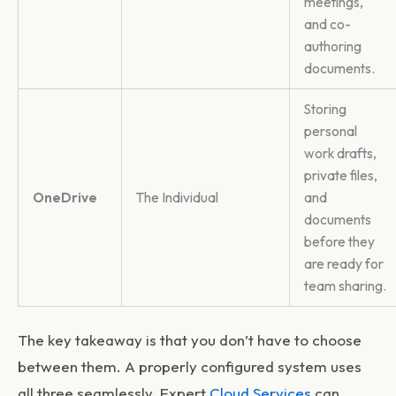
meetings,
and co-
authoring
documents.
Storing
personal
work drafts,
private files,
OneDrive
The Individual
and
documents
before they
are ready for
team sharing.
The key takeaway is that you don’t have to choose
between them. A properly configured system uses
all three seamlessly. Expert
Cloud Services
can