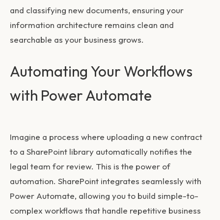
and classifying new documents, ensuring your
information architecture remains clean and
searchable as your business grows.
Automating Your Workflows
with Power Automate
Imagine a process where uploading a new contract
to a SharePoint library automatically notifies the
legal team for review. This is the power of
automation. SharePoint integrates seamlessly with
Power Automate, allowing you to build simple-to-
complex workflows that handle repetitive business