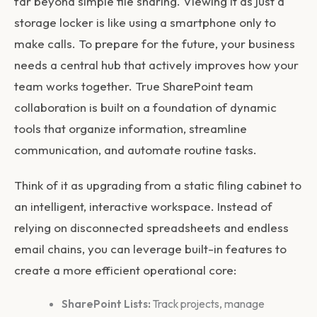
far beyond simple file sharing. Viewing it as just a
storage locker is like using a smartphone only to
make calls. To prepare for the future, your business
needs a central hub that actively improves how your
team works together. True
SharePoint team
collaboration
is built on a foundation of dynamic
tools that organize information, streamline
communication, and automate routine tasks.
Think of it as upgrading from a static filing cabinet to
an intelligent, interactive workspace. Instead of
relying on disconnected spreadsheets and endless
email chains, you can leverage built-in features to
create a more efficient operational core:
SharePoint Lists:
Track projects, manage