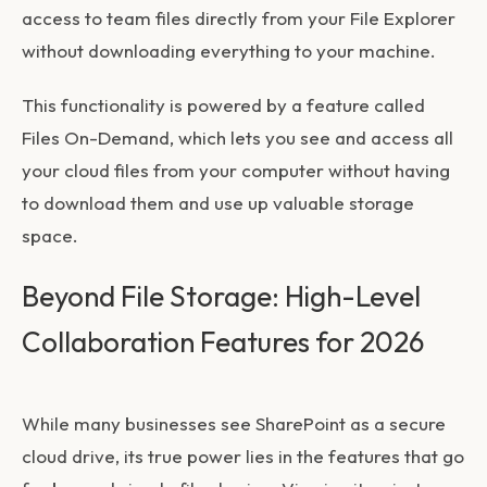
access to team files directly from your File Explorer
without downloading everything to your machine.
This functionality is powered by a feature called
Files On-Demand, which lets you see and access all
your cloud files from your computer without having
to download them and use up valuable storage
space.
Beyond File Storage: High-Level
Collaboration Features for 2026
While many businesses see SharePoint as a secure
cloud drive, its true power lies in the features that go