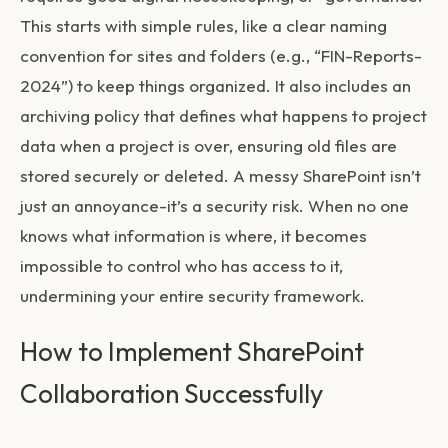
This starts with simple rules, like a clear naming
convention for sites and folders (e.g., “FIN-Reports-
2024”) to keep things organized. It also includes an
archiving policy that defines what happens to project
data when a project is over, ensuring old files are
stored securely or deleted. A messy SharePoint isn’t
just an annoyance-it’s a security risk. When no one
knows what information is where, it becomes
impossible to control who has access to it,
undermining your entire security framework.
How to Implement SharePoint
Collaboration Successfully