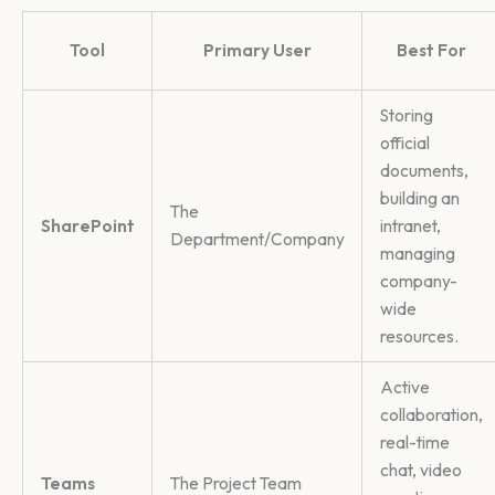
Tool
Primary User
Best For
Storing
official
documents,
building an
The
SharePoint
intranet,
Department/Company
managing
company-
wide
resources.
Active
collaboration,
real-time
chat, video
Teams
The Project Team