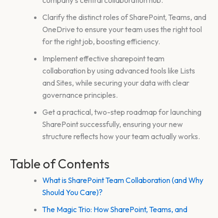
Clarify the distinct roles of SharePoint, Teams, and
OneDrive to ensure your team uses the right tool
for the right job, boosting efficiency.
Implement effective sharepoint team
collaboration by using advanced tools like Lists
and Sites, while securing your data with clear
governance principles.
Get a practical, two-step roadmap for launching
SharePoint successfully, ensuring your new
structure reflects how your team actually works.
Table of Contents
What is SharePoint Team Collaboration (and Why
Should You Care)?
The Magic Trio: How SharePoint, Teams, and