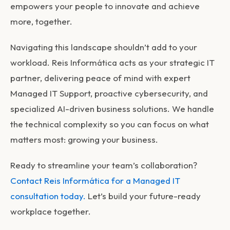
empowers your people to innovate and achieve
more, together.
Navigating this landscape shouldn’t add to your
workload. Reis Informática acts as your strategic IT
partner, delivering peace of mind with expert
Managed IT Support, proactive cybersecurity, and
specialized AI-driven business solutions. We handle
the technical complexity so you can focus on what
matters most: growing your business.
Ready to streamline your team’s collaboration?
Contact Reis Informática for a Managed IT
consultation today.
Let’s build your future-ready
workplace together.