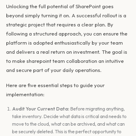
Unlocking the full potential of SharePoint goes
beyond simply turning it on. A successful rollout is a
strategic project that requires a clear plan. By
following a structured approach, you can ensure the
platform is adopted enthusiastically by your team
and delivers a real return on investment. The goal is
to make
sharepoint team collaboration
an intuitive
and secure part of your daily operations.
Here are five essential steps to guide your
implementation:
Audit Your Current Data:
Before migrating anything,
take inventory. Decide what data is critical and needs to
move to the cloud, what can be archived, and what can
be securely deleted. This is the perfect opportunity to