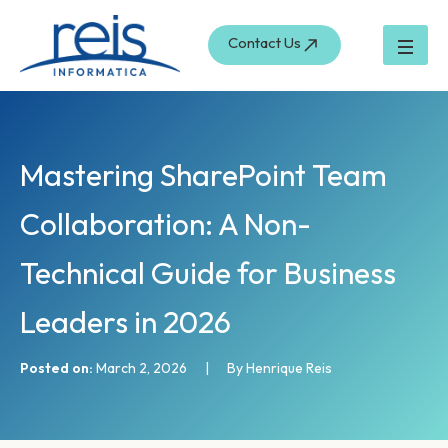
S
Skip
e
to
Contact Us
a
content
r
c
h
Mastering SharePoint Team
Collaboration: A Non-
Technical Guide for Business
Leaders in 2026
Posted on:
March 2, 2026
|
By Henrique Reis