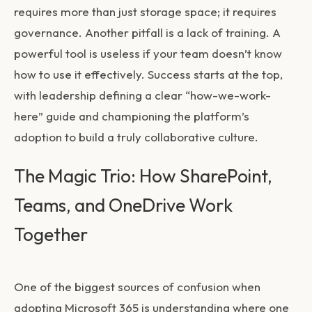
requires more than just storage space; it requires
governance. Another pitfall is a lack of training. A
powerful tool is useless if your team doesn’t know
how to use it effectively. Success starts at the top,
with leadership defining a clear “how-we-work-
here” guide and championing the platform’s
adoption to build a truly collaborative culture.
The Magic Trio: How SharePoint,
Teams, and OneDrive Work
Together
One of the biggest sources of confusion when
adopting Microsoft 365 is understanding where one