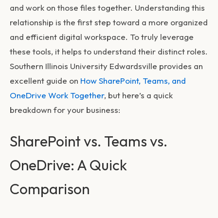
and work on those files together. Understanding this
relationship is the first step toward a more organized
and efficient digital workspace. To truly leverage
these tools, it helps to understand their distinct roles.
Southern Illinois University Edwardsville provides an
excellent guide on
How SharePoint, Teams, and
OneDrive Work Together
, but here’s a quick
breakdown for your business:
SharePoint vs. Teams vs.
OneDrive: A Quick
Comparison