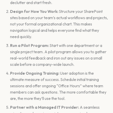
declutter and start fresh.
Design for How You Work:
Structure your SharePoint
sites based on your team’s actual workflows and projects,
not your formal organizational chart. This makes
navigation logical and helps everyone find what they
need quickly.
Run a Pilot Program:
Start with one department or a
single project team. A pilot program allows you to gather
real-world feedback and iron out any issues on a small
scale before a company-wide launch.
Provide Ongoing Training:
User adoption is the
ultimate measure of success. Schedule initial training
sessions and offer ongoing “Office Hours” where team
members can ask questions. The more comfortable they
are, the more they’ll use the tool.
Partner with a Managed IT Provider:
A seamless