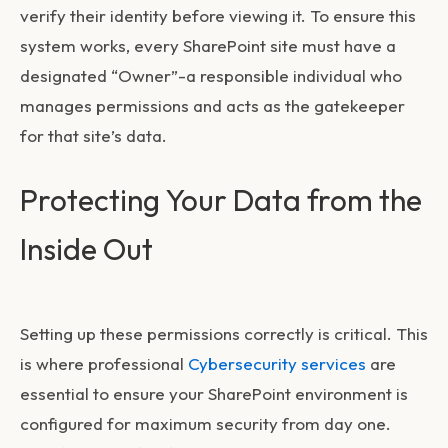
verify their identity before viewing it. To ensure this
system works, every SharePoint site must have a
designated “Owner”-a responsible individual who
manages permissions and acts as the gatekeeper
for that site’s data.
Protecting Your Data from the
Inside Out
Setting up these permissions correctly is critical. This
is where professional
Cybersecurity services
are
essential to ensure your SharePoint environment is
configured for maximum security from day one.