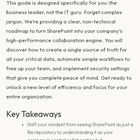
This guide is designed specifically for you: the
business leader, not the IT guru. Forget complex
jargon. We’re providing a clear, non-technical
roadmap to turn SharePoint into your company’s
high-performance collaboration engine. You will
discover how to create a single source of truth for
all your critical data, automate simple workflows to
free up your team, and implement security settings
that give you complete peace of mind. Get ready to
unlock a new level of efficiency and focus for your
entire organization.
Key Takeaways
Shift your mindset from seeing SharePoint as just a
file repository to understanding it as your
company’s central collaboration hub.