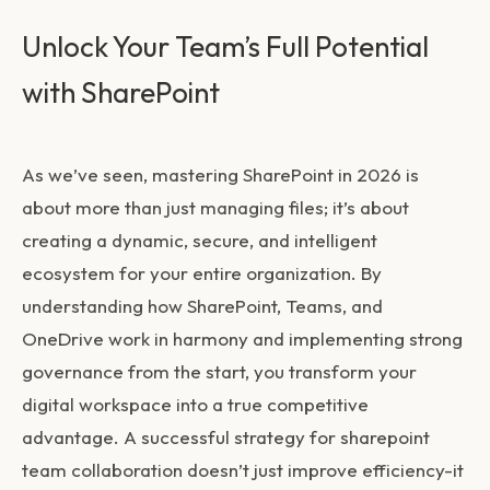
Unlock Your Team’s Full Potential
with SharePoint
As we’ve seen, mastering SharePoint in 2026 is
about more than just managing files; it’s about
creating a dynamic, secure, and intelligent
ecosystem for your entire organization. By
understanding how SharePoint, Teams, and
OneDrive work in harmony and implementing strong
governance from the start, you transform your
digital workspace into a true competitive
advantage. A successful strategy for
sharepoint
team collaboration
doesn’t just improve efficiency-it