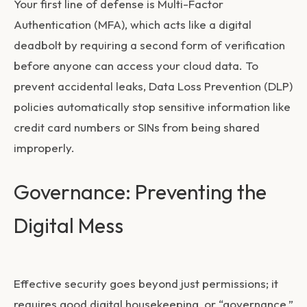
Your first line of defense is Multi-Factor
Authentication (MFA), which acts like a digital
deadbolt by requiring a second form of verification
before anyone can access your cloud data. To
prevent accidental leaks, Data Loss Prevention (DLP)
policies automatically stop sensitive information like
credit card numbers or SINs from being shared
improperly.
Governance: Preventing the
Digital Mess
Effective security goes beyond just permissions; it
requires good digital housekeeping, or “governance.”