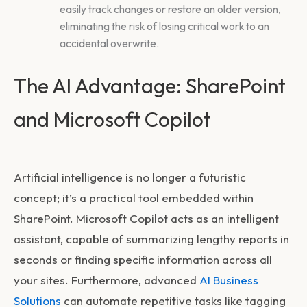
easily track changes or restore an older version,
eliminating the risk of losing critical work to an
accidental overwrite.
The AI Advantage: SharePoint
and Microsoft Copilot
Artificial intelligence is no longer a futuristic
concept; it’s a practical tool embedded within
SharePoint. Microsoft Copilot acts as an intelligent
assistant, capable of summarizing lengthy reports in
seconds or finding specific information across all
your sites. Furthermore, advanced
AI Business
Solutions
can automate repetitive tasks like tagging