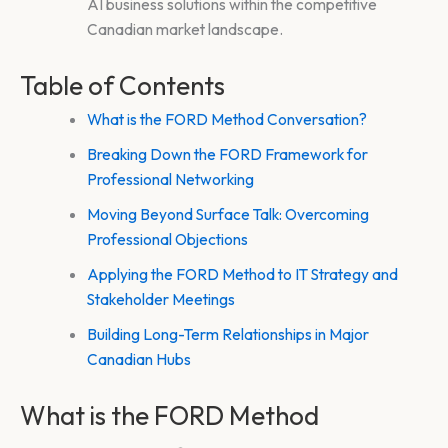
AI business solutions within the competitive
Canadian market landscape.
Table of Contents
What is the FORD Method Conversation?
Breaking Down the FORD Framework for
Professional Networking
Moving Beyond Surface Talk: Overcoming
Professional Objections
Applying the FORD Method to IT Strategy and
Stakeholder Meetings
Building Long-Term Relationships in Major
Canadian Hubs
What is the FORD Method