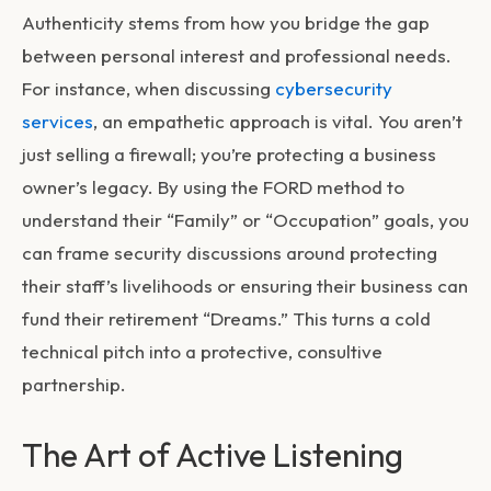
Authenticity stems from how you bridge the gap
between personal interest and professional needs.
For instance, when discussing
cybersecurity
services
, an empathetic approach is vital. You aren’t
just selling a firewall; you’re protecting a business
owner’s legacy. By using the FORD method to
understand their “Family” or “Occupation” goals, you
can frame security discussions around protecting
their staff’s livelihoods or ensuring their business can
fund their retirement “Dreams.” This turns a cold
technical pitch into a protective, consultive
partnership.
The Art of Active Listening