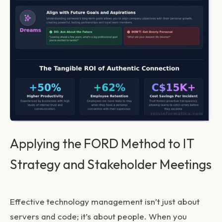
Applying the FORD Method to IT
Strategy and Stakeholder Meetings
Effective technology management isn’t just about
servers and code; it’s about people. When you