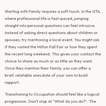
Starting with Family requires a soft touch. In the GTA,
where professional life is fast-paced, jumping
straight into personal questions can feel intrusive.
Instead of asking direct questions about children or
spouses, try mentioning a local event. You might ask
if they visited the Milton Fall Fair or how they spent
the recent long weekend. This gives your contact the
choice to share as much or as little as they want.
Once they mention their family, you can offer a
brief, relatable anecdote of your own to build
rapport.
Transitioning to Occupation should feel like a logical
progression. Don’t stop at “What do you do?”. The