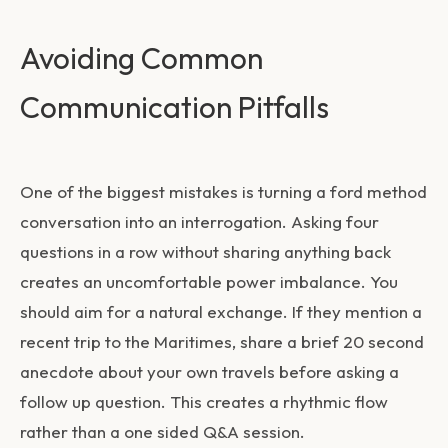
Avoiding Common
Communication Pitfalls
One of the biggest mistakes is turning a
ford method
conversation
into an interrogation. Asking four
questions in a row without sharing anything back
creates an uncomfortable power imbalance. You
should aim for a natural exchange. If they mention a
recent trip to the Maritimes, share a brief 20 second
anecdote about your own travels before asking a
follow up question. This creates a rhythmic flow
rather than a one sided Q&A session.