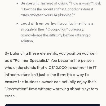
Be specific:
Instead of asking “How is work?”, ask
“How has the recent shift in Canadian interest
rates affected your Q4 planning?”
Lead with empathy:
If a contact mentions a
struggle in their “Occupation” category,
acknowledge the difficulty before offering a
solution.
By balancing these elements, you position yourself
as a “Partner Specialist.” You become the person
who understands that a C$10,000 investment in IT
infrastructure isn’t just a line item; it’s a way to
ensure the business owner can actually enjoy their
“Recreation” time without worrying about a system
crash.