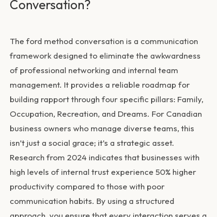
Conversation?
The
ford method conversation
is a communication
framework designed to eliminate the awkwardness
of professional networking and internal team
management. It provides a reliable roadmap for
building rapport through four specific pillars: Family,
Occupation, Recreation, and Dreams. For Canadian
business owners who manage diverse teams, this
isn’t just a social grace; it’s a strategic asset.
Research from 2024 indicates that businesses with
high levels of internal trust experience 50% higher
productivity compared to those with poor
communication habits. By using a structured
approach, you ensure that every interaction serves a