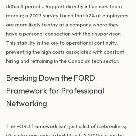
difficult periods. Rapport directly influences team
morale; a 2023 survey found that 62% of employees
are more likely to stay at a company where they
have a personal connection with their supervisor.
This stability is the key to operational continuity,
preventing the high costs associated with constant
hiring and retraining in the Canadian tech sector.
Breaking Down the FORD
Framework for Professional
Networking
The FORD framework isn’t just a list of icebreakers;
it’s a strategic way to build trust. A 2023 survey by