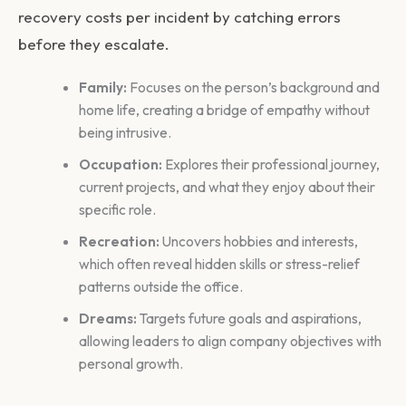
recovery costs per incident by catching errors
before they escalate.
Family:
Focuses on the person’s background and
home life, creating a bridge of empathy without
being intrusive.
Occupation:
Explores their professional journey,
current projects, and what they enjoy about their
specific role.
Recreation:
Uncovers hobbies and interests,
which often reveal hidden skills or stress-relief
patterns outside the office.
Dreams:
Targets future goals and aspirations,
allowing leaders to align company objectives with
personal growth.