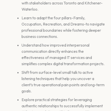
with stakeholders across Toronto and Kitchener-
Waterloo.
Learn to adapt the four pillars-Family,
Occupation, Recreation, and Dreams-to navigate
professional boundaries while fostering deeper
business connections.
Understand how improved interpersonal
communication directly enhances the
effectiveness of managed IT services and
simplifies complex digital transformation projects.
Shift from surface-level small talk to active
listening techniques that help you uncover a
client’s true operational pain points and long-term
goals.
Explore practical strategies for leveraging
authentic relationships to successfully implement