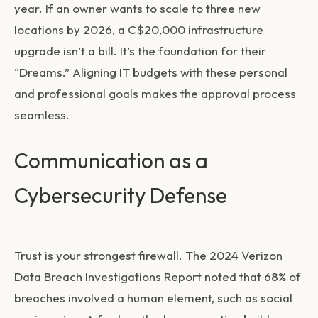
year. If an owner wants to scale to three new
locations by 2026, a C$20,000 infrastructure
upgrade isn’t a bill. It’s the foundation for their
“Dreams.” Aligning IT budgets with these personal
and professional goals makes the approval process
seamless.
Communication as a
Cybersecurity Defense
Trust is your strongest firewall. The 2024 Verizon
Data Breach Investigations Report noted that 68% of
breaches involved a human element, such as social