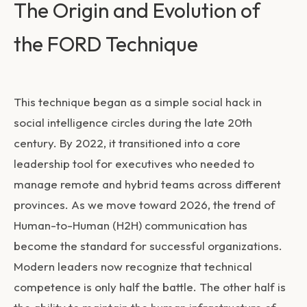
The Origin and Evolution of
the FORD Technique
This technique began as a simple social hack in
social intelligence circles during the late 20th
century. By 2022, it transitioned into a core
leadership tool for executives who needed to
manage remote and hybrid teams across different
provinces. As we move toward 2026, the trend of
Human-to-Human (H2H) communication has
become the standard for successful organizations.
Modern leaders now recognize that technical
competence is only half the battle. The other half is