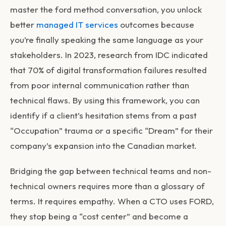
master the
ford method conversation
, you unlock
better
managed IT services
outcomes because
you’re finally speaking the same language as your
stakeholders. In 2023, research from IDC indicated
that 70% of digital transformation failures resulted
from poor internal communication rather than
technical flaws. By using this framework, you can
identify if a client’s hesitation stems from a past
“Occupation” trauma or a specific “Dream” for their
company’s expansion into the Canadian market.
Bridging the gap between technical teams and non-
technical owners requires more than a glossary of
terms. It requires empathy. When a CTO uses FORD,
they stop being a “cost center” and become a