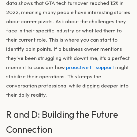
data shows that GTA tech turnover reached 15% in
2022, meaning many people have interesting stories
about career pivots. Ask about the challenges they
face in their specific industry or what led them to
their current role. This is where you can start to
identify pain points. If a business owner mentions
they’ve been struggling with downtime, it’s a perfect
moment to consider how
proactive IT support
might
stabilize their operations. This keeps the
conversation professional while digging deeper into
their daily reality.
R and D: Building the Future
Connection