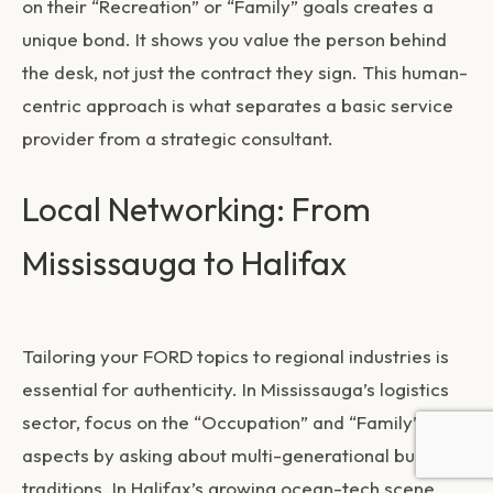
on their “Recreation” or “Family” goals creates a
unique bond. It shows you value the person behind
the desk, not just the contract they sign. This human-
centric approach is what separates a basic service
provider from a strategic consultant.
Local Networking: From
Mississauga to Halifax
Tailoring your FORD topics to regional industries is
essential for authenticity. In Mississauga’s logistics
sector, focus on the “Occupation” and “Family”
aspects by asking about multi-generational business
traditions. In Halifax’s growing ocean-tech scene,