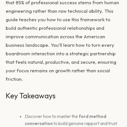
that 85% of professional success stems from human
engineering rather than raw technical ability. This
guide teaches you how to use this framework to
build authentic professional relationships and
improve communication across the American
business landscape. You’ll learn how to turn every
boardroom interaction into a strategic partnership
that feels natural, productive, and secure, ensuring
your focus remains on growth rather than social
friction.
Key Takeaways
Discover how to master the
ford method
conversation
to build genuine rapport and trust