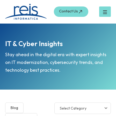
Skip
to
Contact Us
content
IT & Cyber Insights
Stay ahead in the digital era with expert insights
on IT modernization, cybersecurity trends, and
technology best practices.
Blog