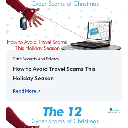
Data Security And Privacy
How to Avoid Travel Scams This
Holiday Season
Read More