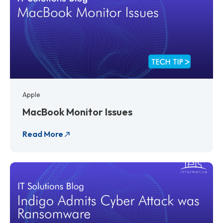
Apple
MacBook Monitor Issues
Read More