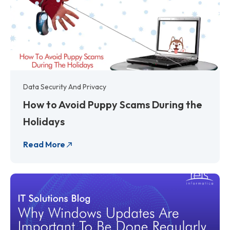
Data Security And Privacy
How to Avoid Puppy Scams During the
Holidays
Read More