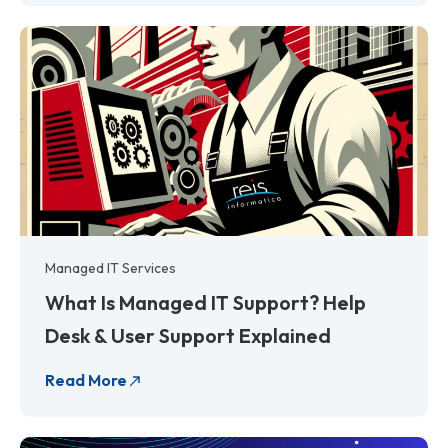
Managed IT Services
What Is Managed IT Support? Help
Desk & User Support Explained
Read More