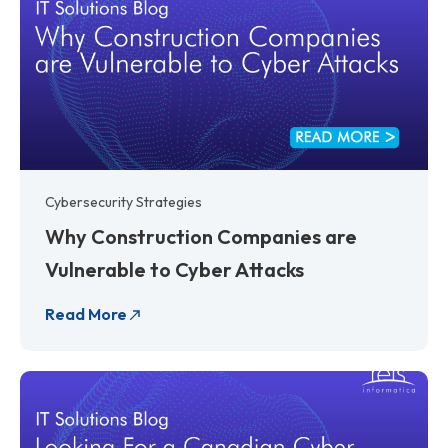
Cybersecurity Strategies
Why Construction Companies are
Vulnerable to Cyber Attacks
Read More