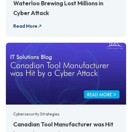
Waterloo Brewing Lost Millions in
Cyber Attack
Read More
Cybersecurity Strategies
Canadian Tool Manufacturer was Hit