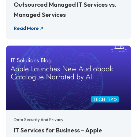
Outsourced Managed IT Services vs.
Managed Services
Read More
Data Security And Privacy
IT Services for Business – Apple