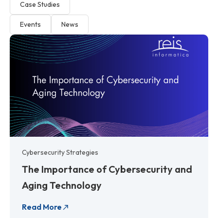
Case Studies
Events
News
P
P
P
P
P
P
P
P
a
a
a
a
a
a
a
a
g
g
g
g
g
g
g
g
e
e
e
e
e
e
e
e
Cybersecurity Strategies
The Importance of Cybersecurity and
Aging Technology
Read More