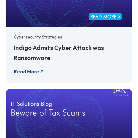
Cybersecurity Strategies
Indigo Admits Cyber Attack was
Ransomware
Read More