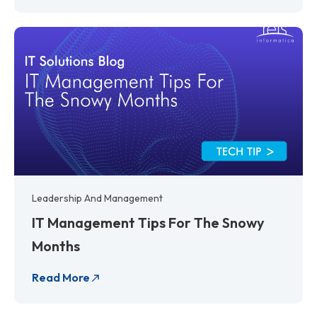
Leadership And Management
IT Management Tips For The Snowy
Months
Read More