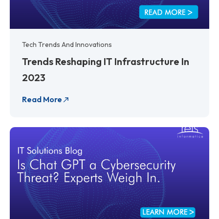
Tech Trends And Innovations
Trends Reshaping IT Infrastructure In
2023
Read More