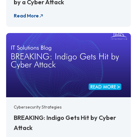
by a Cyber Attack
Read More
Cybersecurity Strategies
BREAKING: Indigo Gets Hit by Cyber
Attack