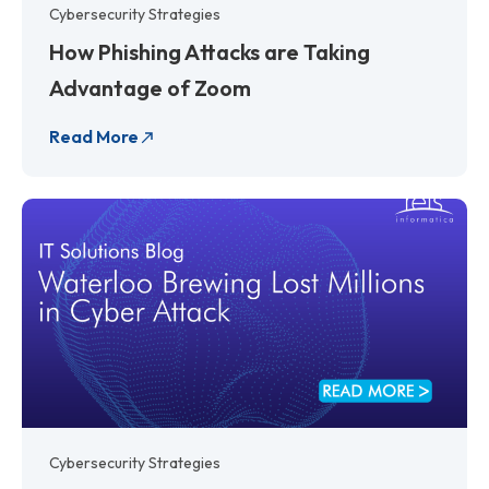
Cybersecurity Strategies
How Phishing Attacks are Taking
Advantage of Zoom
Read More
Cybersecurity Strategies