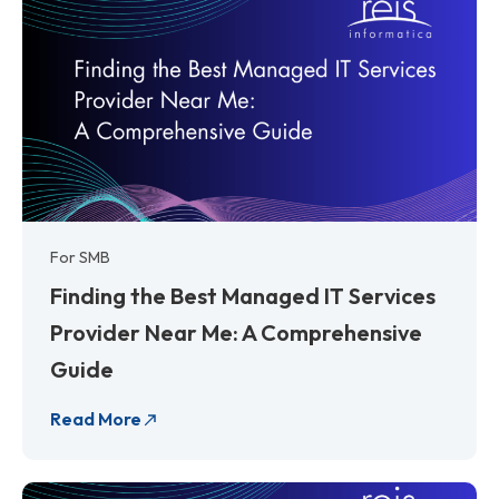
For SMB
Finding the Best Managed IT Services
Provider Near Me: A Comprehensive
Guide
Read More