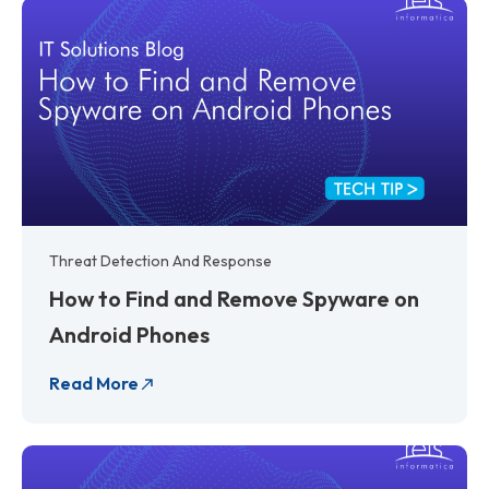
Threat Detection And Response
How to Find and Remove Spyware on
Android Phones
Read More