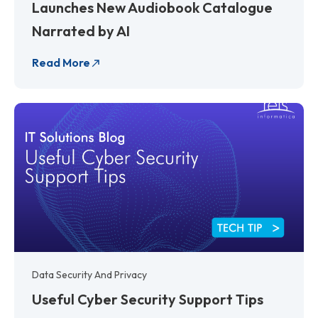
Launches New Audiobook Catalogue
Narrated by AI
Read More
Data Security And Privacy
Useful Cyber Security Support Tips