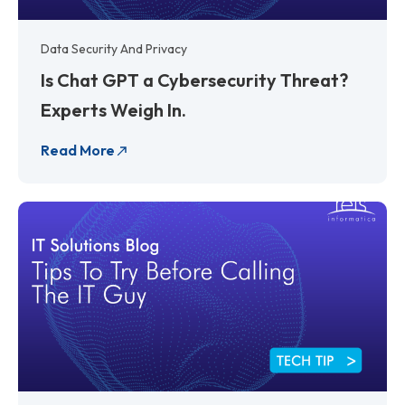
Data Security And Privacy
Is Chat GPT a Cybersecurity Threat?
Experts Weigh In.
Read More