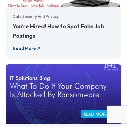
Data Security And Privacy
You’re Hired! How to Spot Fake Job
Postings
Read More