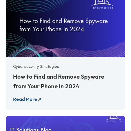
Cybersecurity Strategies
How to Find and Remove Spyware
from Your Phone in 2024
Read More