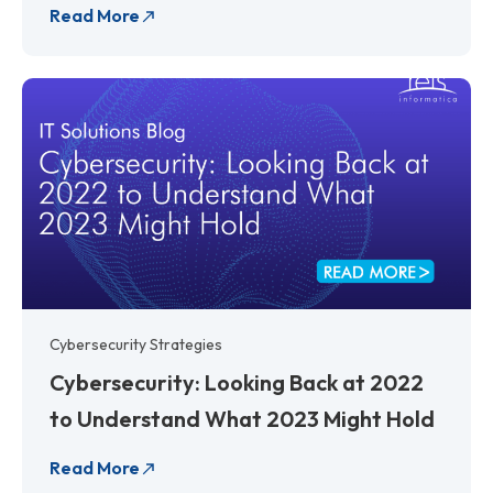
Read More
Cybersecurity Strategies
Cybersecurity: Looking Back at 2022
to Understand What 2023 Might Hold
Read More