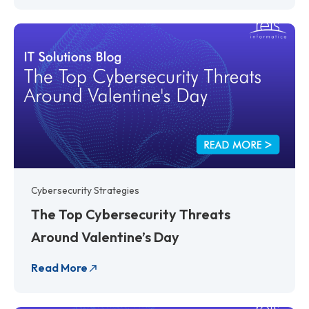
Cybersecurity Strategies
The Top Cybersecurity Threats
Around Valentine’s Day
Read More