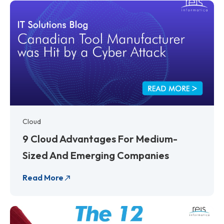
Cloud
9 Cloud Advantages For Medium-
Sized And Emerging Companies
Read More