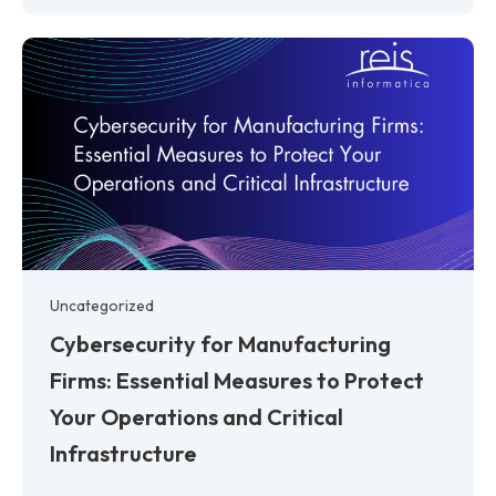
Uncategorized
Cybersecurity for Manufacturing
Firms: Essential Measures to Protect
Your Operations and Critical
Infrastructure