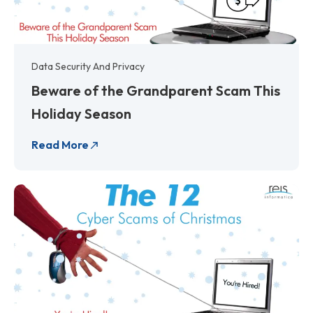
Data Security And Privacy
Beware of the Grandparent Scam This
Holiday Season
Read More