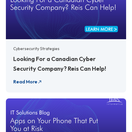
Cybersecurity Strategies
Looking For a Canadian Cyber
Security Company? Reis Can Help!
Read More