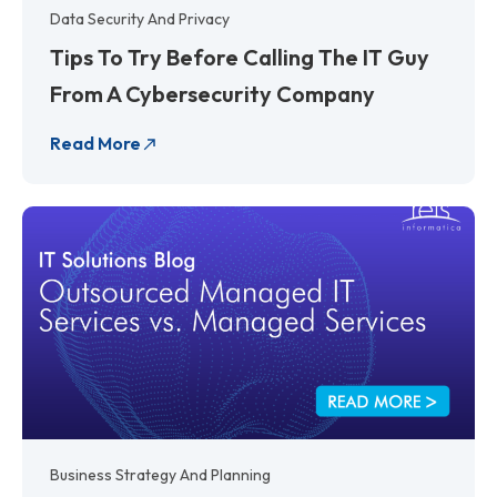
Data Security And Privacy
Tips To Try Before Calling The IT Guy
From A Cybersecurity Company
Read More
Business Strategy And Planning