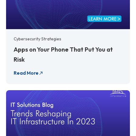
Cybersecurity Strategies
Apps on Your Phone That Put You at
Risk
Read More