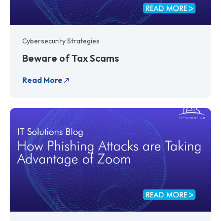
Cybersecurity Strategies
Beware of Tax Scams
Read More