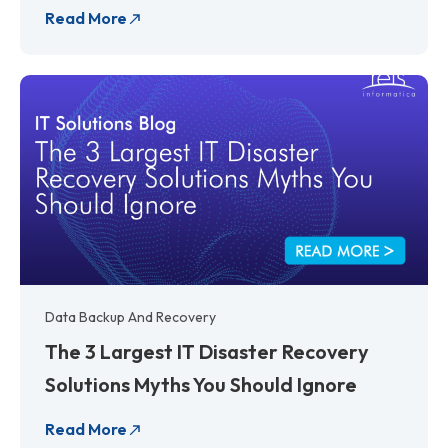
Read More
Data Backup And Recovery
The 3 Largest IT Disaster Recovery
Solutions Myths You Should Ignore
Read More