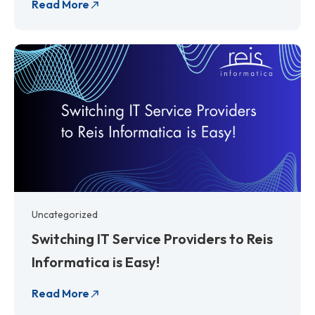
Read More
Uncategorized
Switching IT Service Providers to Reis
Informatica is Easy!
Read More