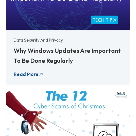
Data Security And Privacy
Why Windows Updates Are Important
To Be Done Regularly
Read More