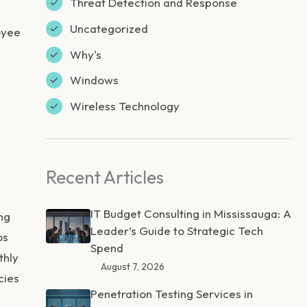
Threat Detection and Response
Uncategorized
oyee
Why's
Windows
Wireless Technology
Recent Articles
IT Budget Consulting in Mississauga: A
ng
Leader’s Guide to Strategic Tech
os
Spend
thly
August 7, 2026
cies
Penetration Testing Services in