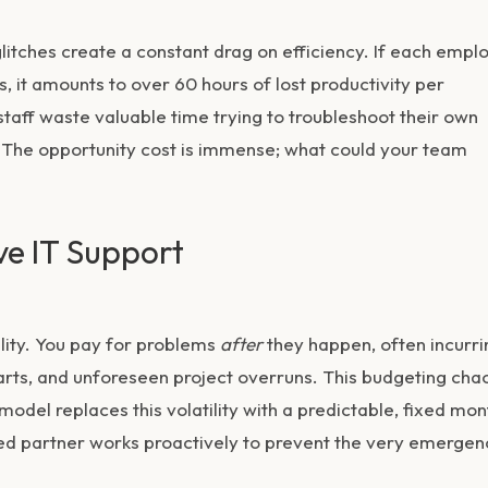
litches create a constant drag on efficiency. If each empl
s, it amounts to over 60 hours of lost productivity per
staff waste valuable time trying to troubleshoot their own
es. The opportunity cost is immense; what could your team
ve IT Support
ility. You pay for problems
after
they happen, often incurri
arts, and unforeseen project overruns. This budgeting cha
odel replaces this volatility with a predictable, fixed mon
ated partner works proactively to prevent the very emergen