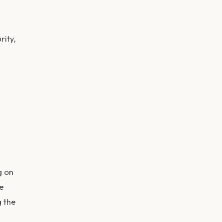
rity,
g on
ce
g the