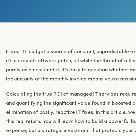
Is your IT budget a source of constant, unpredictable 
it’s a critical software patch, all while the threat of a
purely as a cost centre, it’s easy to question whether 
looking only at the monthly invoice means you’re missing
Calculating the true
ROI of managed IT services
require
and quantifying the significant value found in boosted p
elimination of costly, reactive IT fixes. In this article
this real return. You will learn how to build a powerful b
expense, but a strategic investment that protects your 