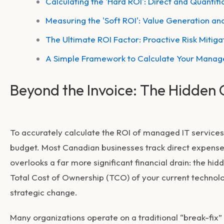
Calculating the 'Hard ROI': Direct and Quantifi
Measuring the 'Soft ROI': Value Generation an
The Ultimate ROI Factor: Proactive Risk Mitiga
A Simple Framework to Calculate Your Manage
Beyond the Invoice: The Hidden 
To accurately calculate the
ROI of managed IT services
budget. Most Canadian businesses track direct expenses
overlooks a far more significant financial drain: the hid
Total Cost of Ownership (TCO) of your current technolog
strategic change.
Many organizations operate on a traditional “break-fix”