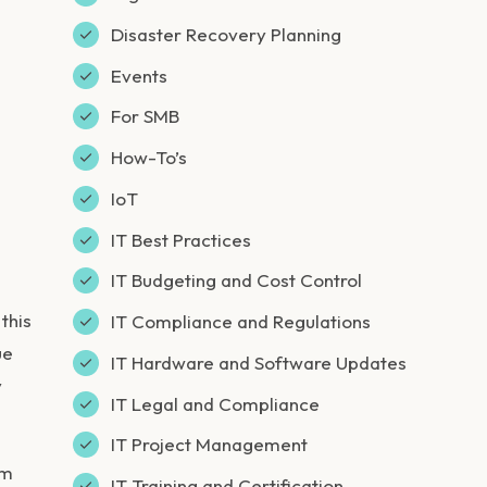
Disaster Recovery Planning
Events
For SMB
How-To’s
IoT
IT Best Practices
IT Budgeting and Cost Control
this
IT Compliance and Regulations
ue
IT Hardware and Software Updates
y
IT Legal and Compliance
IT Project Management
em
IT Training and Certification