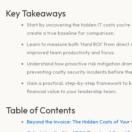
Key Takeaways
Start by uncovering the hidden IT costs you’re
create a true baseline for comparison.
Learn to measure both ‘Hard ROI’ from direct c
improved team productivity and focus.
Understand how proactive risk mitigation dram
preventing costly security incidents before th
Gain a practical, step-by-step framework to b
financial value to your leadership team.
Table of Contents
Beyond the Invoice: The Hidden Costs of Your 