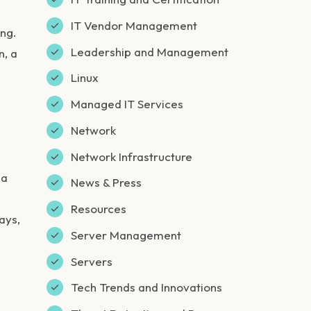
IT Vendor Management
ing.
Leadership and Management
n, a
Linux
Managed IT Services
Network
Network Infrastructure
 a
News & Press
Resources
ays,
Server Management
Servers
Tech Trends and Innovations