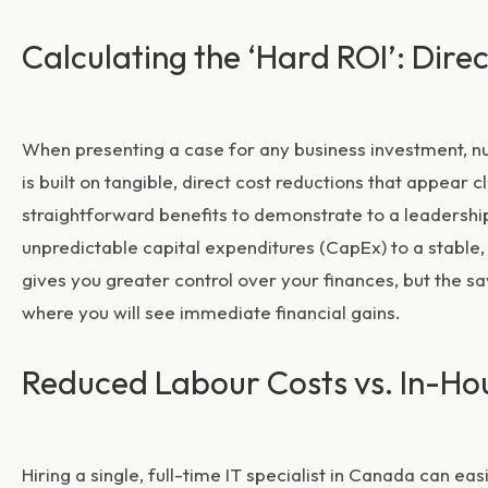
Calculating the ‘Hard ROI’: Dire
When presenting a case for any business investment, n
is built on tangible, direct cost reductions that appear
straightforward benefits to demonstrate to a leadershi
unpredictable capital expenditures (CapEx) to a stable,
gives you greater control over your finances, but the 
where you will see immediate financial gains.
Reduced Labour Costs vs. In-Ho
Hiring a single, full-time IT specialist in Canada can e