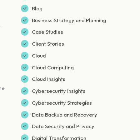
Blog
Business Strategy and Planning
o
Case Studies
Client Stories
Cloud
Cloud Computing
Cloud Insights
he
Cybersecurity Insights
Cybersecurity Strategies
Data Backup and Recovery
Data Security and Privacy
Digital Transformation