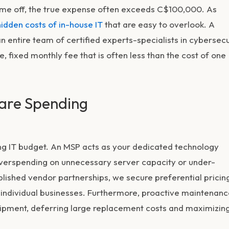
d time off, the true expense often exceeds C$100,000. As
hidden costs of in-house IT
that are easy to overlook. A
entire team of certified experts-specialists in cybersecu
, fixed monthly fee that is often less than the cost of one
are Spending
ong IT budget. An MSP acts as your dedicated technology
 overspending on unnecessary server capacity or under-
blished vendor partnerships, we secure preferential pricin
 individual businesses. Furthermore, proactive maintenan
uipment, deferring large replacement costs and maximizin