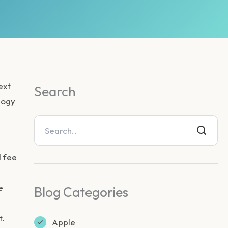
ext
Search
ology
d fee
e
Blog Categories
t.
Apple