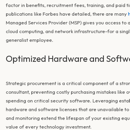
factor in benefits, recruitment fees, training, and pai
publications like Forbes have detailed, there are many
Managed Services Provider (MSP) gives you access to an 
cloud computing, and network infrastructure-for a single
generalist employee.
Optimized Hardware and Softw
Strategic procurement is a critical component of a str
consultant, preventing costly purchasing mistakes like
spending on critical security software. Leveraging esta
hardware and software licenses that are unavailable to
and monitoring extend the lifespan of your existing eq
value of every technology investment.