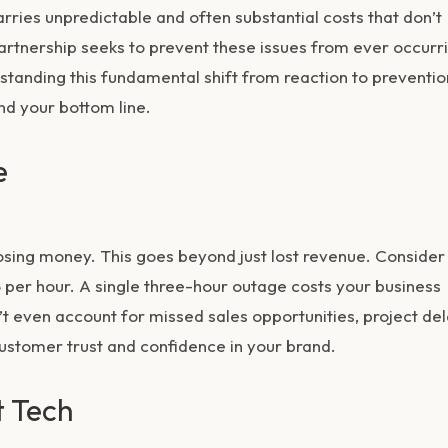
rries unpredictable and often substantial costs that don’t
partnership seeks to prevent these issues from ever occurr
standing this fundamental shift from reaction to preventio
nd your bottom line.
e
osing money. This goes beyond just lost revenue. Consider
per hour. A single three-hour outage costs your business
t even account for missed sales opportunities, project del
ustomer trust and confidence in your brand.
t Tech