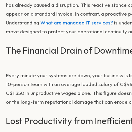
has already caused a disruption. This reactive stance ca
appear on a standard invoice. In contrast, a proactive 
Understanding
What are managed IT services?
is under
move designed to protect your operational continuity a
The Financial Drain of Downtim
Every minute your systems are down, your business is l
10-person team with an average loaded salary of C$45 
C$1,350 in unproductive wages alone. This figure doesn’
or the long-term reputational damage that can erode c
Lost Productivity from Inefficien