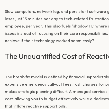
Slow computers, network lag, and persistent software g
loses just 15 minutes per day to tech-related frustration
employee, per year. This also fuels “shadow IT,” where 
issues instead of focusing on their core responsibiliti
achieve if their technology worked seamlessly?
The Unquantified Cost of Reacti
The break-fix model is defined by financial unpredictab
expensive emergency call-out fees, rush charges for p
makes strategic planning difficult. A managed services m
cost, allowing you to budget effectively while a dedic
that inflate reactive support bills.