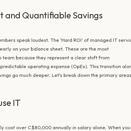
ct and Quantifiable Savings
umbers speak loudest. The ‘Hard ROI’ of managed IT servi
 clearly on your balance sheet. These are the most
p team because they represent a clear shift from
 predictable operating expense (OpEx). This transition alo
savings go much deeper. Let’s break down the primary area
use IT
asily cost over C$80,000 annually in salary alone. When you