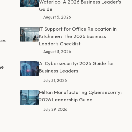
Waterloo: A 2026 Business Leader’s
Guide
August 5, 2026
IT Support for Office Relocation in
Kitchener: The 2026 Business
ces
Leader’s Checklist
August 3, 2026
AI Cybersecurity: 2026 Guide for
ne
Business Leaders
s
July 31, 2026
Milton Manufacturing Cybersecurity:
2026 Leadership Guide
July 29, 2026