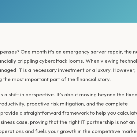
expenses? One month it’s an emergency server repair, the n
 financially crippling cyberattack looms. When viewing techn
managed IT is a necessary investment or a luxury. However,
 the most important part of the financial story.
s a shift in perspective. It’s about moving beyond the fixe
roductivity, proactive risk mitigation, and the complete
, we provide a straightforward framework to help you calculat
usiness case, proving that the right IT partnership is not an
operations and fuels your growth in the competitive marke