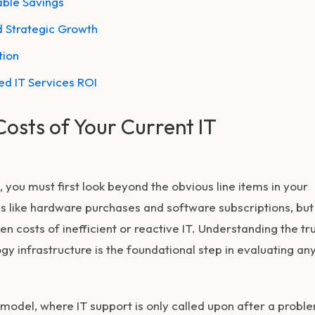
able Savings
d Strategic Growth
tion
d IT Services ROI
Costs of Your Current IT
, you must first look beyond the obvious line items in your
 like hardware purchases and software subscriptions, but 
den costs of inefficient or reactive IT. Understanding the tr
y infrastructure is the foundational step in evaluating an
 model, where IT support is only called upon after a probl