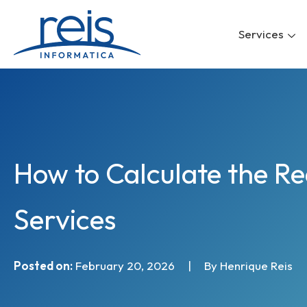
Skip
to
Services
content
How to Calculate the R
Services
Posted on:
February 20, 2026
|
By Henrique Reis