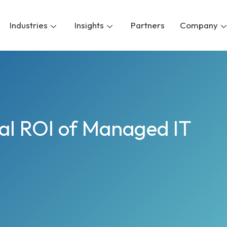
Industries
Insights
Partners
Company
eal ROI of Managed IT