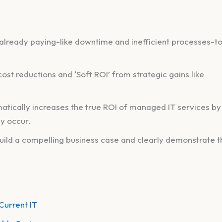
 already paying-like downtime and inefficient processes-t
ost reductions and ‘Soft ROI’ from strategic gains like
atically increases the true ROI of managed IT services by
ey occur.
uild a compelling business case and clearly demonstrate t
Current IT