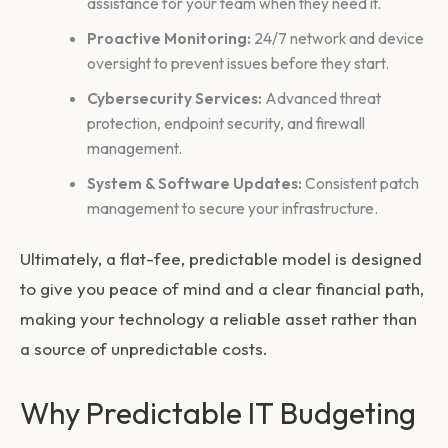
assistance for your team when they need it.
Proactive Monitoring:
24/7 network and device
oversight to prevent issues before they start.
Cybersecurity Services:
Advanced threat
protection, endpoint security, and firewall
management.
System & Software Updates:
Consistent patch
management to secure your infrastructure.
Ultimately, a flat-fee, predictable model is designed
to give you peace of mind and a clear financial path,
making your technology a reliable asset rather than
a source of unpredictable costs.
Why Predictable IT Budgeting