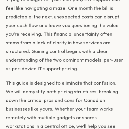
feel like navigating a maze. One month the bill is
predictable; the next, unexpected costs can disrupt
your cash flow and leave you questioning the value
you’re receiving. This financial uncertainty often
stems from a lack of clarity in how services are
structured. Gaining control begins with a clear
understanding of the two dominant models:
per-user
vs per-device IT support pricing
.
This guide is designed to eliminate that confusion.
We will demystify both pricing structures, breaking
down the critical pros and cons for Canadian
businesses like yours. Whether your team works
remotely with multiple gadgets or shares
workstations in a central office, we’ll help you see