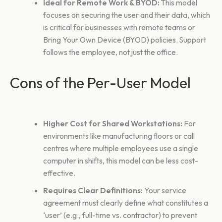
Ideal for Remote Work & BYOD:
This model
focuses on securing the user and their data, which
is critical for businesses with remote teams or
Bring Your Own Device (BYOD) policies. Support
follows the employee, not just the office.
Cons of the Per-User Model
Higher Cost for Shared Workstations:
For
environments like manufacturing floors or call
centres where multiple employees use a single
computer in shifts, this model can be less cost-
effective.
Requires Clear Definitions:
Your service
agreement must clearly define what constitutes a
‘user’ (e.g., full-time vs. contractor) to prevent