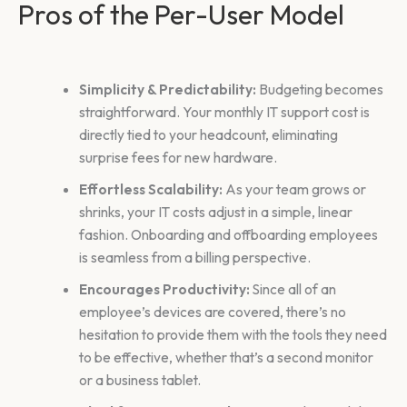
Pros of the Per-User Model
Simplicity & Predictability:
Budgeting becomes
straightforward. Your monthly IT support cost is
directly tied to your headcount, eliminating
surprise fees for new hardware.
Effortless Scalability:
As your team grows or
shrinks, your IT costs adjust in a simple, linear
fashion. Onboarding and offboarding employees
is seamless from a billing perspective.
Encourages Productivity:
Since all of an
employee’s devices are covered, there’s no
hesitation to provide them with the tools they need
to be effective, whether that’s a second monitor
or a business tablet.