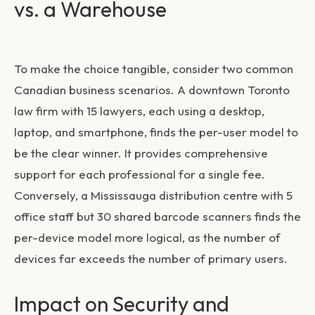
vs. a Warehouse
To make the choice tangible, consider two common
Canadian business scenarios. A downtown Toronto
law firm with 15 lawyers, each using a desktop,
laptop, and smartphone, finds the per-user model to
be the clear winner. It provides comprehensive
support for each professional for a single fee.
Conversely, a Mississauga distribution centre with 5
office staff but 30 shared barcode scanners finds the
per-device model more logical, as the number of
devices far exceeds the number of primary users.
Impact on Security and