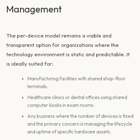
Management
The per-device model remains a viable and
transparent option for organizations where the
technology environment is static and predictable. It
is ideally suited for:
Manufacturing facilities with shared shop-floor
terminals.
Healthcare clinics or dental offices using shared
computer kiosks in exam rooms.
Any business where the number of devices is fixed
and the primary concern is managing the lifecycle
and uptime of specific hardware assets.