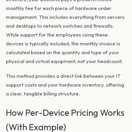
monthly fee for each piece of hardware under
management. This includes everything from servers
and desktops to network switches and firewalls.
While support for the employees using these
devices is typically included, the monthly invoice is
calculated based on the quantity and type of your
physical and virtual equipment, not your headcount.
This method provides a direct link between your IT
support costs and your hardware inventory, offering
a clear, tangible billing structure.
How Per-Device Pricing Works
(With Example)