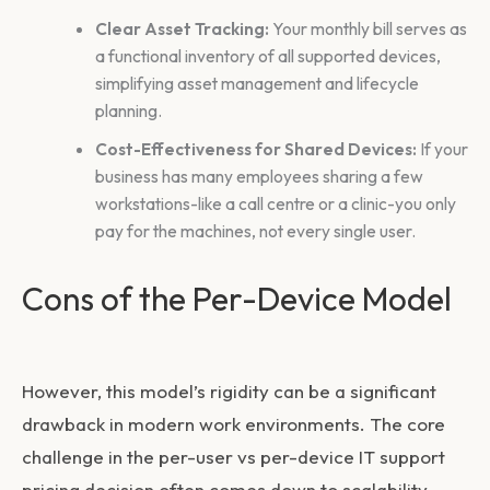
Clear Asset Tracking:
Your monthly bill serves as
a functional inventory of all supported devices,
simplifying asset management and lifecycle
planning.
Cost-Effectiveness for Shared Devices:
If your
business has many employees sharing a few
workstations-like a call centre or a clinic-you only
pay for the machines, not every single user.
Cons of the Per-Device Model
However, this model’s rigidity can be a significant
drawback in modern work environments. The core
challenge in the
per-user vs per-device IT support
pricing
decision often comes down to scalability.