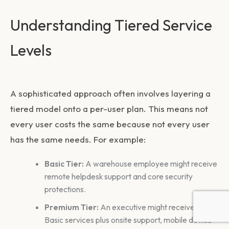
Understanding Tiered Service
Levels
A sophisticated approach often involves layering a
tiered model onto a per-user plan. This means not
every user costs the same because not every user
has the same needs. For example:
Basic Tier:
A warehouse employee might receive
remote helpdesk support and core security
protections.
Premium Tier:
An executive might receive all
Basic services plus onsite support, mobile device