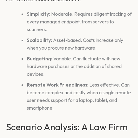
Simplicity:
Moderate. Requires diligent tracking of
every managed endpoint, from servers to
scanners.
Scalability:
Asset-based. Costs increase only
when you procure new hardware.
Budgeting:
Variable. Can fluctuate with new
hardware purchases or the addition of shared
devices.
Remote Work Friendliness:
Less effective. Can
become complex and costly when a single remote
user needs support for a laptop, tablet, and
smartphone.
Scenario Analysis: A Law Firm