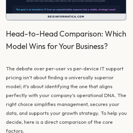
Head-to-Head Comparison: Which
Model Wins for Your Business?
The debate over
per-user vs per-device IT support
pricing
isn’t about finding a universally superior
model; it’s about identifying the one that aligns
perfectly with your company’s operational DNA. The
right choice simplifies management, secures your
data, and supports your growth strategy. To help you
decide, here is a direct comparison of the core
factors.