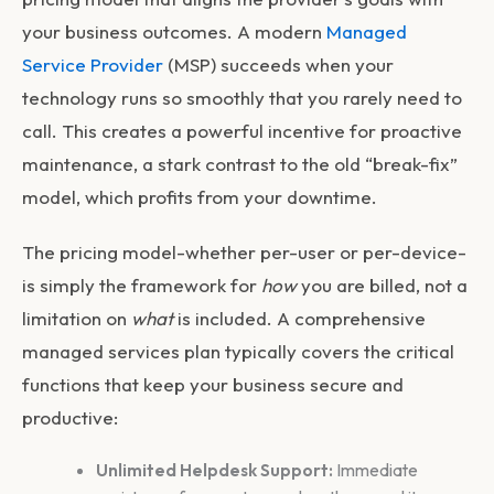
your business outcomes. A modern
Managed
Service Provider
(MSP) succeeds when your
technology runs so smoothly that you rarely need to
call. This creates a powerful incentive for proactive
maintenance, a stark contrast to the old “break-fix”
model, which profits from your downtime.
The pricing model-whether per-user or per-device-
is simply the framework for
how
you are billed, not a
limitation on
what
is included. A comprehensive
managed services plan typically covers the critical
functions that keep your business secure and
productive:
Unlimited Helpdesk Support:
Immediate