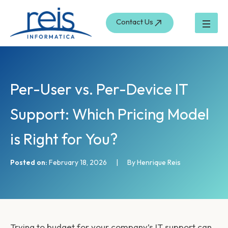
S
Skip
e
to
Contact Us
a
content
r
c
h
Per-User vs. Per-Device IT
Support: Which Pricing Model
is Right for You?
Posted on:
February 18, 2026
|
By Henrique Reis
Trying to budget for your company’s IT support can