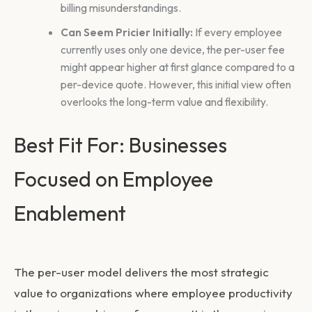
billing misunderstandings.
Can Seem Pricier Initially:
If every employee
currently uses only one device, the per-user fee
might appear higher at first glance compared to a
per-device quote. However, this initial view often
overlooks the long-term value and flexibility.
Best Fit For: Businesses
Focused on Employee
Enablement
The per-user model delivers the most strategic
value to organizations where employee productivity