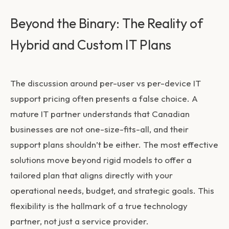
Beyond the Binary: The Reality of
Hybrid and Custom IT Plans
The discussion around
per-user vs per-device IT
support pricing
often presents a false choice. A
mature IT partner understands that Canadian
businesses are not one-size-fits-all, and their
support plans shouldn’t be either. The most effective
solutions move beyond rigid models to offer a
tailored plan that aligns directly with your
operational needs, budget, and strategic goals. This
flexibility is the hallmark of a true technology
partner, not just a service provider.