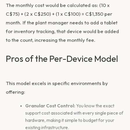
The monthly cost would be calculated as: (10 x
C$75) + (2 x C$250) + (1 x C$100) =
C$1,350 per
month
. If the plant manager needs to add a tablet
for inventory tracking, that device would be added
to the count, increasing the monthly fee.
Pros of the Per-Device Model
This model excels in specific environments by
offering:
Granular Cost Control:
You know the exact
support cost associated with every single piece of
hardware, making it simple to budget for your
existing infrastructure.