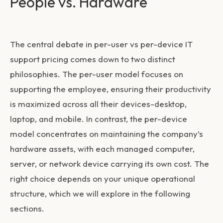
People vs. Hardware
The central debate in
per-user vs per-device IT
support pricing
comes down to two distinct
philosophies. The per-user model focuses on
supporting the employee, ensuring their productivity
is maximized across all their devices-desktop,
laptop, and mobile. In contrast, the per-device
model concentrates on maintaining the company’s
hardware assets, with each managed computer,
server, or network device carrying its own cost. The
right choice depends on your unique operational
structure, which we will explore in the following
sections.