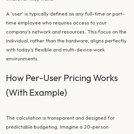
A ‘user’ is typically defined as any full-time or part-
time employee who requires access to your
company’s network and resources. This focus on the
individual, rather than the hardware, aligns perfectly
with today’s flexible and multi-device work
environments.
How Per-User Pricing Works
(With Example)
The calculation is transparent and designed for
predictable budgeting. Imagine a 20-person