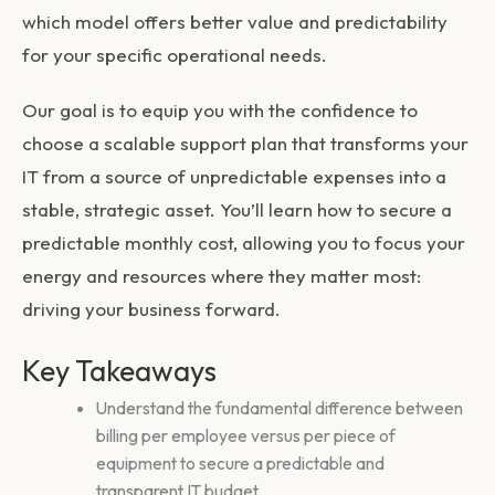
which model offers better value and predictability
for your specific operational needs.
Our goal is to equip you with the confidence to
choose a scalable support plan that transforms your
IT from a source of unpredictable expenses into a
stable, strategic asset. You’ll learn how to secure a
predictable monthly cost, allowing you to focus your
energy and resources where they matter most:
driving your business forward.
Key Takeaways
Understand the fundamental difference between
billing per employee versus per piece of
equipment to secure a predictable and
transparent IT budget.