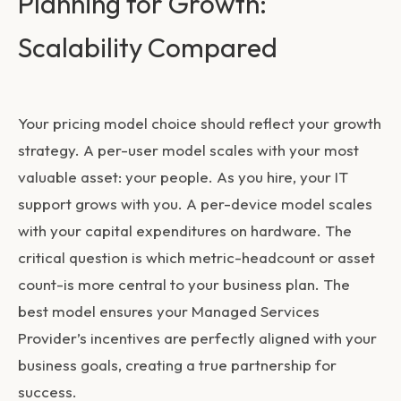
Planning for Growth:
Scalability Compared
Your pricing model choice should reflect your growth
strategy. A per-user model scales with your most
valuable asset: your people. As you hire, your IT
support grows with you. A per-device model scales
with your capital expenditures on hardware. The
critical question is which metric-headcount or asset
count-is more central to your business plan. The
best model ensures your Managed Services
Provider’s incentives are perfectly aligned with your
business goals, creating a true partnership for
success.