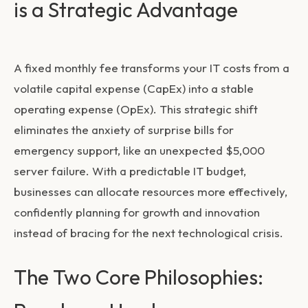
is a Strategic Advantage
A fixed monthly fee transforms your IT costs from a
volatile capital expense (CapEx) into a stable
operating expense (OpEx). This strategic shift
eliminates the anxiety of surprise bills for
emergency support, like an unexpected $5,000
server failure. With a predictable IT budget,
businesses can allocate resources more effectively,
confidently planning for growth and innovation
instead of bracing for the next technological crisis.
The Two Core Philosophies: