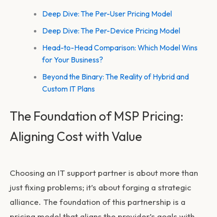
Deep Dive: The Per-User Pricing Model
Deep Dive: The Per-Device Pricing Model
Head-to-Head Comparison: Which Model Wins
for Your Business?
Beyond the Binary: The Reality of Hybrid and
Custom IT Plans
The Foundation of MSP Pricing:
Aligning Cost with Value
Choosing an IT support partner is about more than
just fixing problems; it’s about forging a strategic
alliance. The foundation of this partnership is a
pricing model that aligns the provider’s goals with