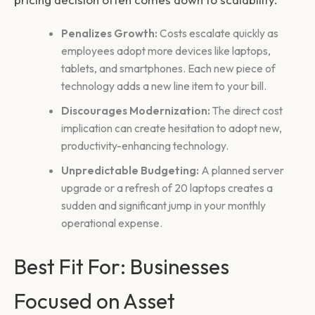
Penalizes Growth:
Costs escalate quickly as
employees adopt more devices like laptops,
tablets, and smartphones. Each new piece of
technology adds a new line item to your bill.
Discourages Modernization:
The direct cost
implication can create hesitation to adopt new,
productivity-enhancing technology.
Unpredictable Budgeting:
A planned server
upgrade or a refresh of 20 laptops creates a
sudden and significant jump in your monthly
operational expense.
Best Fit For: Businesses
Focused on Asset