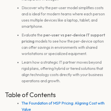
Discover why the per-user model simplifies costs
and is ideal for modern teams where each person
uses multiple devices like a laptop, tablet, and
smartphone.
Evaluate the
per-user vs per-device IT support
pricing
models to see how the per-device option
can offer savings in environments with shared
workstations or specialized equipment.
Learn how a strategic IT partner moves beyond
rigid plans, offering hybrid or tiered solutions that
align technology costs directly with your business
operations and growth.
Table of Contents
The Foundation of MSP Pricing: Aligning Cost with
Value