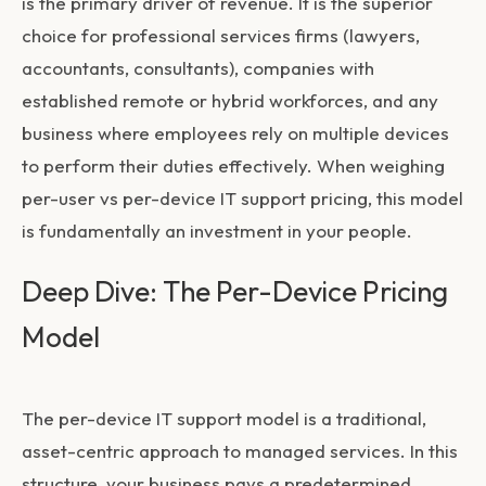
is the primary driver of revenue. It is the superior
choice for professional services firms (lawyers,
accountants, consultants), companies with
established remote or hybrid workforces, and any
business where employees rely on multiple devices
to perform their duties effectively. When weighing
per-user vs per-device IT support pricing
, this model
is fundamentally an investment in your people.
Deep Dive: The Per-Device Pricing
Model
The per-device IT support model is a traditional,
asset-centric approach to managed services. In this
structure, your business pays a predetermined