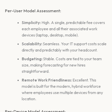
Per-User Model Assessment:
Simplicity:
High. A single, predictable fee covers
each employee and all their associated work
devices (laptop, desktop, mobile).
Scalability:
Seamless. Your IT support costs scale
directly and predictably with your headcount.
Budgeting:
Stable. Costs are tied to your team
size, making forecasting for new hires
straightforward.
Remote Work Friendliness:
Excellent. This
model is built for the modern, hybrid workforce
where employees use multiple devices from any
location.
Per-Device Model Assessment: