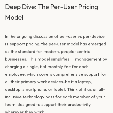
Deep Dive: The Per-User Pricing
Model
In the ongoing discussion of
per-user vs per-device
IT support pricing
, the per-user model has emerged
as the standard for modern, people-centric
businesses. This model simplifies IT management by
charging a single, flat monthly fee for each
employee, which covers comprehensive support for
all their primary work devices-be it a laptop,
desktop, smartphone, or tablet. Think of it as an all-
inclusive technology pass for each member of your
team, designed to support their productivity
wherever they work.