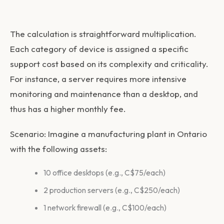
The calculation is straightforward multiplication.
Each category of device is assigned a specific
support cost based on its complexity and criticality.
For instance, a server requires more intensive
monitoring and maintenance than a desktop, and
thus has a higher monthly fee.
Scenario:
Imagine a manufacturing plant in Ontario
with the following assets:
10 office desktops (e.g., C$75/each)
2 production servers (e.g., C$250/each)
1 network firewall (e.g., C$100/each)