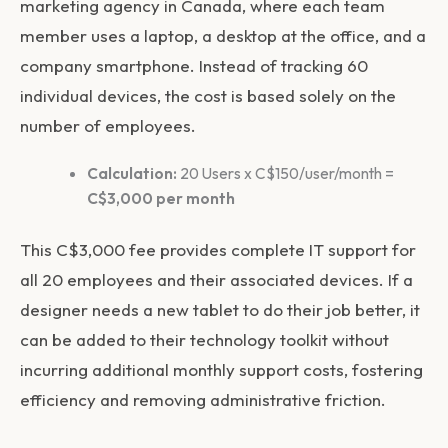
marketing agency in Canada, where each team
member uses a laptop, a desktop at the office, and a
company smartphone. Instead of tracking 60
individual devices, the cost is based solely on the
number of employees.
Calculation:
20 Users x C$150/user/month =
C$3,000 per month
This C$3,000 fee provides complete IT support for
all 20 employees and their associated devices. If a
designer needs a new tablet to do their job better, it
can be added to their technology toolkit without
incurring additional monthly support costs, fostering
efficiency and removing administrative friction.