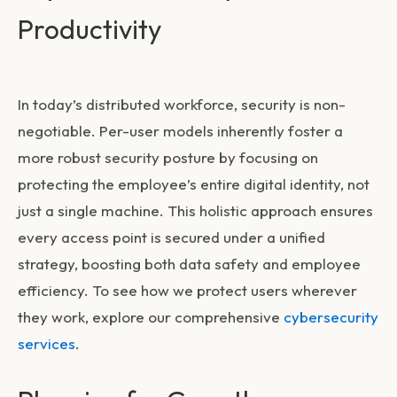
Productivity
In today’s distributed workforce, security is non-
negotiable. Per-user models inherently foster a
more robust security posture by focusing on
protecting the employee’s entire digital identity, not
just a single machine. This holistic approach ensures
every access point is secured under a unified
strategy, boosting both data safety and employee
efficiency. To see how we protect users wherever
they work, explore our comprehensive
cybersecurity
services
.