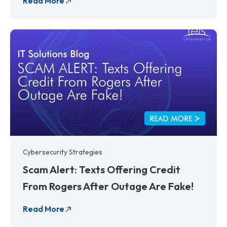
Read More
Cybersecurity Strategies
Scam Alert: Texts Offering Credit
From Rogers After Outage Are Fake!
Read More