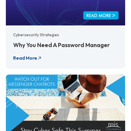
Cybersecurity Strategies
Why You Need A Password Manager
Read More