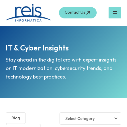
Skip
to
Contact Us
content
IT & Cyber Insights
Stay ahead in the digital era with expert insights
on IT modernization, cybersecurity trends, and
technology best practices.
Blog