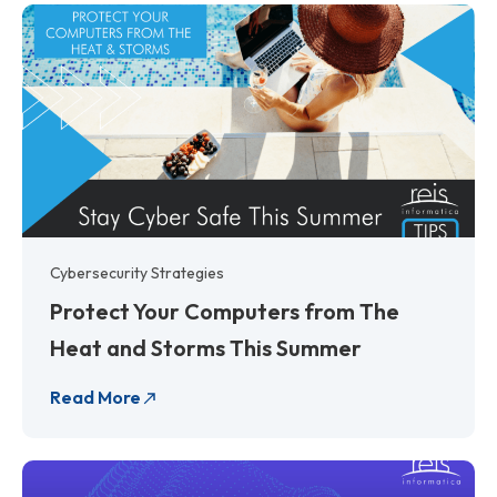
Cybersecurity Strategies
Protect Your Computers from The
Heat and Storms This Summer
Read More