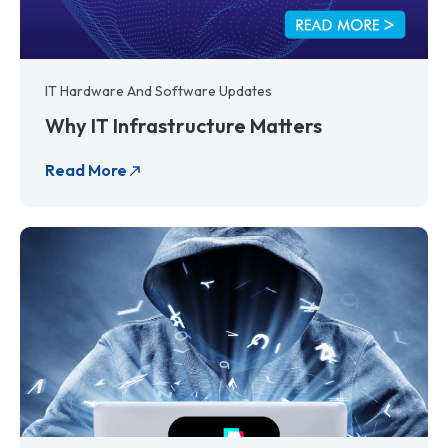
IT Hardware And Software Updates
Why IT Infrastructure Matters
Read More