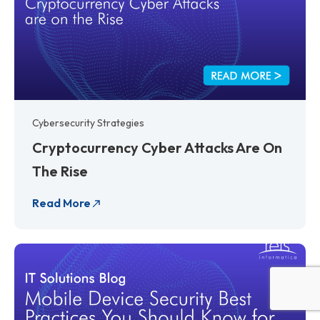
Cybersecurity Strategies
Cryptocurrency Cyber Attacks Are On
The Rise
Read More