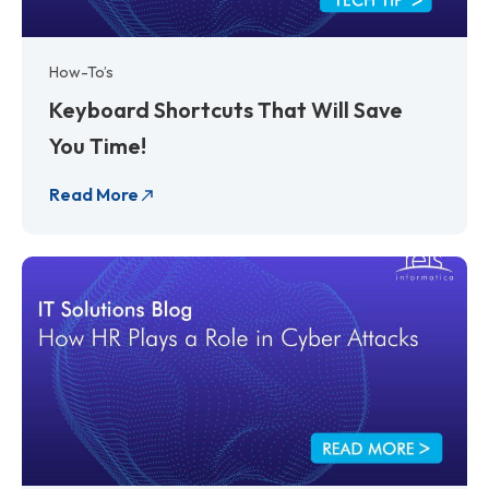
How-To’s
Keyboard Shortcuts That Will Save
You Time!
Read More