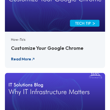
How-To’s
Customize Your Google Chrome
Read More