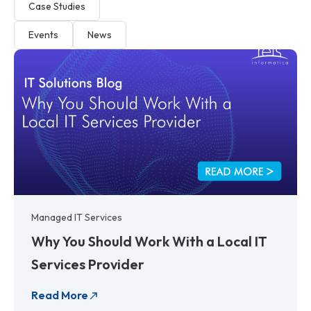
Case Studies
Events
News
P
P
P
P
P
P
P
P
a
a
a
a
a
a
a
a
g
g
g
g
g
g
g
g
e
e
e
e
e
e
e
e
Managed IT Services
Why You Should Work With a Local IT
Services Provider
Read More