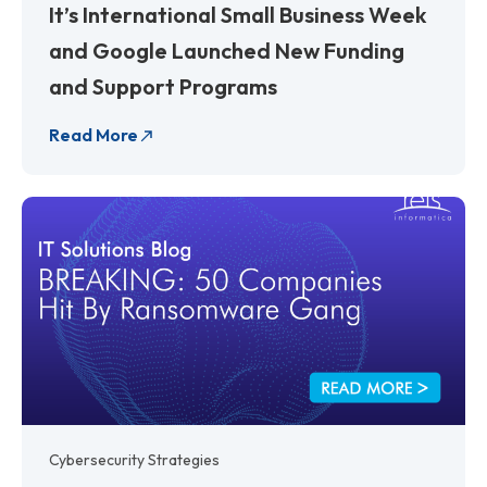
It’s International Small Business Week
and Google Launched New Funding
and Support Programs
Read More
Cybersecurity Strategies