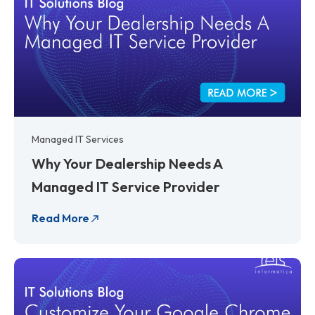
Managed IT Services
Why Your Dealership Needs A
Managed IT Service Provider
Read More