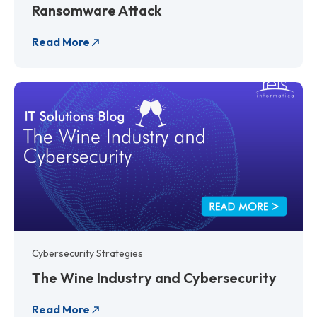
Ransomware Attack
Read More
Cybersecurity Strategies
The Wine Industry and Cybersecurity
Read More