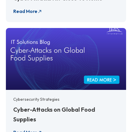
Read More
Cybersecurity Strategies
Cyber-Attacks on Global Food
Supplies