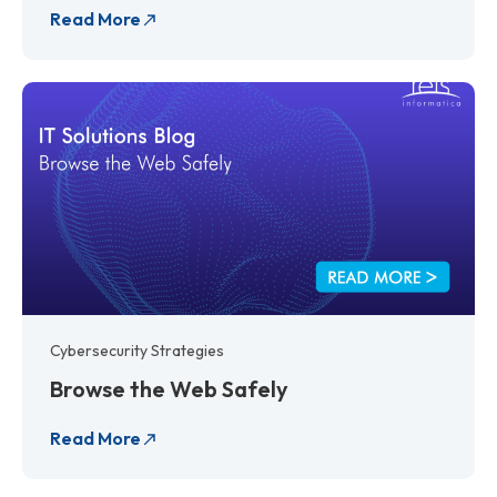
Read More
Cybersecurity Strategies
Browse the Web Safely
Read More