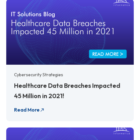
Cybersecurity Strategies
Healthcare Data Breaches Impacted
45 Million in 2021!
Read More