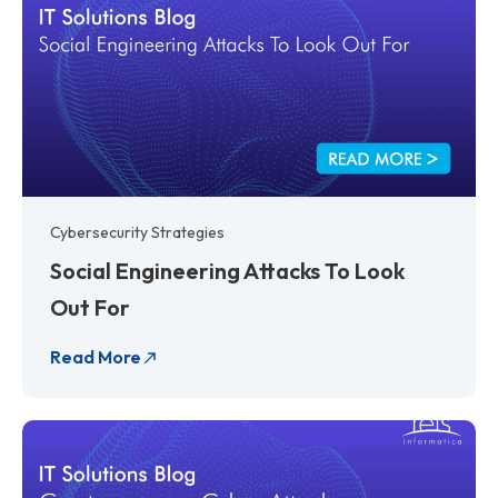
Cybersecurity Strategies
Social Engineering Attacks To Look
Out For
Read More