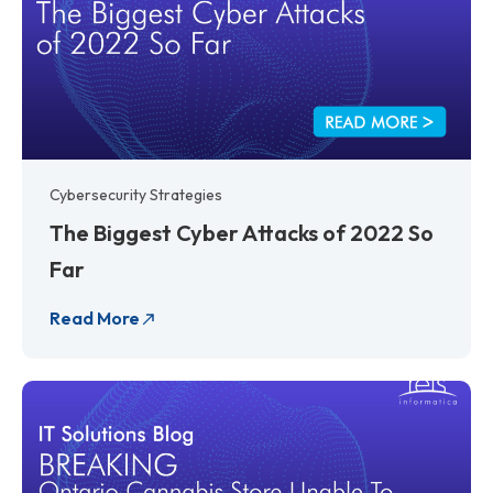
Cybersecurity Strategies
The Biggest Cyber Attacks of 2022 So
Far
Read More