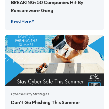
BREAKING: 50 Companies Hit By
Ransomware Gang
Read More
Cybersecurity Strategies
Don’t Go Phishing This Summer