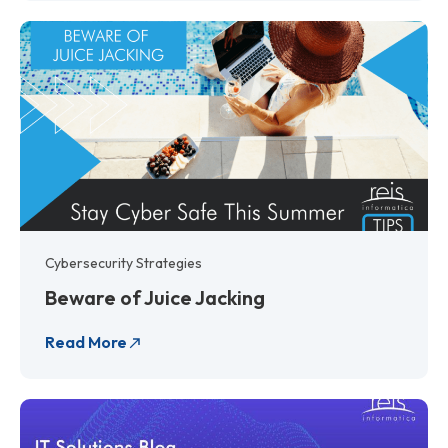
Cybersecurity Strategies
Beware of Juice Jacking
Read More