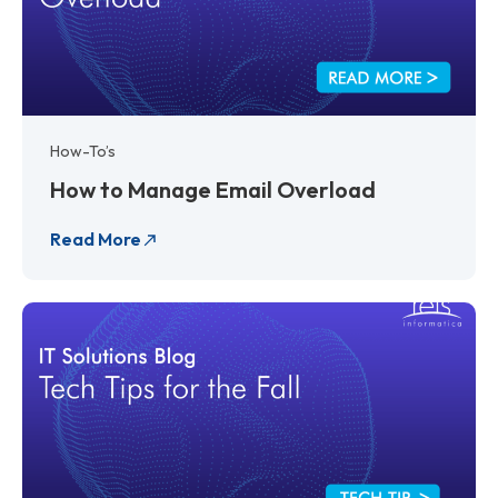
How-To’s
How to Manage Email Overload
Read More