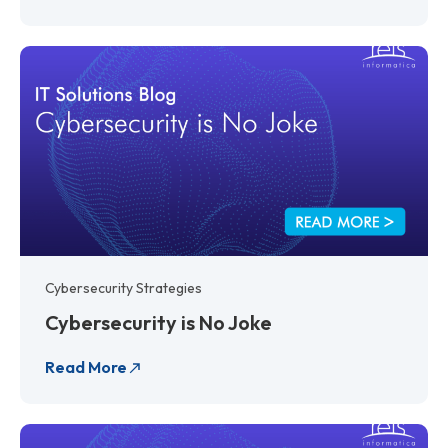
Cybersecurity Strategies
Cybersecurity is No Joke
Read More