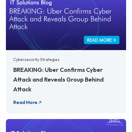
Cybersecurity Strategies
BREAKING: Uber Confirms Cyber
Attack and Reveals Group Behind
Attack
Read More