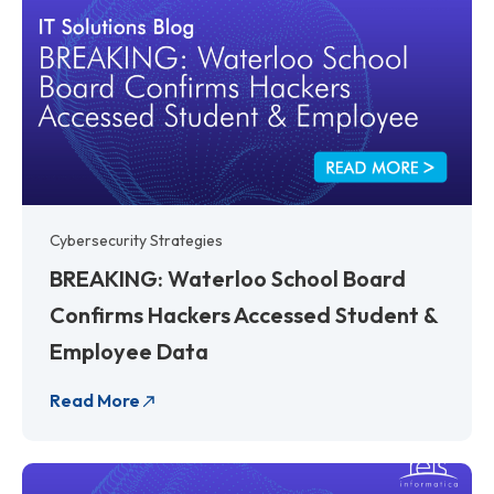
Cybersecurity Strategies
BREAKING: Waterloo School Board
Confirms Hackers Accessed Student &
Employee Data
Read More