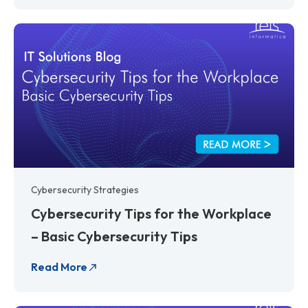
Cybersecurity Strategies
Cybersecurity Tips for the Workplace
– Basic Cybersecurity Tips
Read More