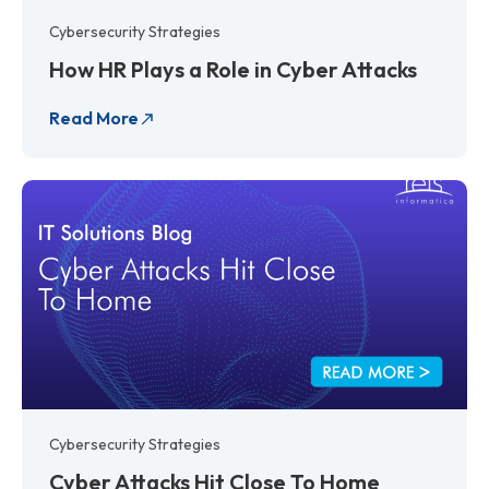
Cybersecurity Strategies
How HR Plays a Role in Cyber Attacks
Read More
Cybersecurity Strategies
Cyber Attacks Hit Close To Home