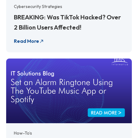
Cybersecurity Strategies
BREAKING: Was TikTok Hacked? Over
2 Billion Users Affected!
Read More
How-To’s