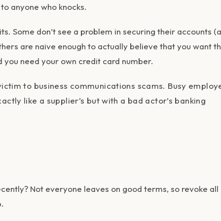
or to anyone who knocks.
. Some don’t see a problem in securing their accounts (al
hers are naive enough to actually believe that you want 
nd you need your own credit card number.
l victim to business communications scams. Busy employ
ctly like a supplier’s but with a bad actor’s banking
ecently? Not everyone leaves on good terms, so revoke all
.