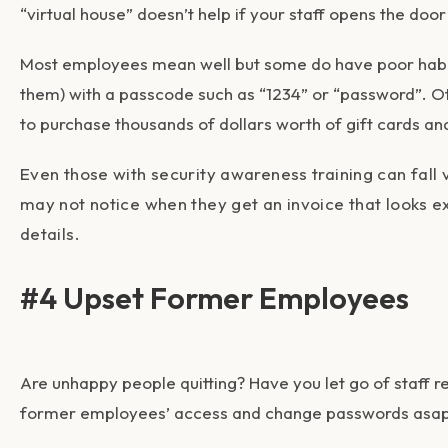
“virtual house” doesn’t help if your staff opens the do
Most employees mean well but some do have poor habits
them) with a passcode such as “1234” or “password”. Ot
to purchase thousands of dollars worth of gift cards a
Even those with security awareness training can fal
may not notice when they get an invoice that looks exa
details.
#4 Upset Former Employees
Are unhappy people quitting? Have you let go of staff r
former employees’ access and change passwords asap