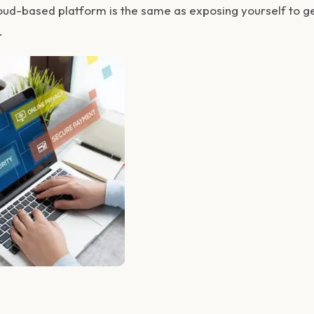
loud-based platform is the same as exposing yourself to 
.