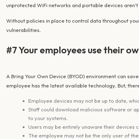
unprotected WiFi networks and portable devices aren’t
Without policies in place to control data throughout your
vulnerabilities.
#7 Your employees use their ow
A Bring Your Own Device (BYOD) environment can save 
employee has the latest available technology. But, ther
Employee devices may not be up to date, whi
Staff could download malicious software or ap
to your systems.
Users may be entirely unaware their devices 
The employee may not be the only user of the