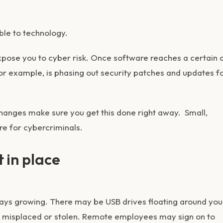
cable to technology.
xpose you to cyber risk. Once software reaches a certain 
for example, is phasing out security patches and updates f
hanges make sure you get this done right away. Small,
re for cybercriminals.
t in place
ways growing. There may be USB drives floating around you
e misplaced or stolen. Remote employees may sign on to