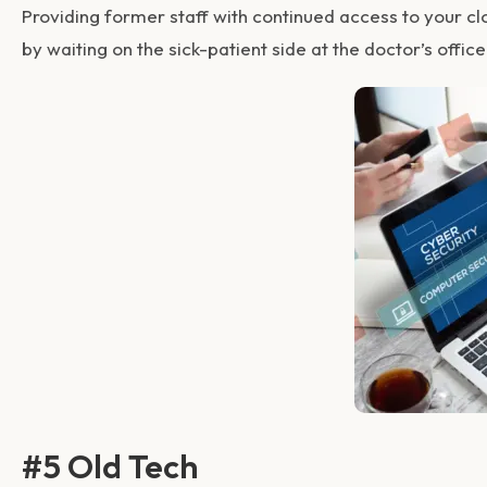
Providing former staff with continued access to your c
by waiting on the sick-patient side at the doctor’s office
#5 Old Tech