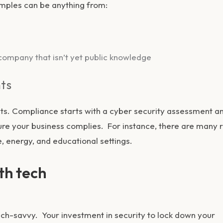
xamples can be anything from:
ompany that isn’t yet public knowledge
ts
s. Compliance starts with a cyber security assessment a
 your business complies. For instance, there are many r
e, energy, and educational settings.
ith tech
tech-savvy. Your investment in security to lock down your