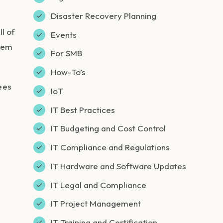
Disaster Recovery Planning
l of
Events
them
For SMB
How-To’s
ees
IoT
IT Best Practices
IT Budgeting and Cost Control
IT Compliance and Regulations
IT Hardware and Software Updates
IT Legal and Compliance
IT Project Management
IT Training and Certification