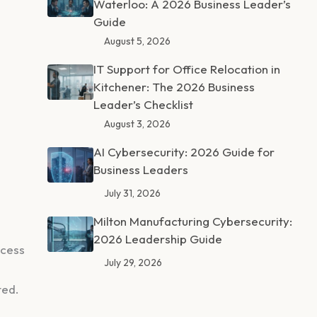
Waterloo: A 2026 Business Leader’s
Guide
August 5, 2026
IT Support for Office Relocation in
Kitchener: The 2026 Business
Leader’s Checklist
August 3, 2026
AI Cybersecurity: 2026 Guide for
Business Leaders
July 31, 2026
Milton Manufacturing Cybersecurity:
2026 Leadership Guide
ccess
July 29, 2026
ted.