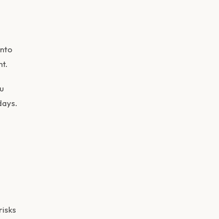
into
nt.
u
days.
risks