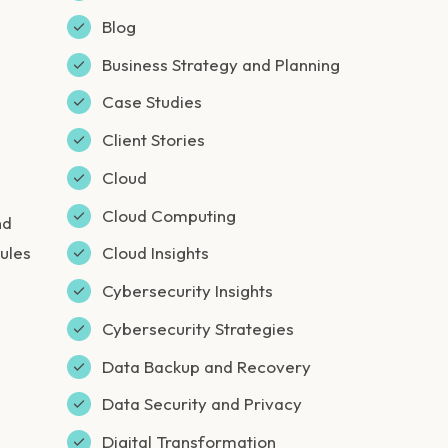
Blog
Business Strategy and Planning
Case Studies
Client Stories
Cloud
Cloud Computing
nd
ules
Cloud Insights
Cybersecurity Insights
Cybersecurity Strategies
Data Backup and Recovery
Data Security and Privacy
Digital Transformation