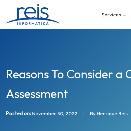
Skip
to
Services
content
Reasons To Consider a 
Assessment
Posted on:
November 30, 2022
|
By Henrique Reis