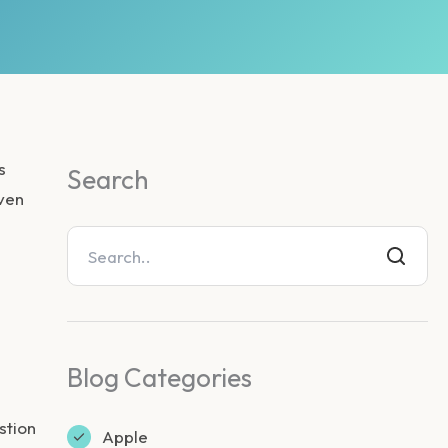
s
Search
oven
Blog Categories
stion
Apple