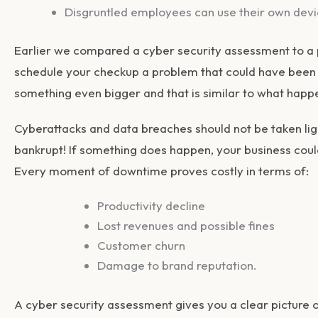
Disgruntled employees can use their own dev
Earlier we compared a cyber security assessment to a 
schedule your checkup a problem that could have been r
something even bigger and that is similar to what happe
Cyberattacks and data breaches should not be taken li
bankrupt! If something does happen, your business coul
Every moment of downtime proves costly in terms of:
Productivity decline
Lost revenues and possible fines
Customer churn
Damage to brand reputation.
A cyber security assessment gives you a clear picture of