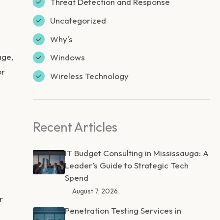
Threat Detection and Response
Uncategorized
Why's
age,
Windows
or
Wireless Technology
Recent Articles
IT Budget Consulting in Mississauga: A
Leader’s Guide to Strategic Tech
Spend
August 7, 2026
r
Penetration Testing Services in