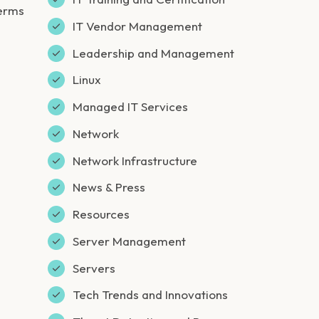
germs
IT Vendor Management
Leadership and Management
Linux
Managed IT Services
Network
Network Infrastructure
News & Press
Resources
Server Management
Servers
Tech Trends and Innovations