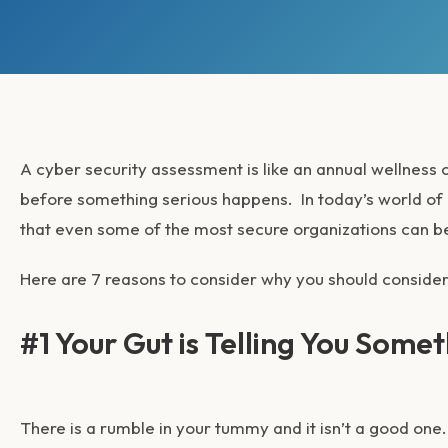
A cyber security assessment is like an annual wellness c
before something serious happens. In today’s world of
that even some of the most secure organizations can b
Here are 7 reasons to consider why you should consider
#1 Your Gut is Telling You Somet
There is a rumble in your tummy and it isn’t a good on