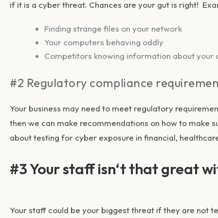
if it is a cyber threat. Chances are your gut is right! E
Finding strange files on your network
Your computers behaving oddly
Competitors knowing information about your c
#2 Regulatory compliance requiremen
Your business may need to meet regulatory requirement
then we can make recommendations on how to make sure
about testing for cyber exposure in financial, healthcar
#3 Your staff isn
‘t that great w
Your staff could be your biggest threat if they are not 