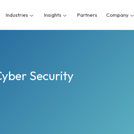
Industries
Insights
Partners
Company
Cyber Security