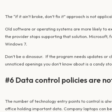
The “if it ain’t broke, don’t fix it” approach is not appli
Old software or operating systems are more likely to e
the provider stops supporting that solution. Microsoft, 
Windows 7.
Don’t be a dinosaur. If the program needs updates or c
unnoticed openings you don’t know about is a candy sto
#6 Data control policies are no
The number of technology entry points to control is al
office holding important data. Company laptops can b