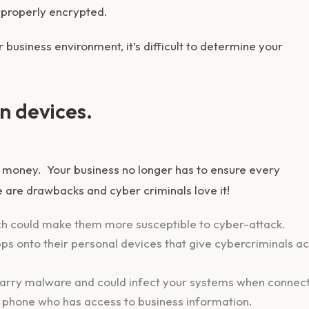
 properly encrypted.
 business environment, it’s difficult to determine your
n devices.
money. Your business no longer has to ensure every
e are drawbacks and cyber criminals love it!
ch could make them more susceptible to cyber-attack.
ps onto their personal devices that give cybercriminals a
carry malware and could infect your systems when connec
 phone who has access to business information.