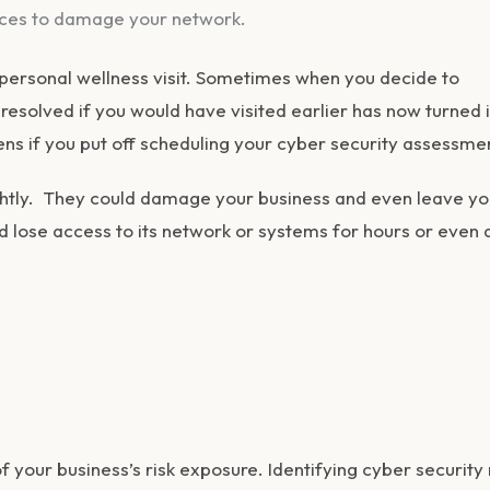
ices to damage your network.
personal wellness visit. Sometimes when you decide to
esolved if you would have visited earlier has now turned 
ns if you put off scheduling your cyber security assessme
ghtly. They could damage your business and even leave yo
d lose access to its network or systems for hours or even 
 your business’s risk exposure. Identifying cyber security 