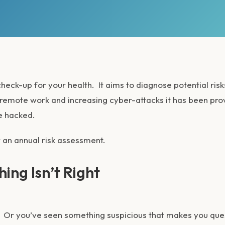
heck-up for your health. It aims to diagnose potential risk
 remote work and increasing cyber-attacks it has been pr
e hacked.
 an annual risk assessment.
hing Isn’t Right
e. Or you’ve seen something suspicious that makes you que