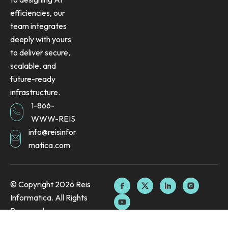
efficiencies, our
team integrates
deeply with yours
to deliver secure,
scalable, and
future-ready
infrastructure.
1-866-
WWW-REIS
info@reisinfor
matica.com
F
Y
X
L
I
© Copyright 2026 Reis
a
o
-
i
n
Informatica. All Rights
c
u
t
n
s
e
t
w
k
t
Reserved.
b
u
i
e
a
o
b
t
d
g