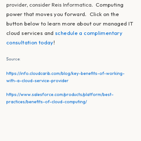
provider, consider Reis Informatica.
Computing
power that moves you forward. Click on the
button below to learn more about our managed IT
cloud services and
schedule a complimentary
consultation today
!
S
ource:
https://info.cloudcarib.com/blog/key-benefits-of-working-
with-a-cloud-service-provider
https://www.salesforce.com/products/platform/best-
practices/benefits-of-cloud-computing/