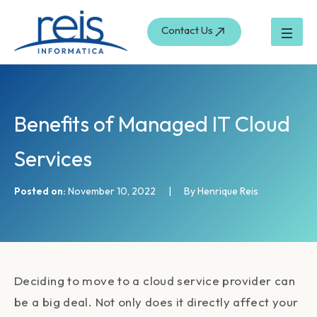
S
Skip
e
to
Contact Us
a
content
r
c
h
Benefits of Managed IT Cloud
Services
Posted on:
November 10, 2022
|
By Henrique Reis
Deciding to move to a cloud service provider can
be a big deal. Not only does it directly affect your