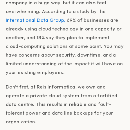
company in a huge way, but it can also feel
overwhelming. According to a study by the
International Data Group,
69% of businesses are
already using cloud technology in one capacity or
another, and 18% say they plan to implement
cloud-computing solutions at some point. You may
have concerns about security, downtime, and a
limited understanding of the impact it will have on
your existing employees.
Don’t fret, at
Reis Informatica, we own and
operate a private cloud system from a fortified
data centre. This results in reliable and fault-
tolerant power and data line backups for your
organization.