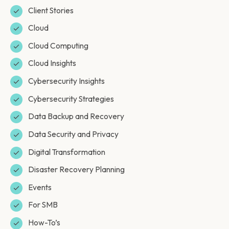
Client Stories
Cloud
Cloud Computing
Cloud Insights
Cybersecurity Insights
Cybersecurity Strategies
Data Backup and Recovery
Data Security and Privacy
Digital Transformation
Disaster Recovery Planning
Events
For SMB
How-To’s