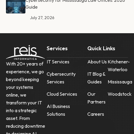
Cybersecurity for Mississauga Law Offices: 2026
Guide
July 27, 2026
Services
Quick Links
IT Services
About Us
Kitchener-
With 20+ years of
Waterloo
experience, we go
Cybersecurity
IT Blog &
beyond keeping
Services
Guides
Mississauga
your systems
Cloud Services
Our
Woodstock
online, we
Partners
transform your IT
AI Business
into a strategic
Solutions
Careers
asset. From
reducing downtime
to designing AI