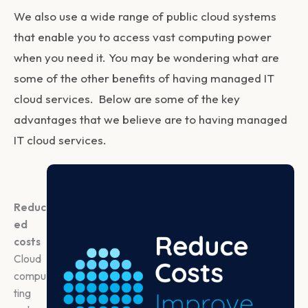
We also use a wide range of public cloud systems
that enable you to access vast computing power
when you need it. You may be wondering what are
some of the other benefits of having managed IT
cloud services. Below are some of the key
advantages that we believe are to having managed
IT cloud services.
Reduc
ed
costs
Cloud
compu
ting