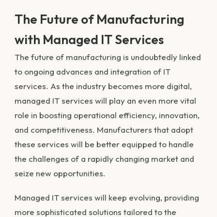
The Future of Manufacturing
with Managed IT Services
The future of manufacturing is undoubtedly linked
to ongoing advances and integration of IT
services. As the industry becomes more digital,
managed IT services will play an even more vital
role in boosting operational efficiency, innovation,
and competitiveness. Manufacturers that adopt
these services will be better equipped to handle
the challenges of a rapidly changing market and
seize new opportunities.
Managed IT services will keep evolving, providing
more sophisticated solutions tailored to the