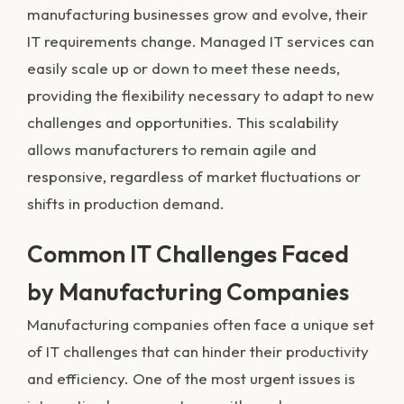
manufacturing businesses grow and evolve, their
IT requirements change. Managed IT services can
easily scale up or down to meet these needs,
providing the flexibility necessary to adapt to new
challenges and opportunities. This scalability
allows manufacturers to remain agile and
responsive, regardless of market fluctuations or
shifts in production demand.
Common IT Challenges Faced
by Manufacturing Companies
Manufacturing companies often face a unique set
of IT challenges that can hinder their productivity
and efficiency. One of the most urgent issues is