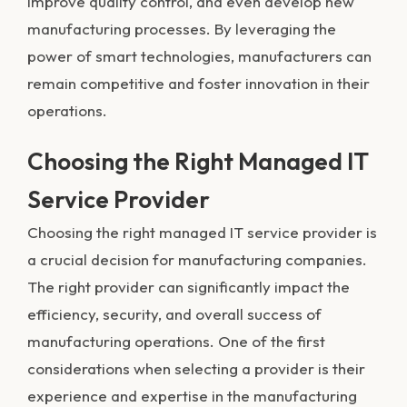
improve quality control, and even develop new
manufacturing processes. By leveraging the
power of smart technologies, manufacturers can
remain competitive and foster innovation in their
operations.
Choosing the Right Managed IT
Service Provider
Choosing the right managed IT service provider is
a crucial decision for manufacturing companies.
The right provider can significantly impact the
efficiency, security, and overall success of
manufacturing operations. One of the first
considerations when selecting a provider is their
experience and expertise in the manufacturing