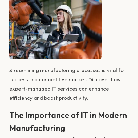
Streamlining m
anufacturi
ng processes is vital for
success in a competitive market. Discover how
expert-managed IT services can enhance
efficiency and boost productivity.
The Importance of IT in Modern
Manufacturing