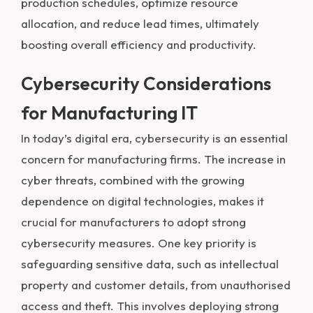
production schedules, optimize resource
allocation, and reduce lead times, ultimately
boosting overall efficiency and productivity.
Cybersecurity Considerations
for Manufacturing IT
In today’s digital era, cybersecurity is an essential
concern for manufacturing firms. The increase in
cyber threats, combined with the growing
dependence on digital technologies, makes it
crucial for manufacturers to adopt strong
cybersecurity measures. One key priority is
safeguarding sensitive data, such as intellectual
property and customer details, from unauthorised
access and theft. This involves deploying strong