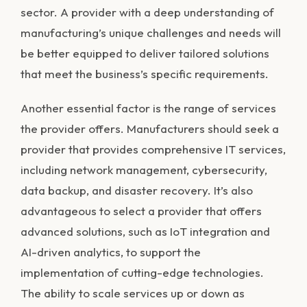
sector. A provider with a deep understanding of
manufacturing’s unique challenges and needs will
be better equipped to deliver tailored solutions
that meet the business’s specific requirements.
Another essential factor is the range of services
the provider offers. Manufacturers should seek a
provider that provides comprehensive IT services,
including network management, cybersecurity,
data backup, and disaster recovery. It’s also
advantageous to select a provider that offers
advanced solutions, such as IoT integration and
AI-driven analytics, to support the
implementation of cutting-edge technologies.
The ability to scale services up or down as