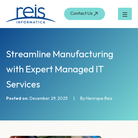
S
Skip
e
to
Contact Us
a
content
r
c
h
Streamline Manufacturing
with Expert Managed IT
Services
Posted on:
December 29, 2025
|
By Henrique Reis