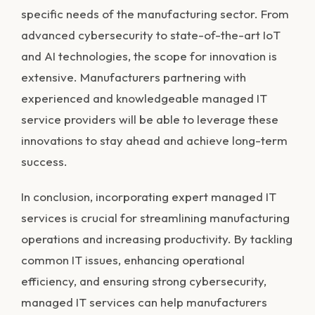
specific needs of the manufacturing sector. From
advanced cybersecurity to state-of-the-art IoT
and AI technologies, the scope for innovation is
extensive. Manufacturers partnering with
experienced and knowledgeable managed IT
service providers will be able to leverage these
innovations to stay ahead and achieve long-term
success.
In conclusion, incorporating expert managed IT
services is crucial for streamlining manufacturing
operations and increasing productivity. By tackling
common IT issues, enhancing operational
efficiency, and ensuring strong cybersecurity,
managed IT services can help manufacturers