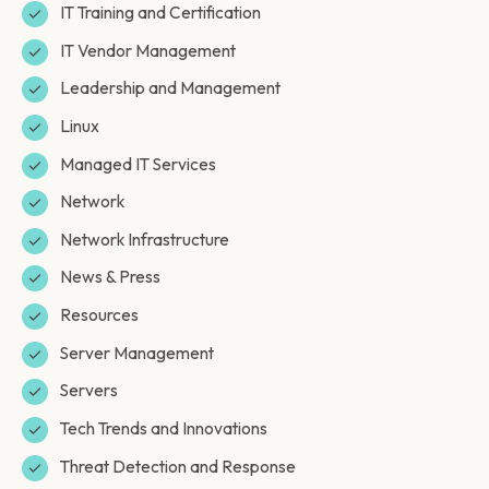
IT Training and Certification
IT Vendor Management
Leadership and Management
Linux
Managed IT Services
Network
Network Infrastructure
News & Press
Resources
Server Management
Servers
Tech Trends and Innovations
Threat Detection and Response