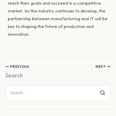
reach their goals and succeed in a competitive
market. As the industry continues to develop, the
partnership between manufacturing and IT will be
key to shaping the future of production and
innovation.
PREVIOUS
NEXT
Search