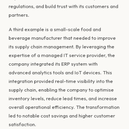
regulations, and build trust with its customers and
partners.
A third example is a small-scale food and
beverage manufacturer that needed to improve
its supply chain management. By leveraging the
expertise of a managed IT service provider, the
company integrated its ERP system with
advanced analytics tools and IoT devices. This
integration provided real-time visibility into the
supply chain, enabling the company to optimise
inventory levels, reduce lead times, and increase
overall operational efficiency. The transformation
led to notable cost savings and higher customer
satisfaction.