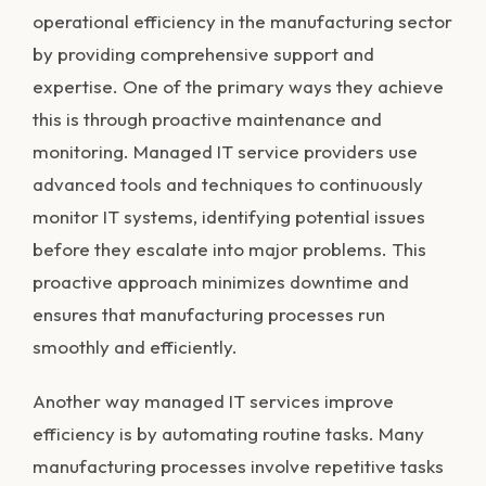
operational efficiency in the manufacturing sector
by providing comprehensive support and
expertise. One of the primary ways they achieve
this is through proactive maintenance and
monitoring. Managed IT service providers use
advanced tools and techniques to continuously
monitor IT systems, identifying potential issues
before they escalate into major problems. This
proactive approach minimizes downtime and
ensures that manufacturing processes run
smoothly and efficiently.
Another way managed IT services improve
efficiency is by automating routine tasks. Many
manufacturing processes involve repetitive tasks