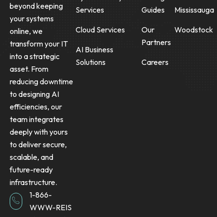
beyond keeping
Services
Guides
Mississauga
your systems
Cloud Services
Our
Woodstock
online, we
Partners
transform your IT
AI Business
into a strategic
Solutions
Careers
asset. From
reducing downtime
to designing AI
efficiencies, our
team integrates
deeply with yours
to deliver secure,
scalable, and
future-ready
infrastructure.
1-866-
WWW-REIS