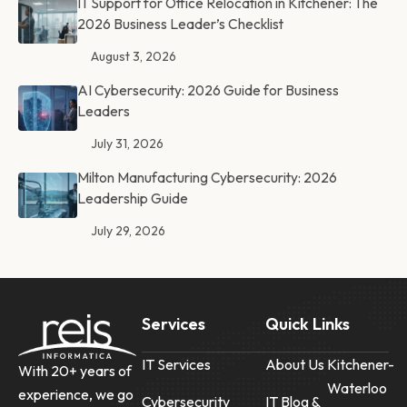
IT Support for Office Relocation in Kitchener: The
2026 Business Leader’s Checklist
August 3, 2026
AI Cybersecurity: 2026 Guide for Business
Leaders
July 31, 2026
Milton Manufacturing Cybersecurity: 2026
Leadership Guide
July 29, 2026
Services
Quick Links
IT Services
About Us
Kitchener-
With 20+ years of
Waterloo
experience, we go
Cybersecurity
IT Blog &