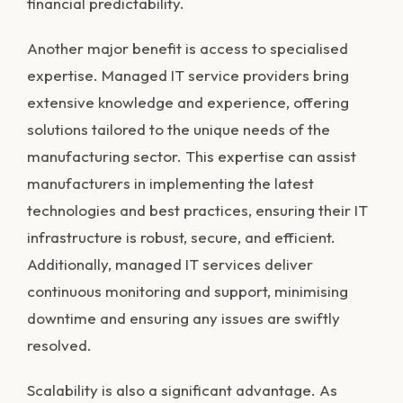
financial predictability.
Another major benefit is access to specialised
expertise. Managed IT service providers bring
extensive knowledge and experience, offering
solutions tailored to the unique needs of the
manufacturing sector. This expertise can assist
manufacturers in implementing the latest
technologies and best practices, ensuring their IT
infrastructure is robust, secure, and efficient.
Additionally, managed IT services deliver
continuous monitoring and support, minimising
downtime and ensuring any issues are swiftly
resolved.
Scalability is also a significant advantage. As