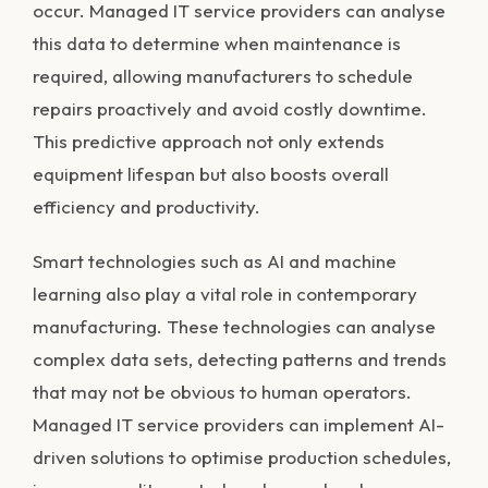
occur. Managed IT service providers can analyse
this data to determine when maintenance is
required, allowing manufacturers to schedule
repairs proactively and avoid costly downtime.
This predictive approach not only extends
equipment lifespan but also boosts overall
efficiency and productivity.
Smart technologies such as AI and machine
learning also play a vital role in contemporary
manufacturing. These technologies can analyse
complex data sets, detecting patterns and trends
that may not be obvious to human operators.
Managed IT service providers can implement AI-
driven solutions to optimise production schedules,