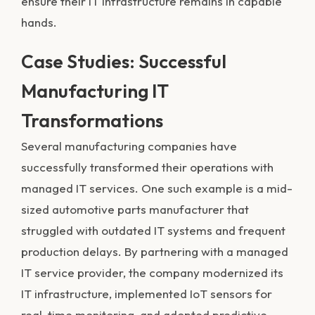
ensure their IT infrastructure remains in capable
hands.
Case Studies: Successful
Manufacturing IT
Transformations
Several manufacturing companies have
successfully transformed their operations with
managed IT services. One such example is a mid-
sized automotive parts manufacturer that
struggled with outdated IT systems and frequent
production delays. By partnering with a managed
IT service provider, the company modernized its
IT infrastructure, implemented IoT sensors for
real-time monitoring, and adopted predictive