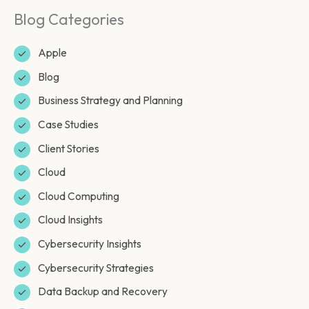
Blog Categories
Apple
Blog
Business Strategy and Planning
Case Studies
Client Stories
Cloud
Cloud Computing
Cloud Insights
Cybersecurity Insights
Cybersecurity Strategies
Data Backup and Recovery