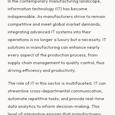
In the contemporary manufacturing landscape,
information technology (IT) has become
indispensable. As manufacturers strive to remain
competitive and meet global market demands,
integrating advanced IT systems into their
operations is no longer a luxury but a necessity. IT
solutions in manufacturing can enhance nearly
every aspect of the production process, from
supply chain management to quality control, thus
driving efficiency and productivity.
The role of IT in this sector is multifaceted. IT can
streamline cross-departmental communication,
automate repetitive tasks, and provide real-time
data analytics to inform decision-making. This
level of integration ensures that manufacturers