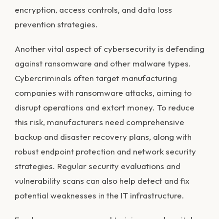
encryption, access controls, and data loss
prevention strategies.
Another vital aspect of cybersecurity is defending
against ransomware and other malware types.
Cybercriminals often target manufacturing
companies with ransomware attacks, aiming to
disrupt operations and extort money. To reduce
this risk, manufacturers need comprehensive
backup and disaster recovery plans, along with
robust endpoint protection and network security
strategies. Regular security evaluations and
vulnerability scans can also help detect and fix
potential weaknesses in the IT infrastructure.