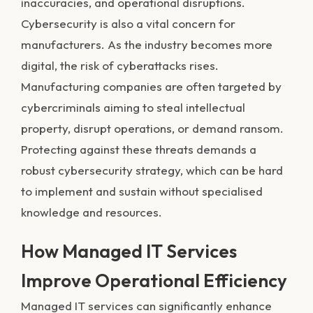
inaccuracies, and operational disruptions.
Cybersecurity is also a vital concern for
manufacturers. As the industry becomes more
digital, the risk of cyberattacks rises.
Manufacturing companies are often targeted by
cybercriminals aiming to steal intellectual
property, disrupt operations, or demand ransom.
Protecting against these threats demands a
robust cybersecurity strategy, which can be hard
to implement and sustain without specialised
knowledge and resources.
How Managed IT Services
Improve Operational Efficiency
Managed IT services can significantly enhance