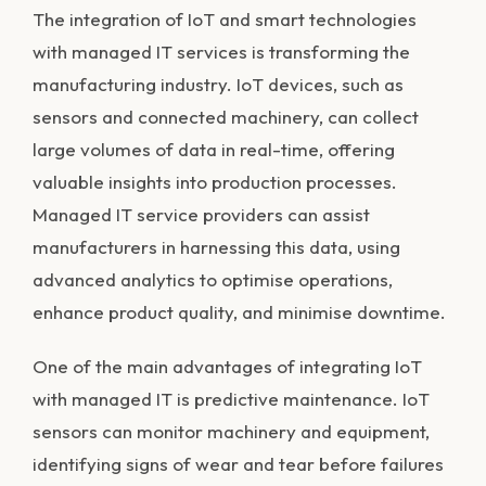
The integration of IoT and smart technologies
with managed IT services is transforming the
manufacturing industry. IoT devices, such as
sensors and connected machinery, can collect
large volumes of data in real-time, offering
valuable insights into production processes.
Managed IT service providers can assist
manufacturers in harnessing this data, using
advanced analytics to optimise operations,
enhance product quality, and minimise downtime.
One of the main advantages of integrating IoT
with managed IT is predictive maintenance. IoT
sensors can monitor machinery and equipment,
identifying signs of wear and tear before failures