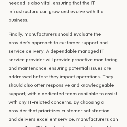
needed is also vital, ensuring that the IT
infrastructure can grow and evolve with the
business.
Finally, manufacturers should evaluate the
provider’s approach to customer support and
service delivery. A dependable managed IT
service provider will provide proactive monitoring
and maintenance, ensuring potential issues are
addressed before they impact operations. They
should also offer responsive and knowledgeable
support, with a dedicated team available to assist
with any IT-related concerns. By choosing a
provider that prioritizes customer satisfaction
and delivers excellent service, manufacturers can