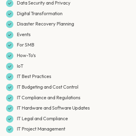
Data Security and Privacy
Digital Transformation
Disaster Recovery Planning
Events
For SMB
How-To’s
IoT
IT Best Practices
IT Budgeting and Cost Control
IT Compliance and Regulations
IT Hardware and Software Updates
IT Legal and Compliance
IT Project Management