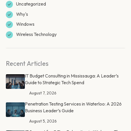
Uncategorized
Why's
Windows
Wireless Technology
Recent Articles
IT Budget Consulting in Mississauga: A Leader’s
Guide to Strategic Tech Spend
August 7, 2026
Penetration Testing Services in Waterloo: A 2026
Business Leader’s Guide
August 5, 2026