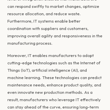
can respond swiftly to market changes, optimize
resource allocation, and reduce waste.
Furthermore, IT systems enable better
coordination with suppliers and customers,
improving overall agility and responsiveness in the
manufacturing process.
Moreover, IT enables manufacturers to adopt
cutting-edge technologies such as the Internet of
Things (IoT), artificial intelligence (AI), and
machine learning. These technologies can predict
maintenance needs, enhance product quality, and
even innovate new production methods. As a
result, manufacturers who leverage IT effectively
can stay ahead of the curve, ensuring long-term