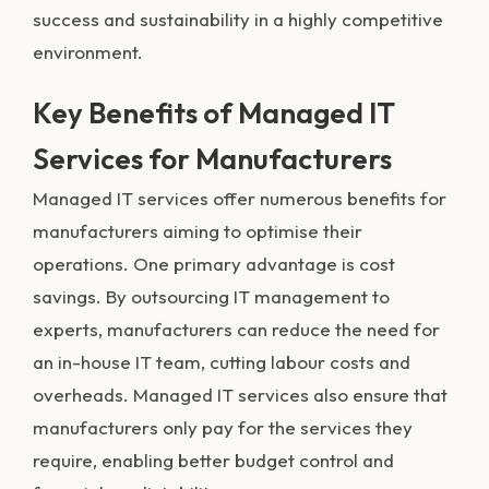
success and sustainability in a highly competitive
environment.
Key Benefits of Managed IT
Services for Manufacturers
Managed IT services offer numerous benefits for
manufacturers aiming to optimise their
operations. One primary advantage is cost
savings. By outsourcing IT management to
experts, manufacturers can reduce the need for
an in-house IT team, cutting labour costs and
overheads. Managed IT services also ensure that
manufacturers only pay for the services they
require, enabling better budget control and