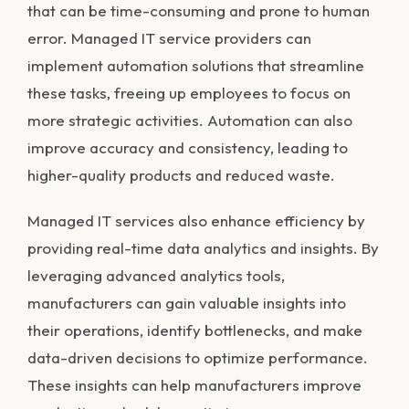
that can be time-consuming and prone to human
error. Managed IT service providers can
implement automation solutions that streamline
these tasks, freeing up employees to focus on
more strategic activities. Automation can also
improve accuracy and consistency, leading to
higher-quality products and reduced waste.
Managed IT services also enhance efficiency by
providing real-time data analytics and insights. By
leveraging advanced analytics tools,
manufacturers can gain valuable insights into
their operations, identify bottlenecks, and make
data-driven decisions to optimize performance.
These insights can help manufacturers improve