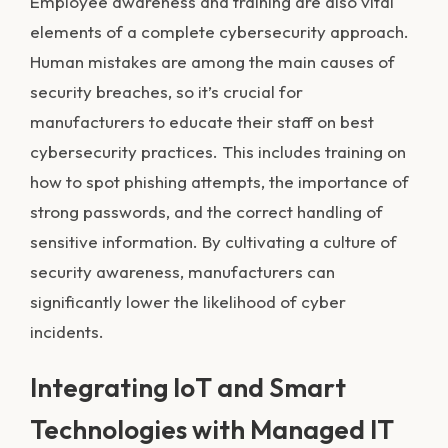
Employee awareness and training are also vital
elements of a complete cybersecurity approach.
Human mistakes are among the main causes of
security breaches, so it’s crucial for
manufacturers to educate their staff on best
cybersecurity practices. This includes training on
how to spot phishing attempts, the importance of
strong passwords, and the correct handling of
sensitive information. By cultivating a culture of
security awareness, manufacturers can
significantly lower the likelihood of cyber
incidents.
Integrating IoT and Smart
Technologies with Managed IT