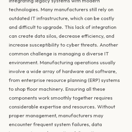
integrating legacy systems with modern
technologies. Many manufacturers still rely on
outdated IT infrastructure, which can be costly
and difficult to upgrade. This lack of integration
can create data silos, decrease efficiency, and
increase susceptibility to cyber threats. Another
common challenge is managing a diverse IT
environment. Manufacturing operations usually
involve a wide array of hardware and software,
from enterprise resource planning (ERP) systems
to shop floor machinery. Ensuring all these
components work smoothly together requires
considerable expertise and resources. Without
proper management, manufacturers may
encounter frequent system failures, data