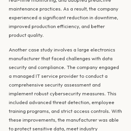
maintenance practices. As a result, the company
experienced a significant reduction in downtime,
improved production efficiency, and better
product quality.
Another case study involves a large electronics
manufacturer that faced challenges with data
security and compliance. The company engaged
a managed IT service provider to conduct a
comprehensive security assessment and
implement robust cybersecurity measures. This
included advanced threat detection, employee
training programs, and strict access controls. With
these improvements, the manufacturer was able
to protect sensitive data, meet industry