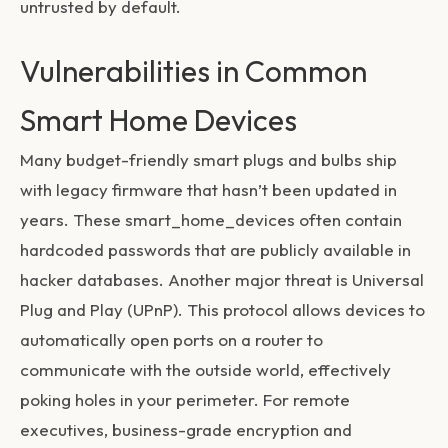
untrusted by default.
Vulnerabilities in Common
Smart Home Devices
Many budget-friendly smart plugs and bulbs ship
with legacy firmware that hasn’t been updated in
years. These
smart_home_devices
often contain
hardcoded passwords that are publicly available in
hacker databases. Another major threat is Universal
Plug and Play (UPnP). This protocol allows devices to
automatically open ports on a router to
communicate with the outside world, effectively
poking holes in your perimeter. For remote
executives, business-grade encryption and