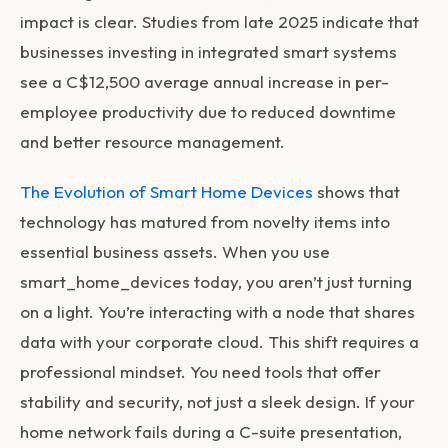
impact is clear. Studies from late 2025 indicate that
businesses investing in integrated smart systems
see a C$12,500 average annual increase in per-
employee productivity due to reduced downtime
and better resource management.
The Evolution of Smart Home Devices
shows that
technology has matured from novelty items into
essential business assets. When you use
smart_home_devices
today, you aren’t just turning
on a light. You’re interacting with a node that shares
data with your corporate cloud. This shift requires a
professional mindset. You need tools that offer
stability and security, not just a sleek design. If your
home network fails during a C-suite presentation,