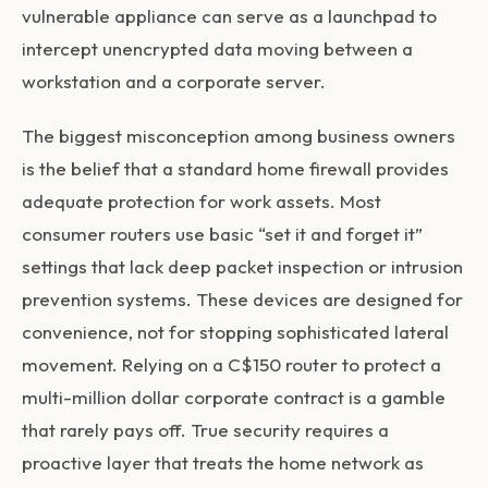
vulnerable appliance can serve as a launchpad to
intercept unencrypted data moving between a
workstation and a corporate server.
The biggest misconception among business owners
is the belief that a standard home firewall provides
adequate protection for work assets. Most
consumer routers use basic “set it and forget it”
settings that lack deep packet inspection or intrusion
prevention systems. These devices are designed for
convenience, not for stopping sophisticated lateral
movement. Relying on a C$150 router to protect a
multi-million dollar corporate contract is a gamble
that rarely pays off. True security requires a
proactive layer that treats the home network as