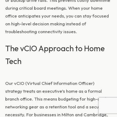
or backup drive fails. This prevents costly downtime
during critical board meetings. When your home
office anticipates your needs, you can stay focused
on high-level decision making instead of
troubleshooting connectivity issues.
The vCIO Approach to Home
Tech
Our vCIO (Virtual Chief Information Officer)
strategy treats an executive’s home as a formal
branch office. This means budgeting for high-quality
networking gear as a retention tool and a security
necessity. For businesses in Milton and Cambridge,