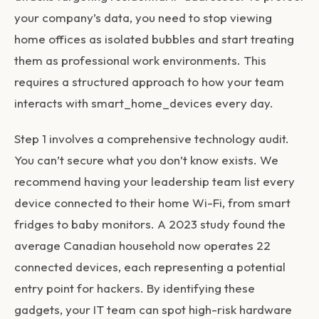
your company’s data, you need to stop viewing
home offices as isolated bubbles and start treating
them as professional work environments. This
requires a structured approach to how your team
interacts with
smart_home_devices
every day.
Step 1 involves a comprehensive technology audit.
You can’t secure what you don’t know exists. We
recommend having your leadership team list every
device connected to their home Wi-Fi, from smart
fridges to baby monitors. A 2023 study found the
average Canadian household now operates 22
connected devices, each representing a potential
entry point for hackers. By identifying these
gadgets, your IT team can spot high-risk hardware