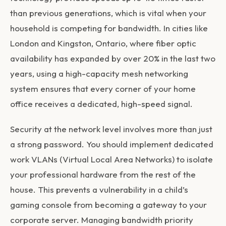
than previous generations, which is vital when your
household is competing for bandwidth. In cities like
London and Kingston, Ontario, where fiber optic
availability has expanded by over 20% in the last two
years, using a high-capacity mesh networking
system ensures that every corner of your home
office receives a dedicated, high-speed signal.
Security at the network level involves more than just
a strong password. You should implement dedicated
work VLANs (Virtual Local Area Networks) to isolate
your professional hardware from the rest of the
house. This prevents a vulnerability in a child’s
gaming console from becoming a gateway to your
corporate server. Managing bandwidth priority