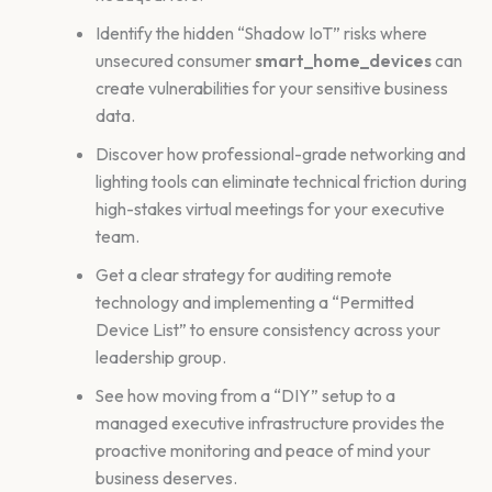
Identify the hidden “Shadow IoT” risks where
unsecured consumer
smart_home_devices
can
create vulnerabilities for your sensitive business
data.
Discover how professional-grade networking and
lighting tools can eliminate technical friction during
high-stakes virtual meetings for your executive
team.
Get a clear strategy for auditing remote
technology and implementing a “Permitted
Device List” to ensure consistency across your
leadership group.
See how moving from a “DIY” setup to a
managed executive infrastructure provides the
proactive monitoring and peace of mind your
business deserves.