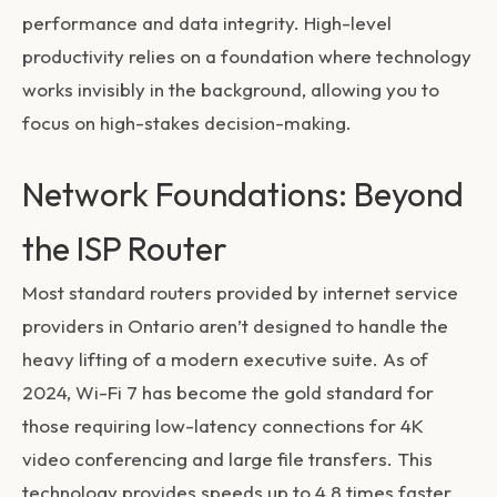
performance and data integrity. High-level
productivity relies on a foundation where technology
works invisibly in the background, allowing you to
focus on high-stakes decision-making.
Network Foundations: Beyond
the ISP Router
Most standard routers provided by internet service
providers in Ontario aren’t designed to handle the
heavy lifting of a modern executive suite. As of
2024, Wi-Fi 7 has become the gold standard for
those requiring low-latency connections for 4K
video conferencing and large file transfers. This
technology provides speeds up to 4.8 times faster