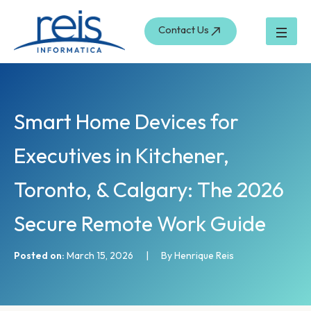
S
Skip
e
to
Contact Us
a
content
r
c
h
Smart Home Devices for
Executives in Kitchener,
Toronto, & Calgary: The 2026
Secure Remote Work Guide
Posted on:
March 15, 2026
|
By Henrique Reis