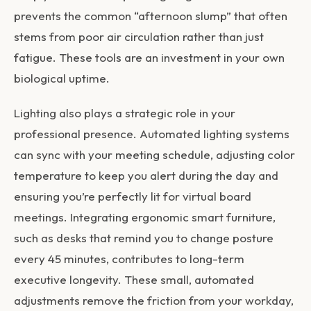
prevents the common “afternoon slump” that often
stems from poor air circulation rather than just
fatigue. These tools are an investment in your own
biological uptime.
Lighting also plays a strategic role in your
professional presence. Automated lighting systems
can sync with your meeting schedule, adjusting color
temperature to keep you alert during the day and
ensuring you’re perfectly lit for virtual board
meetings. Integrating ergonomic smart furniture,
such as desks that remind you to change posture
every 45 minutes, contributes to long-term
executive longevity. These small, automated
adjustments remove the friction from your workday,