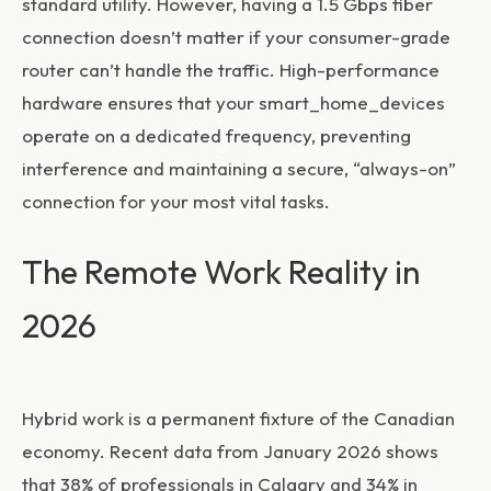
standard utility. However, having a 1.5 Gbps fiber
connection doesn’t matter if your consumer-grade
router can’t handle the traffic. High-performance
hardware ensures that your
smart_home_devices
operate on a dedicated frequency, preventing
interference and maintaining a secure, “always-on”
connection for your most vital tasks.
The Remote Work Reality in
2026
Hybrid work is a permanent fixture of the Canadian
economy. Recent data from January 2026 shows
that 38% of professionals in Calgary and 34% in