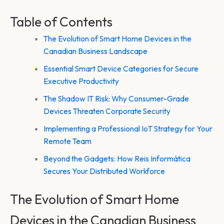
Table of Contents
The Evolution of Smart Home Devices in the
Canadian Business Landscape
Essential Smart Device Categories for Secure
Executive Productivity
The Shadow IT Risk: Why Consumer-Grade
Devices Threaten Corporate Security
Implementing a Professional IoT Strategy for Your
Remote Team
Beyond the Gadgets: How Reis Informática
Secures Your Distributed Workforce
The Evolution of Smart Home
Devices in the Canadian Business