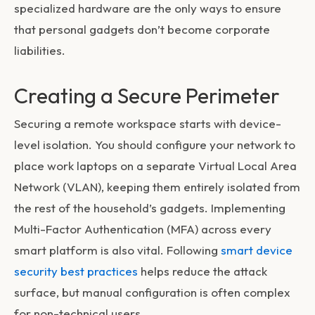
specialized hardware are the only ways to ensure
that personal gadgets don’t become corporate
liabilities.
Creating a Secure Perimeter
Securing a remote workspace starts with device-
level isolation. You should configure your network to
place work laptops on a separate Virtual Local Area
Network (VLAN), keeping them entirely isolated from
the rest of the household’s gadgets. Implementing
Multi-Factor Authentication (MFA) across every
smart platform is also vital. Following
smart device
security best practices
helps reduce the attack
surface, but manual configuration is often complex
for non-technical users.