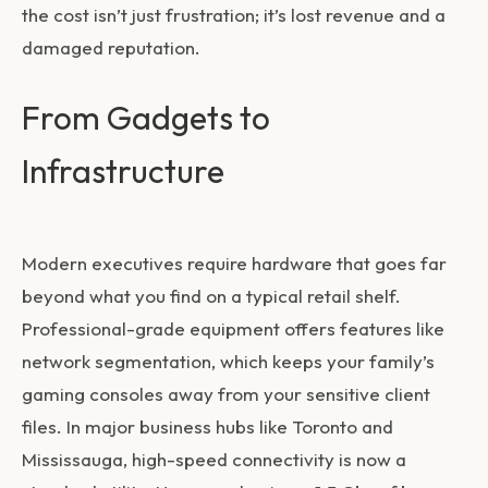
the cost isn’t just frustration; it’s lost revenue and a
damaged reputation.
From Gadgets to
Infrastructure
Modern executives require hardware that goes far
beyond what you find on a typical retail shelf.
Professional-grade equipment offers features like
network segmentation, which keeps your family’s
gaming consoles away from your sensitive client
files. In major business hubs like Toronto and
Mississauga, high-speed connectivity is now a