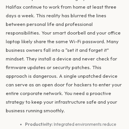
Halifax continue to work from home at least three
days a week. This reality has blurred the lines
between personal life and professional
responsibilities. Your smart doorbell and your office
laptop likely share the same Wi-Fi password. Many
business owners fall into a “set it and forget it”
mindset. They install a device and never check for
firmware updates or security patches. This
approach is dangerous. A single unpatched device
can serve as an open door for hackers to enter your
entire corporate network. You need a proactive
strategy to keep your infrastructure safe and your
business running smoothly.
Productivity:
Integrated environments reduce