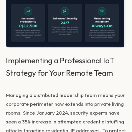
Implementing a Professional IoT
Strategy for Your Remote Team
Managing a distributed leadership team means your
corporate perimeter now extends into private living
rooms. Since January 2024, security experts have
seen a 35% increase in attempted credential stuffing
attacks targeting residential IP addresses. To protect