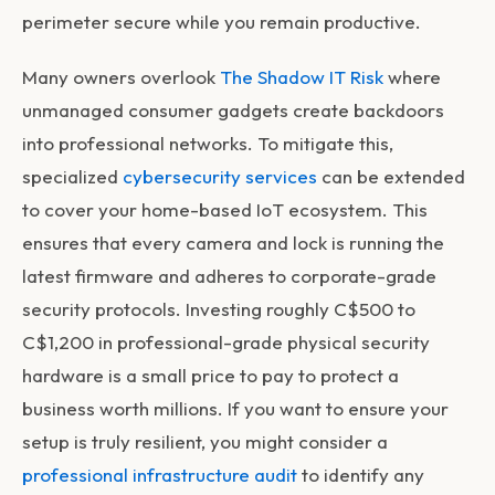
perimeter secure while you remain productive.
Many owners overlook
The Shadow IT Risk
where
unmanaged consumer gadgets create backdoors
into professional networks. To mitigate this,
specialized
cybersecurity services
can be extended
to cover your home-based IoT ecosystem. This
ensures that every camera and lock is running the
latest firmware and adheres to corporate-grade
security protocols. Investing roughly C$500 to
C$1,200 in professional-grade physical security
hardware is a small price to pay to protect a
business worth millions. If you want to ensure your
setup is truly resilient, you might consider a
professional infrastructure audit
to identify any