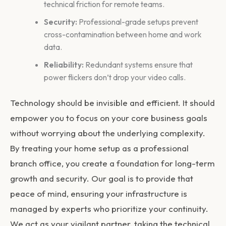
technical friction for remote teams.
Security:
Professional-grade setups prevent
cross-contamination between home and work
data.
Reliability:
Redundant systems ensure that
power flickers don’t drop your video calls.
Technology should be invisible and efficient. It should
empower you to focus on your core business goals
without worrying about the underlying complexity.
By treating your home setup as a professional
branch office, you create a foundation for long-term
growth and security. Our goal is to provide that
peace of mind, ensuring your infrastructure is
managed by experts who prioritize your continuity.
We act as your vigilant partner, taking the technical