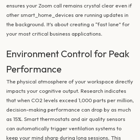
ensures your Zoom call remains crystal clear even if
other
smart_home_devices
are running updates in
the background. It’s about creating a “fast lane” for
your most critical business applications.
Environment Control for Peak
Performance
The physical atmosphere of your workspace directly
impacts your cognitive output. Research indicates
that when CO2 levels exceed 1,000 parts per million,
decision-making performance can drop by as much
as 15%. Smart thermostats and air quality sensors
can automatically trigger ventilation systems to
keep your mind sharp during long sessions. This