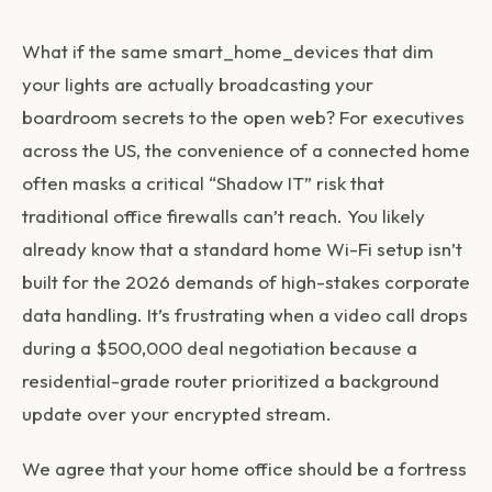
What if the same
smart_home_devices
that dim
your lights are actually broadcasting your
boardroom secrets to the open web? For executives
across the US, the convenience of a connected home
often masks a critical “Shadow IT” risk that
traditional office firewalls can’t reach. You likely
already know that a standard home Wi-Fi setup isn’t
built for the 2026 demands of high-stakes corporate
data handling. It’s frustrating when a video call drops
during a $500,000 deal negotiation because a
residential-grade router prioritized a background
update over your encrypted stream.
We agree that your home office should be a fortress