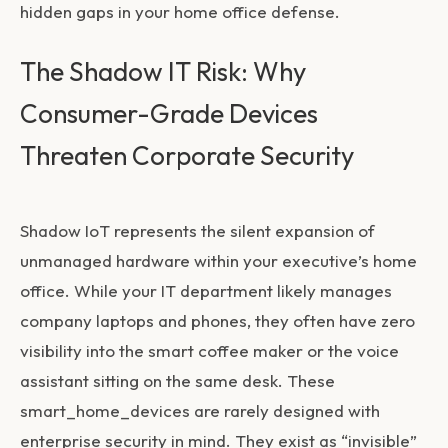
hidden gaps in your home office defense.
The Shadow IT Risk: Why
Consumer-Grade Devices
Threaten Corporate Security
Shadow IoT represents the silent expansion of
unmanaged hardware within your executive’s home
office. While your IT department likely manages
company laptops and phones, they often have zero
visibility into the smart coffee maker or the voice
assistant sitting on the same desk. These
smart_home_devices
are rarely designed with
enterprise security in mind. They exist as “invisible”