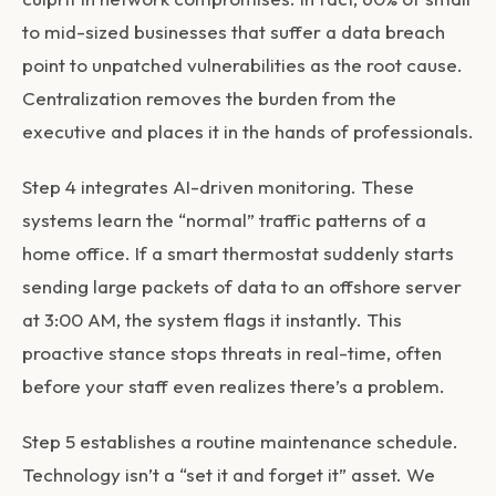
to mid-sized businesses that suffer a data breach
point to unpatched vulnerabilities as the root cause.
Centralization removes the burden from the
executive and places it in the hands of professionals.
Step 4 integrates AI-driven monitoring. These
systems learn the “normal” traffic patterns of a
home office. If a smart thermostat suddenly starts
sending large packets of data to an offshore server
at 3:00 AM, the system flags it instantly. This
proactive stance stops threats in real-time, often
before your staff even realizes there’s a problem.
Step 5 establishes a routine maintenance schedule.
Technology isn’t a “set it and forget it” asset. We