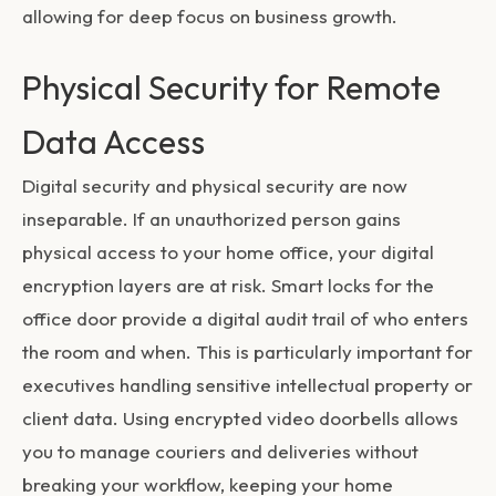
allowing for deep focus on business growth.
Physical Security for Remote
Data Access
Digital security and physical security are now
inseparable. If an unauthorized person gains
physical access to your home office, your digital
encryption layers are at risk. Smart locks for the
office door provide a digital audit trail of who enters
the room and when. This is particularly important for
executives handling sensitive intellectual property or
client data. Using encrypted video doorbells allows
you to manage couriers and deliveries without
breaking your workflow, keeping your home