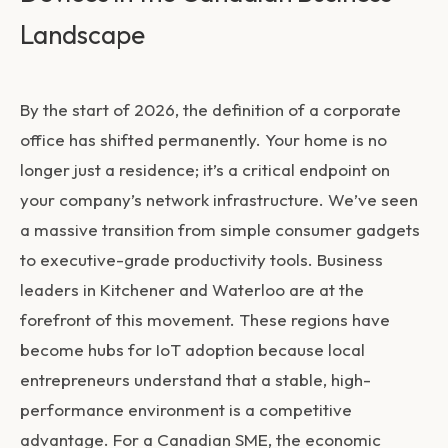
Landscape
By the start of 2026, the definition of a corporate
office has shifted permanently. Your home is no
longer just a residence; it’s a critical endpoint on
your company’s network infrastructure. We’ve seen
a massive transition from simple consumer gadgets
to executive-grade productivity tools. Business
leaders in Kitchener and Waterloo are at the
forefront of this movement. These regions have
become hubs for IoT adoption because local
entrepreneurs understand that a stable, high-
performance environment is a competitive
advantage. For a Canadian SME, the economic