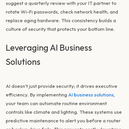
suggest a quarterly review with your IT partner to
rotate Wi-Fi passwords, check network health, and
replace aging hardware. This consistency builds a
culture of security that protects your bottom line.
Leveraging AI Business
Solutions
AI doesn’t just provide security; it drives executive
efficiency. By implementing
AI business solutions
,
your team can automate routine environment
controls like climate and lighting. These systems use
predictive maintenance to alert you before a router