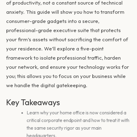
of productivity, not a constant source of technical
anxiety. This guide will show you how to transform
consumer-grade gadgets into a secure,
professional-grade executive suite that protects
your firm’s assets without sacrificing the comfort of
your residence. We’ll explore a five-point
framework to isolate professional traffic, harden
your network, and ensure your technology works for
you; this allows you to focus on your business while
we handle the digital gatekeeping.
Key Takeaways
Learn why your home office is now considered a
critical corporate endpoint and how to treat it with
the same security rigor as your main
headquarters.