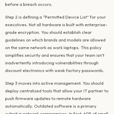
before a breach occurs.
Step 2 is defining a “Permitted Device List” for your
executives. Not all hardware is built with enterprise-
grade encryption. You should establish clear
guidelines on which brands and models are allowed
on the same network as work laptops. This policy
simplifies security and ensures that your team isn’t
inadvertently introducing vulnerabilities through
discount electronics with weak factory passwords.
Step 3 moves into active management. You should
deploy centralized tools that allow your IT partner to
push firmware updates to remote hardware
automatically. Outdated software is a primary
culprit in network compromises. In fact, 60% of small