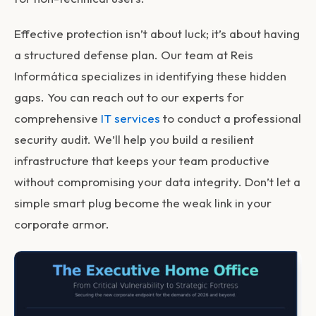
Effective protection isn’t about luck; it’s about having
a structured defense plan. Our team at Reis
Informática specializes in identifying these hidden
gaps. You can reach out to our experts for
comprehensive
IT services
to conduct a professional
security audit. We’ll help you build a resilient
infrastructure that keeps your team productive
without compromising your data integrity. Don’t let a
simple smart plug become the weak link in your
corporate armor.