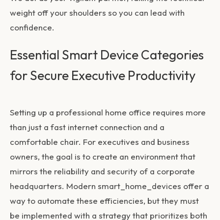
weight off your shoulders so you can lead with
confidence.
Essential Smart Device Categories
for Secure Executive Productivity
Setting up a professional home office requires more
than just a fast internet connection and a
comfortable chair. For executives and business
owners, the goal is to create an environment that
mirrors the reliability and security of a corporate
headquarters. Modern
smart_home_devices
offer a
way to automate these efficiencies, but they must
be implemented with a strategy that prioritizes both