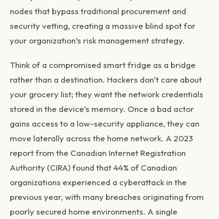
nodes that bypass traditional procurement and
security vetting, creating a massive blind spot for
your organization’s risk management strategy.
Think of a compromised smart fridge as a bridge
rather than a destination. Hackers don’t care about
your grocery list; they want the network credentials
stored in the device’s memory. Once a bad actor
gains access to a low-security appliance, they can
move laterally across the home network. A 2023
report from the Canadian Internet Registration
Authority (CIRA) found that 44% of Canadian
organizations experienced a cyberattack in the
previous year, with many breaches originating from
poorly secured home environments. A single