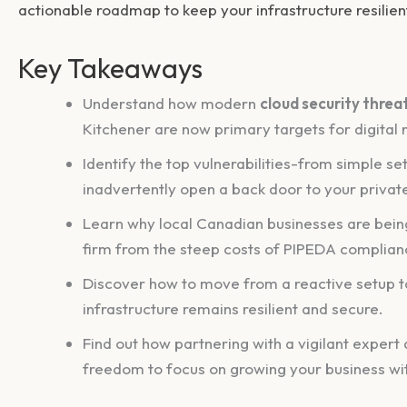
actionable roadmap to keep your infrastructure resilien
Key Takeaways
Understand how modern
cloud security threa
Kitchener are now primary targets for digital r
Identify the top vulnerabilities-from simple s
inadvertently open a back door to your priva
Learn why local Canadian businesses are being
firm from the steep costs of PIPEDA complian
Discover how to move from a reactive setup to
infrastructure remains resilient and secure.
Find out how partnering with a vigilant expert 
freedom to focus on growing your business wit