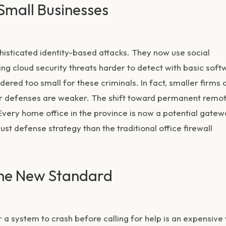
 Small Businesses
isticated identity-based attacks. They now use social
king
cloud security threats
harder to detect with basic soft
ered too small for these criminals. In fact, smaller firms 
ir defenses are weaker. The shift toward permanent remo
Every home office in the province is now a potential gate
st defense strategy than the traditional office firewall
the New Standard
r a system to crash before calling for help is an expensive