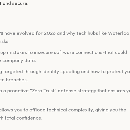
t and secure.
ts
have evolved for 2026 and why tech hubs like Waterloo
isks.
etup mistakes to insecure software connections-that could
te company data.
 targeted through identity spoofing and how to protect y
ce breaches.
 a proactive “Zero Trust” defense strategy that ensures y
allows you to offload technical complexity, giving you the
h total confidence.