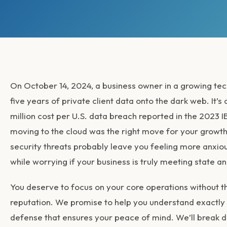
On October 14, 2024, a business owner in a growing tech
five years of private client data onto the dark web. It’
million cost per U.S. data breach reported in the 2023 I
moving to the cloud was the right move for your growth
security threats
probably leave you feeling more anxious
while worrying if your business is truly meeting state a
You deserve to focus on your core operations without the
reputation. We promise to help you understand exactly w
defense that ensures your peace of mind. We’ll break do