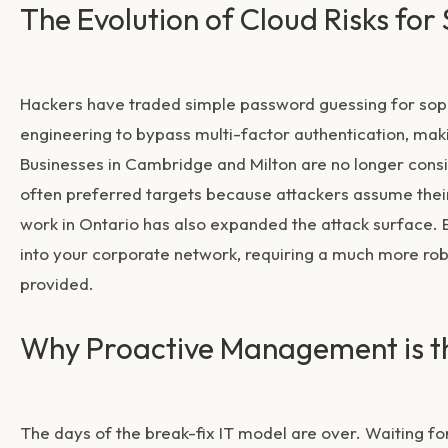
The Evolution of Cloud Risks for
Hackers have traded simple password guessing for soph
engineering to bypass multi-factor authentication, ma
Businesses in Cambridge and Milton are no longer consid
often preferred targets because attackers assume the
work in Ontario has also expanded the attack surface. 
into your corporate network, requiring a much more robu
provided.
Why Proactive Management is 
The days of the break-fix IT model are over. Waiting fo