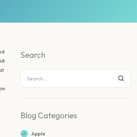
ed
Search
.48
at
gon
Blog Categories
Apple