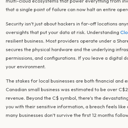
multi-cloud ecosystems that power everything from inv
that a single point of failure can now halt an entire oper
Security isn’t just about hackers in far-off locations an
oversights that put your data at risk. Understanding
Clo
resilient business. Most providers operate under a Shar
secures the physical hardware and the underlying infras
permissions, and configurations. If you leave a digital d
your environment.
The stakes for local businesses are both financial and 
Canadian small business was estimated to be over C$21
revenue. Beyond the C$ symbol, there’s the devastating 
you with their sensitive information, a breach feels like
many businesses don’t survive the first 12 months follo