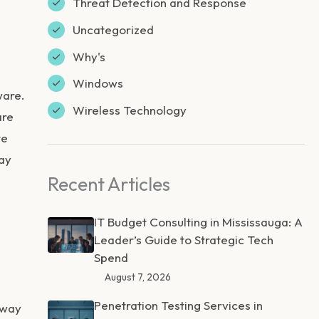
Threat Detection and Response
Uncategorized
Why's
Windows
ware.
Wireless Technology
are
te
way
Recent Articles
IT Budget Consulting in Mississauga: A
Leader’s Guide to Strategic Tech
Spend
August 7, 2026
Penetration Testing Services in
 way