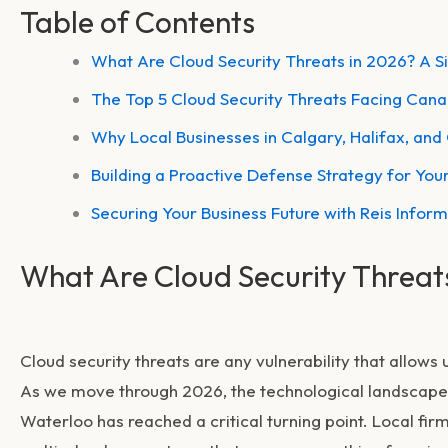
Table of Contents
What Are Cloud Security Threats in 2026? A 
The Top 5 Cloud Security Threats Facing Can
Why Local Businesses in Calgary, Halifax, and
Building a Proactive Defense Strategy for Your
Securing Your Business Future with Reis Infor
What Are Cloud Security Threat
Cloud security threats are any vulnerability that allows
As we move through 2026, the technological landscape 
Waterloo has reached a critical turning point. Local f