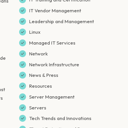
eans
IT Vendor Management
Leadership and Management
Linux
Managed IT Services
Network
ide
Network Infrastructure
News & Press
Resources
ost
Server Management
ts
Servers
Tech Trends and Innovations