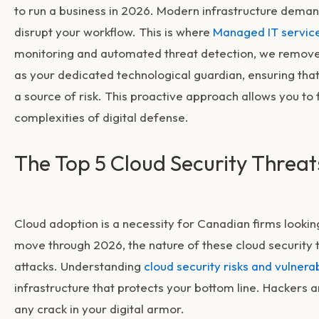
to run a business in 2026. Modern infrastructure deman
disrupt your workflow. This is where
Managed IT servic
monitoring and automated threat detection, we remove 
as your dedicated technological guardian, ensuring tha
a source of risk. This proactive approach allows you to
complexities of digital defense.
The Top 5 Cloud Security Threa
Cloud adoption is a necessity for Canadian firms looking 
move through 2026, the nature of these
cloud security 
attacks. Understanding
cloud security risks and vulnerab
infrastructure that protects your bottom line. Hackers ar
any crack in your digital armor.