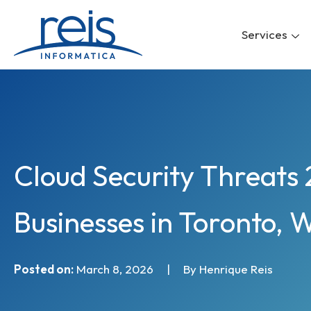
Skip
to
Services
content
Cloud Security Threats 
Businesses in Toronto, 
Posted on:
March 8, 2026
|
By Henrique Reis