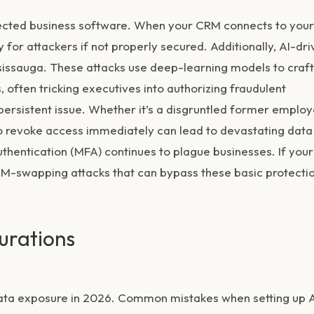
nected business software. When your CRM connects to your
or attackers if not properly secured. Additionally, AI-dri
ississauga. These attacks use deep-learning models to craft
s, often tricking executives into authorizing fraudulent
persistent issue. Whether it’s a disgruntled former emplo
g to revoke access immediately can lead to devastating data
authentication (MFA) continues to plague businesses. If your
SIM-swapping attacks that can bypass these basic protectio
urations
 data exposure in 2026. Common mistakes when setting up 