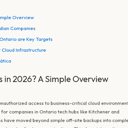
Simple Overview
adian Companies
 Ontario are Key Targets
 Cloud Infrastructure
mática
s in 2026? A Simple Overview
 unauthorized access to business-critical cloud environmen
for companies in Ontario tech hubs like Kitchener and
irms have moved beyond simple off-site backups into compl