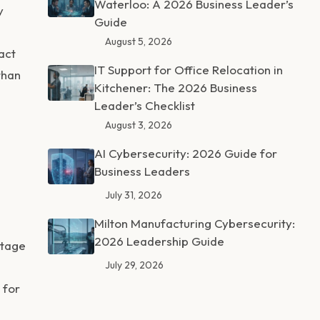
Waterloo: A 2026 Business Leader’s
y
Guide
August 5, 2026
act
IT Support for Office Relocation in
than
Kitchener: The 2026 Business
Leader’s Checklist
August 3, 2026
AI Cybersecurity: 2026 Guide for
Business Leaders
July 31, 2026
Milton Manufacturing Cybersecurity:
2026 Leadership Guide
stage
July 29, 2026
 for