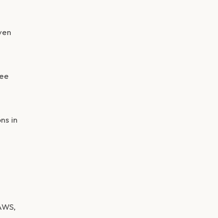
ven
yee
ns in
AWS,