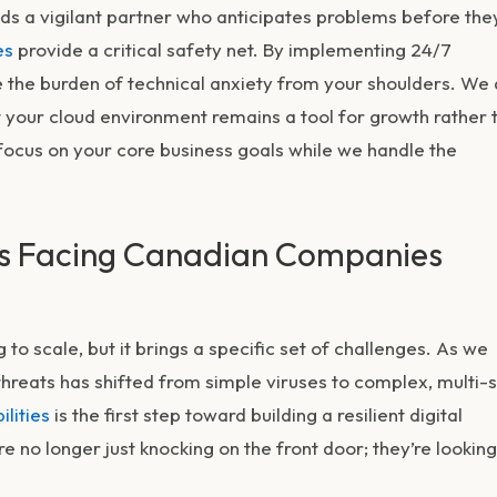
ds a vigilant partner who anticipates problems before the
es
provide a critical safety net. By implementing 24/7
the burden of technical anxiety from your shoulders. We 
t your cloud environment remains a tool for growth rather 
 focus on your core business goals while we handle the
ts Facing Canadian Companies
to scale, but it brings a specific set of challenges. As we
threats
has shifted from simple viruses to complex, multi-
ilities
is the first step toward building a resilient digital
e no longer just knocking on the front door; they’re looking