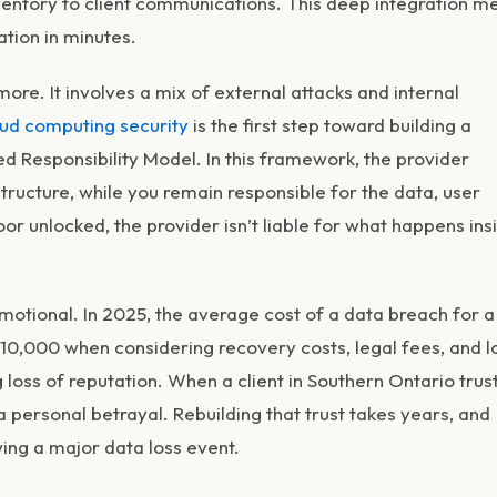
entory to client communications. This deep integration m
ation in minutes.
ymore. It involves a mix of external attacks and internal
ud computing security
is the first step toward building a
ed Responsibility Model. In this framework, the provider
tructure, while you remain responsible for the data, user
oor unlocked, the provider isn’t liable for what happens ins
emotional. In 2025, the average cost of a data breach for a
0,000 when considering recovery costs, legal fees, and l
loss of reputation. When a client in Southern Ontario trus
 a personal betrayal. Rebuilding that trust takes years, and
wing a major data loss event.