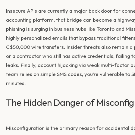
Insecure APIs are currently a major back door for con
accounting platform, that bridge can become a highway f
phishing is surging in business hubs like Toronto and M
highly personalized emails that bypass traditional filter
C$50,000 wire transfers. Insider threats also remain a 
or a contractor who still has active credentials, failin
leaks. Finally, account hijacking via weak multi-factor 
team relies on simple SMS codes, you’re vulnerable to 
minutes.
The Hidden Danger of Misconfig
Misconfiguration is the primary reason for accidental