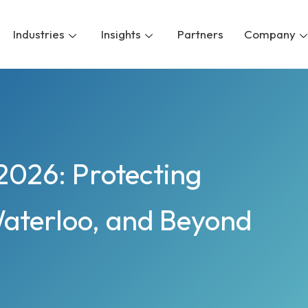
Industries
Insights
Partners
Company
2026: Protecting
Waterloo, and Beyond