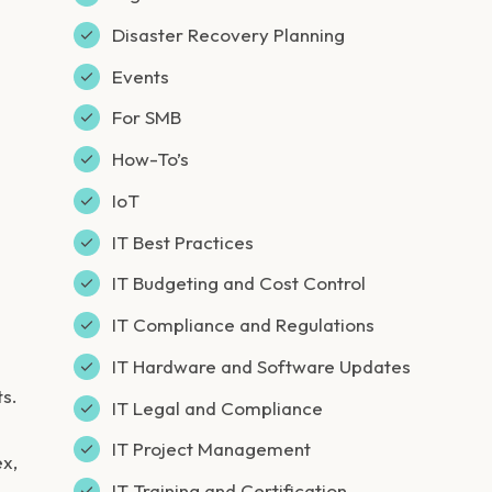
Disaster Recovery Planning
Events
For SMB
How-To’s
IoT
IT Best Practices
IT Budgeting and Cost Control
IT Compliance and Regulations
IT Hardware and Software Updates
ts.
IT Legal and Compliance
IT Project Management
ex,
IT Training and Certification