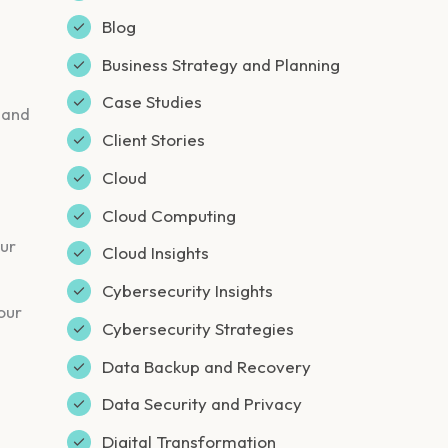
Blog
Business Strategy and Planning
Case Studies
 and
Client Stories
Cloud
Cloud Computing
our
Cloud Insights
Cybersecurity Insights
our
Cybersecurity Strategies
Data Backup and Recovery
Data Security and Privacy
Digital Transformation