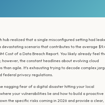
 hub realized that a single misconfigured setting had leak
s a devastating scenario that contributes to the average $9
BM Cost of a Data Breach Report. You likely already feel th
; however, the constant headlines about evolving
cloud
 than agile. It’s exhausting trying to decode complex jar
nd federal privacy regulations.
 nagging fear of a digital disaster hitting your local
here your vulnerabilities lie and how to build a proactive
wn the specific risks coming in 2026 and provide a clear,