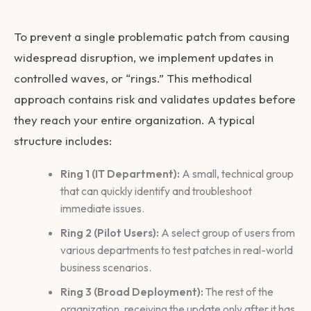
To prevent a single problematic patch from causing
widespread disruption, we implement updates in
controlled waves, or “rings.” This methodical
approach contains risk and validates updates before
they reach your entire organization. A typical
structure includes:
Ring 1 (IT Department):
A small, technical group
that can quickly identify and troubleshoot
immediate issues.
Ring 2 (Pilot Users):
A select group of users from
various departments to test patches in real-world
business scenarios.
Ring 3 (Broad Deployment):
The rest of the
organization, receiving the update only after it has