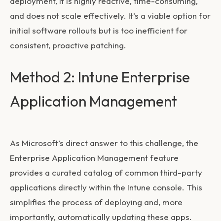
deployment, it is highly reactive, time-consuming,
and does not scale effectively. It’s a viable option for
initial software rollouts but is too inefficient for
consistent, proactive patching.
Method 2: Intune Enterprise
Application Management
As Microsoft’s direct answer to this challenge, the
Enterprise Application Management feature
provides a curated catalog of common third-party
applications directly within the Intune console. This
simplifies the process of deploying and, more
importantly, automatically updating these apps.