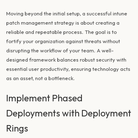
Moving beyond the initial setup, a successful
intune
patch management
strategy is about creating a
reliable and repeatable process. The goal is to
fortify your organization against threats without
disrupting the workflow of your team. A well-
designed framework balances robust security with
essential user productivity, ensuring technology acts
as an asset, not a bottleneck.
Implement Phased
Deployments with Deployment
Rings