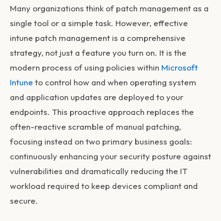
Many organizations think of patch management as a
single tool or a simple task. However, effective
intune patch management
is a comprehensive
strategy, not just a feature you turn on. It is the
modern process of using policies within
Microsoft
Intune
to control how and when operating system
and application updates are deployed to your
endpoints. This proactive approach replaces the
often-reactive scramble of manual patching,
focusing instead on two primary business goals:
continuously enhancing your security posture against
vulnerabilities and dramatically reducing the IT
workload required to keep devices compliant and
secure.