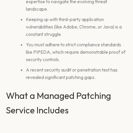
expertise to navigate the evolving threat
landscape.
Keeping up with third-party application
vulnerabilities (like Adobe, Chrome, or Java) is a
constant struggle.
You must adhere to strict compliance standards
like PIPEDA, which require demonstrable proof of
security controls.
A recent security audit or penetration test has
revealed significant patching gaps.
What a Managed Patching
Service Includes