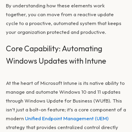
By understanding how these elements work
together, you can move from a reactive update
cycle to a proactive, automated system that keeps
your organization protected and productive.
Core Capability: Automating
Windows Updates with Intune
At the heart of Microsoft Intune is its native ability to
manage and automate Windows 10 and 11 updates
through Windows Update for Business (WUfB). This
isn’t just a bolt-on feature; it’s a core component of a
modern
Unified Endpoint Management (UEM)
strategy that provides centralized control directly