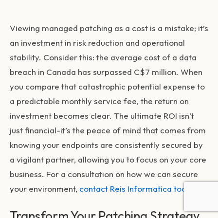
Viewing managed patching as a cost is a mistake; it’s
an investment in risk reduction and operational
stability. Consider this: the average cost of a data
breach in Canada has surpassed C$7 million. When
you compare that catastrophic potential expense to
a predictable monthly service fee, the return on
investment becomes clear. The ultimate ROI isn’t
just financial-it’s the peace of mind that comes from
knowing your endpoints are consistently secured by
a vigilant partner, allowing you to focus on your core
business. For a consultation on how we can secure
your environment,
contact Reis Informatica today
.
Transform Your Patching Strategy