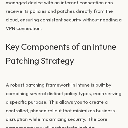
managed device with an internet connection can
receive its policies and patches directly from the
cloud, ensuring consistent security without needing a
VPN connection.
Key Components of an Intune
Patching Strategy
A robust patching framework in Intune is built by
combining several distinct policy types, each serving
a specific purpose. This allows you to create a
controlled, phased rollout that minimizes business
disruption while maximizing security. The core
components you will orchestrate include: