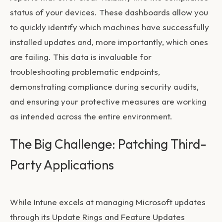
status of your devices. These dashboards allow you
to quickly identify which machines have successfully
installed updates and, more importantly, which ones
are failing. This data is invaluable for
troubleshooting problematic endpoints,
demonstrating compliance during security audits,
and ensuring your protective measures are working
as intended across the entire environment.
The Big Challenge: Patching Third-
Party Applications
While Intune excels at managing Microsoft updates
through its Update Rings and Feature Updates