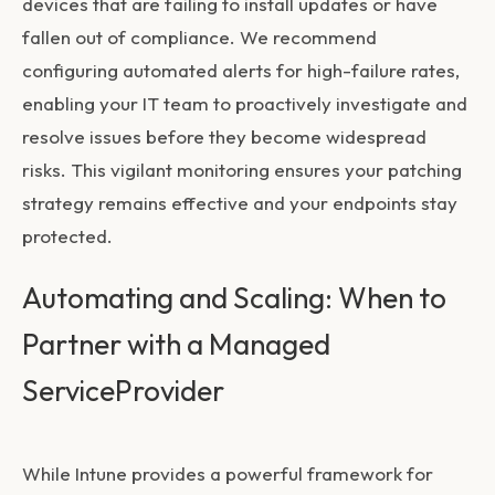
devices that are failing to install updates or have
fallen out of compliance. We recommend
configuring automated alerts for high-failure rates,
enabling your IT team to proactively investigate and
resolve issues before they become widespread
risks. This vigilant monitoring ensures your patching
strategy remains effective and your endpoints stay
protected.
Automating and Scaling: When to
Partner with a Managed
ServiceProvider
While Intune provides a powerful framework for