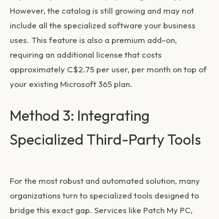
However, the catalog is still growing and may not
include all the specialized software your business
uses. This feature is also a premium add-on,
requiring an additional license that costs
approximately C$2.75 per user, per month on top of
your existing Microsoft 365 plan.
Method 3: Integrating
Specialized Third-Party Tools
For the most robust and automated solution, many
organizations turn to specialized tools designed to
bridge this exact gap. Services like Patch My PC,