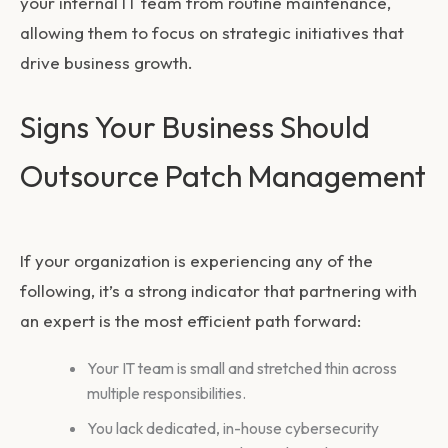
your internal IT team from routine maintenance,
allowing them to focus on strategic initiatives that
drive business growth.
Signs Your Business Should
Outsource Patch Management
If your organization is experiencing any of the
following, it’s a strong indicator that partnering with
an expert is the most efficient path forward:
Your IT team is small and stretched thin across
multiple responsibilities.
You lack dedicated, in-house cybersecurity