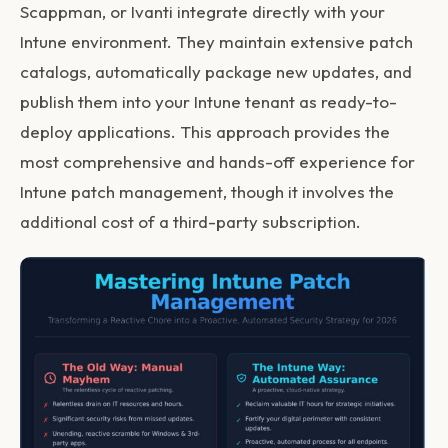
Scappman, or Ivanti integrate directly with your
Intune environment. They maintain extensive patch
catalogs, automatically package new updates, and
publish them into your Intune tenant as ready-to-
deploy applications. This approach provides the
most comprehensive and hands-off experience for
Intune patch management
, though it involves the
additional cost of a third-party subscription.