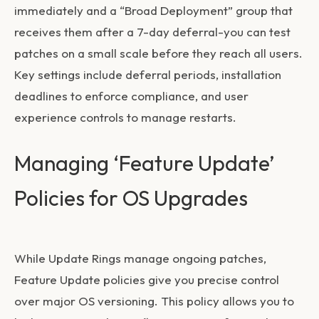
immediately and a “Broad Deployment” group that
receives them after a 7-day deferral-you can test
patches on a small scale before they reach all users.
Key settings include deferral periods, installation
deadlines to enforce compliance, and user
experience controls to manage restarts.
Managing ‘Feature Update’
Policies for OS Upgrades
While Update Rings manage ongoing patches,
Feature Update policies give you precise control
over major OS versioning. This policy allows you to