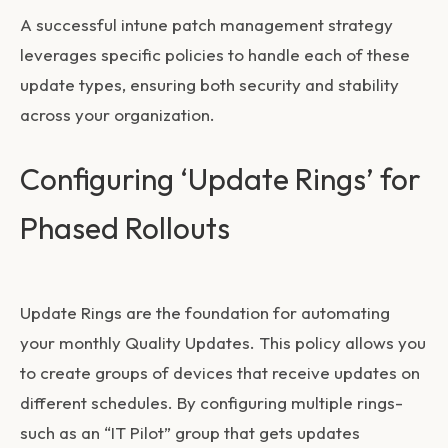
A successful
intune patch management
strategy
leverages specific policies to handle each of these
update types, ensuring both security and stability
across your organization.
Configuring ‘Update Rings’ for
Phased Rollouts
Update Rings are the foundation for automating
your monthly Quality Updates. This policy allows you
to create groups of devices that receive updates on
different schedules. By configuring multiple rings-
such as an “IT Pilot” group that gets updates