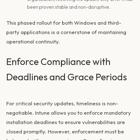
been proven stable and non-disruptive.
This phased rollout for both Windows and third-
party applications is a cornerstone of maintaining
operational continuity.
Enforce Compliance with
Deadlines and Grace Periods
For critical security updates, timeliness is non-
negotiable. Intune allows you to enforce mandatory
installation deadlines to ensure vulnerabilities are
closed promptly. However, enforcement must be