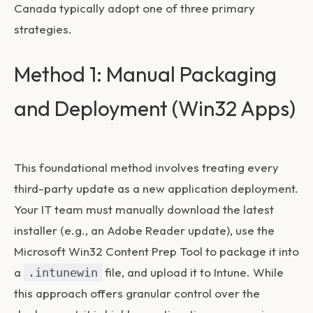
Canada typically adopt one of three primary
strategies.
Method 1: Manual Packaging
and Deployment (Win32 Apps)
This foundational method involves treating every
third-party update as a new application deployment.
Your IT team must manually download the latest
installer (e.g., an Adobe Reader update), use the
Microsoft Win32 Content Prep Tool to package it into
a
file, and upload it to Intune. While
.intunewin
this approach offers granular control over the