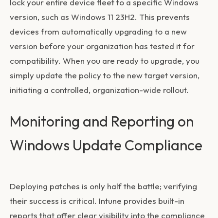
lock your entire device fleet to a specific Windows
version, such as Windows 11 23H2. This prevents
devices from automatically upgrading to a new
version before your organization has tested it for
compatibility. When you are ready to upgrade, you
simply update the policy to the new target version,
initiating a controlled, organization-wide rollout.
Monitoring and Reporting on
Windows Update Compliance
Deploying patches is only half the battle; verifying
their success is critical. Intune provides built-in
reports that offer clear visibility into the compliance