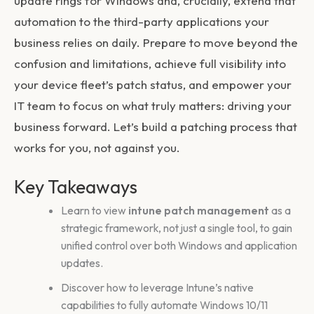
update rings for Windows and, crucially, extend that
automation to the third-party applications your
business relies on daily. Prepare to move beyond the
confusion and limitations, achieve full visibility into
your device fleet’s patch status, and empower your
IT team to focus on what truly matters: driving your
business forward. Let’s build a patching process that
works for you, not against you.
Key Takeaways
Learn to view
intune patch management
as a
strategic framework, not just a single tool, to gain
unified control over both Windows and application
updates.
Discover how to leverage Intune’s native
capabilities to fully automate Windows 10/11