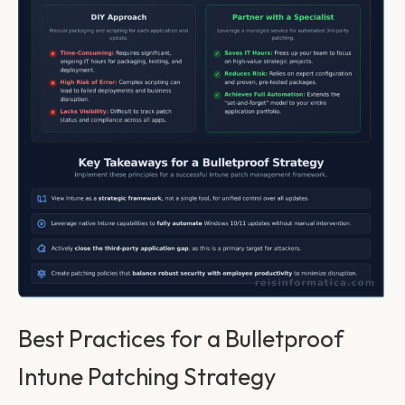
Best Practices for a Bulletproof
Intune Patching Strategy