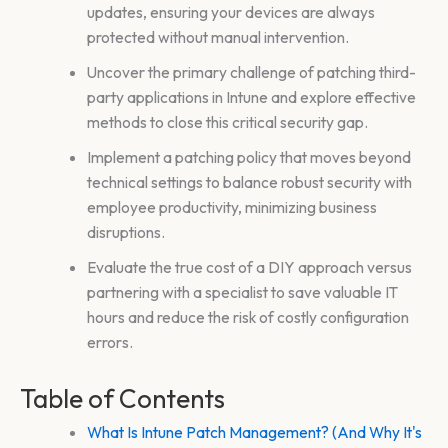
updates, ensuring your devices are always
protected without manual intervention.
Uncover the primary challenge of patching third-
party applications in Intune and explore effective
methods to close this critical security gap.
Implement a patching policy that moves beyond
technical settings to balance robust security with
employee productivity, minimizing business
disruptions.
Evaluate the true cost of a DIY approach versus
partnering with a specialist to save valuable IT
hours and reduce the risk of costly configuration
errors.
Table of Contents
What Is Intune Patch Management? (And Why It's