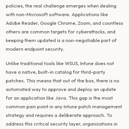
policies, the real challenge emerges when dealing
with non-Microsoft software. Applications like
Adobe Reader, Google Chrome, Zoom, and countless
others are common targets for cyberattacks, and
keeping them updated is a non-negotiable part of
modern endpoint security.
Unlike traditional tools like WSUS, Intune does not
have a native, built-in catalog for third-party
patches. This means that out of the box, there is no
automated way to approve and deploy an update
for an application like Java. This gap is the most
common pain point in any
Intune patch management
strategy and requires a deliberate approach. To
address this critical security layer, organizations in