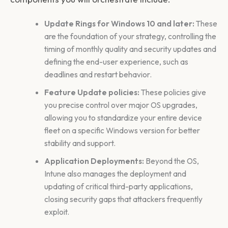
Update Rings for Windows 10 and later:
These
are the foundation of your strategy, controlling the
timing of monthly quality and security updates and
defining the end-user experience, such as
deadlines and restart behavior.
Feature Update policies:
These policies give
you precise control over major OS upgrades,
allowing you to standardize your entire device
fleet on a specific Windows version for better
stability and support.
Application Deployments:
Beyond the OS,
Intune also manages the deployment and
updating of critical third-party applications,
closing security gaps that attackers frequently
exploit.