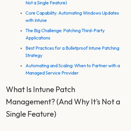
Not a Single Feature)
Core Capability: Automating Windows Updates
with Intune
The Big Challenge: Patching Third-Party
Applications
Best Practices for a Bulletproof Intune Patching
Strategy
Automating and Scaling: When to Partner with a
Managed Service Provider
What Is Intune Patch
Management? (And Why It’s Not a
Single Feature)