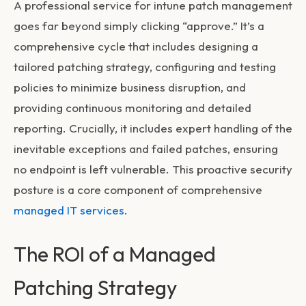
A professional service for
intune patch management
goes far beyond simply clicking “approve.” It’s a
comprehensive cycle that includes designing a
tailored patching strategy, configuring and testing
policies to minimize business disruption, and
providing continuous monitoring and detailed
reporting. Crucially, it includes expert handling of the
inevitable exceptions and failed patches, ensuring
no endpoint is left vulnerable. This proactive security
posture is a core component of comprehensive
managed IT services
.
The ROI of a Managed
Patching Strategy