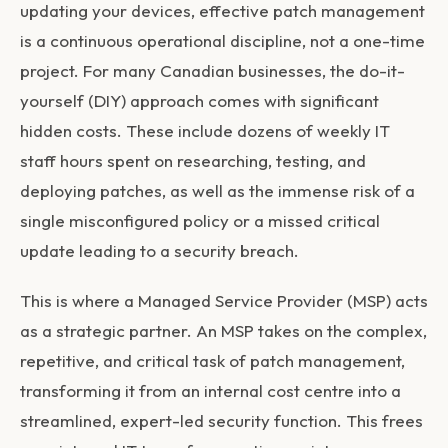
updating your devices, effective patch management
is a continuous operational discipline, not a one-time
project. For many Canadian businesses, the do-it-
yourself (DIY) approach comes with significant
hidden costs. These include dozens of weekly IT
staff hours spent on researching, testing, and
deploying patches, as well as the immense risk of a
single misconfigured policy or a missed critical
update leading to a security breach.
This is where a Managed Service Provider (MSP) acts
as a strategic partner. An MSP takes on the complex,
repetitive, and critical task of patch management,
transforming it from an internal cost centre into a
streamlined, expert-led security function. This frees