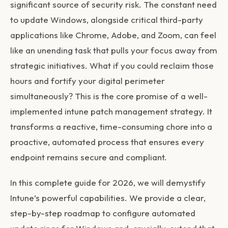
significant source of security risk. The constant need
to update Windows, alongside critical third-party
applications like Chrome, Adobe, and Zoom, can feel
like an unending task that pulls your focus away from
strategic initiatives. What if you could reclaim those
hours and fortify your digital perimeter
simultaneously? This is the core promise of a well-
implemented
intune patch management
strategy. It
transforms a reactive, time-consuming chore into a
proactive, automated process that ensures every
endpoint remains secure and compliant.
In this complete guide for 2026, we will demystify
Intune’s powerful capabilities. We provide a clear,
step-by-step roadmap to configure automated