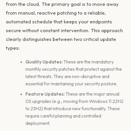
from the cloud. The primary goal is to move away
from manual, reactive patching to a reliable,
automated schedule that keeps your endpoints
secure without constant intervention. This approach
clearly distinguishes between two critical update
types:
Quality Updates:
These are the mandatory
monthly security patches that protect against the
latest threats. They are non-disruptive and
essential for maintaining your security posture.
Feature Updates:
These are the major annual
OS upgrades (e.g., moving from Windows 11 22H2
to 23H2) that introduce new functionality. These
require careful planning and controlled
deployment.