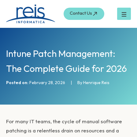
S
Skip
e
to
Contact Us
a
content
r
c
h
Intune Patch Management:
The Complete Guide for 2026
Posted on:
February 28, 2026
|
By Henrique Reis
For many IT teams, the cycle of manual software
patching is a relentless drain on resources and a