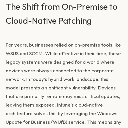
The Shift from On-Premise to
Cloud-Native Patching
For years, businesses relied on on-premise tools like
WSUS and SCCM. While effective in their time, these
legacy systems were designed for a world where
devices were always connected to the corporate
network. In today’s hybrid work landscape, this
model presents a significant vulnerability. Devices
that are primarily remote may miss critical updates,
leaving them exposed. Intune’s cloud-native
architecture solves this by leveraging the Windows
Update for Business (WUfB) service. This means any