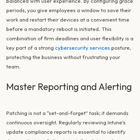
balanced with user experience. By configuring grace
periods, you give employees a window to save their
work and restart their devices at a convenient time
before a mandatory reboot is initiated. This
combination of firm deadlines and user flexibility is a
key part of a strong
cybersecurity services
posture,
protecting the business without frustrating your
team.
Master Reporting and Alerting
Patching is not a “set-and-forget” task; it demands
continuous oversight. Regularly reviewing Intune’s
update compliance reports is essential to identify