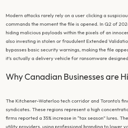
Modern attacks rarely rely on a user clicking a suspici
commands the moment the file is opened. In Q2 of 2026
hiding malicious payloads within the pixels of an inno
also investing in stolen or fraudulent Extended Validatio
bypasses basic security warnings, making the file appe
it’s actually a delivery vehicle for ransomware designe
Why Canadian Businesses are H
The Kitchener-Waterloo tech corridor and Toronto’s finan
syndicates. These regions represent a high concentration
firms reported a 35% increase in “tax season” lures. 
utility providers, using professional branding to lower