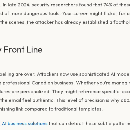
. In late 2024, security researchers found that 74% of thes
d of more dangerous tools. Your screen might flicker for a
the scenes, the attacker has already established a footho
 Front Line
elling are over. Attackers now use sophisticated AI model
f a professional Canadian business. Whether you’re managi
lures are personalized. They might reference specific loca
he email feel authentic. This level of precision is why 68%
ishing link compared to traditional templates.
g
AI business solutions
that can detect these subtle pattern