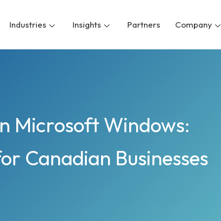
Industries
Insights
Partners
Company
on Microsoft Windows:
for Canadian Businesses