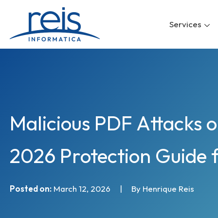
Skip
to
Services
content
Malicious PDF Attacks 
2026 Protection Guide 
Posted on:
March 12, 2026
|
By Henrique Reis