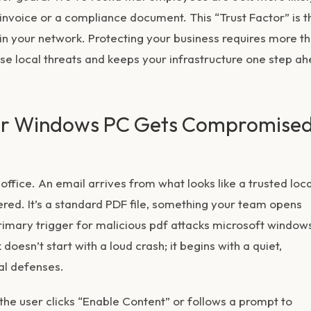
 invoice or a compliance document. This “Trust Factor” is t
 in your network. Protecting your business requires more t
ese local threats and keeps your infrastructure one step a
our Windows PC Gets Compromise
ffice. An email arrives from what looks like a trusted loca
red. It’s a standard PDF file, something your team opens
primary trigger for
malicious pdf attacks microsoft window
doesn’t start with a loud crash; it begins with a quiet,
al defenses.
 the user clicks “Enable Content” or follows a prompt to