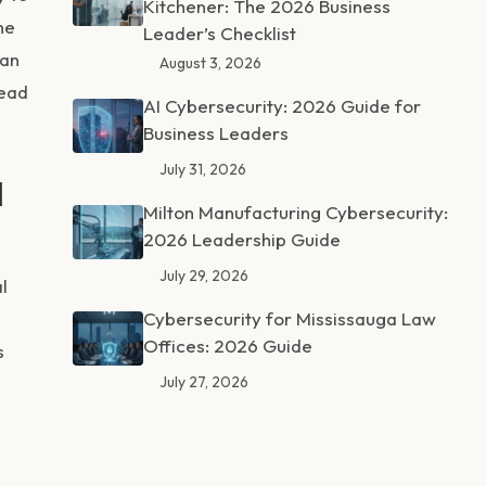
Kitchener: The 2026 Business
he
Leader’s Checklist
han
August 3, 2026
head
AI Cybersecurity: 2026 Guide for
Business Leaders
July 31, 2026
d
Milton Manufacturing Cybersecurity:
2026 Leadership Guide
July 29, 2026
l
Cybersecurity for Mississauga Law
Offices: 2026 Guide
s
July 27, 2026