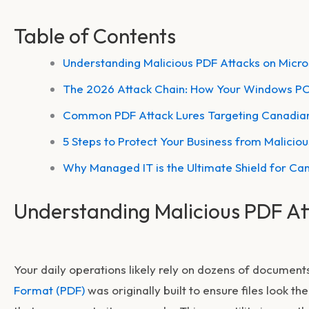
Table of Contents
Understanding Malicious PDF Attacks on Micr
The 2026 Attack Chain: How Your Windows 
Common PDF Attack Lures Targeting Canadian
5 Steps to Protect Your Business from Malicio
Why Managed IT is the Ultimate Shield for Ca
Understanding Malicious PDF At
Your daily operations likely rely on dozens of document
Format (PDF)
was originally built to ensure files look t