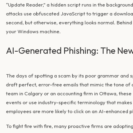
“Update Reader,” a hidden script runs in the background
attacks use obfuscated JavaScript to trigger a downloa
second, but otherwise, everything looks normal. Behind 
your Windows machine.
AI-Generated Phishing: The New
The days of spotting a scam by its poor grammar and sp
draft perfect, error-free emails that mimic the tone o
team in Calgary or an accounting firm in Ottawa, these 
events or use industry-specific terminology that makes t
employees are more likely to click on an AI-enhanced ph
To fight fire with fire, many proactive firms are adoptin