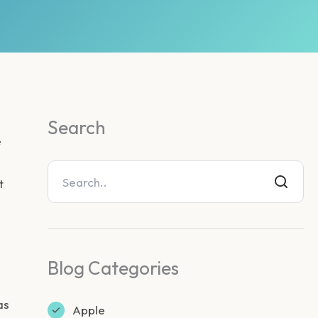
Search
e
t
Blog Categories
as
Apple