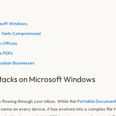
osoft Windows
PC Gets Compromised
 Offices
us PDFs
nadian Businesses
tacks on Microsoft Windows
s flowing through your inbox. While the
Portable Documen
he same on every device, it has evolved into a complex file 