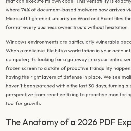
that can execute its own code. This versatility is exactl
where 74% of document-based malware now arrives via P
Microsoft tightened security on Word and Excel files t
format every business owner trusts without hesitation.
Windows environments are particularly vulnerable be
When a malicious file hits a workstation in your accounti
computer; it’s looking for a gateway into your entire serv
frozen screen to a state of proactive tranquility happens
having the right layers of defense in place. We see ma
haven’t been patched within the last 30 days, turning a 
perspective from reactive fixing to proactive monitoring
tool for growth.
The Anatomy of a 2026 PDF Exp