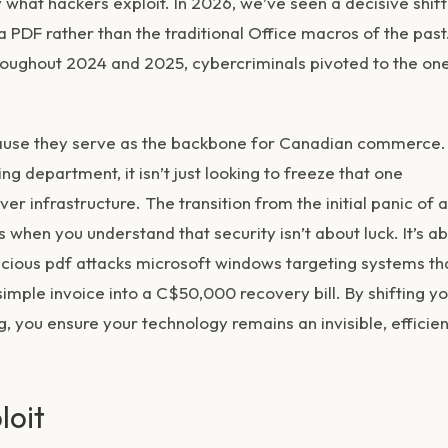
y what hackers exploit. In 2026, we’ve seen a decisive shift
DF rather than the traditional Office macros of the past
hroughout 2024 and 2025, cybercriminals pivoted to the on
cause they serve as the backbone for Canadian commerce.
ng department, it isn’t just looking to freeze that one
er infrastructure. The transition from the initial panic of a
 when you understand that security isn’t about luck. It’s a
licious pdf attacks microsoft windows targeting systems th
simple invoice into a C$50,000 recovery bill. By shifting y
, you ensure your technology remains an invisible, efficien
loit