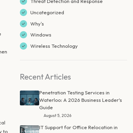
Threat Detection and Response
Uncategorized
Why's
e
Windows
Wireless Technology
when
Recent Articles
Penetration Testing Services in
Waterloo: A 2026 Business Leader’s
Guide
l
August 5, 2026
cal
IT Support for Office Relocation in
y to