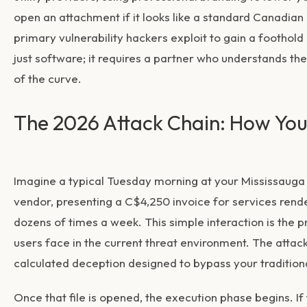
open an attachment if it looks like a standard Canadian
primary vulnerability hackers exploit to gain a foothold
just software; it requires a partner who understands th
of the curve.
The 2026 Attack Chain: How Y
Imagine a typical Tuesday morning at your Mississauga o
vendor, presenting a C$4,250 invoice for services rende
dozens of times a week. This simple interaction is the 
users face in the current threat environment. The attack 
calculated deception designed to bypass your tradition
Once that file is opened, the execution phase begins. If