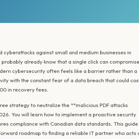
ed cyberattacks against small and medium businesses in
 probably already know that a single click can compromis
ern cybersecurity often feels like a barrier rather than a
ivity with the constant fear of a data breach that could cos
00 in recovery fees.
ree strategy to neutralize the **malicious PDF attacks
26. You will learn how to implement a proactive security
nsures compliance with Canadian data standards. This guide
forward roadmap to finding a reliable IT partner who acts 