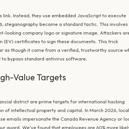
ous link. Instead, they use embedded JavaScript to execute
, steganography became a standard tactic. This involves
cent-looking company logo or signature image. Attackers ar
n (EV) certificates to sign these documents. This trick
ar as though it came from a verified, trustworthy source 
d to bypass standard antivirus software.
igh-Value Targets
cial district are prime targets for international hacking
 of intellectual property and capital. In March 2026, loca
These emails impersonate the Canada Revenue Agency or lo
 your guard. We’ve found that employees are 60% more likel