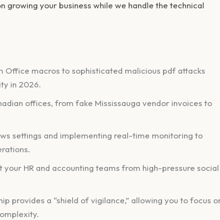
y on growing your business while we handle the technical
 Office macros to sophisticated malicious pdf attacks
ty in 2026.
nadian offices, from fake Mississauga vendor invoices to
s settings and implementing real-time monitoring to
rations.
t your HR and accounting teams from high-pressure social
 provides a “shield of vigilance,” allowing you to focus o
complexity.