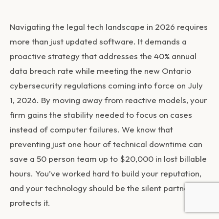
Navigating the legal tech landscape in 2026 requires
more than just updated software. It demands a
proactive strategy that addresses the 40% annual
data breach rate while meeting the new Ontario
cybersecurity regulations coming into force on July
1, 2026. By moving away from reactive models, your
firm gains the stability needed to focus on cases
instead of computer failures. We know that
preventing just one hour of technical downtime can
save a 50 person team up to $20,000 in lost billable
hours. You’ve worked hard to build your reputation,
and your technology should be the silent partner that
protects it.