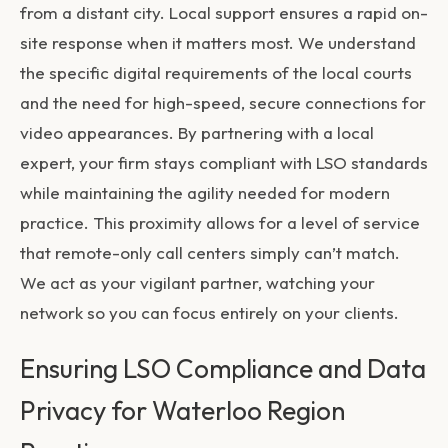
from a distant city. Local support ensures a rapid on-
site response when it matters most. We understand
the specific digital requirements of the local courts
and the need for high-speed, secure connections for
video appearances. By partnering with a local
expert, your firm stays compliant with LSO standards
while maintaining the agility needed for modern
practice. This proximity allows for a level of service
that remote-only call centers simply can’t match.
We act as your vigilant partner, watching your
network so you can focus entirely on your clients.
Ensuring LSO Compliance and Data
Privacy for Waterloo Region