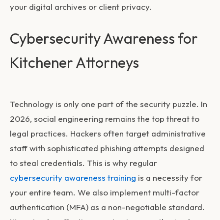
your digital archives or client privacy.
Cybersecurity Awareness for
Kitchener Attorneys
Technology is only one part of the security puzzle. In
2026, social engineering remains the top threat to
legal practices. Hackers often target administrative
staff with sophisticated phishing attempts designed
to steal credentials. This is why regular
cybersecurity awareness training
is a necessity for
your entire team. We also implement multi-factor
authentication (MFA) as a non-negotiable standard.