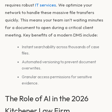
requires robust
IT services
. We optimize your
network to handle these massive file transfers
quickly. This means your team isn’t waiting minutes
for a document to open during a critical client
meeting. Key benefits of a modern DMS include:
Instant searchability across thousands of case
files.
Automated versioning to prevent document
overwrites.
Granular access permissions for sensitive
evidence.
The Role of AI in the 2026
Kitchener Law Firm