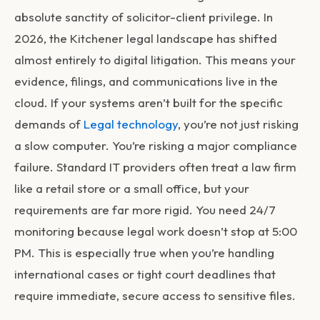
absolute sanctity of solicitor-client privilege. In
2026, the Kitchener legal landscape has shifted
almost entirely to digital litigation. This means your
evidence, filings, and communications live in the
cloud. If your systems aren’t built for the specific
demands of
Legal technology
, you’re not just risking
a slow computer. You’re risking a major compliance
failure. Standard IT providers often treat a law firm
like a retail store or a small office, but your
requirements are far more rigid. You need 24/7
monitoring because legal work doesn’t stop at 5:00
PM. This is especially true when you’re handling
international cases or tight court deadlines that
require immediate, secure access to sensitive files.