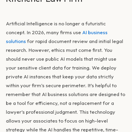
Artificial Intelligence is no longer a futuristic
concept. In 2026, many firms use
AI business
solutions
for rapid document review and initial legal
research. However, ethics must come first. You
should never use public AI models that might use
your sensitive client data for training. We deploy
private AI instances that keep your data strictly
within your firm’s secure perimeter. It’s helpful to
remember that AI business solutions are designed to
be a tool for efficiency, not a replacement for a
lawyer’s professional judgment. This technology
allows your associates to focus on high-level
strategy while the AI handles the repetitive, time-