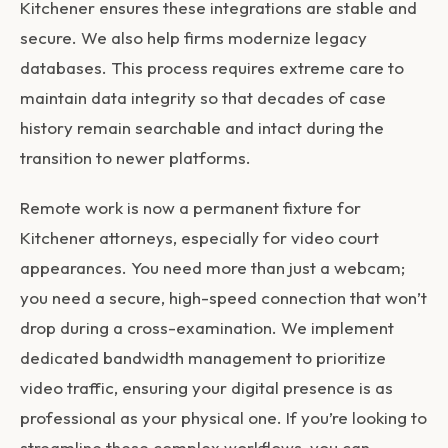
Kitchener
ensures these integrations are stable and
secure. We also help firms modernize legacy
databases. This process requires extreme care to
maintain data integrity so that decades of case
history remain searchable and intact during the
transition to newer platforms.
Remote work is now a permanent fixture for
Kitchener attorneys, especially for video court
appearances. You need more than just a webcam;
you need a secure, high-speed connection that won’t
drop during a cross-examination. We implement
dedicated bandwidth management to prioritize
video traffic, ensuring your digital presence is as
professional as your physical one. If you’re looking to
streamline these complex workflows, you can