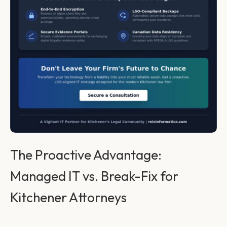
The Proactive Advantage:
Managed IT vs. Break-Fix for
Kitchener Attorneys