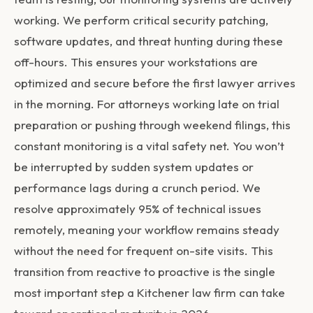
working. We perform critical security patching,
software updates, and threat hunting during these
off-hours. This ensures your workstations are
optimized and secure before the first lawyer arrives
in the morning. For attorneys working late on trial
preparation or pushing through weekend filings, this
constant monitoring is a vital safety net. You won’t
be interrupted by sudden system updates or
performance lags during a crunch period. We
resolve approximately 95% of technical issues
remotely, meaning your workflow remains steady
without the need for frequent on-site visits. This
transition from reactive to proactive is the single
most important step a Kitchener law firm can take