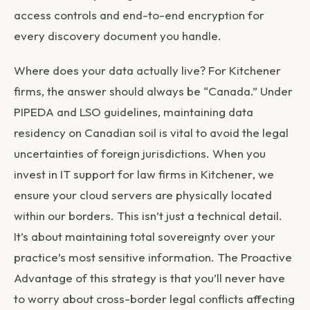
access controls and end-to-end encryption for
every discovery document you handle.
Where does your data actually live? For Kitchener
firms, the answer should always be “Canada.” Under
PIPEDA and LSO guidelines, maintaining data
residency on Canadian soil is vital to avoid the legal
uncertainties of foreign jurisdictions. When you
invest in
IT support for law firms in Kitchener
, we
ensure your cloud servers are physically located
within our borders. This isn’t just a technical detail.
It’s about maintaining total sovereignty over your
practice’s most sensitive information. The Proactive
Advantage of this strategy is that you’ll never have
to worry about cross-border legal conflicts affecting