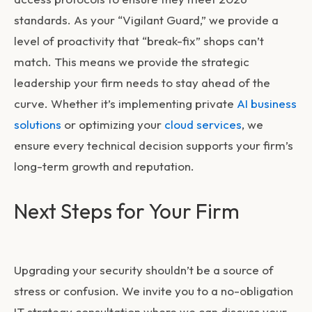
standards. As your “Vigilant Guard,” we provide a
level of proactivity that “break-fix” shops can’t
match. This means we provide the strategic
leadership your firm needs to stay ahead of the
curve. Whether it’s implementing private
AI business
solutions
or optimizing your
cloud services
, we
ensure every technical decision supports your firm’s
long-term growth and reputation.
Next Steps for Your Firm
Upgrading your security shouldn’t be a source of
stress or confusion. We invite you to a no-obligation
IT strategy consultation where we can discuss your