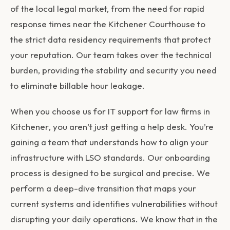
of the local legal market, from the need for rapid
response times near the Kitchener Courthouse to
the strict data residency requirements that protect
your reputation. Our team takes over the technical
burden, providing the stability and security you need
to eliminate billable hour leakage.
When you choose us for
IT support for law firms in
Kitchener
, you aren’t just getting a help desk. You’re
gaining a team that understands how to align your
infrastructure with LSO standards. Our onboarding
process is designed to be surgical and precise. We
perform a deep-dive transition that maps your
current systems and identifies vulnerabilities without
disrupting your daily operations. We know that in the