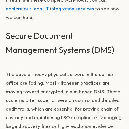
explore our legal IT integration services
to see how
we can help.
Secure Document
Management Systems (DMS)
The days of heavy physical servers in the corner
office are fading. Most Kitchener practices are
moving toward encrypted, cloud based DMS. These
systems offer superior version control and detailed
audit trails, which are essential for proving chain of
custody and maintaining LSO compliance. Managing
large discovery files or high-resolution evidence