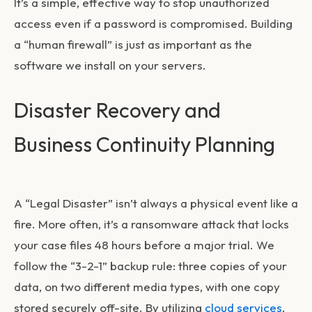
It’s a simple, effective way to stop unauthorized
access even if a password is compromised. Building
a “human firewall” is just as important as the
software we install on your servers.
Disaster Recovery and
Business Continuity Planning
A “Legal Disaster” isn’t always a physical event like a
fire. More often, it’s a ransomware attack that locks
your case files 48 hours before a major trial. We
follow the “3-2-1” backup rule: three copies of your
data, on two different media types, with one copy
stored securely off-site. By utilizing
cloud services
,