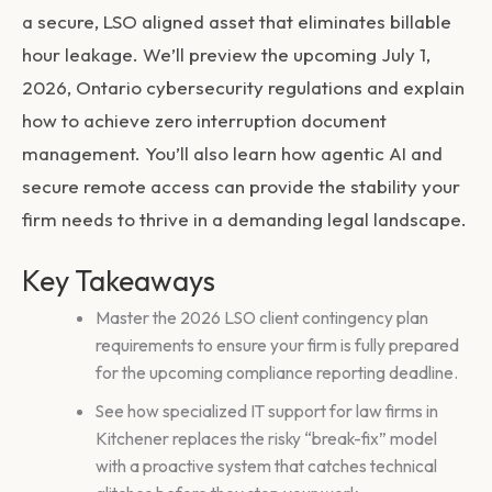
a secure, LSO aligned asset that eliminates billable
hour leakage. We’ll preview the upcoming July 1,
2026, Ontario cybersecurity regulations and explain
how to achieve zero interruption document
management. You’ll also learn how agentic AI and
secure remote access can provide the stability your
firm needs to thrive in a demanding legal landscape.
Key Takeaways
Master the 2026 LSO client contingency plan
requirements to ensure your firm is fully prepared
for the upcoming compliance reporting deadline.
See how specialized IT support for law firms in
Kitchener replaces the risky “break-fix” model
with a proactive system that catches technical