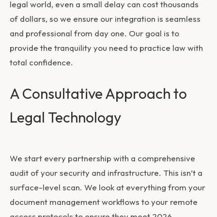
legal world, even a small delay can cost thousands
of dollars, so we ensure our integration is seamless
and professional from day one. Our goal is to
provide the tranquility you need to practice law with
total confidence.
A Consultative Approach to
Legal Technology
We start every partnership with a comprehensive
audit of your security and infrastructure. This isn’t a
surface-level scan. We look at everything from your
document management workflows to your remote
access protocols to ensure they meet 2026