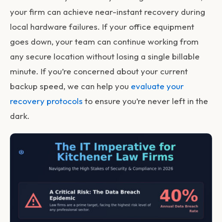
your firm can achieve near-instant recovery during
local hardware failures. If your office equipment
goes down, your team can continue working from
any secure location without losing a single billable
minute. If you’re concerned about your current
backup speed, we can help you
evaluate your
recovery protocols
to ensure you’re never left in the
dark.