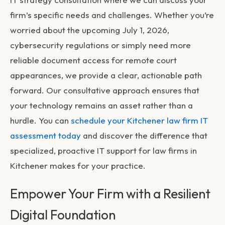
firm’s specific needs and challenges. Whether you’re
worried about the upcoming July 1, 2026,
cybersecurity regulations or simply need more
reliable document access for remote court
appearances, we provide a clear, actionable path
forward. Our consultative approach ensures that
your technology remains an asset rather than a
hurdle. You can
schedule your Kitchener law firm IT
assessment today
and discover the difference that
specialized, proactive
IT support for law firms in
Kitchener
makes for your practice.
Empower Your Firm with a Resilient
Digital Foundation