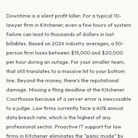
Downtime is a silent profit killer. For a typical 10-
lawyer firm in Kitchener, even a few hours of system
failure can lead to thousands of dollars in lost
billables. Based on 2026 industry averages, a 50-
person firm loses between $15,000 and $20,000
per hour during an outage. For your smaller team,
that still translates to a massive hit to your bottom
line. Beyond the money, there’s the reputational
damage. Missing a filing deadline at the Kitchener
Courthouse because of a server error is inexcusable
to a judge. Law firms currently face a 40% annual
data breach rate, which is the highest of any
professional sector. Proactive
IT support for law
firms in Kitchener
eliminates the “panic mode” by