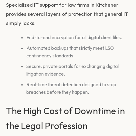
Specialized
IT support for law firms in Kitchener
provides several layers of protection that general IT
simply lacks:
End-to-end encryption for all digital client files.
Automated backups that strictly meet LSO
contingency standards.
Secure, private portals for exchanging digital
litigation evidence.
Real-time threat detection designed to stop
breaches before they happen.
The High Cost of Downtime in
the Legal Profession