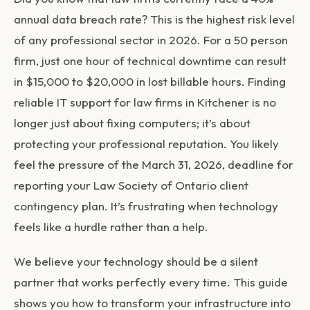
annual data breach rate? This is the highest risk level
of any professional sector in 2026. For a 50 person
firm, just one hour of technical downtime can result
in $15,000 to $20,000 in lost billable hours. Finding
reliable IT support for law firms in Kitchener is no
longer just about fixing computers; it’s about
protecting your professional reputation. You likely
feel the pressure of the March 31, 2026, deadline for
reporting your Law Society of Ontario client
contingency plan. It’s frustrating when technology
feels like a hurdle rather than a help.
We believe your technology should be a silent
partner that works perfectly every time. This guide
shows you how to transform your infrastructure into