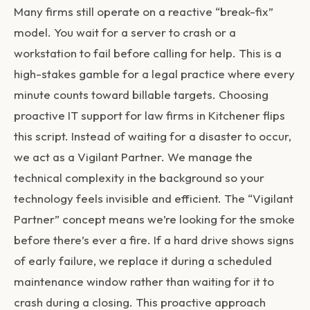
Many firms still operate on a reactive “break-fix”
model. You wait for a server to crash or a
workstation to fail before calling for help. This is a
high-stakes gamble for a legal practice where every
minute counts toward billable targets. Choosing
proactive
IT support for law firms in Kitchener
flips
this script. Instead of waiting for a disaster to occur,
we act as a Vigilant Partner. We manage the
technical complexity in the background so your
technology feels invisible and efficient. The “Vigilant
Partner” concept means we’re looking for the smoke
before there’s ever a fire. If a hard drive shows signs
of early failure, we replace it during a scheduled
maintenance window rather than waiting for it to
crash during a closing. This proactive approach