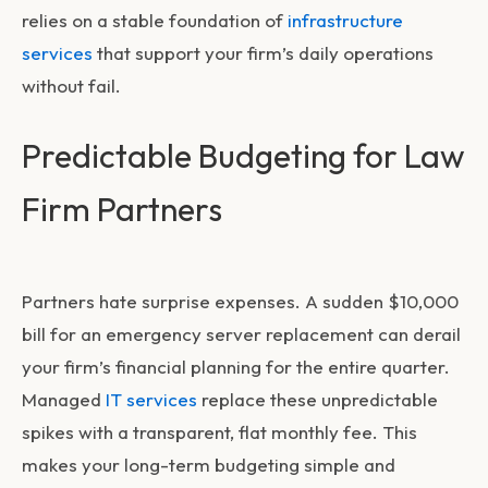
relies on a stable foundation of
infrastructure
services
that support your firm’s daily operations
without fail.
Predictable Budgeting for Law
Firm Partners
Partners hate surprise expenses. A sudden $10,000
bill for an emergency server replacement can derail
your firm’s financial planning for the entire quarter.
Managed
IT services
replace these unpredictable
spikes with a transparent, flat monthly fee. This
makes your long-term budgeting simple and