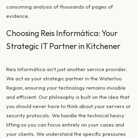
consuming analysis of thousands of pages of
evidence.
Choosing Reis Informática: Your
Strategic IT Partner in Kitchener
Reis Informática isn’t just another service provider.
We act as your strategic partner in the Waterloo
Region, ensuring your technology remains invisible
and efficient. Our philosophy is built on the idea that
you should never have to think about your servers or
security protocols. We handle the technical heavy
lifting so you can focus entirely on your cases and
your clients. We understand the specific pressures