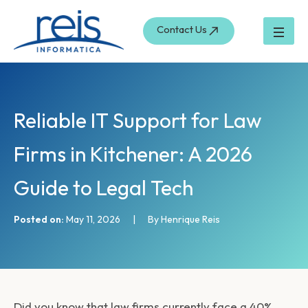
S
Skip
e
to
Contact Us
a
content
r
c
h
Reliable IT Support for Law
Firms in Kitchener: A 2026
Guide to Legal Tech
Posted on:
May 11, 2026
|
By Henrique Reis
Did you know that law firms currently face a 40%