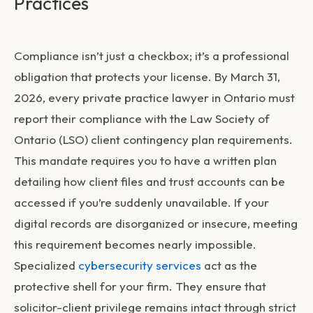
Practices
Compliance isn’t just a checkbox; it’s a professional
obligation that protects your license. By March 31,
2026, every private practice lawyer in Ontario must
report their compliance with the Law Society of
Ontario (LSO) client contingency plan requirements.
This mandate requires you to have a written plan
detailing how client files and trust accounts can be
accessed if you’re suddenly unavailable. If your
digital records are disorganized or insecure, meeting
this requirement becomes nearly impossible.
Specialized
cybersecurity services
act as the
protective shell for your firm. They ensure that
solicitor-client privilege remains intact through strict