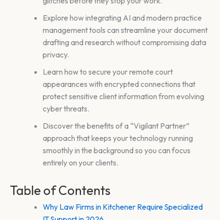
glitches before they stop your work.
Explore how integrating AI and modern practice
management tools can streamline your document
drafting and research without compromising data
privacy.
Learn how to secure your remote court
appearances with encrypted connections that
protect sensitive client information from evolving
cyber threats.
Discover the benefits of a “Vigilant Partner”
approach that keeps your technology running
smoothly in the background so you can focus
entirely on your clients.
Table of Contents
Why Law Firms in Kitchener Require Specialized
IT Support in 2026