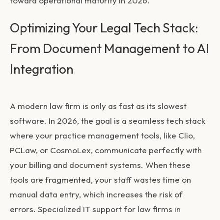
toward operational maturity in 2026.
Optimizing Your Legal Tech Stack:
From Document Management to AI
Integration
A modern law firm is only as fast as its slowest
software. In 2026, the goal is a seamless tech stack
where your practice management tools, like Clio,
PCLaw, or CosmoLex, communicate perfectly with
your billing and document systems. When these
tools are fragmented, your staff wastes time on
manual data entry, which increases the risk of
errors. Specialized
IT support for law firms in