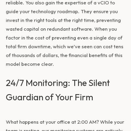
reliable. You also gain the expertise of a vCIO to
guide your technology roadmap. They ensure you
invest in the right tools at the right time, preventing
wasted capital on redundant software. When you
factor in the cost of preventing even a single day of
total firm downtime, which we’ve seen can cost tens
of thousands of dollars, the financial benefits of this
model become clear.
24/7 Monitoring: The Silent
Guardian of Your Firm
What happens at your office at 2:00 AM? While your
team is resting, our monitoring systems are actively