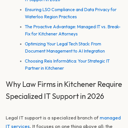
Ensuring LSO Compliance and Data Privacy for
Waterloo Region Practices
The Proactive Advantage: Managed IT vs. Break-
Fix for Kitchener Attorneys
Optimizing Your Legal Tech Stack: From
Document Management to AI Integration
Choosing Reis Informática: Your Strategic IT
Partner in Kitchener
Why Law Firms in Kitchener Require
Specialized IT Support in 2026
Legal IT support is a specialized branch of
managed
IT services
. It focuses on one thing above all: the