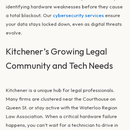
identifying hardware weaknesses before they cause
a total blackout. Our
cybersecurity services
ensure
your data stays locked down, even as digital threats
evolve.
Kitchener’s Growing Legal
Community and Tech Needs
Kitchener is a unique hub for legal professionals.
Many firms are clustered near the Courthouse on
Queen St. or stay active with the Waterloo Region
Law Association. When a critical hardware failure
happens, you can’t wait for a technician to drive in