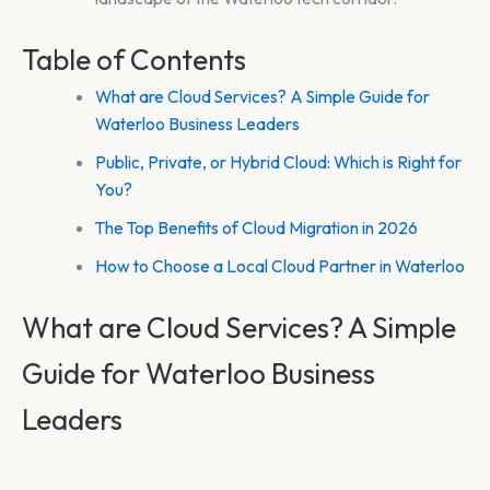
Table of Contents
What are Cloud Services? A Simple Guide for
Waterloo Business Leaders
Public, Private, or Hybrid Cloud: Which is Right for
You?
The Top Benefits of Cloud Migration in 2026
How to Choose a Local Cloud Partner in Waterloo
What are Cloud Services? A Simple
Guide for Waterloo Business
Leaders