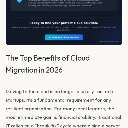
The Top Benefits of Cloud
Migration in 2026
Moving to the cloud is no longer a luxury for tech
startups; it’s a fundamental requirement for any
resilient organization. For many local leaders, the
most immediate gain is financial stability. Traditional
IT relies on a “break-fix” cycle where a single server