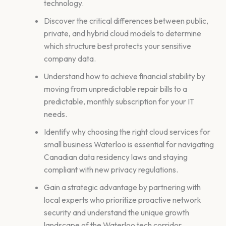
technology.
Discover the critical differences between public,
private, and hybrid cloud models to determine
which structure best protects your sensitive
company data.
Understand how to achieve financial stability by
moving from unpredictable repair bills to a
predictable, monthly subscription for your IT
needs.
Identify why choosing the right cloud services for
small business Waterloo is essential for navigating
Canadian data residency laws and staying
compliant with new privacy regulations.
Gain a strategic advantage by partnering with
local experts who prioritize proactive network
security and understand the unique growth
landscape of the Waterloo tech corridor.