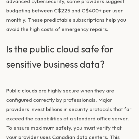
advanced cybersecurity, some providers suggest
budgeting between C$225 and C$400+ per user
monthly. These predictable subscriptions help you
avoid the high costs of emergency repairs.
Is the public cloud safe for
sensitive business data?
Public clouds are highly secure when they are
configured correctly by professionals. Major
providers invest billions in security protocols that far
exceed the capabilities of a standard office server.
To ensure maximum safety, you must verify that
your provider uses Canadian data centers. This