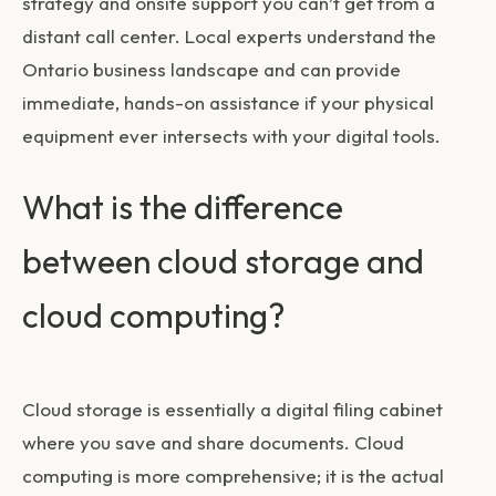
strategy and onsite support you can’t get from a
distant call center. Local experts understand the
Ontario business landscape and can provide
immediate, hands-on assistance if your physical
equipment ever intersects with your digital tools.
What is the difference
between cloud storage and
cloud computing?
Cloud storage is essentially a digital filing cabinet
where you save and share documents. Cloud
computing is more comprehensive; it is the actual