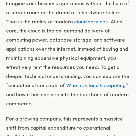
Imagine your business operations without the hum of
a server room or the dread of a hardware failure.
That is the reality of modern
cloud services
. At its
core, the cloud is the on-demand delivery of
computing power, database storage, and software
applications over the internet. Instead of buying and
maintaining expensive physical equipment, you
effectively rent the resources you need. To get a
deeper technical understanding, you can explore the
foundational concepts of
What is Cloud Computing?
and how it has evolved into the backbone of modern
commerce.
For a growing company, this represents a massive
shift from capital expenditure to operational