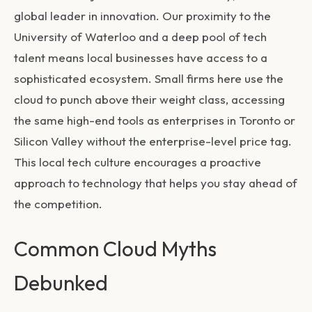
global leader in innovation. Our proximity to the
University of Waterloo and a deep pool of tech
talent means local businesses have access to a
sophisticated ecosystem. Small firms here use the
cloud to punch above their weight class, accessing
the same high-end tools as enterprises in Toronto or
Silicon Valley without the enterprise-level price tag.
This local tech culture encourages a proactive
approach to technology that helps you stay ahead of
the competition.
Common Cloud Myths
Debunked