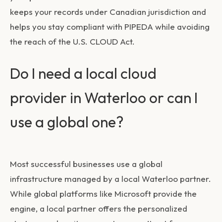
keeps your records under Canadian jurisdiction and
helps you stay compliant with PIPEDA while avoiding
the reach of the U.S. CLOUD Act.
Do I need a local cloud
provider in Waterloo or can I
use a global one?
Most successful businesses use a global
infrastructure managed by a local Waterloo partner.
While global platforms like Microsoft provide the
engine, a local partner offers the personalized