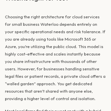
Choosing the right architecture for
cloud services
for small business Waterloo
depends entirely on
your specific operational needs and risk tolerance. If
you are already using tools like Microsoft 365 or
Azure, you’re utilizing the public cloud. This model is
highly cost-effective and scales instantly because
you share infrastructure with thousands of other
users. However, for businesses handling sensitive
legal files or patient records, a private cloud offers a
“walled garden” approach. You get dedicated
resources that aren’t shared with anyone else,
providing a higher level of control and isolation.
Most local firms find their sweet spot with a hybrid