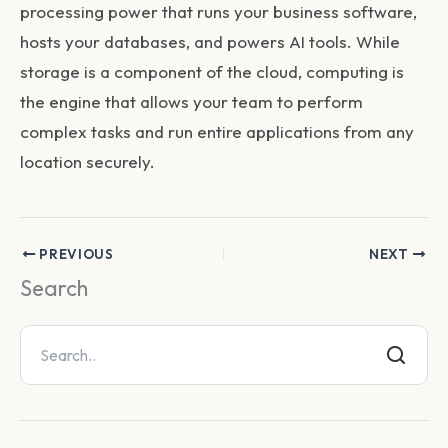
processing power that runs your business software,
hosts your databases, and powers AI tools. While
storage is a component of the cloud, computing is
the engine that allows your team to perform
complex tasks and run entire applications from any
location securely.
PREVIOUS
NEXT
Search