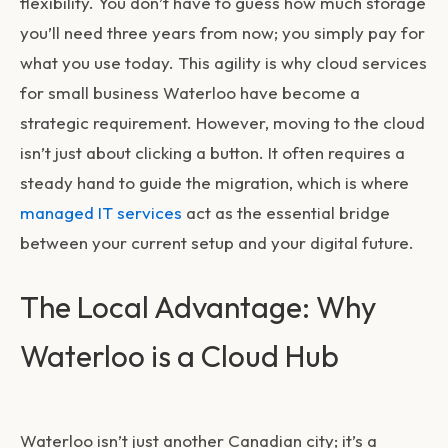
flexibility. You don’t have to guess how much storage
you’ll need three years from now; you simply pay for
what you use today. This agility is why
cloud services
for small business Waterloo
have become a
strategic requirement. However, moving to the cloud
isn’t just about clicking a button. It often requires a
steady hand to guide the migration, which is where
managed IT services
act as the essential bridge
between your current setup and your digital future.
The Local Advantage: Why
Waterloo is a Cloud Hub
Waterloo isn’t just another Canadian city; it’s a