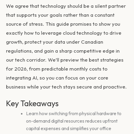
We agree that technology should be a silent partner
that supports your goals rather than a constant
source of stress. This guide promises to show you
exactly how to leverage cloud technology to drive
growth, protect your data under Canadian
regulations, and gain a sharp competitive edge in
our tech corridor. We’ll preview the best strategies
for 2026, from predictable monthly costs to
integrating AI, so you can focus on your core
business while your tech stays secure and proactive.
Key Takeaways
Learn how switching from physical hardware to
on-demand digital resources reduces upfront
capital expenses and simplifies your office