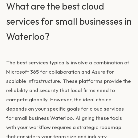
What are the best cloud
services for small businesses in
Waterloo?
The best services typically involve a combination of
Microsoft 365 for collaboration and Azure for
scalable infrastructure. These platforms provide the
reliability and security that local firms need to
compete globally. However, the ideal choice
depends on your specific goals for
cloud services
for small business Waterloo
. Aligning these tools
with your workflow requires a strategic roadmap
that considers your team size and industry