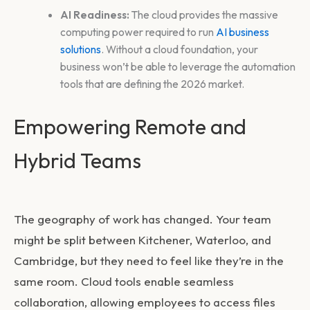
AI Readiness:
The cloud provides the massive
computing power required to run
AI business
solutions
. Without a cloud foundation, your
business won’t be able to leverage the automation
tools that are defining the 2026 market.
Empowering Remote and
Hybrid Teams
The geography of work has changed. Your team
might be split between Kitchener, Waterloo, and
Cambridge, but they need to feel like they’re in the
same room. Cloud tools enable seamless
collaboration, allowing employees to access files