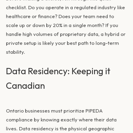
checklist. Do you operate in a regulated industry like
healthcare or finance? Does your team need to
scale up or down by 20% in a single month? If you
handle high volumes of proprietary data, a hybrid or
private setup is likely your best path to long-term
stability.
Data Residency: Keeping it
Canadian
Ontario businesses must prioritize PIPEDA
compliance by knowing exactly where their data
lives. Data residency is the physical geographic