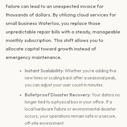
failure can lead to an unexpected invoice for
thousands of dollars. By utilizing
cloud services for
small business Waterloo
, you replace those
unpredictable repair bills with a steady, manageable
monthly subscription. This shift allows you to
allocate capital toward growth instead of
emergency maintenance.
Instant Scalability:
Whether you’re adding five
new hires or scaling back after a seasonal peak,
you can adjust your user count in minutes.
Bulletproof Disaster Recovery:
Your data is no
longer tied to a physical box in your office. If a
local hardware failure or environmental disaster
occurs, your operations remain safe in a secure,
off-site environment.