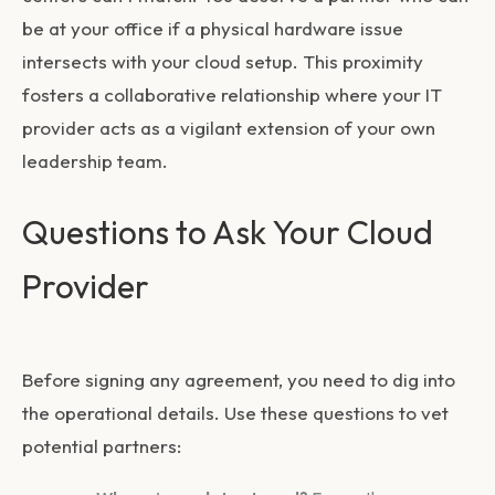
be at your office if a physical hardware issue
intersects with your cloud setup. This proximity
fosters a collaborative relationship where your IT
provider acts as a vigilant extension of your own
leadership team.
Questions to Ask Your Cloud
Provider
Before signing any agreement, you need to dig into
the operational details. Use these questions to vet
potential partners: