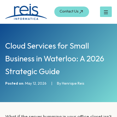
S
Skip
e
to
Contact Us
a
content
r
c
h
Cloud Services for Small
Business in Waterloo: A 2026
Strategic Guide
Posted on:
May 12, 2026
|
By Henrique Reis
What if the server humming in your office closet isn’t