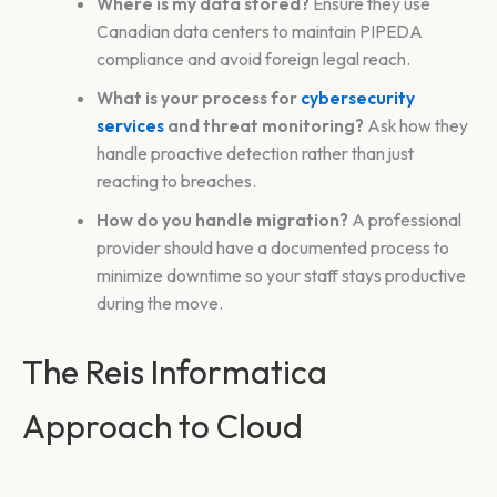
Where is my data stored?
Ensure they use
Canadian data centers to maintain PIPEDA
compliance and avoid foreign legal reach.
What is your process for
cybersecurity
services
and threat monitoring?
Ask how they
handle proactive detection rather than just
reacting to breaches.
How do you handle migration?
A professional
provider should have a documented process to
minimize downtime so your staff stays productive
during the move.
The Reis Informatica
Approach to Cloud