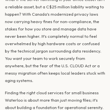
a reliable asset, but a C$25 million liability waiting to
happen? With Canada’s modernized privacy laws
now carrying heavy fines for non-compliance, the
stakes for how you store and manage data have
never been higher. It’s completely normal to feel
overwhelmed by high hardware costs or confused
by the technical jargon surrounding data residency.
You want your team to work securely from
anywhere, but the fear of the U.S. CLOUD Act or a
messy migration often keeps local leaders stuck with
aging systems.
Finding the right cloud services for small business
Waterloo is about more than just moving files; it’s
about building a foundation for operational serenity.