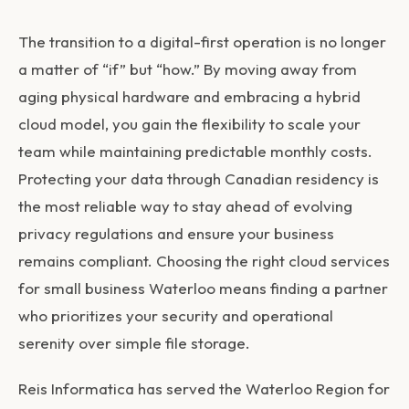
The transition to a digital-first operation is no longer
a matter of “if” but “how.” By moving away from
aging physical hardware and embracing a hybrid
cloud model, you gain the flexibility to scale your
team while maintaining predictable monthly costs.
Protecting your data through Canadian residency is
the most reliable way to stay ahead of evolving
privacy regulations and ensure your business
remains compliant. Choosing the right
cloud services
for small business Waterloo
means finding a partner
who prioritizes your security and operational
serenity over simple file storage.
Reis Informatica has served the Waterloo Region for