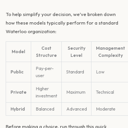
To help simplify your decision, we’ve broken down
how these models typically perform for a standard
Waterloo organization:
Cost
Security
Management
Model
Structure
Level
Complexity
Pay-per-
Public
Standard
Low
user
Higher
Private
Maximum
Technical
investment
Hybrid
Balanced
Advanced
Moderate
Before making a choice, run through this quick