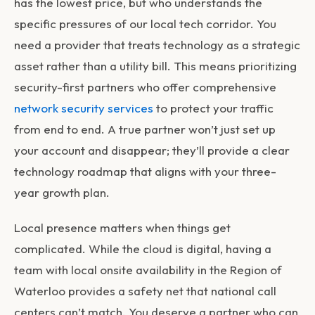
has the lowest price, but who understands the
specific pressures of our local tech corridor. You
need a provider that treats technology as a strategic
asset rather than a utility bill. This means prioritizing
security-first partners who offer comprehensive
network security services
to protect your traffic
from end to end. A true partner won’t just set up
your account and disappear; they’ll provide a clear
technology roadmap that aligns with your three-
year growth plan.
Local presence matters when things get
complicated. While the cloud is digital, having a
team with local onsite availability in the Region of
Waterloo provides a safety net that national call
centers can’t match. You deserve a partner who can