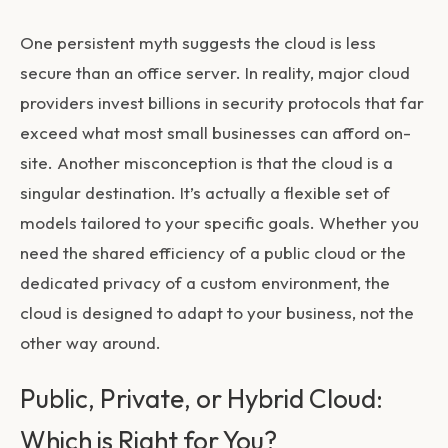
One persistent myth suggests the cloud is less
secure than an office server. In reality, major cloud
providers invest billions in security protocols that far
exceed what most small businesses can afford on-
site. Another misconception is that the cloud is a
singular destination. It’s actually a flexible set of
models tailored to your specific goals. Whether you
need the shared efficiency of a public cloud or the
dedicated privacy of a custom environment, the
cloud is designed to adapt to your business, not the
other way around.
Public, Private, or Hybrid Cloud:
Which is Right for You?