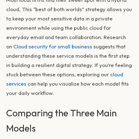
cloud. This “best of both worlds” strategy allows you
to keep your most sensitive data in a private
environment while using the public cloud for
everyday email and team collaboration. Research
on
Cloud security for small business
suggests that
understanding these service models is the first step
in building a resilient digital strategy. If you’re feeling
stuck between these options, exploring our
cloud
services
can help you visualize how each model fits
your daily workflow.
Comparing the Three Main
Models