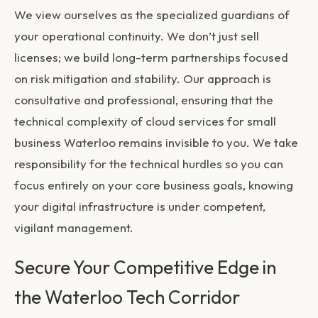
We view ourselves as the specialized guardians of
your operational continuity. We don’t just sell
licenses; we build long-term partnerships focused
on risk mitigation and stability. Our approach is
consultative and professional, ensuring that the
technical complexity of
cloud services for small
business Waterloo
remains invisible to you. We take
responsibility for the technical hurdles so you can
focus entirely on your core business goals, knowing
your digital infrastructure is under competent,
vigilant management.
Secure Your Competitive Edge in
the Waterloo Tech Corridor