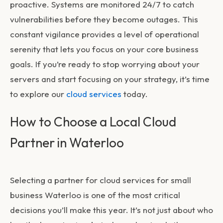
proactive. Systems are monitored 24/7 to catch
vulnerabilities before they become outages. This
constant vigilance provides a level of operational
serenity that lets you focus on your core business
goals. If you’re ready to stop worrying about your
servers and start focusing on your strategy, it’s time
to explore our
cloud services
today.
How to Choose a Local Cloud
Partner in Waterloo
Selecting a partner for
cloud services for small
business Waterloo
is one of the most critical
decisions you’ll make this year. It’s not just about who