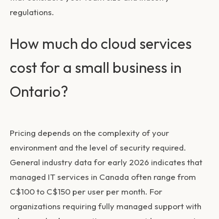
regulations.
How much do cloud services
cost for a small business in
Ontario?
Pricing depends on the complexity of your
environment and the level of security required.
General industry data for early 2026 indicates that
managed IT services in Canada often range from
C$100 to C$150 per user per month. For
organizations requiring fully managed support with