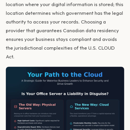
location where your digital information is stored; this
location determines which government has the legal
authority to access your records. Choosing a
provider that guarantees Canadian data residency
ensures your business stays compliant and avoids
the jurisdictional complexities of the U.S. CLOUD
Act.