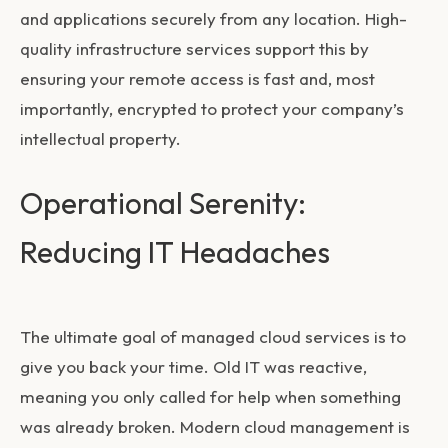
and applications securely from any location. High-
quality infrastructure services support this by
ensuring your remote access is fast and, most
importantly, encrypted to protect your company’s
intellectual property.
Operational Serenity:
Reducing IT Headaches
The ultimate goal of managed cloud services is to
give you back your time. Old IT was reactive,
meaning you only called for help when something
was already broken. Modern cloud management is