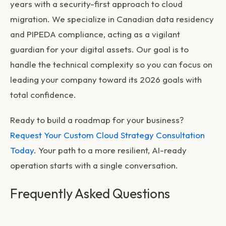
years with a security-first approach to cloud
migration. We specialize in Canadian data residency
and PIPEDA compliance, acting as a vigilant
guardian for your digital assets. Our goal is to
handle the technical complexity so you can focus on
leading your company toward its 2026 goals with
total confidence.
Ready to build a roadmap for your business?
Request Your Custom Cloud Strategy Consultation
Today
. Your path to a more resilient, AI-ready
operation starts with a single conversation.
Frequently Asked Questions