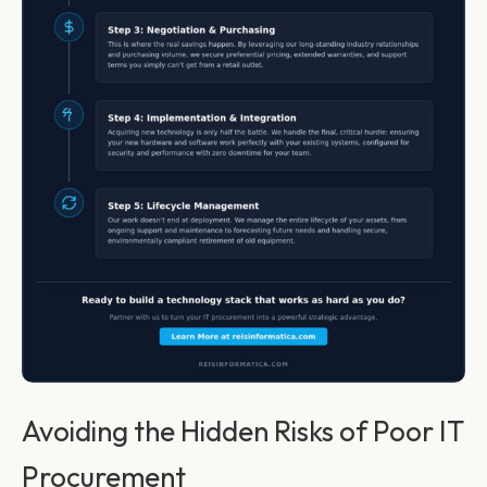
Avoiding the Hidden Risks of Poor IT
Procurement