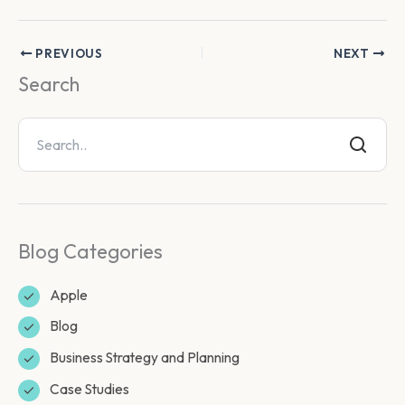
PREVIOUS
NEXT
Search
Blog Categories
Apple
Blog
Business Strategy and Planning
Case Studies