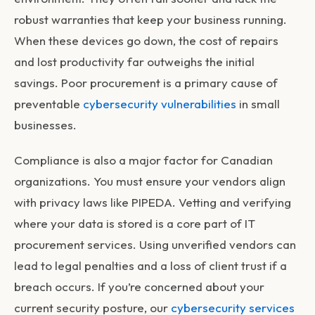
robust warranties that keep your business running.
When these devices go down, the cost of repairs
and lost productivity far outweighs the initial
savings. Poor procurement is a primary cause of
preventable
cybersecurity vulnerabilities
in small
businesses.
Compliance is also a major factor for Canadian
organizations. You must ensure your vendors align
with privacy laws like PIPEDA. Vetting and verifying
where your data is stored is a core part of
IT
procurement services
. Using unverified vendors can
lead to legal penalties and a loss of client trust if a
breach occurs. If you’re concerned about your
current security posture, our
cybersecurity services