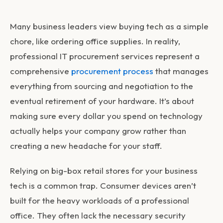
Many business leaders view buying tech as a simple
chore, like ordering office supplies. In reality,
professional
IT procurement services
represent a
comprehensive
procurement process
that manages
everything from sourcing and negotiation to the
eventual retirement of your hardware. It’s about
making sure every dollar you spend on technology
actually helps your company grow rather than
creating a new headache for your staff.
Relying on big-box retail stores for your business
tech is a common trap. Consumer devices aren’t
built for the heavy workloads of a professional
office. They often lack the necessary security