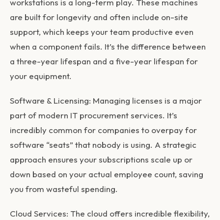
workstations is a long-term play. These machines
are built for longevity and often include on-site
support, which keeps your team productive even
when a component fails. It’s the difference between
a three-year lifespan and a five-year lifespan for
your equipment.
Software & Licensing:
Managing licenses is a major
part of modern
IT procurement services
. It’s
incredibly common for companies to overpay for
software “seats” that nobody is using. A strategic
approach ensures your subscriptions scale up or
down based on your actual employee count, saving
you from wasteful spending.
Cloud Services:
The cloud offers incredible flexibility,