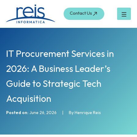
S
Skip
e
to
Contact Us
a
content
r
c
h
IT Procurement Services in
2026: A Business Leader’s
Guide to Strategic Tech
Acquisition
Posted on:
June 26, 2026
|
By Henrique Reis