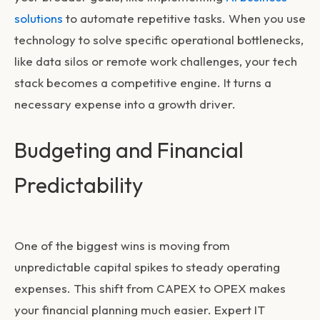
solutions
to automate repetitive tasks. When you use
technology to solve specific operational bottlenecks,
like data silos or remote work challenges, your tech
stack becomes a competitive engine. It turns a
necessary expense into a growth driver.
Budgeting and Financial
Predictability
One of the biggest wins is moving from
unpredictable capital spikes to steady operating
expenses. This shift from CAPEX to OPEX makes
your financial planning much easier. Expert
IT