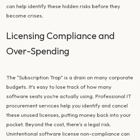
can help identify these hidden risks before they
become crises.
Licensing Compliance and
Over-Spending
The “Subscription Trap” is a drain on many corporate
budgets. It’s easy to lose track of how many
software seats you’re actually using. Professional
IT
procurement services
help you identify and cancel
these unused licenses, putting money back into your
pocket. Beyond the cost, there’s a legal risk.
Unintentional software license non-compliance can