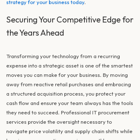
strategy for your business today
.
Securing Your Competitive Edge for
the Years Ahead
Transforming your technology from a recurring
expense into a strategic asset is one of the smartest
moves you can make for your business. By moving
away from reactive retail purchases and embracing
a structured acquisition process, you protect your
cash flow and ensure your team always has the tools
they need to succeed. Professional
IT procurement
services
provide the oversight necessary to
navigate price volatility and supply chain shifts while