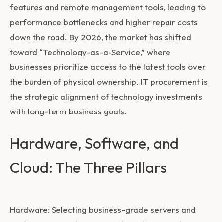
features and remote management tools, leading to
performance bottlenecks and higher repair costs
down the road. By 2026, the market has shifted
toward “Technology-as-a-Service,” where
businesses prioritize access to the latest tools over
the burden of physical ownership. IT procurement is
the strategic alignment of technology investments
with long-term business goals.
Hardware, Software, and
Cloud: The Three Pillars
Hardware:
Selecting business-grade servers and