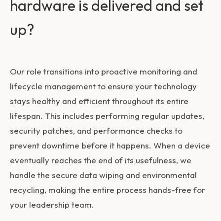
hardware is delivered and set
up?
Our role transitions into proactive monitoring and
lifecycle management to ensure your technology
stays healthy and efficient throughout its entire
lifespan. This includes performing regular updates,
security patches, and performance checks to
prevent downtime before it happens. When a device
eventually reaches the end of its usefulness, we
handle the secure data wiping and environmental
recycling, making the entire process hands-free for
your leadership team.