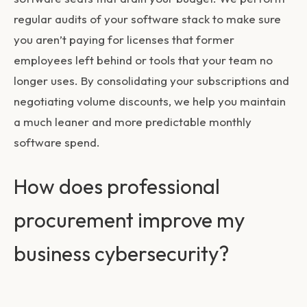
regular audits of your software stack to make sure
you aren’t paying for licenses that former
employees left behind or tools that your team no
longer uses. By consolidating your subscriptions and
negotiating volume discounts, we help you maintain
a much leaner and more predictable monthly
software spend.
How does professional
procurement improve my
business cybersecurity?