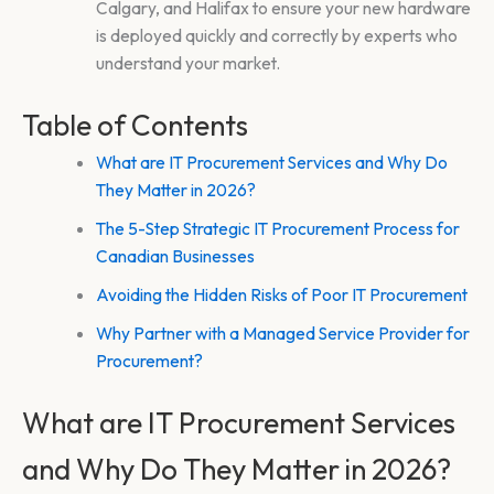
Calgary, and Halifax to ensure your new hardware
is deployed quickly and correctly by experts who
understand your market.
Table of Contents
What are IT Procurement Services and Why Do
They Matter in 2026?
The 5-Step Strategic IT Procurement Process for
Canadian Businesses
Avoiding the Hidden Risks of Poor IT Procurement
Why Partner with a Managed Service Provider for
Procurement?
What are IT Procurement Services
and Why Do They Matter in 2026?