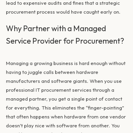
lead to expensive audits and fines that a strategic
procurement process would have caught early on.
Why Partner with a Managed
Service Provider for Procurement?
Managing a growing business is hard enough without
having to juggle calls between hardware
manufacturers and software giants. When you use
professional
IT procurement services
through a
managed partner, you get a single point of contact
for everything. This eliminates the “finger-pointing”
that often happens when hardware from one vendor
doesn’t play nice with software from another. You