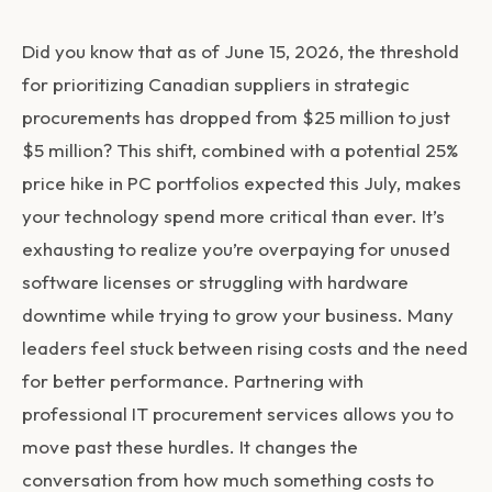
Did you know that as of June 15, 2026, the threshold
for prioritizing Canadian suppliers in strategic
procurements has dropped from $25 million to just
$5 million? This shift, combined with a potential 25%
price hike in PC portfolios expected this July, makes
your technology spend more critical than ever. It’s
exhausting to realize you’re overpaying for unused
software licenses or struggling with hardware
downtime while trying to grow your business. Many
leaders feel stuck between rising costs and the need
for better performance. Partnering with
professional IT procurement services allows you to
move past these hurdles. It changes the
conversation from how much something costs to