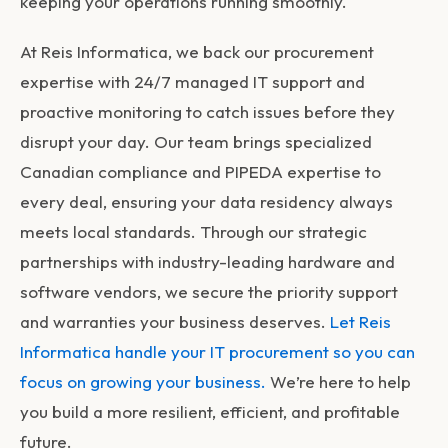
keeping your operations running smoothly.
At Reis Informatica, we back our procurement
expertise with 24/7 managed IT support and
proactive monitoring to catch issues before they
disrupt your day. Our team brings specialized
Canadian compliance and PIPEDA expertise to
every deal, ensuring your data residency always
meets local standards. Through our strategic
partnerships with industry-leading hardware and
software vendors, we secure the priority support
and warranties your business deserves.
Let Reis
Informatica handle your IT procurement so you can
focus on growing your business.
We’re here to help
you build a more resilient, efficient, and profitable
future.