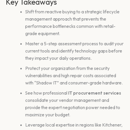
Key Takeaways
Shift from reactive buying to a strategic lifecycle
management approach that prevents the
performance bottlenecks common with retail-
grade equipment.
Master a 5-step assessment process to audit your
current tools and identify technology gaps before
they impact your daily operations.
Protect your organization from the security
vulnerabilities and high repair costs associated
with “Shadow IT” and consumer-grade hardware.
See how professional
IT procurement services
consolidate your vendor management and
provide the expert negotiation power needed to
maximize your budget.
Leverage local expertise in regions like Kitchener,