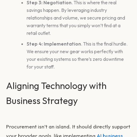
Step 3: Negotiation
. This is where the real
savings happen. By leveraging industry
relationships and volume, we secure pricing and
warranty terms that you simply won’t find at a
retail outlet.
Step 4: Implementation
. This is the final hurdle.
We ensure your new gear works perfectly with
your existing systems so there’s zero downtime
for your staff.
Aligning Technology with
Business Strategy
Procurement isn’t an island. It should directly support
your broader goals, like implementing
AI business