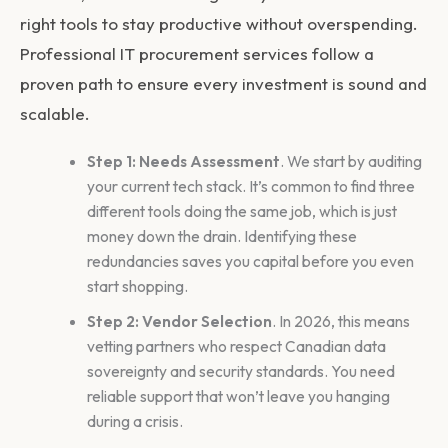
right tools to stay productive without overspending.
Professional
IT procurement services
follow a
proven path to ensure every investment is sound and
scalable.
Step 1: Needs Assessment
. We start by auditing
your current tech stack. It’s common to find three
different tools doing the same job, which is just
money down the drain. Identifying these
redundancies saves you capital before you even
start shopping.
Step 2: Vendor Selection
. In 2026, this means
vetting partners who respect Canadian data
sovereignty and security standards. You need
reliable support that won’t leave you hanging
during a crisis.