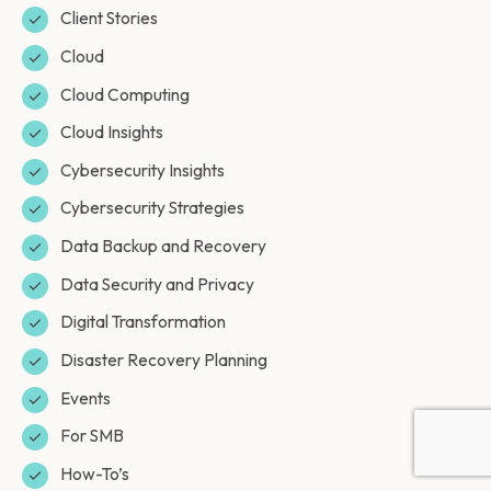
Client Stories
Cloud
Cloud Computing
Cloud Insights
Cybersecurity Insights
Cybersecurity Strategies
Data Backup and Recovery
Data Security and Privacy
Digital Transformation
Disaster Recovery Planning
Events
For SMB
How-To’s