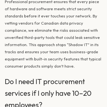
Professional procurement ensures that every piece
of hardware and software meets strict security
standards before it ever touches your network. By
vetting vendors for Canadian data privacy
compliance, we eliminate the risks associated with
unverified third-party tools that could leak sensitive
information. This approach stops “Shadow IT” in its
tracks and ensures your team uses business-grade
equipment with built-in security features that typical
consumer products simply don’t have.
Do I need IT procurement
services if I only have 10–20
employees?