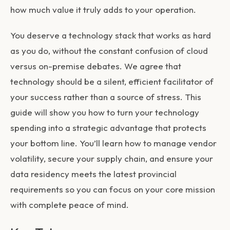
how much value it truly adds to your operation.
You deserve a technology stack that works as hard
as you do, without the constant confusion of cloud
versus on-premise debates. We agree that
technology should be a silent, efficient facilitator of
your success rather than a source of stress. This
guide will show you how to turn your technology
spending into a strategic advantage that protects
your bottom line. You’ll learn how to manage vendor
volatility, secure your supply chain, and ensure your
data residency meets the latest provincial
requirements so you can focus on your core mission
with complete peace of mind.