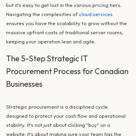
but it’s easy to get lost in the various pricing tiers.
Navigating the complexities of
cloud services
ensures you have the scalability to grow without the
massive upfront costs of traditional server rooms,
keeping your operation lean and agile.
The 5-Step Strategic IT
Procurement Process for Canadian
Businesses
Strategic procurement is a disciplined cycle
designed to protect your cash flow and operational
stability. It’s not just about clicking “buy” on a
website; it’s about making sure your team has the