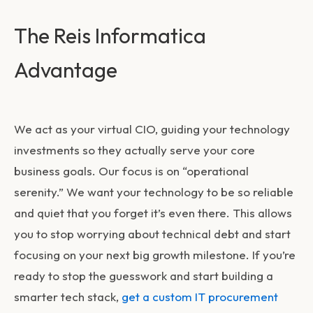
The Reis Informatica
Advantage
We act as your virtual CIO, guiding your technology
investments so they actually serve your core
business goals. Our focus is on “operational
serenity.” We want your technology to be so reliable
and quiet that you forget it’s even there. This allows
you to stop worrying about technical debt and start
focusing on your next big growth milestone. If you’re
ready to stop the guesswork and start building a
smarter tech stack,
get a custom IT procurement