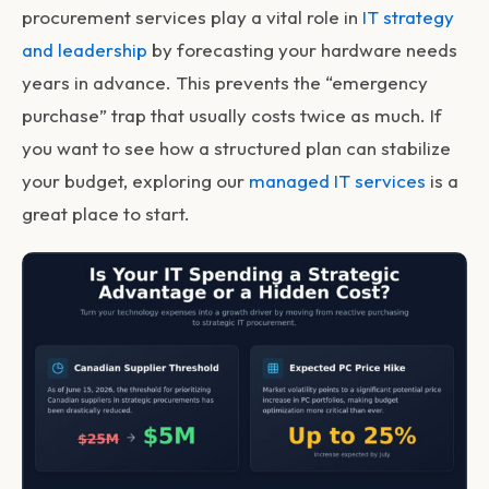
procurement services
play a vital role in
IT strategy
and leadership
by forecasting your hardware needs
years in advance. This prevents the “emergency
purchase” trap that usually costs twice as much. If
you want to see how a structured plan can stabilize
your budget, exploring our
managed IT services
is a
great place to start.