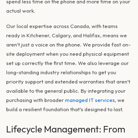
spend less time on the phone and more time on your
actual work.
Our local expertise across Canada, with teams
ready in Kitchener, Calgary, and Halifax, means we
aren’t just a voice on the phone. We provide fast on-
site deployment when you need physical equipment
set up correctly the first time. We also leverage our
long-standing industry relationships to get you
priority support and extended warranties that aren’t
available to the general public. By integrating your
purchasing with broader
managed IT services
, we
build a resilient foundation that’s designed to last.
Lifecycle Management: From