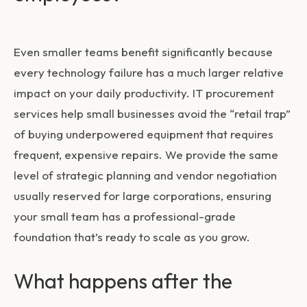
Even smaller teams benefit significantly because
every technology failure has a much larger relative
impact on your daily productivity.
IT procurement
services
help small businesses avoid the “retail trap”
of buying underpowered equipment that requires
frequent, expensive repairs. We provide the same
level of strategic planning and vendor negotiation
usually reserved for large corporations, ensuring
your small team has a professional-grade
foundation that’s ready to scale as you grow.
What happens after the