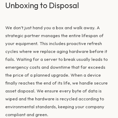
Unboxing to Disposal
We don’t just hand you a box and walk away. A
strategic partner manages the entire lifespan of
your equipment. This includes proactive refresh
cycles where we replace aging hardware before it
fails. Waiting for a server to break usually leads to
emergency costs and downtime that far exceeds
the price of a planned upgrade. When a device
finally reaches the end of its life, we handle secure
asset disposal. We ensure every byte of data is
wiped and the hardware is recycled according to
environmental standards, keeping your company
compliant and green.