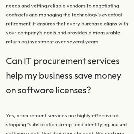
needs and vetting reliable vendors to negotiating
contracts and managing the technology’s eventual
retirement. It ensures that every purchase aligns with
your company’s goals and provides a measurable
return on investment over several years.
Can IT procurement services
help my business save money
on software licenses?
Yes, procurement services are highly effective at
stopping “subscription creep” and identifying unused
software seats that drain your budget. We perform