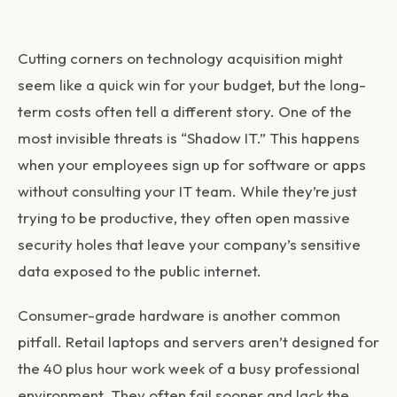
Cutting corners on technology acquisition might
seem like a quick win for your budget, but the long-
term costs often tell a different story. One of the
most invisible threats is “Shadow IT.” This happens
when your employees sign up for software or apps
without consulting your IT team. While they’re just
trying to be productive, they often open massive
security holes that leave your company’s sensitive
data exposed to the public internet.
Consumer-grade hardware is another common
pitfall. Retail laptops and servers aren’t designed for
the 40 plus hour work week of a busy professional
environment. They often fail sooner and lack the