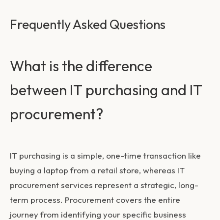
Frequently Asked Questions
What is the difference
between IT purchasing and IT
procurement?
IT purchasing is a simple, one-time transaction like
buying a laptop from a retail store, whereas
IT
procurement services
represent a strategic, long-
term process. Procurement covers the entire
journey from identifying your specific business