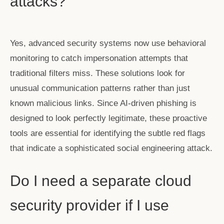
attacks?
Yes, advanced security systems now use behavioral
monitoring to catch impersonation attempts that
traditional filters miss. These solutions look for
unusual communication patterns rather than just
known malicious links. Since AI-driven phishing is
designed to look perfectly legitimate, these proactive
tools are essential for identifying the subtle red flags
that indicate a sophisticated social engineering attack.
Do I need a separate cloud
security provider if I use