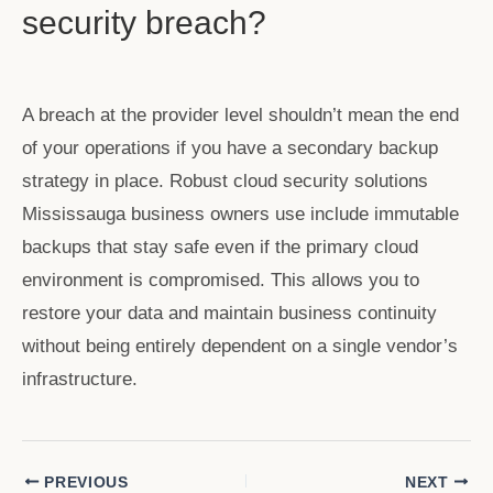
security breach?
A breach at the provider level shouldn’t mean the end
of your operations if you have a secondary backup
strategy in place. Robust
cloud security solutions
Mississauga
business owners use include immutable
backups that stay safe even if the primary cloud
environment is compromised. This allows you to
restore your data and maintain business continuity
without being entirely dependent on a single vendor’s
infrastructure.
PREVIOUS
NEXT