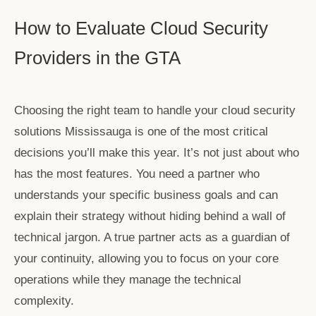
How to Evaluate Cloud Security
Providers in the GTA
Choosing the right team to handle your
cloud security
solutions Mississauga
is one of the most critical
decisions you’ll make this year. It’s not just about who
has the most features. You need a partner who
understands your specific business goals and can
explain their strategy without hiding behind a wall of
technical jargon. A true partner acts as a guardian of
your continuity, allowing you to focus on your core
operations while they manage the technical
complexity.