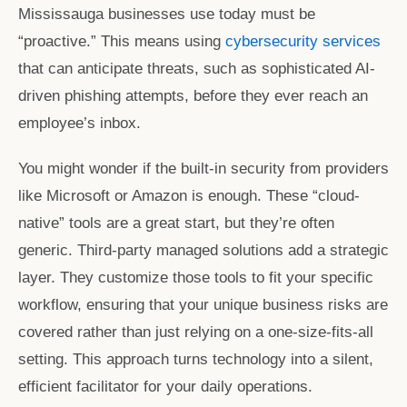
Mississauga
businesses use today must be
“proactive.” This means using
cybersecurity services
that can anticipate threats, such as sophisticated AI-
driven phishing attempts, before they ever reach an
employee’s inbox.
You might wonder if the built-in security from providers
like Microsoft or Amazon is enough. These “cloud-
native” tools are a great start, but they’re often
generic. Third-party managed solutions add a strategic
layer. They customize those tools to fit your specific
workflow, ensuring that your unique business risks are
covered rather than just relying on a one-size-fits-all
setting. This approach turns technology into a silent,
efficient facilitator for your daily operations.