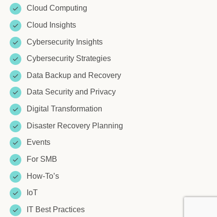
Cloud Computing
Cloud Insights
Cybersecurity Insights
Cybersecurity Strategies
Data Backup and Recovery
Data Security and Privacy
Digital Transformation
Disaster Recovery Planning
Events
For SMB
How-To’s
IoT
IT Best Practices