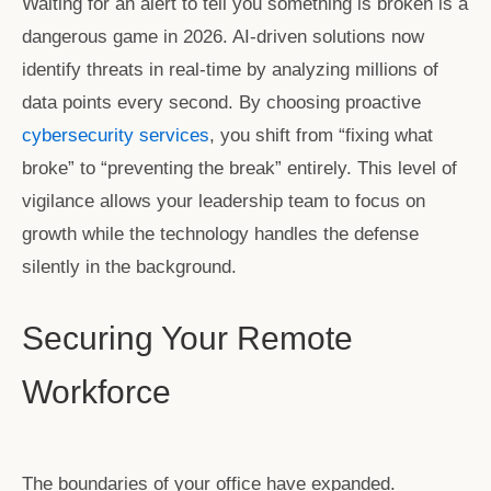
Waiting for an alert to tell you something is broken is a
dangerous game in 2026. AI-driven solutions now
identify threats in real-time by analyzing millions of
data points every second. By choosing proactive
cybersecurity services
, you shift from “fixing what
broke” to “preventing the break” entirely. This level of
vigilance allows your leadership team to focus on
growth while the technology handles the defense
silently in the background.
Securing Your Remote
Workforce
The boundaries of your office have expanded.