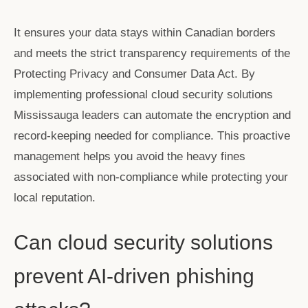
It ensures your data stays within Canadian borders
and meets the strict transparency requirements of the
Protecting Privacy and Consumer Data Act. By
implementing professional
cloud security solutions
Mississauga
leaders can automate the encryption and
record-keeping needed for compliance. This proactive
management helps you avoid the heavy fines
associated with non-compliance while protecting your
local reputation.
Can cloud security solutions
prevent AI-driven phishing