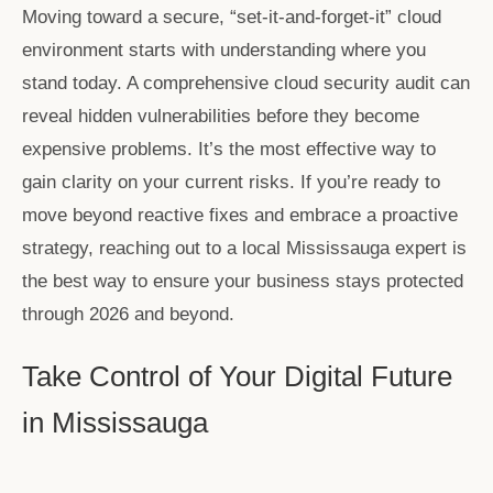
Moving toward a secure, “set-it-and-forget-it” cloud
environment starts with understanding where you
stand today. A comprehensive cloud security audit can
reveal hidden vulnerabilities before they become
expensive problems. It’s the most effective way to
gain clarity on your current risks. If you’re ready to
move beyond reactive fixes and embrace a proactive
strategy, reaching out to a local Mississauga expert is
the best way to ensure your business stays protected
through 2026 and beyond.
Take Control of Your Digital Future
in Mississauga