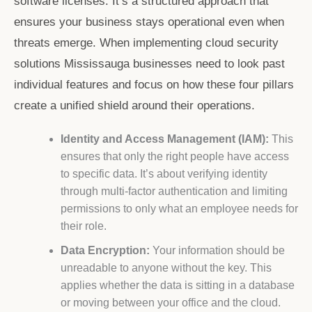
software licenses. It’s a structured approach that
ensures your business stays operational even when
threats emerge. When implementing
cloud security
solutions Mississauga
businesses need to look past
individual features and focus on how these four pillars
create a unified shield around their operations.
Identity and Access Management (IAM):
This
ensures that only the right people have access
to specific data. It’s about verifying identity
through multi-factor authentication and limiting
permissions to only what an employee needs for
their role.
Data Encryption:
Your information should be
unreadable to anyone without the key. This
applies whether the data is sitting in a database
or moving between your office and the cloud.