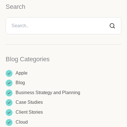
Search
Blog Categories
Apple
Blog
Business Strategy and Planning
Case Studies
Client Stories
Cloud