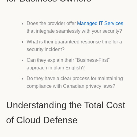
Does the provider offer
Managed IT Services
that integrate seamlessly with your security?
What is their guaranteed response time for a
security incident?
Can they explain their “Business-First”
approach in plain English?
Do they have a clear process for maintaining
compliance with Canadian privacy laws?
Understanding the Total Cost
of Cloud Defense