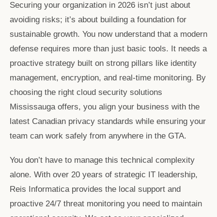
Securing your organization in 2026 isn’t just about
avoiding risks; it’s about building a foundation for
sustainable growth. You now understand that a modern
defense requires more than just basic tools. It needs a
proactive strategy built on strong pillars like identity
management, encryption, and real-time monitoring. By
choosing the right
cloud security solutions
Mississauga
offers, you align your business with the
latest Canadian privacy standards while ensuring your
team can work safely from anywhere in the GTA.
You don’t have to manage this technical complexity
alone. With over 20 years of strategic IT leadership,
Reis Informatica provides the local support and
proactive 24/7 threat monitoring you need to maintain