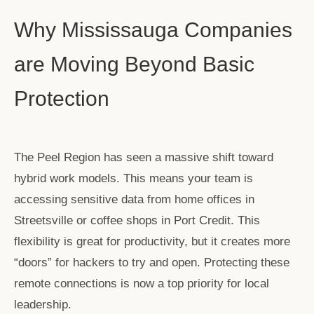
Why Mississauga Companies
are Moving Beyond Basic
Protection
The Peel Region has seen a massive shift toward
hybrid work models. This means your team is
accessing sensitive data from home offices in
Streetsville or coffee shops in Port Credit. This
flexibility is great for productivity, but it creates more
“doors” for hackers to try and open. Protecting these
remote connections is now a top priority for local
leadership.