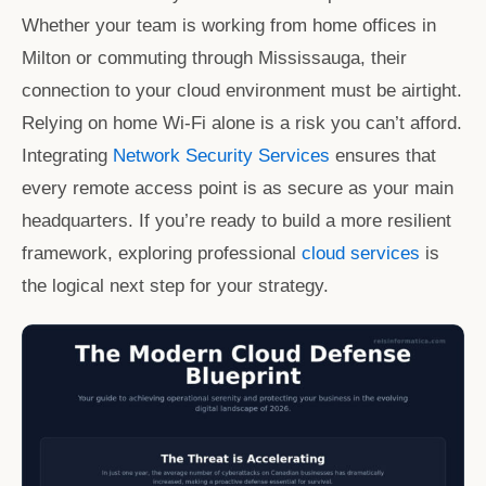
Whether your team is working from home offices in
Milton or commuting through Mississauga, their
connection to your cloud environment must be airtight.
Relying on home Wi-Fi alone is a risk you can’t afford.
Integrating
Network Security Services
ensures that
every remote access point is as secure as your main
headquarters. If you’re ready to build a more resilient
framework, exploring professional
cloud services
is
the logical next step for your strategy.