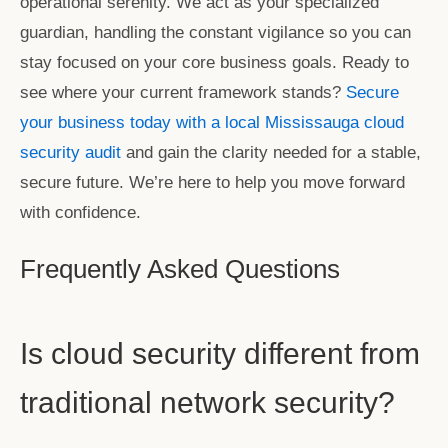
operational serenity. We act as your specialized
guardian, handling the constant vigilance so you can
stay focused on your core business goals. Ready to
see where your current framework stands?
Secure
your business today with a local Mississauga cloud
security audit
and gain the clarity needed for a stable,
secure future. We’re here to help you move forward
with confidence.
Frequently Asked Questions
Is cloud security different from
traditional network security?