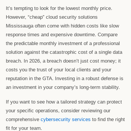
It’s tempting to look for the lowest monthly price.
However, “cheap”
cloud security solutions
Mississauga
often come with hidden costs like slow
response times and expensive downtime. Compare
the predictable monthly investment of a professional
solution against the catastrophic cost of a single data
breach. In 2026, a breach doesn’t just cost money; it
costs you the trust of your local clients and your
reputation in the GTA. Investing in a robust defense is
an investment in your company’s long-term stability.
If you want to see how a tailored strategy can protect
your specific operations, consider reviewing our
comprehensive
cybersecurity services
to find the right
fit for your team.