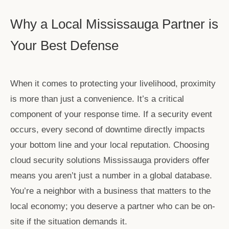
Why a Local Mississauga Partner is
Your Best Defense
When it comes to protecting your livelihood, proximity
is more than just a convenience. It’s a critical
component of your response time. If a security event
occurs, every second of downtime directly impacts
your bottom line and your local reputation. Choosing
cloud security solutions Mississauga
providers offer
means you aren’t just a number in a global database.
You’re a neighbor with a business that matters to the
local economy; you deserve a partner who can be on-
site if the situation demands it.