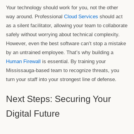
Your technology should work for you, not the other
way around. Professional
Cloud Services
should act
as a silent facilitator, allowing your team to collaborate
safely without worrying about technical complexity.
However, even the best software can’t stop a mistake
by an untrained employee. That’s why building a
Human Firewall
is essential. By training your
Mississauga-based team to recognize threats, you
turn your staff into your strongest line of defense.
Next Steps: Securing Your
Digital Future