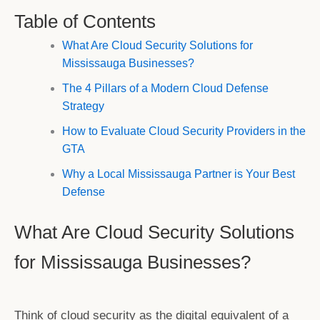
Table of Contents
What Are Cloud Security Solutions for
Mississauga Businesses?
The 4 Pillars of a Modern Cloud Defense
Strategy
How to Evaluate Cloud Security Providers in the
GTA
Why a Local Mississauga Partner is Your Best
Defense
What Are Cloud Security Solutions
for Mississauga Businesses?
Think of cloud security as the digital equivalent of a