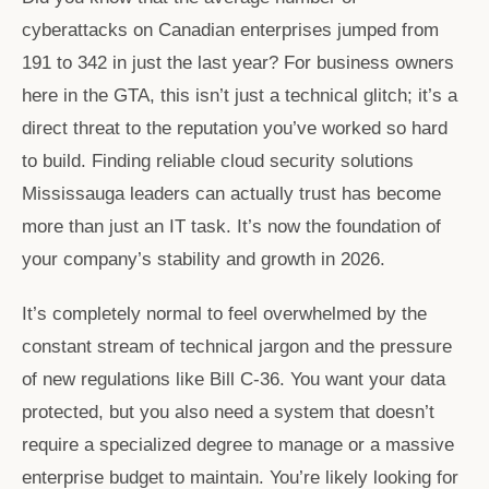
cyberattacks on Canadian enterprises jumped from
191 to 342 in just the last year? For business owners
here in the GTA, this isn’t just a technical glitch; it’s a
direct threat to the reputation you’ve worked so hard
to build. Finding reliable cloud security solutions
Mississauga leaders can actually trust has become
more than just an IT task. It’s now the foundation of
your company’s stability and growth in 2026.
It’s completely normal to feel overwhelmed by the
constant stream of technical jargon and the pressure
of new regulations like Bill C-36. You want your data
protected, but you also need a system that doesn’t
require a specialized degree to manage or a massive
enterprise budget to maintain. You’re likely looking for