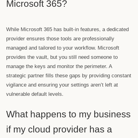
Microsoft 365?
While Microsoft 365 has built-in features, a dedicated
provider ensures those tools are professionally
managed and tailored to your workflow. Microsoft
provides the vault, but you still need someone to
manage the keys and monitor the perimeter. A
strategic partner fills these gaps by providing constant
vigilance and ensuring your settings aren’t left at
vulnerable default levels.
What happens to my business
if my cloud provider has a