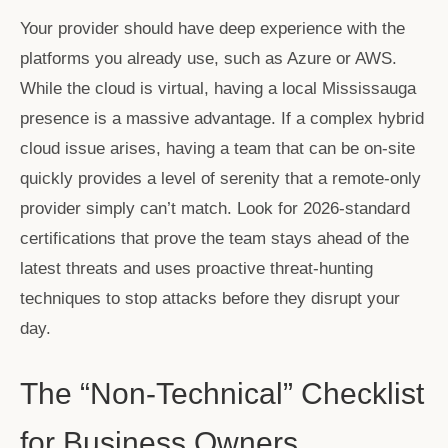
Your provider should have deep experience with the
platforms you already use, such as Azure or AWS.
While the cloud is virtual, having a local Mississauga
presence is a massive advantage. If a complex hybrid
cloud issue arises, having a team that can be on-site
quickly provides a level of serenity that a remote-only
provider simply can’t match. Look for 2026-standard
certifications that prove the team stays ahead of the
latest threats and uses proactive threat-hunting
techniques to stop attacks before they disrupt your
day.
The “Non-Technical” Checklist
for Business Owners