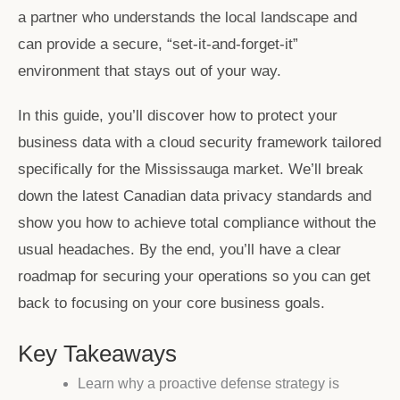
a partner who understands the local landscape and
can provide a secure, “set-it-and-forget-it”
environment that stays out of your way.
In this guide, you’ll discover how to protect your
business data with a cloud security framework tailored
specifically for the Mississauga market. We’ll break
down the latest Canadian data privacy standards and
show you how to achieve total compliance without the
usual headaches. By the end, you’ll have a clear
roadmap for securing your operations so you can get
back to focusing on your core business goals.
Key Takeaways
Learn why a proactive defense strategy is