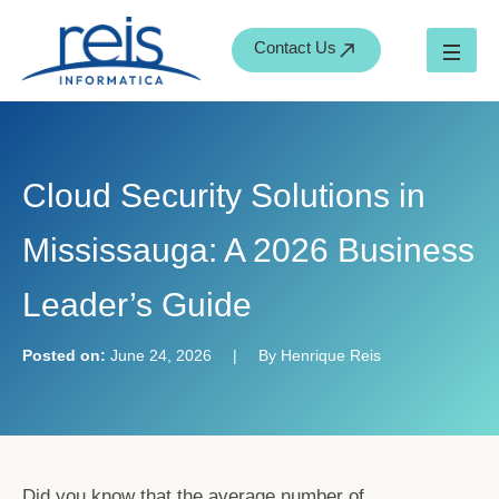
S
Skip
e
to
Contact Us
a
content
r
c
h
Cloud Security Solutions in
Mississauga: A 2026 Business
Leader’s Guide
Posted on:
June 24, 2026
|
By Henrique Reis
Did you know that the average number of