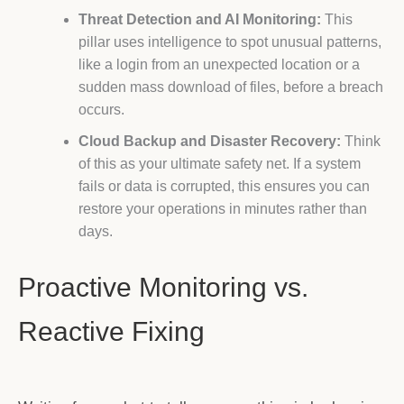
Threat Detection and AI Monitoring:
This
pillar uses intelligence to spot unusual patterns,
like a login from an unexpected location or a
sudden mass download of files, before a breach
occurs.
Cloud Backup and Disaster Recovery:
Think
of this as your ultimate safety net. If a system
fails or data is corrupted, this ensures you can
restore your operations in minutes rather than
days.
Proactive Monitoring vs.
Reactive Fixing