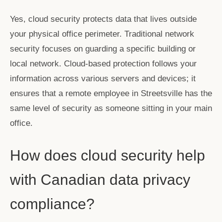
Yes, cloud security protects data that lives outside
your physical office perimeter. Traditional network
security focuses on guarding a specific building or
local network. Cloud-based protection follows your
information across various servers and devices; it
ensures that a remote employee in Streetsville has the
same level of security as someone sitting in your main
office.
How does cloud security help
with Canadian data privacy
compliance?