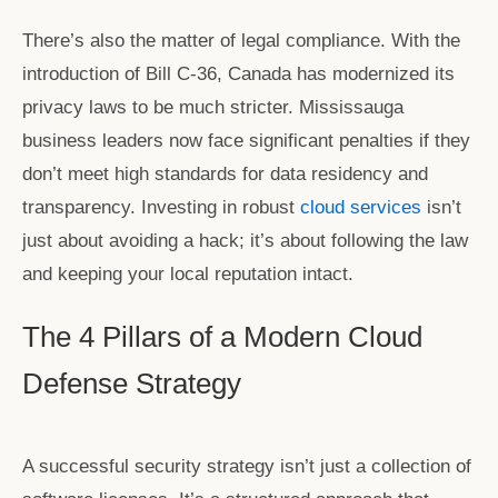
There’s also the matter of legal compliance. With the
introduction of Bill C-36, Canada has modernized its
privacy laws to be much stricter. Mississauga
business leaders now face significant penalties if they
don’t meet high standards for data residency and
transparency. Investing in robust
cloud services
isn’t
just about avoiding a hack; it’s about following the law
and keeping your local reputation intact.
The 4 Pillars of a Modern Cloud
Defense Strategy
A successful security strategy isn’t just a collection of