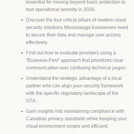
essential for moving beyond basic protection to
true operational serenity in 2026.
Discover the four critical pillars of modern cloud
security solutions Mississauga businesses need
to secure their data and manage user access
effectively.
Find out how to evaluate providers using a
“Business-First” approach that prioritizes clear
communication over confusing technical jargon.
Understand the strategic advantage of a local
partner who can align your security framework
with the specific regulatory landscape of the
GTA.
Gain insights into maintaining compliance with
Canadian privacy standards while keeping your
cloud environment simple and efficient.