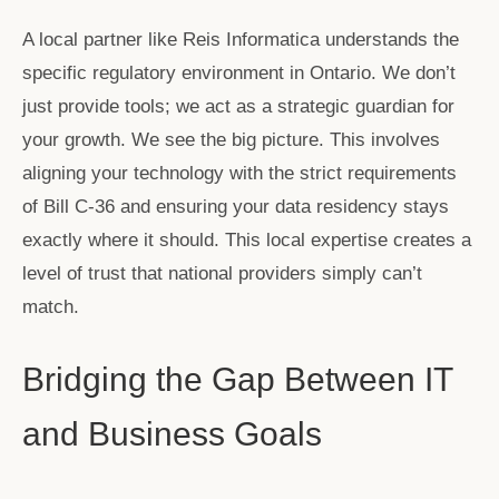
A local partner like Reis Informatica understands the
specific regulatory environment in Ontario. We don’t
just provide tools; we act as a strategic guardian for
your growth. We see the big picture. This involves
aligning your technology with the strict requirements
of Bill C-36 and ensuring your data residency stays
exactly where it should. This local expertise creates a
level of trust that national providers simply can’t
match.
Bridging the Gap Between IT
and Business Goals