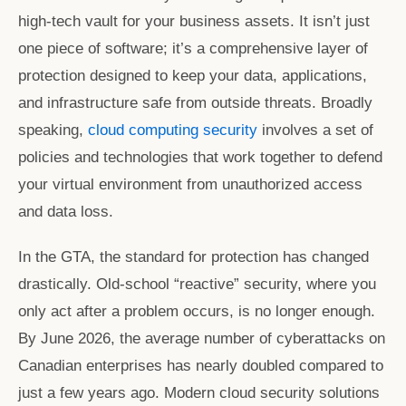
high-tech vault for your business assets. It isn’t just
one piece of software; it’s a comprehensive layer of
protection designed to keep your data, applications,
and infrastructure safe from outside threats. Broadly
speaking,
cloud computing security
involves a set of
policies and technologies that work together to defend
your virtual environment from unauthorized access
and data loss.
In the GTA, the standard for protection has changed
drastically. Old-school “reactive” security, where you
only act after a problem occurs, is no longer enough.
By June 2026, the average number of cyberattacks on
Canadian enterprises has nearly doubled compared to
just a few years ago. Modern
cloud security solutions