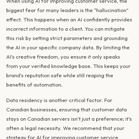
When using
AI for improving customer service
, the
biggest fear for many leaders is the “hallucination”
effect. This happens when an AI confidently provides
incorrect information to a client. You can mitigate
this risk by setting strict parameters and grounding
the AI in your specific company data. By limiting the
AI’s creative freedom, you ensure it only speaks
from your verified knowledge base. This keeps your
brand’s reputation safe while still reaping the
benefits of automation.
Data residency is another critical factor. For
Canadian businesses, ensuring that customer data
stays on Canadian servers isn’t just a preference; it’s
often a legal necessity. We recommend that your
strategy for
AI for improving customer service