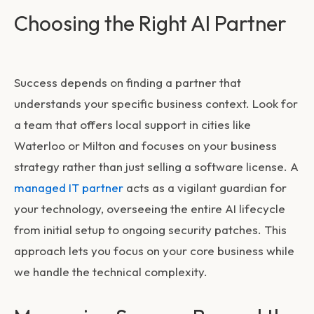
Choosing the Right AI Partner
Success depends on finding a partner that
understands your specific business context. Look for
a team that offers local support in cities like
Waterloo or Milton and focuses on your business
strategy rather than just selling a software license. A
managed IT partner
acts as a vigilant guardian for
your technology, overseeing the entire AI lifecycle
from initial setup to ongoing security patches. This
approach lets you focus on your core business while
we handle the technical complexity.