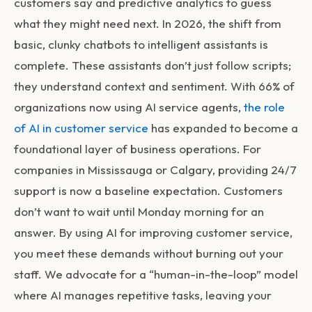
customers say and predictive analytics to guess
what they might need next. In 2026, the shift from
basic, clunky chatbots to intelligent assistants is
complete. These assistants don’t just follow scripts;
they understand context and sentiment. With 66% of
organizations now using AI service agents,
the role
of AI in customer service
has expanded to become a
foundational layer of business operations. For
companies in Mississauga or Calgary, providing 24/7
support is now a baseline expectation. Customers
don’t want to wait until Monday morning for an
answer. By using
AI for improving customer service
,
you meet these demands without burning out your
staff. We advocate for a “human-in-the-loop” model
where AI manages repetitive tasks, leaving your