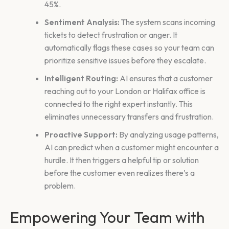
45%.
Sentiment Analysis:
The system scans incoming
tickets to detect frustration or anger. It
automatically flags these cases so your team can
prioritize sensitive issues before they escalate.
Intelligent Routing:
AI ensures that a customer
reaching out to your London or Halifax office is
connected to the right expert instantly. This
eliminates unnecessary transfers and frustration.
Proactive Support:
By analyzing usage patterns,
AI can predict when a customer might encounter a
hurdle. It then triggers a helpful tip or solution
before the customer even realizes there’s a
problem.
Empowering Your Team with