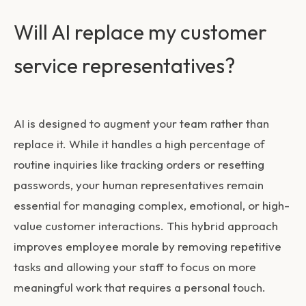
Will AI replace my customer
service representatives?
AI is designed to augment your team rather than
replace it. While it handles a high percentage of
routine inquiries like tracking orders or resetting
passwords, your human representatives remain
essential for managing complex, emotional, or high-
value customer interactions. This hybrid approach
improves employee morale by removing repetitive
tasks and allowing your staff to focus on more
meaningful work that requires a personal touch.