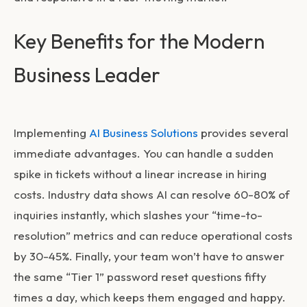
Key Benefits for the Modern
Business Leader
Implementing
AI Business Solutions
provides several
immediate advantages. You can handle a sudden
spike in tickets without a linear increase in hiring
costs. Industry data shows AI can resolve 60-80% of
inquiries instantly, which slashes your “time-to-
resolution” metrics and can reduce operational costs
by 30-45%. Finally, your team won’t have to answer
the same “Tier 1” password reset questions fifty
times a day, which keeps them engaged and happy.