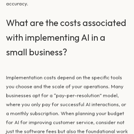
accuracy.
What are the costs associated
with implementing AI in a
small business?
Implementation costs depend on the specific tools
you choose and the scale of your operations. Many
businesses opt for a “pay-per-resolution” model,
where you only pay for successful AI interactions, or
a monthly subscription. When planning your budget
for
AI for improving customer service
, consider not
just the software fees but also the foundational work