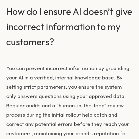
How do I ensure AI doesn’t give
incorrect information to my
customers?
You can prevent incorrect information by grounding
your AI in a verified, internal knowledge base. By
setting strict parameters, you ensure the system
only answers questions using your approved data.
Regular audits and a “human-in-the-loop” review
process during the initial rollout help catch and
correct any potential errors before they reach your
customers, maintaining your brand’s reputation for