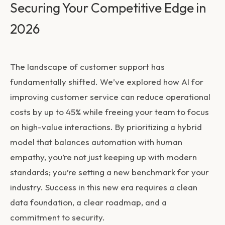
Securing Your Competitive Edge in
2026
The landscape of customer support has
fundamentally shifted. We’ve explored how
AI for
improving customer service
can reduce operational
costs by up to 45% while freeing your team to focus
on high-value interactions. By prioritizing a hybrid
model that balances automation with human
empathy, you’re not just keeping up with modern
standards; you’re setting a new benchmark for your
industry. Success in this new era requires a clean
data foundation, a clear roadmap, and a
commitment to security.