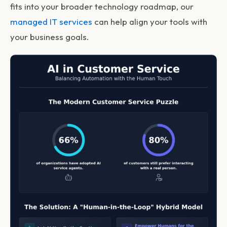
fits into your broader technology roadmap, our
managed IT services
can help align your tools with
your business goals.