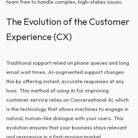
team free to handle complex, high-stakes issues.
The Evolution of the Customer
Experience (CX)
Traditional support relied on phone queues and long
email wait times. AI-augmented support changes
this by offering instant, accurate responses at any
hour. This method of using
AI for improving
customer service
relies on Conversational AI, which
is the technology that allows machines to engage in
natural, human-like dialogue with your users. This
evolution ensures that your business stays relevant
and responsive in a fast-moving market.