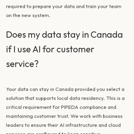
required to prepare your data and train your team
on the new system.
Does my data stay in Canada
if I use AI for customer
service?
Your data can stay in Canada provided you select a
solution that supports local data residency. This is a
critical requirement for PIPEDA compliance and
maintaining customer trust. We work with business
leaders to ensure their AI infrastructure and cloud
services are configured to keep sensitive