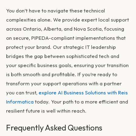
You don’t have to navigate these technical
complexities alone. We provide expert local support
across Ontario, Alberta, and Nova Scotia, focusing
on secure, PIPEDA-compliant implementations that
protect your brand. Our strategic IT leadership
bridges the gap between sophisticated tech and
your specific business goals, ensuring your transition
is both smooth and profitable. If you’re ready to
transform your support operations with a partner
you can trust,
explore AI Business Solutions with Reis
Informatica
today. Your path to a more efficient and
resilient future is well within reach.
Frequently Asked Questions