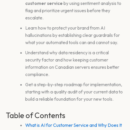
customer service
by using sentiment analysis to
flag and prioritize urgent issues before they
escalate.
Learn how to protect your brand from AI
hallucinations by establishing clear guardrails for
what your automated tools can and cannot say.
Understand why data residency is a critical
security factor and how keeping customer
information on Canadian servers ensures better
compliance.
Get a step-by-step roadmap for implementation,
starting with a quality audit of your current data to
build a reliable foundation for your new tools.
Table of Contents
What is AI for Customer Service and Why Does It