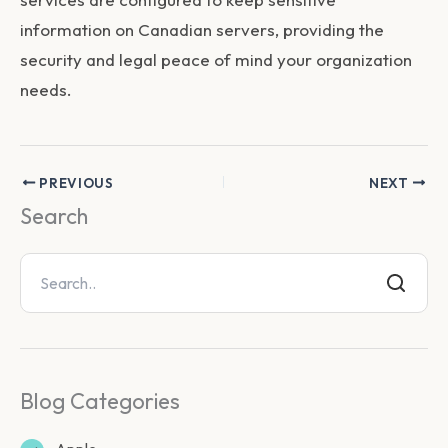
information on Canadian servers, providing the
security and legal peace of mind your organization
needs.
PREVIOUS
NEXT
Search
Blog Categories