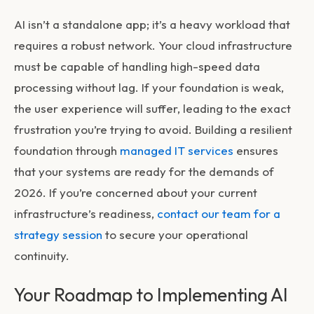
AI isn’t a standalone app; it’s a heavy workload that
requires a robust network. Your cloud infrastructure
must be capable of handling high-speed data
processing without lag. If your foundation is weak,
the user experience will suffer, leading to the exact
frustration you’re trying to avoid. Building a resilient
foundation through
managed IT services
ensures
that your systems are ready for the demands of
2026. If you’re concerned about your current
infrastructure’s readiness,
contact our team for a
strategy session
to secure your operational
continuity.
Your Roadmap to Implementing AI