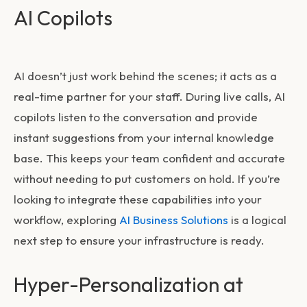
AI Copilots
AI doesn’t just work behind the scenes; it acts as a
real-time partner for your staff. During live calls, AI
copilots listen to the conversation and provide
instant suggestions from your internal knowledge
base. This keeps your team confident and accurate
without needing to put customers on hold. If you’re
looking to integrate these capabilities into your
workflow, exploring
AI Business Solutions
is a logical
next step to ensure your infrastructure is ready.
Hyper-Personalization at