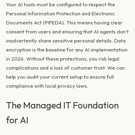
Your AI tools must be configured to respect the
Personal Information Protection and Electronic
Documents Act (PIPEDA). This means having clear
consent from users and ensuring that AI agents don’t
inadvertently share sensitive personal details. Data
encryption is the baseline for any AI implementation
in 2026. Without these protections, you risk legal
complications and a loss of customer trust. We can
help you audit your current setup to ensure full
compliance with local privacy laws.
The Managed IT Foundation
for AI