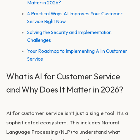
Matter in 2026?
4 Practical Ways AI Improves Your Customer
Service Right Now
Solving the Security and Implementation
Challenges
Your Roadmap to Implementing AI in Customer
Service
What is AI for Customer Service
and Why Does It Matter in 2026?
AI for customer service isn’t just a single tool. It’s a
sophisticated ecosystem. This includes Natural
Language Processing (NLP) to understand what