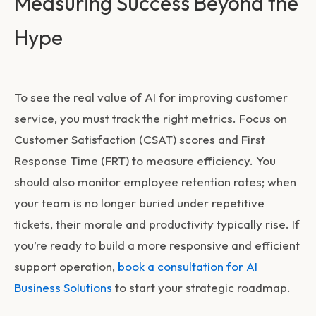
Measuring Success Beyond the
Hype
To see the real value of
AI for improving customer
service
, you must track the right metrics. Focus on
Customer Satisfaction (CSAT) scores and First
Response Time (FRT) to measure efficiency. You
should also monitor employee retention rates; when
your team is no longer buried under repetitive
tickets, their morale and productivity typically rise. If
you’re ready to build a more responsive and efficient
support operation,
book a consultation for AI
Business Solutions
to start your strategic roadmap.