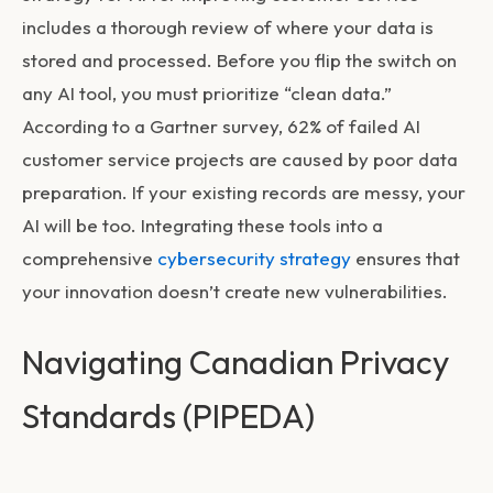
includes a thorough review of where your data is
stored and processed. Before you flip the switch on
any AI tool, you must prioritize “clean data.”
According to a Gartner survey, 62% of failed AI
customer service projects are caused by poor data
preparation. If your existing records are messy, your
AI will be too. Integrating these tools into a
comprehensive
cybersecurity strategy
ensures that
your innovation doesn’t create new vulnerabilities.
Navigating Canadian Privacy
Standards (PIPEDA)