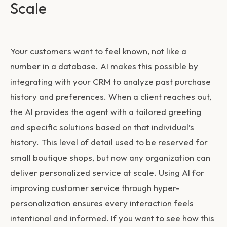
Scale
Your customers want to feel known, not like a
number in a database. AI makes this possible by
integrating with your CRM to analyze past purchase
history and preferences. When a client reaches out,
the AI provides the agent with a tailored greeting
and specific solutions based on that individual’s
history. This level of detail used to be reserved for
small boutique shops, but now any organization can
deliver personalized service at scale. Using
AI for
improving customer service
through hyper-
personalization ensures every interaction feels
intentional and informed. If you want to see how this