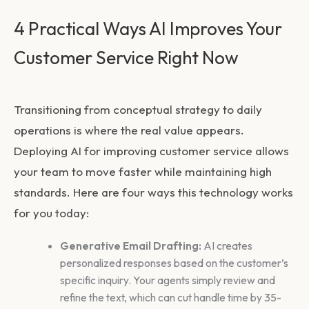
4 Practical Ways AI Improves Your
Customer Service Right Now
Transitioning from conceptual strategy to daily
operations is where the real value appears.
Deploying
AI for improving customer service
allows
your team to move faster while maintaining high
standards. Here are four ways this technology works
for you today:
Generative Email Drafting:
AI creates
personalized responses based on the customer’s
specific inquiry. Your agents simply review and
refine the text, which can cut handle time by 35-