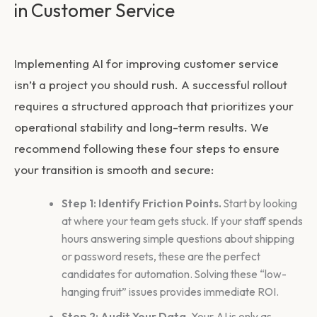
in Customer Service
Implementing
AI for improving customer service
isn’t a project you should rush. A successful rollout
requires a structured approach that prioritizes your
operational stability and long-term results. We
recommend following these four steps to ensure
your transition is smooth and secure:
Step 1: Identify Friction Points.
Start by looking
at where your team gets stuck. If your staff spends
hours answering simple questions about shipping
or password resets, these are the perfect
candidates for automation. Solving these “low-
hanging fruit” issues provides immediate ROI.
Step 2: Audit Your Data.
Your AI is only as