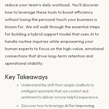
reduce your team’s daily workload. You’ll discover
how to leverage these tools to boost efficiency
without losing the personal touch your business is
known for. We will walk through the essential steps
for building a hybrid support model that uses AI to
handle routine inquiries while empowering your
human experts to focus on the high-value, emotional
connections that drive long-term retention and
operational stability.
Key Takeaways
Understand the shift from simple chatbots to
intelligent assistants that use context and
sentiment to deliver a more helpful experience.
Discover how to leverage
AI for improving