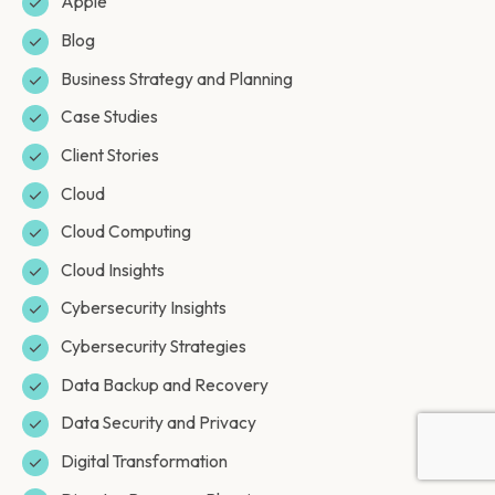
Apple
Blog
Business Strategy and Planning
Case Studies
Client Stories
Cloud
Cloud Computing
Cloud Insights
Cybersecurity Insights
Cybersecurity Strategies
Data Backup and Recovery
Data Security and Privacy
Digital Transformation