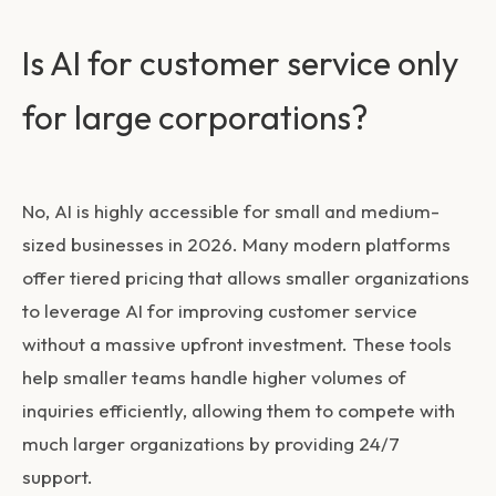
Is AI for customer service only
for large corporations?
No, AI is highly accessible for small and medium-
sized businesses in 2026. Many modern platforms
offer tiered pricing that allows smaller organizations
to leverage
AI for improving customer service
without a massive upfront investment. These tools
help smaller teams handle higher volumes of
inquiries efficiently, allowing them to compete with
much larger organizations by providing 24/7
support.