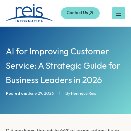
S
Skip
e
to
Contact Us
a
content
r
c
h
AI for Improving Customer
Service: A Strategic Guide for
Business Leaders in 2026
Posted on:
June 29, 2026
|
By Henrique Reis
Did you know that while 66% of organizations have