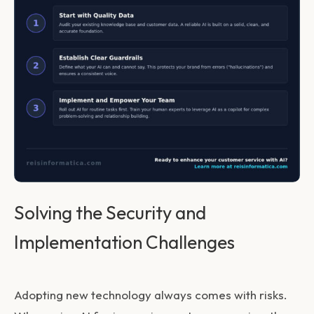
Solving the Security and
Implementation Challenges
Adopting new technology always comes with risks.