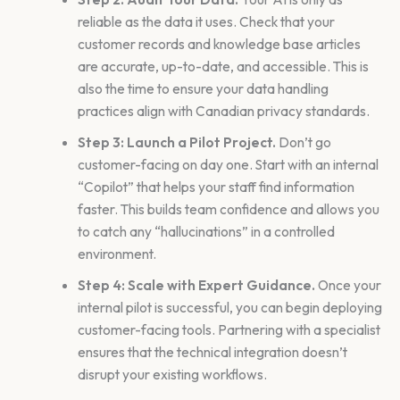
reliable as the data it uses. Check that your
customer records and knowledge base articles
are accurate, up-to-date, and accessible. This is
also the time to ensure your data handling
practices align with Canadian privacy standards.
Step 3: Launch a Pilot Project.
Don’t go
customer-facing on day one. Start with an internal
“Copilot” that helps your staff find information
faster. This builds team confidence and allows you
to catch any “hallucinations” in a controlled
environment.
Step 4: Scale with Expert Guidance.
Once your
internal pilot is successful, you can begin deploying
customer-facing tools. Partnering with a specialist
ensures that the technical integration doesn’t
disrupt your existing workflows.