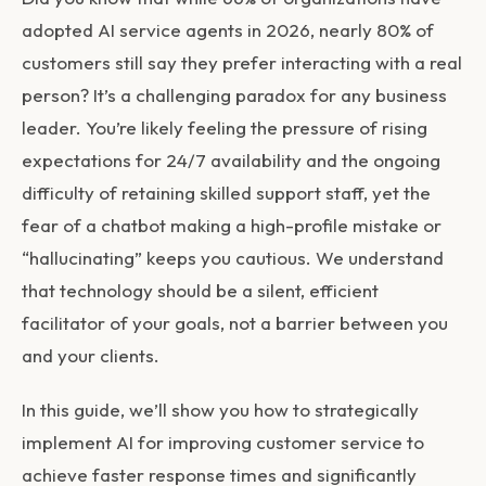
adopted AI service agents in 2026, nearly 80% of
customers still say they prefer interacting with a real
person? It’s a challenging paradox for any business
leader. You’re likely feeling the pressure of rising
expectations for 24/7 availability and the ongoing
difficulty of retaining skilled support staff, yet the
fear of a chatbot making a high-profile mistake or
“hallucinating” keeps you cautious. We understand
that technology should be a silent, efficient
facilitator of your goals, not a barrier between you
and your clients.
In this guide, we’ll show you how to strategically
implement AI for improving customer service to
achieve faster response times and significantly