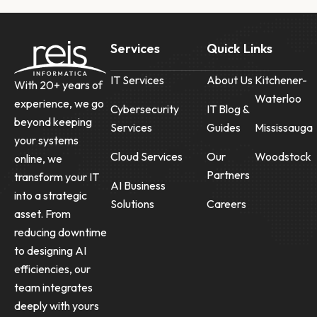
Services
Quick Links
IT Services
About Us
Kitchener-
With 20+ years of
Waterloo
experience, we go
Cybersecurity
IT Blog &
beyond keeping
Services
Guides
Mississauga
your systems
Cloud Services
Our
Woodstock
online, we
Partners
transform your IT
AI Business
into a strategic
Solutions
Careers
asset. From
reducing downtime
to designing AI
efficiencies, our
team integrates
deeply with yours