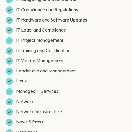
IT Compliance and Regulations
IT Hardware and Software Updates
IT Legal and Compliance
IT Project Management
IT Training and Certification
IT Vendor Management
Leadership and Management
Linux
Managed IT Services
Network
Network Infrastructure
News & Press
Resources