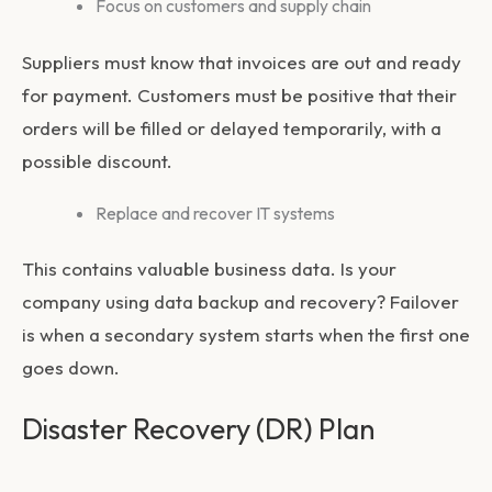
Focus on customers and supply chain
Suppliers must know that invoices are out and ready
for payment. Customers must be positive that their
orders will be filled or delayed temporarily, with a
possible discount.
Replace and recover IT systems
This contains valuable business data. Is your
company using data backup and recovery? Failover
is when a secondary system starts when the first one
goes down.
Disaster Recovery (DR) Plan