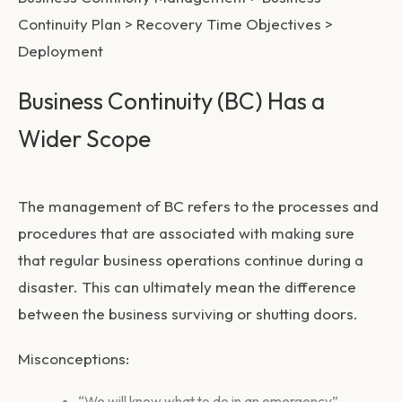
Continuity Plan > Recovery Time Objectives >
Deployment
Business Continuity (BC) Has a
Wider Scope
The management of BC refers to the processes and
procedures that are associated with making sure
that regular business operations continue during a
disaster. This can ultimately mean the difference
between the business surviving or shutting doors.
Misconceptions:
“We will know what to do in an emergency”