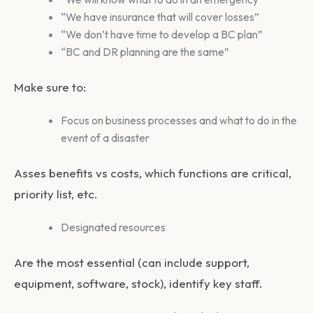
“We have insurance that will cover losses”
“We don’t have time to develop a BC plan”
“BC and DR planning are the same”
Make sure to:
Focus on business processes and what to do in the
event of a disaster
Asses benefits vs costs, which functions are critical,
priority list, etc.
Designated resources
Are the most essential (can include support,
equipment, software, stock), identify key staff.