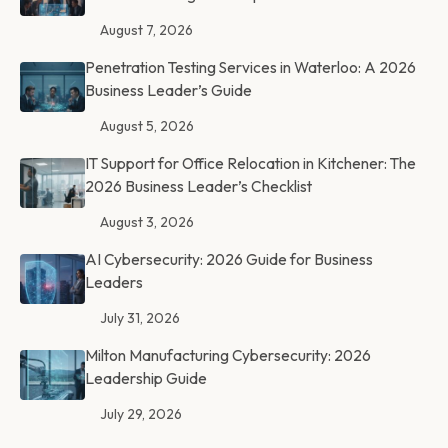
August 7, 2026
Penetration Testing Services in Waterloo: A 2026
Business Leader’s Guide
August 5, 2026
IT Support for Office Relocation in Kitchener: The
2026 Business Leader’s Checklist
August 3, 2026
AI Cybersecurity: 2026 Guide for Business
Leaders
July 31, 2026
Milton Manufacturing Cybersecurity: 2026
Leadership Guide
July 29, 2026