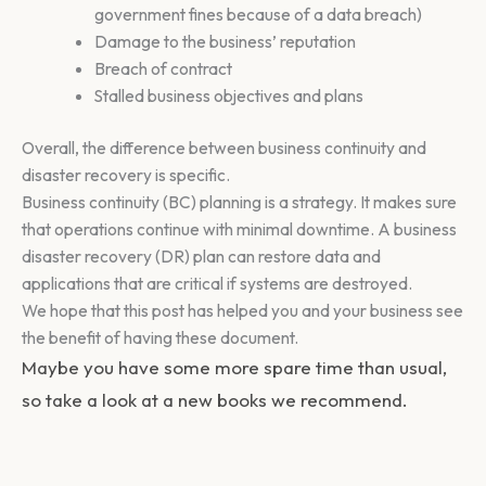
government fines because of a data breach)
Damage to the business’ reputation
Breach of contract
Stalled business objectives and plans
Overall, the difference between business continuity and
disaster recovery is specific.
Business continuity (BC) planning is a strategy. It makes sure
that operations continue with minimal downtime. A business
disaster recovery (DR) plan can restore data and
applications that are critical if systems are destroyed.
We hope that this post has helped you and your business see
the benefit of having these document.
Maybe you have some more spare time than usual,
so take a look at a new books we recommend.