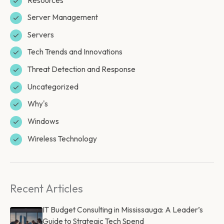
Server Management
Servers
Tech Trends and Innovations
Threat Detection and Response
Uncategorized
Why's
Windows
Wireless Technology
Recent Articles
IT Budget Consulting in Mississauga: A Leader’s
Guide to Strategic Tech Spend