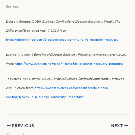
Sources:
Dobran, Bojana. (2018).
Business Continuity vs Disaster Recovery: What’s The
Difference?
Retrieved April 7, 2020 from
https://phoenixnap.com/blog/business-continuity-vs-disaster-recovery
Evolve IP. (2018).
4 Benefits of Disaster Recovery Planning.
Retrieved April 7, 2020
from
https://www.evolveip.net/blog/4-benefits-disaster-recovery-planning
Travelers Risk Control. (2020).
Why Is Business Continuity Important.
Retrieved
April 7, 2020 from
https://www.travelers.com/resources/business-
continuity/why-is-business-continuity-important
PREVIOUS
NEXT