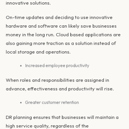
innovative solutions.
On-time updates and deciding to use innovative
hardware and software can likely save businesses
money in the long run. Cloud based applications are
also gaining more traction as a solution instead of
local storage and operations.
Increased employee productivity
When roles and responsibilities are assigned in
advance, effectiveness and productivity will rise.
Greater customer retention
DR planning ensures that businesses will maintain a
high service quality, regardless of the