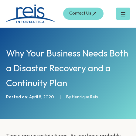
S
Skip
e
to
Contact Us
a
content
r
c
h
Why Your Business Needs Both
a Disaster Recovery and a
Continuity Plan
Posted on:
April 8, 2020
|
By Henrique Reis
These are uncertain times. As you have probably