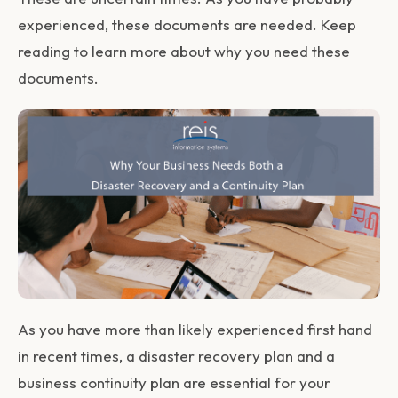
experienced, these documents are needed. Keep
reading to learn more about why you need these
documents.
As you have more than likely experienced first hand
in recent times, a disaster recovery plan and a
business continuity plan are essential for your