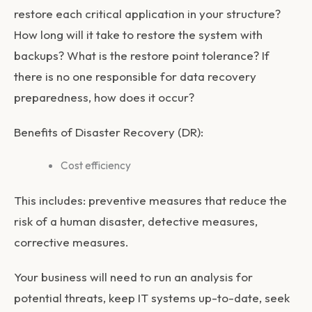
restore each critical application in your structure?
How long will it take to restore the system with
backups? What is the restore point tolerance? If
there is no one responsible for data recovery
preparedness, how does it occur?
Benefits of Disaster Recovery (DR):
Cost efficiency
This includes: preventive measures that reduce the
risk of a human disaster, detective measures,
corrective measures.
Your business will need to run an analysis for
potential threats, keep IT systems up-to-date, seek