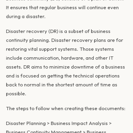
It ensures that regular business will continue even
during a disaster.
Disaster recovery (DR)
is a subset of business
continuity planning. Disaster recovery plans are for
restoring vital support systems. Those systems
include communication, hardware, and other IT
assets. DR aims to minimize downtime of a business
and is focused on getting the technical operations
back to normal in the shortest amount of time as
possible.
The steps to follow when creating these documents:
Disaster Planning > Business Impact Analysis >
Business Continuity Management > Business