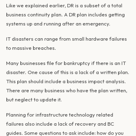
Like we explained earlier, DR is a subset of a total
business continuity plan. A DR plan includes getting
systems up and running after an emergency.
IT disasters can range from small hardware failures
to massive breaches.
Many businesses file for bankruptcy if there is an IT
disaster. One cause of this is a lack of a written plan.
This plan should include a business impact analysis.
There are many business who have the plan written,
but neglect to update it.
Planning for infrastructure technology related
failures also include a lack of recovery and BC
guides. Some questions to ask include: how do you