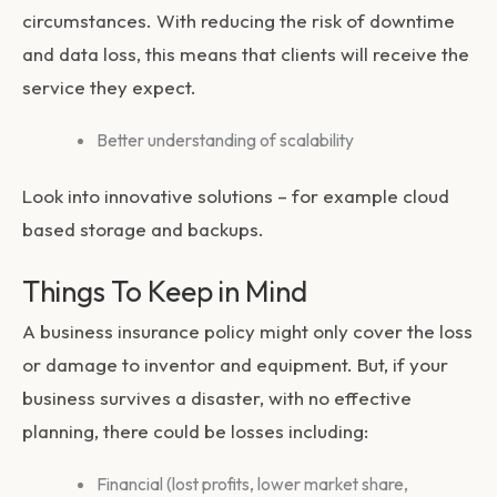
circumstances. With reducing the risk of downtime
and data loss, this means that clients will receive the
service they expect.
Better understanding of scalability
Look into innovative solutions – for example cloud
based storage and backups.
Things To Keep in Mind
A business insurance policy might only cover the loss
or damage to inventor and equipment. But, if your
business survives a disaster, with no effective
planning, there could be losses including:
Financial (lost profits, lower market share,