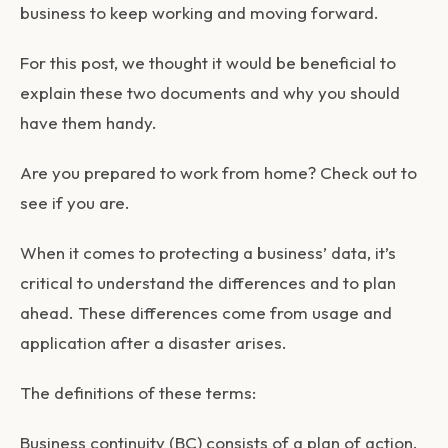
business to keep working and moving forward.
For this post, we thought it would be beneficial to
explain these two documents and why you should
have them handy.
Are you prepared to work from home? Check out to
see if you are.
When it comes to protecting a business’ data, it’s
critical to understand the differences and to plan
ahead. These differences come from usage and
application after a disaster arises.
The definitions of these terms:
Business continuity (BC)
consists of a plan of action.