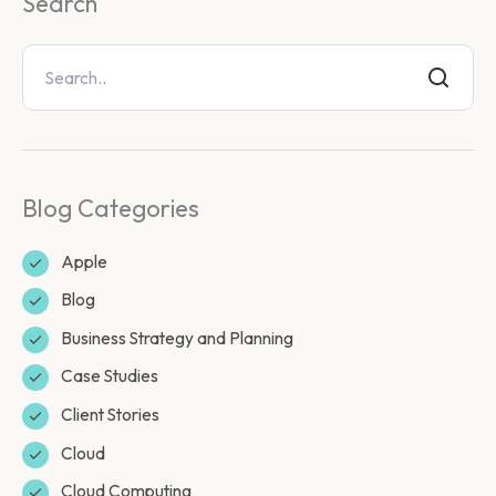
Search
Blog Categories
Apple
Blog
Business Strategy and Planning
Case Studies
Client Stories
Cloud
Cloud Computing