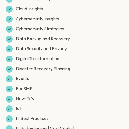
Cloud Insights
Cybersecurity Insights
Cybersecurity Strategies
Data Backup and Recovery
Data Security and Privacy
Digital Transformation
Disaster Recovery Planning
Events
For SMB
How-To’s
IoT
IT Best Practices
IT Budgeting and Cost Control