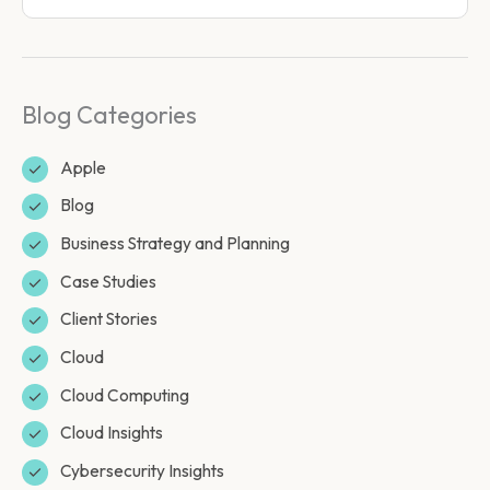
Blog Categories
Apple
Blog
Business Strategy and Planning
Case Studies
Client Stories
Cloud
Cloud Computing
Cloud Insights
Cybersecurity Insights