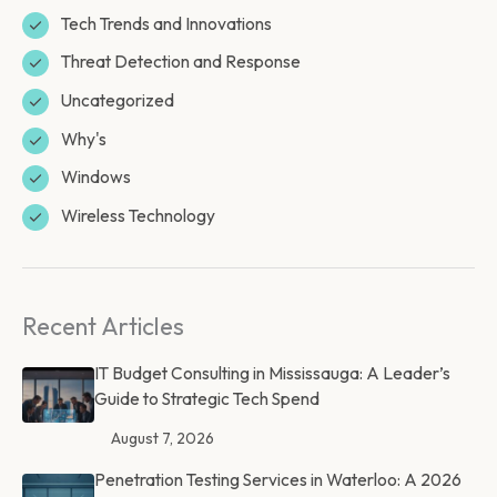
Tech Trends and Innovations
Threat Detection and Response
Uncategorized
Why's
Windows
Wireless Technology
Recent Articles
IT Budget Consulting in Mississauga: A Leader’s
Guide to Strategic Tech Spend
August 7, 2026
Penetration Testing Services in Waterloo: A 2026