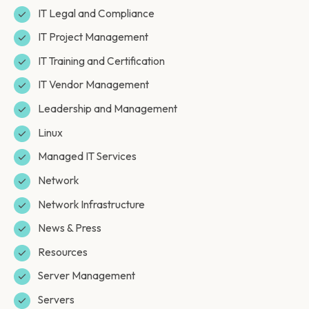
IT Legal and Compliance
IT Project Management
IT Training and Certification
IT Vendor Management
Leadership and Management
Linux
Managed IT Services
Network
Network Infrastructure
News & Press
Resources
Server Management
Servers