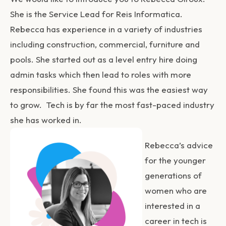
She is the Service Lead for Reis Informatica.
Rebecca has experience in a variety of industries
including construction, commercial, furniture and
pools. She started out as a level entry hire doing
admin tasks which then lead to roles with more
responsibilities. She found this was the easiest way
to grow. Tech is by far the most fast-paced industry
she has worked in.
Rebecca’s advice
for the younger
generations of
women who are
interested in a
career in tech is