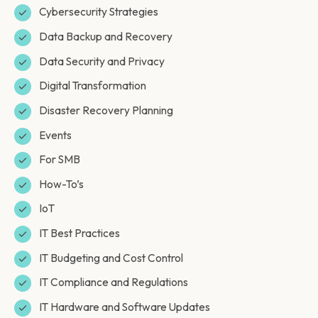
Cybersecurity Strategies
Data Backup and Recovery
Data Security and Privacy
Digital Transformation
Disaster Recovery Planning
Events
For SMB
How-To’s
IoT
IT Best Practices
IT Budgeting and Cost Control
IT Compliance and Regulations
IT Hardware and Software Updates