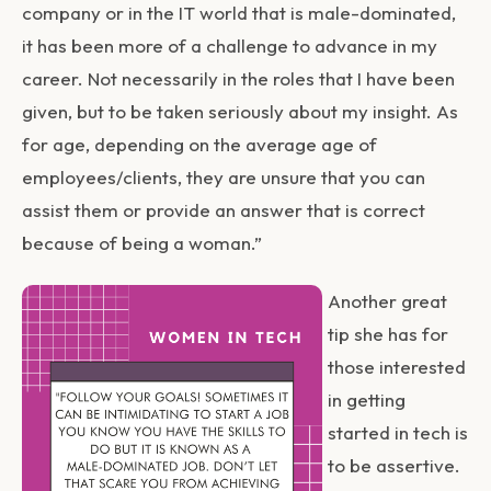
company or in the IT world that is male-dominated,
it has been more of a challenge to advance in my
career. Not necessarily in the roles that I have been
given, but to be taken seriously about my insight. As
for age, depending on the average age of
employees/clients, they are unsure that you can
assist them or provide an answer that is correct
because of being a woman.”
Another great
tip she has for
those interested
in getting
started in tech is
to be assertive.