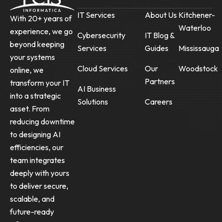
IT Services
About Us
Kitchener-
With 20+ years of
Waterloo
experience, we go
Cybersecurity
IT Blog &
beyond keeping
Services
Guides
Mississauga
your systems
Cloud Services
Our
Woodstock
online, we
Partners
transform your IT
AI Business
into a strategic
Solutions
Careers
asset. From
reducing downtime
to designing AI
efficiencies, our
team integrates
deeply with yours
to deliver secure,
scalable, and
future-ready