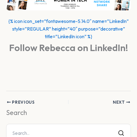
{% icon icon_set=”fontawesome-5.14.0″ name=”LinkedIn”
style=”REGULAR” height=”40″ purpose=”decorative”
title=”LinkedIn icon” %}
Follow Rebecca on LinkedIn!
PREVIOUS
NEXT
Search