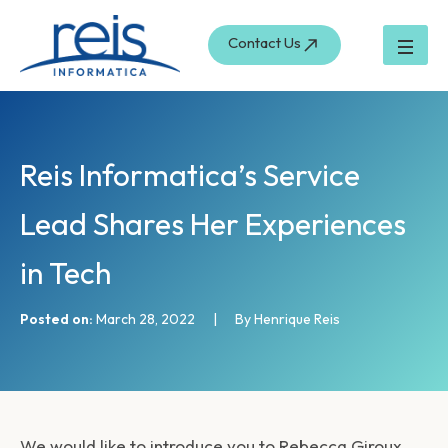
S
Skip
e
to
Contact Us
a
content
r
c
h
Reis Informatica’s Service
Lead Shares Her Experiences
in Tech
Posted on:
March 28, 2022
|
By Henrique Reis
We would like to introduce you to Rebecca Giroux.