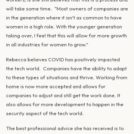
will take some time. “Most owners of companies are
in the generation where it isn’t as common to have
women in a high role. With the younger generation
taking over, I feel that this will allow for more growth
in all industries for women to grow.”
Rebecca believes COVID has positively impacted
the tech world. Companies have the ability to adapt
to these types of situations and thrive. Working from
home is now more accepted and allows for
companies to adjust and still get the work done. It
also allows for more development to happen in the
security aspect of the tech world.
The best professional advice she has received is to