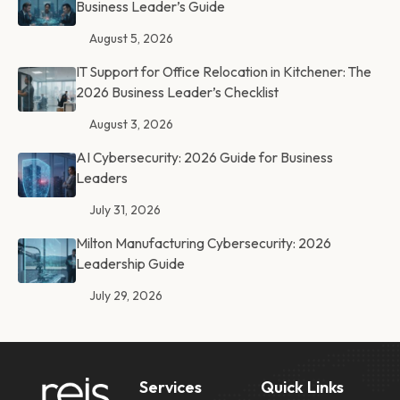
Business Leader’s Guide
August 5, 2026
IT Support for Office Relocation in Kitchener: The
2026 Business Leader’s Checklist
August 3, 2026
AI Cybersecurity: 2026 Guide for Business
Leaders
July 31, 2026
Milton Manufacturing Cybersecurity: 2026
Leadership Guide
July 29, 2026
Services
Quick Links