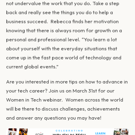
not undervalue the work that you do. Take a step
back and really see the things you do to help a
business succeed. Rebecca finds her motivation
knowing that there is always room for growth on a
personal and professional level. “You learn a lot
about yourself with the everyday situations that
come up in the fast pace world of technology and
current global events.”
Are you interested in more tips on how to advance in
your tech career? Join us on March 31st for our
Women in Tech webinar. Women across the world
will be there to discuss challenges, achievements
and answer any questions you may have!