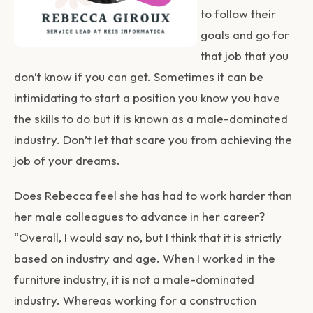
to follow their
goals and go for
that job that you
don’t know if you can get. Sometimes it can be
intimidating to start a position you know you have
the skills to do but it is known as a male-dominated
industry. Don’t let that scare you from achieving the
job of your dreams.
Does Rebecca feel she has had to work harder than
her male colleagues to advance in her career?
“Overall, I would say no, but I think that it is strictly
based on industry and age. When I worked in the
furniture industry, it is not a male-dominated
industry. Whereas working for a construction