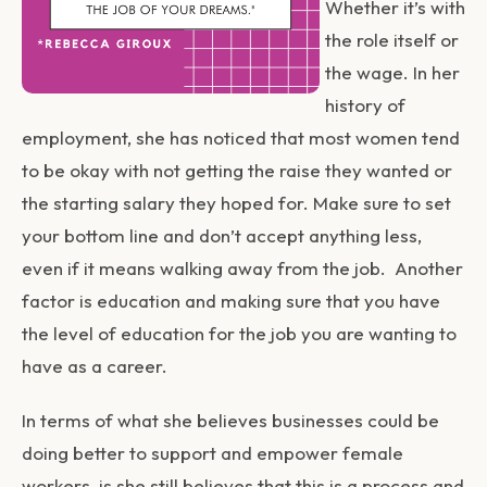
Whether it’s with
the role itself or
the wage. In her
history of
employment, she has noticed that most women tend
to be okay with not getting the raise they wanted or
the starting salary they hoped for. Make sure to set
your bottom line and don’t accept anything less,
even if it means walking away from the job. Another
factor is education and making sure that you have
the level of education for the job you are wanting to
have as a career.
In terms of what she believes businesses could be
doing better to support and empower female
workers, is she still believes that this is a process and