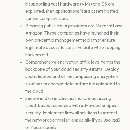
if supporting host hardware (VMs) and OS are
exploited, then applications/data assets hosted
can be compromised.
2 leading public cloud providers are Microsoft and
Amazon. These companies have launched their
own credential management tools that ensure
legitimate access to sensitive data while keeping
hackers out.
Comprehensive encryption at file level forms the
backbone of your cloud security efforts. Deploy
sophisticated and all-encompassing encryption
solutions to encrypt data before it is uploaded to
the cloud.
Secure end-user devices that are accessing
cloud-based resources with advanced endpoint
security. Implement firewall solutions to protect
the network perimeter, especially if you use IaaS
or PaaS models.