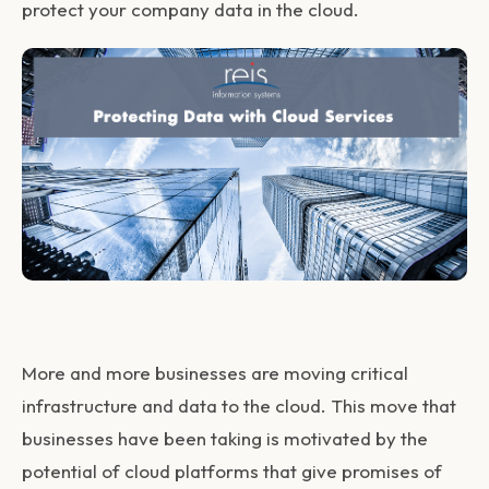
protect your company data in the cloud.
More and more businesses are moving critical
infrastructure and data to the cloud. This move that
businesses have been taking is motivated by the
potential of cloud platforms that give promises of