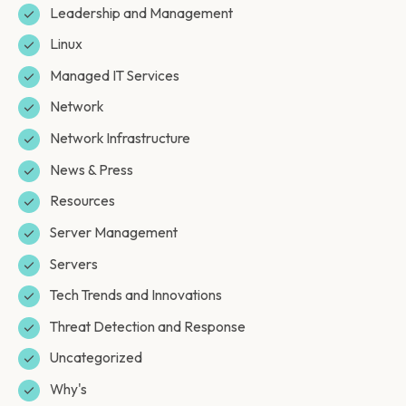
Leadership and Management
Linux
Managed IT Services
Network
Network Infrastructure
News & Press
Resources
Server Management
Servers
Tech Trends and Innovations
Threat Detection and Response
Uncategorized
Why's