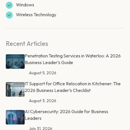
Windows
Wireless Technology
Recent Articles
Penetration Testing Services in Waterloo: A 2026
Business Leader’s Guide
August 5, 2026
IT Support for Office Relocation in Kitchener: The
2026 Business Leader’s Checklist
August 3, 2026
AI Cybersecurity: 2026 Guide for Business
Leaders
July 31, 2026