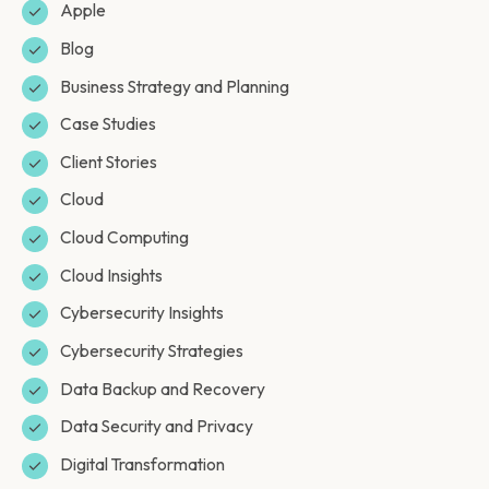
Apple
Blog
Business Strategy and Planning
Case Studies
Client Stories
Cloud
Cloud Computing
Cloud Insights
Cybersecurity Insights
Cybersecurity Strategies
Data Backup and Recovery
Data Security and Privacy
Digital Transformation