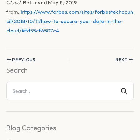
Cloud.
Retrieved May 8, 2019
from,
https://www.forbes.com/sites/forbestechcoun
cil/2018/10/11/how-to-secure-your-data-in-the-
cloud/#fd55cf6507c4
PREVIOUS
NEXT
Search
Blog Categories