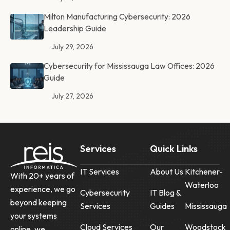
Milton Manufacturing Cybersecurity: 2026
Leadership Guide
July 29, 2026
Cybersecurity for Mississauga Law Offices: 2026
Guide
July 27, 2026
Services
Quick Links
IT Services
About Us
Kitchener-
With 20+ years of
Waterloo
experience, we go
Cybersecurity
IT Blog &
beyond keeping
Services
Guides
Mississauga
your systems
Cloud Services
Our
Woodstock
online, we