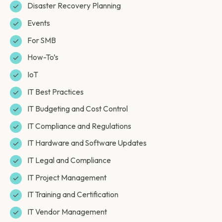
Disaster Recovery Planning
Events
For SMB
How-To’s
IoT
IT Best Practices
IT Budgeting and Cost Control
IT Compliance and Regulations
IT Hardware and Software Updates
IT Legal and Compliance
IT Project Management
IT Training and Certification
IT Vendor Management