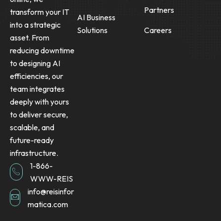
Partners
transform your IT
AI Business
into a strategic
Solutions
Careers
asset. From
reducing downtime
to designing AI
efficiencies, our
team integrates
deeply with yours
to deliver secure,
scalable, and
future-ready
infrastructure.
1-866-
WWW-REIS
info@reisinfor
matica.com