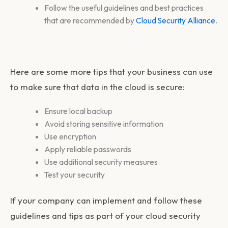
Follow the useful guidelines and best practices
that are recommended by
Cloud Security Alliance
.
Here are some more tips that your business can use
to make sure that data in the cloud is secure:
Ensure local backup
Avoid storing sensitive information
Use encryption
Apply reliable passwords
Use additional security measures
Test your security
If your company can implement and follow these
guidelines and tips as part of your cloud security