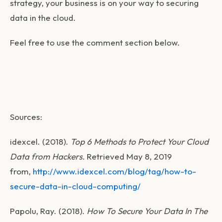
strategy, your business is on your way to securing
data in the cloud.
Feel free to use the comment section below.
Sources:
idexcel. (2018).
Top 6 Methods to Protect Your Cloud
Data from Hackers.
Retrieved May 8, 2019
from,
http://www.idexcel.com/blog/tag/how-to-
secure-data-in-cloud-computing/
Papolu, Ray. (2018).
How To Secure Your Data In The