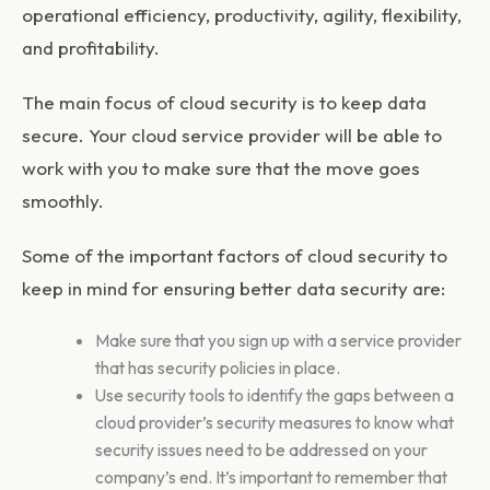
operational efficiency, productivity, agility, flexibility,
and profitability.
The main focus of cloud security is to keep data
secure. Your cloud service provider will be able to
work with you to make sure that the move goes
smoothly.
Some of the important factors of cloud security to
keep in mind for ensuring better data security are:
Make sure that you sign up with a service provider
that has security policies in place.
Use security tools to identify the gaps between a
cloud provider’s security measures to know what
security issues need to be addressed on your
company’s end. It’s important to remember that