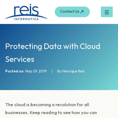
S
Skip
e
to
Contact Us
a
content
r
c
h
Protecting Data with Cloud
Services
Posted on:
May 29, 2019
|
By Henrique Reis
The cloud is becoming a revolution for all
businesses. Keep reading to see how you can