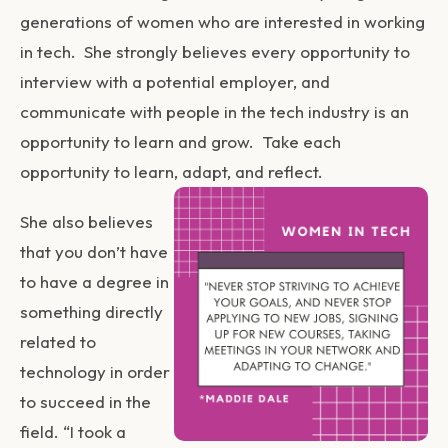
generations of women who are interested in working
in tech. She strongly believes every opportunity to
interview with a potential employer, and
communicate with people in the tech industry is an
opportunity to learn and grow. Take each
opportunity to learn, adapt, and reflect.
She also believes
that you don’t have
to have a degree in
something directly
related to
technology in order
to succeed in the
field. “I took a