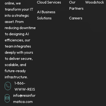
Cloud Services
Our
Woodstock
online, we
Partners
transform your IT
AI Business
into a strategic
Solutions
Careers
asset. From
reducing downtime
to designing AI
efficiencies, our
team integrates
deeply with yours
to deliver secure,
scalable, and
future-ready
infrastructure.
1-866-
WWW-REIS
info@reisinfor
matica.com