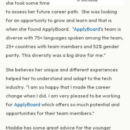
she took some time
to assess her future career path. She was looking
for an opportunity to grow and learn and that is
when she found ApplyBoard. “
ApplyBoard
’s team is
diverse with 75+ languages spoken among the team,
25+ countries with team members and 52% gender
parity. This diversity was a big draw for me.”
She believes her unique and different experiences
helped her to understand and adapt to the tech
industry. “I am so happy that I made the career
change when I did. I am very pleased to be working
for
ApplyBoard
which offers so much potential and
opportunities for their team members.”
Maddie has some great advice for the younger