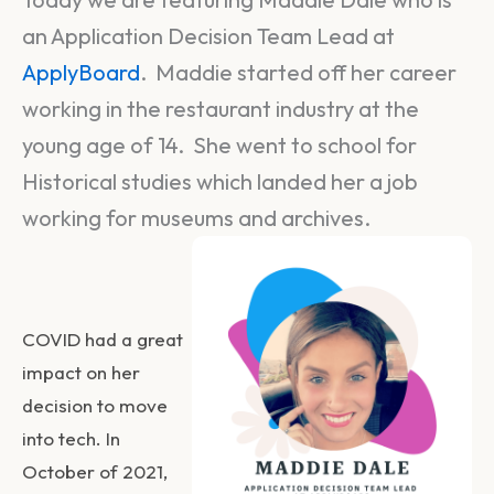
an Application Decision Team Lead at
ApplyBoard
. Maddie started off her career
working in the restaurant industry at the
young age of 14. She went to school for
Historical studies which landed her a job
working for museums and archives.
COVID had a great
impact on her
decision to move
into tech. In
October of 2021,