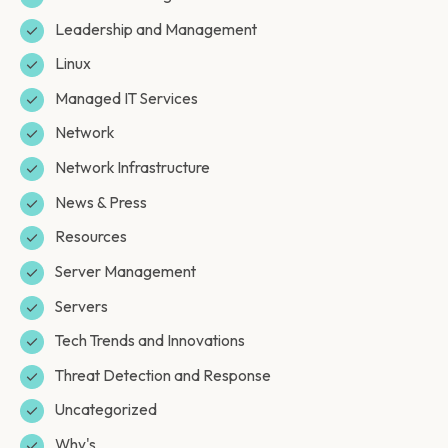
Leadership and Management
Linux
Managed IT Services
Network
Network Infrastructure
News & Press
Resources
Server Management
Servers
Tech Trends and Innovations
Threat Detection and Response
Uncategorized
Why's