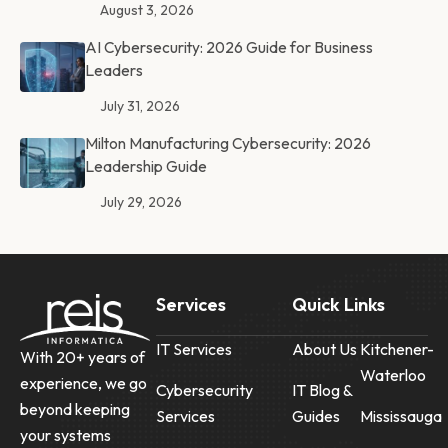
August 3, 2026
AI Cybersecurity: 2026 Guide for Business
Leaders
July 31, 2026
Milton Manufacturing Cybersecurity: 2026
Leadership Guide
July 29, 2026
Services
Quick Links
IT Services
About Us
Kitchener-
With 20+ years of
Waterloo
experience, we go
Cybersecurity
IT Blog &
beyond keeping
Services
Guides
Mississauga
your systems