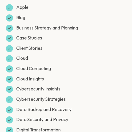
Apple
Blog
Business Strategy and Planning
Case Studies
Client Stories
Cloud
Cloud Computing
Cloud Insights
Cybersecurity Insights
Cybersecurity Strategies
Data Backup and Recovery
Data Security and Privacy
Digital Transformation