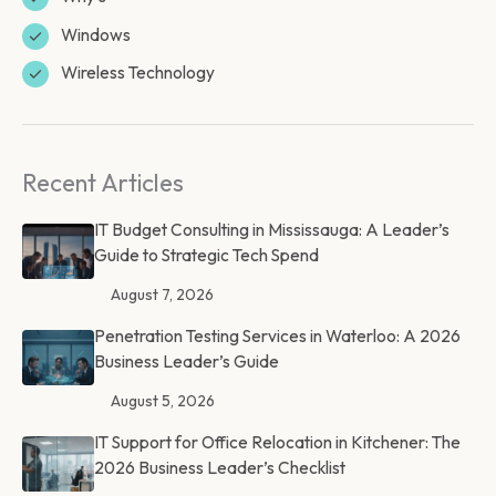
Windows
Wireless Technology
Recent Articles
IT Budget Consulting in Mississauga: A Leader’s
Guide to Strategic Tech Spend
August 7, 2026
Penetration Testing Services in Waterloo: A 2026
Business Leader’s Guide
August 5, 2026
IT Support for Office Relocation in Kitchener: The
2026 Business Leader’s Checklist