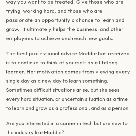
way you want to be treated. Give those who are
trying, working hard, and those who are
passionate an opportunity a chance to learn and
grow. It ultimately helps the business, and other
employees to achieve and reach new goals.
The best professional advice Maddie has received
is to continue to think of yourself as a lifelong
learner. Her motivation comes from viewing every
single day as a new day to learn something.
Sometimes difficult situations arise, but she sees
every hard situation, or uncertain situation as a time
to learn and grow as a professional, and as a person.
Are you interested in a career in tech but are new to
the industry like Maddie?