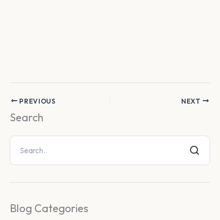
PREVIOUS
NEXT
Search
Blog Categories