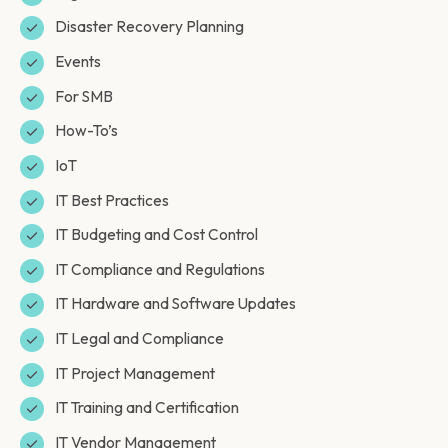
Disaster Recovery Planning
Events
For SMB
How-To’s
IoT
IT Best Practices
IT Budgeting and Cost Control
IT Compliance and Regulations
IT Hardware and Software Updates
IT Legal and Compliance
IT Project Management
IT Training and Certification
IT Vendor Management