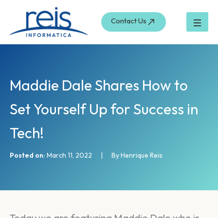
S
Skip
e
to
Contact Us
a
content
r
c
h
Maddie Dale Shares How to
Set Yourself Up for Success in
Tech!
Posted on:
March 11, 2022
|
By Henrique Reis
Today we are featuring Maddie Dale who is