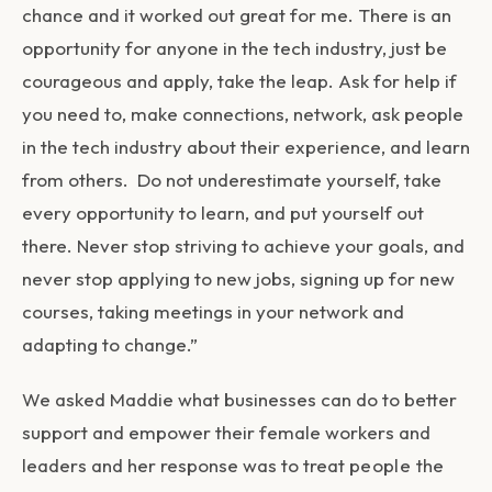
chance and it worked out great for me. There is an
opportunity for anyone in the tech industry, just be
courageous and apply, take the leap. Ask for help if
you need to, make connections, network, ask people
in the tech industry about their experience, and learn
from others. Do not underestimate yourself, take
every opportunity to learn, and put yourself out
there. Never stop striving to achieve your goals, and
never stop applying to new jobs, signing up for new
courses, taking meetings in your network and
adapting to change.”
We asked Maddie what businesses can do to better
support and empower their female workers and
leaders and her response was to treat
people the