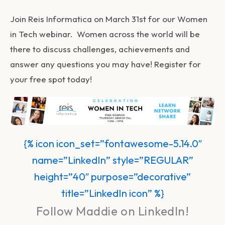
Join Reis Informatica on March 31st for our Women
in Tech webinar. Women across the world will be
there to discuss challenges, achievements and
answer any questions you may have! Register for
your free spot today!
{% icon icon_set=”fontawesome-5.14.0″
name=”LinkedIn” style=”REGULAR”
height=”40″ purpose=”decorative”
title=”LinkedIn icon” %}
Follow Maddie on LinkedIn!