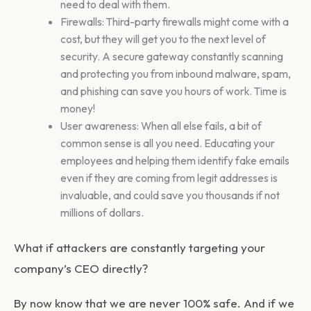
need to deal with them.
Firewalls: Third-party firewalls might come with a
cost, but they will get you to the next level of
security. A secure gateway constantly scanning
and protecting you from inbound malware, spam,
and phishing can save you hours of work. Time is
money!
User awareness: When all else fails, a bit of
common sense is all you need. Educating your
employees and helping them identify fake emails
even if they are coming from legit addresses is
invaluable, and could save you thousands if not
millions of dollars.
What if attackers are constantly targeting your
company’s CEO directly?
By now know that we are never 100% safe. And if we