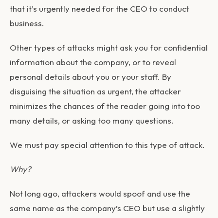
that it’s urgently needed for the CEO to conduct
business.
Other types of attacks might ask you for confidential
information about the company, or to reveal
personal details about you or your staff. By
disguising the situation as urgent, the attacker
minimizes the chances of the reader going into too
many details, or asking too many questions.
We must pay special attention to this type of attack.
Why?
Not long ago, attackers would spoof and use the
same name as the company’s CEO but use a slightly