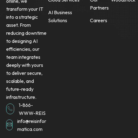
online, we
Partners
transform your IT
AI Business
into a strategic
Solutions
Careers
asset. From
reducing downtime
to designing AI
efficiencies, our
team integrates
deeply with yours
to deliver secure,
scalable, and
future-ready
infrastructure.
1-866-
WWW-REIS
info@reisinfor
matica.com