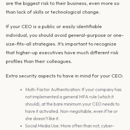
are the biggest risk to their business, even more so
than lack of skills or technological change.
If your CEO is a public or easily identifiable
individual, you should avoid general-purpose or one-
size-fits-all strategies. It’s important to recognize
that higher-up executives have much different risk
profiles than their colleagues.
Extra security aspects to have in mind for your CEO:
Multi-Factor Authentication: If your company has
not implemented a general MFA rule (which it
should), at the bare minimum your CEO needs to
have it activated. Non-negotiable, even if he or
she doesn’t like it.
Social Media Use: More often than not, cyber-