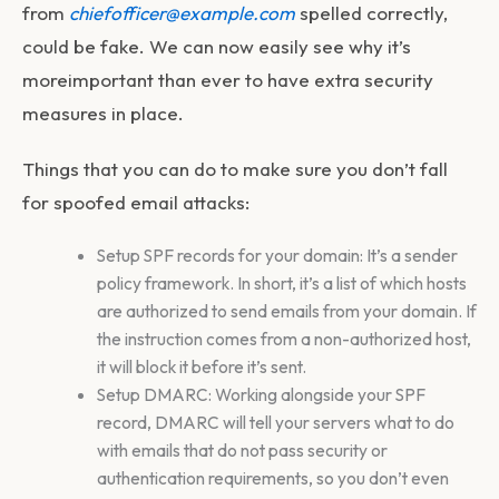
from
chiefofficer@example.com
spelled correctly,
could be fake. We can now easily see why it’s
moreimportant than ever to have extra security
measures in place.
Things that you can do to make sure you don’t fall
for spoofed email attacks:
Setup SPF records for your domain: It’s a sender
policy framework. In short, it’s a list of which hosts
are authorized to send emails from your domain. If
the instruction comes from a non-authorized host,
it will block it before it’s sent.
Setup DMARC: Working alongside your SPF
record, DMARC will tell your servers what to do
with emails that do not pass security or
authentication requirements, so you don’t even