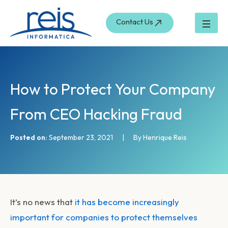
S
Skip
e
to
Contact Us
a
content
r
c
h
How to Protect Your Company
From CEO Hacking Fraud
Posted on:
September 23, 2021
|
By Henrique Reis
It’s no news that
it has become increasingly
important for companies to protect themselves