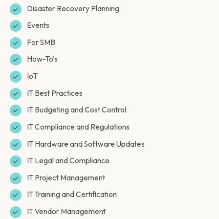
Disaster Recovery Planning
Events
For SMB
How-To’s
IoT
IT Best Practices
IT Budgeting and Cost Control
IT Compliance and Regulations
IT Hardware and Software Updates
IT Legal and Compliance
IT Project Management
IT Training and Certification
IT Vendor Management