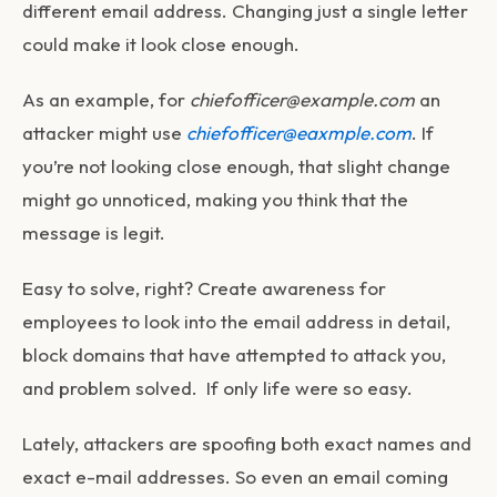
different email address. Changing just a single letter
could make it look close enough.
As an example, for
chiefofficer@example.com
an
attacker might use
chiefofficer@eaxmple.com
. If
you’re not looking close enough, that slight change
might go unnoticed, making you think that the
message is legit.
Easy to solve, right? Create awareness for
employees to look into the email address in detail,
block domains that have attempted to attack you,
and problem solved. If only life were so easy.
Lately, attackers are spoofing both exact names
and
exact e-mail addresses. So even an email coming