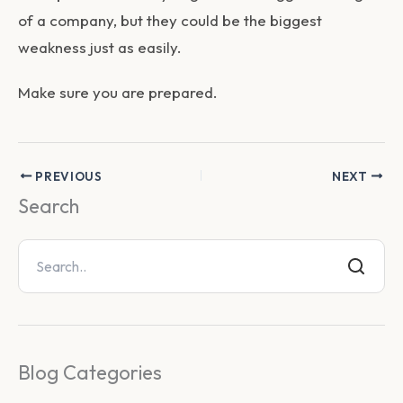
of a company, but they could be the biggest
weakness just as easily.
Make sure you are prepared.
PREVIOUS
NEXT
Search
Blog Categories