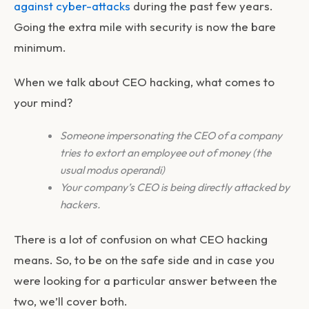
against cyber-attacks
during the past few years.
Going the extra mile with security is now the bare
minimum.
When we talk about CEO hacking, what comes to
your mind?
Someone impersonating the CEO of a company
tries to extort an employee out of money (the
usual modus operandi)
Your company’s CEO is being directly attacked by
hackers.
There is a lot of confusion on what CEO hacking
means. So, to be on the safe side and in case you
were looking for a particular answer between the
two, we’ll cover both.