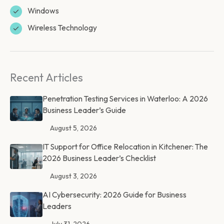
Windows
Wireless Technology
Recent Articles
Penetration Testing Services in Waterloo: A 2026
Business Leader’s Guide
August 5, 2026
IT Support for Office Relocation in Kitchener: The
2026 Business Leader’s Checklist
August 3, 2026
AI Cybersecurity: 2026 Guide for Business
Leaders