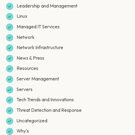
Leadership and Management
Linux
Managed IT Services
Network
Network Infrastructure
News & Press
Resources
Server Management
Servers
Tech Trends and Innovations
Threat Detection and Response
Uncategorized
Why's