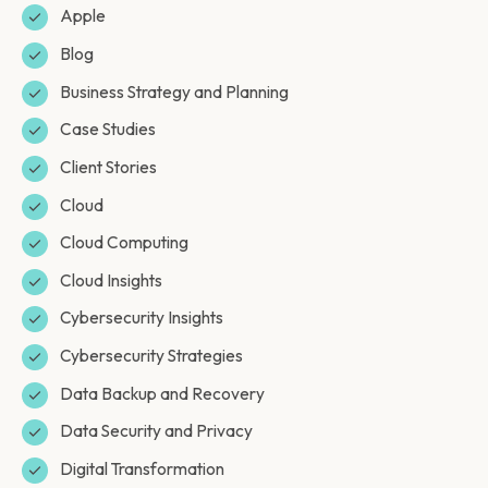
Apple
Blog
Business Strategy and Planning
Case Studies
Client Stories
Cloud
Cloud Computing
Cloud Insights
Cybersecurity Insights
Cybersecurity Strategies
Data Backup and Recovery
Data Security and Privacy
Digital Transformation