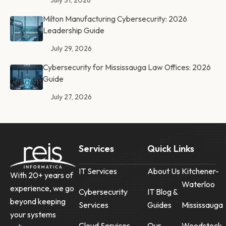
July 31, 2026
Milton Manufacturing Cybersecurity: 2026
Leadership Guide
July 29, 2026
Cybersecurity for Mississauga Law Offices: 2026
Guide
July 27, 2026
Services
Quick Links
IT Services
About Us
Kitchener-
With 20+ years of
Waterloo
experience, we go
Cybersecurity
IT Blog &
beyond keeping
Services
Guides
Mississauga
your systems
Cloud Services
Our
Woodstock