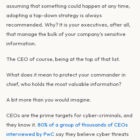
assuming that something could happen at any time,
adopting a top-down strategy is always
recommended. Why? It is your executives, after all,
that manage the bulk of your company’s sensitive
information.
The CEO of course, being at the top of that list.
What does it mean to protect your commander in
chief, who holds the most valuable information?
A bit more than you would imagine.
CEOs are the prime targets for cyber-criminals, and
they know it.
80% of a group of thousands of CEOs
interviewed by PwC
say they believe cyber threats