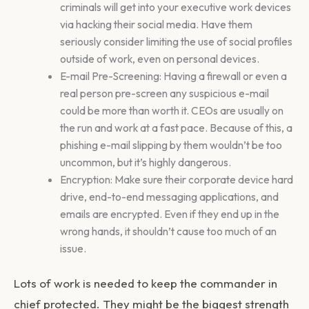
criminals will get into your executive work devices
via hacking their social media. Have them
seriously consider limiting the use of social profiles
outside of work, even on personal devices.
E-mail Pre-Screening: Having a firewall or even a
real person pre-screen any suspicious e-mail
could be more than worth it. CEOs are usually on
the run and work at a fast pace. Because of this, a
phishing e-mail slipping by them wouldn’t be too
uncommon, but it’s highly dangerous.
Encryption: Make sure their corporate device hard
drive, end-to-end messaging applications, and
emails are encrypted. Even if they end up in the
wrong hands, it shouldn’t cause too much of an
issue.
Lots of work is needed to keep the commander in
chief protected. They might be the biggest strength