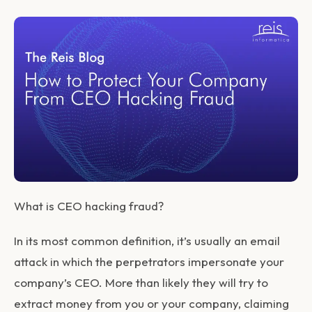
What is CEO hacking fraud?
In its most common definition, it’s usually an email
attack in which the perpetrators impersonate your
company’s CEO. More than likely they will try to
extract money from you or your company, claiming