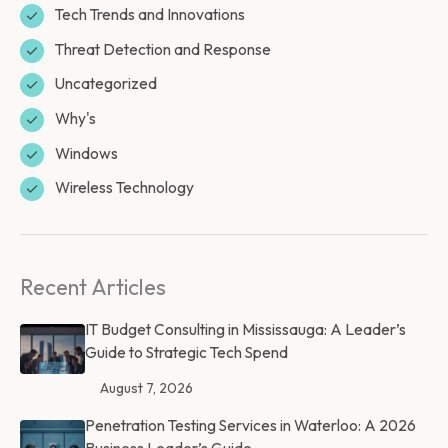
Tech Trends and Innovations
Threat Detection and Response
Uncategorized
Why's
Windows
Wireless Technology
Recent Articles
IT Budget Consulting in Mississauga: A Leader’s
Guide to Strategic Tech Spend
August 7, 2026
Penetration Testing Services in Waterloo: A 2026