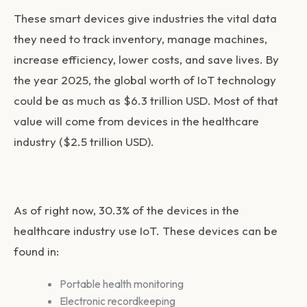
These smart devices give industries the vital data
they need to track inventory, manage machines,
increase efficiency, lower costs, and save lives. By
the year 2025, the global worth of IoT technology
could be as much as $6.3 trillion USD. Most of that
value will come from devices in the healthcare
industry ($2.5 trillion USD).
As of right now, 30.3% of the devices in the
healthcare industry use IoT. These devices can be
found in:
Portable health monitoring
Electronic recordkeeping