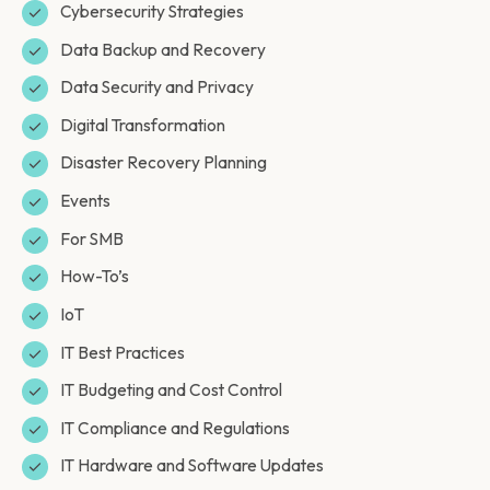
Cybersecurity Strategies
Data Backup and Recovery
Data Security and Privacy
Digital Transformation
Disaster Recovery Planning
Events
For SMB
How-To’s
IoT
IT Best Practices
IT Budgeting and Cost Control
IT Compliance and Regulations
IT Hardware and Software Updates