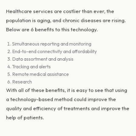
Healthcare services are costlier than ever, the
population is aging, and chronic diseases are rising.
Below are 6 benefits to this technology.
Simultaneous reporting and monitoring
End-to-end connectivity and affordability
Data assortment and analysis
Tracking and alerts
Remote medical assistance
Research
With all of these benefits, it is easy to see that using
a technology-based method could improve the
quality and efficiency of treatments and improve the
help of patients.