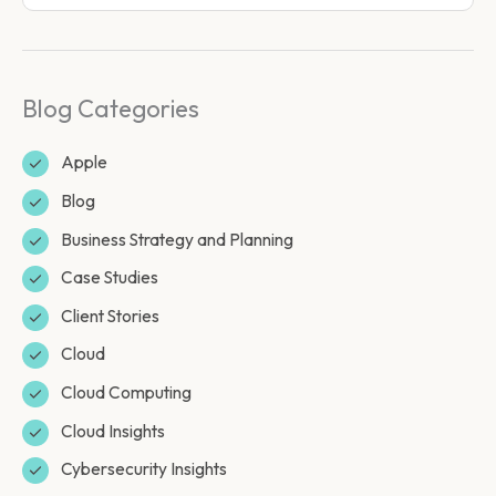
Blog Categories
Apple
Blog
Business Strategy and Planning
Case Studies
Client Stories
Cloud
Cloud Computing
Cloud Insights
Cybersecurity Insights