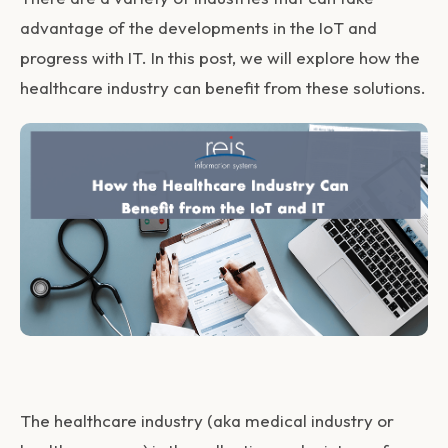
advantage of the developments in the IoT and
progress with IT. In this post, we will explore how the
healthcare industry can benefit from these solutions.
The healthcare industry (aka medical industry or