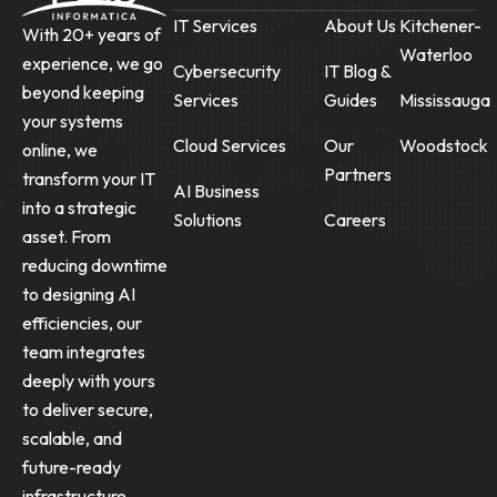
IT Services
About Us
Kitchener-
With 20+ years of
Waterloo
experience, we go
Cybersecurity
IT Blog &
beyond keeping
Services
Guides
Mississauga
your systems
Cloud Services
Our
Woodstock
online, we
Partners
transform your IT
AI Business
into a strategic
Solutions
Careers
asset. From
reducing downtime
to designing AI
efficiencies, our
team integrates
deeply with yours
to deliver secure,
scalable, and
future-ready
infrastructure.