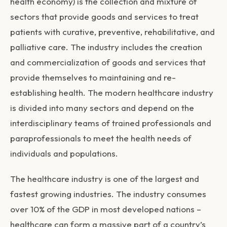
health economy) is the collection and mixture of
sectors that provide goods and services to treat
patients with curative, preventive, rehabilitative, and
palliative care. The industry includes the creation
and commercialization of goods and services that
provide themselves to maintaining and re-
establishing health. The modern healthcare industry
is divided into many sectors and depend on the
interdisciplinary teams of trained professionals and
paraprofessionals to meet the health needs of
individuals and populations.
The healthcare industry is one of the largest and
fastest growing industries. The industry consumes
over 10% of the GDP in most developed nations –
healthcare can form a massive part of a country’s