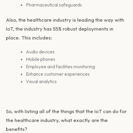
Pharmaceutical safeguards
Also, the healthcare industry is leading the way with
IoT, the industry has 55% robust deployments in
place. This includes:
Audio devices
Mobile phones
Employee and facilities monitoring
Enhance customer experiences
Visual analytics
So, with listing all of the things that the IoT can do for
the healthcare industry, what exactly are the
benefits?