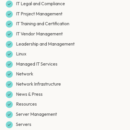
IT Legal and Compliance
IT Project Management
IT Training and Certification
IT Vendor Management
Leadership and Management
Linux
Managed IT Services
Network
Network Infrastructure
News & Press
Resources
Server Management
Servers