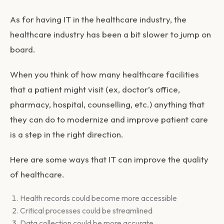
As for having IT in the healthcare industry, the
healthcare industry has been a bit slower to jump on
board.
When you think of how many healthcare facilities
that a patient might visit (ex, doctor’s office,
pharmacy, hospital, counselling, etc.) anything that
they can do to modernize and improve patient care
is a step in the right direction.
Here are some ways that IT can improve the quality
of healthcare.
Health records could become more accessible
Critical processes could be streamlined
Data collection could be more accurate