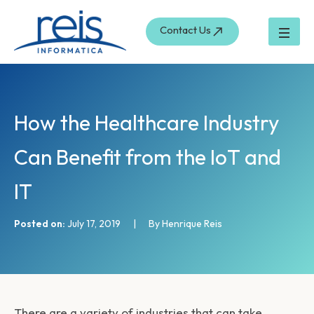
S
Skip
e
to
Contact Us
a
content
r
c
h
How the Healthcare Industry
Can Benefit from the IoT and
IT
Posted on:
July 17, 2019
|
By Henrique Reis
There are a variety of industries that can take