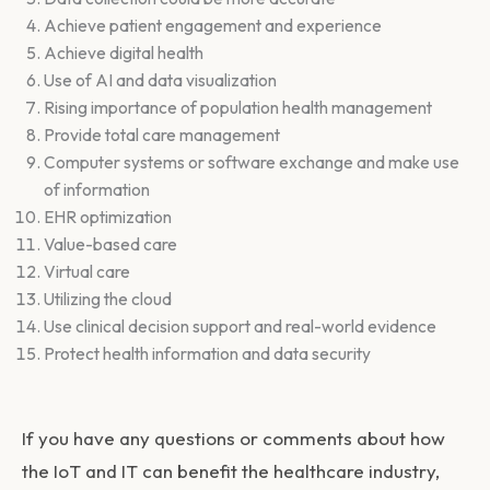
Achieve patient engagement and experience
Achieve digital health
Use of AI and data visualization
Rising importance of population health management
Provide total care management
Computer systems or software exchange and make use
of information
EHR optimization
Value-based care
Virtual care
Utilizing the cloud
Use clinical decision support and real-world evidence
Protect health information and data security
If you have any questions or comments about how
the IoT and IT can benefit the healthcare industry,