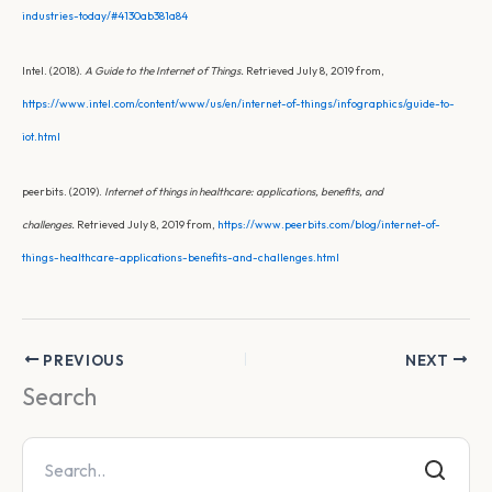
industries-today/#4130ab381a84
Intel. (2018).
A Guide to the Internet of Things.
Retrieved July 8, 2019 from,
https://www.intel.com/content/www/us/en/internet-of-things/infographics/guide-to-
iot.html
peerbits. (2019).
Internet of things in healthcare: applications, benefits, and
challenges.
Retrieved July 8, 2019 from,
https://www.peerbits.com/blog/internet-of-
things-healthcare-applications-benefits-and-challenges.html
PREVIOUS
NEXT
Search