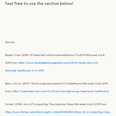
feel free to use the section below!
Sources:
Bazzoli, Fred. (2018).
12 trends that will dominate healthcare IT in 2019.
Retrieved July 8,
2019 from,
https://www.healthdatamanagement.com/list/12-trends-that-will-
dominate-healthcare-it-in-2019
Byers, Chriss. (2017).
The Growing Importance of IT in Healthcare.
Retrieved July 8, 2019
from,
https://mytechdecisions.com/it-infrastructure/growing-importance-healthcare/
Forbes. (2018).
How IoT Is Impacting 7 Key Industries Today.
Retrieved July 8, 2019 from,
https://www.forbes.com/sites/insights-inteliot/2018/08/24/how-iot-is-impacting-7-key-