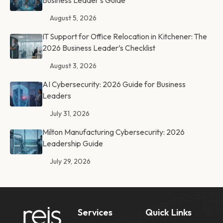
Business Leader’s Guide
August 5, 2026
IT Support for Office Relocation in Kitchener: The
2026 Business Leader’s Checklist
August 3, 2026
AI Cybersecurity: 2026 Guide for Business
Leaders
July 31, 2026
Milton Manufacturing Cybersecurity: 2026
Leadership Guide
July 29, 2026
Services
Quick Links