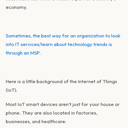
economy.
Sometimes, the best way for an organization to look
into IT services/learn about technology trends is
through an MSP.
Here is a little background of the Internet of Things
(IoT).
Most IoT smart devices aren’t just for your house or
phone. They are also located in factories,
businesses, and healthcare.