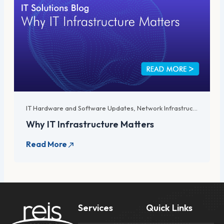
IT Hardware and Software Updates
,
Network Infrastructure
,
Serv
Why IT Infrastructure Matters
Services
Quick Links