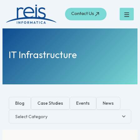
Skip
to
Contact Us
content
IT Infrastructure
Blog
Case Studies
Events
News