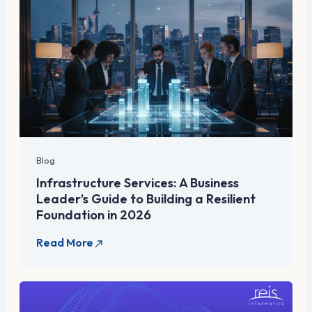
Blog
Infrastructure Services: A Business
Leader’s Guide to Building a Resilient
Foundation in 2026