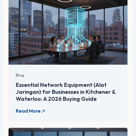
Blog
Essential Network Equipment (Alat
Jaringan) for Businesses in Kitchener &
Waterloo: A 2026 Buying Guide