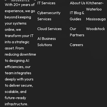
IT Services
About Us
Kitchener-
With 20+ years of
Waterloo
experience, we go
Cybersecurity
IT Blog &
beyond keeping
Services
Guides
Mississauga
your systems
Cloud Services
Our
Woodstock
online, we
Partners
transform your IT
AI Business
into a strategic
Solutions
Careers
asset. From
reducing downtime
to designing AI
efficiencies, our
team integrates
deeply with yours
to deliver secure,
scalable, and
future-ready
infrastructure.