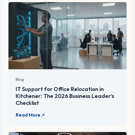
Blog
IT Support for Office Relocation in
Kitchener: The 2026 Business Leader’s
Checklist