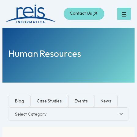
Skip
to
Contact Us
content
Human Resources
Blog
Case Studies
Events
News