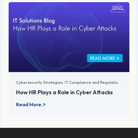
Cybersecurity Strategies
,
IT Compliance and Regulations
,
IT Lega
How HR Plays a Role in Cyber Attacks