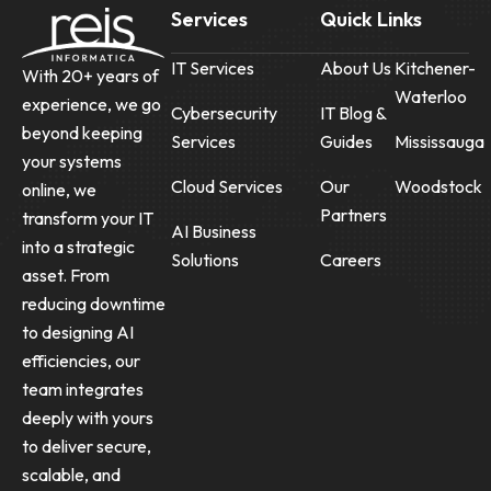
Services
Quick Links
IT Services
About Us
Kitchener-
With 20+ years of
Waterloo
experience, we go
Cybersecurity
IT Blog &
beyond keeping
Services
Guides
Mississauga
your systems
Cloud Services
Our
Woodstock
online, we
Partners
transform your IT
AI Business
into a strategic
Solutions
Careers
asset. From
reducing downtime
to designing AI
efficiencies, our
team integrates
deeply with yours
to deliver secure,
scalable, and