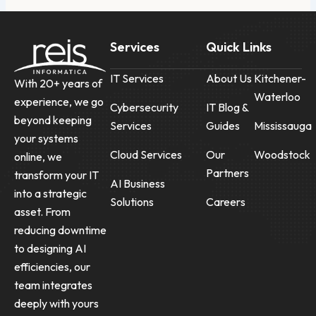
Services
Quick Links
IT Services
About Us
Kitchener-
With 20+ years of
Waterloo
experience, we go
Cybersecurity
IT Blog &
beyond keeping
Services
Guides
Mississauga
your systems
Cloud Services
Our
Woodstock
online, we
Partners
transform your IT
AI Business
into a strategic
Solutions
Careers
asset. From
reducing downtime
to designing AI
efficiencies, our
team integrates
deeply with yours