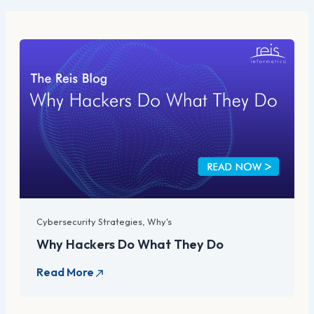
Cybersecurity Strategies
,
Why's
Why Hackers Do What They Do