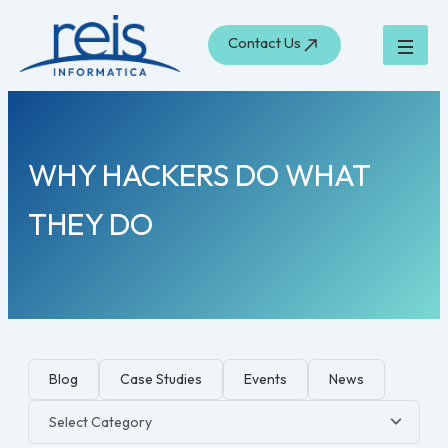
Skip
to
Contact Us
content
WHY HACKERS DO WHAT
THEY DO
Blog
Case Studies
Events
News