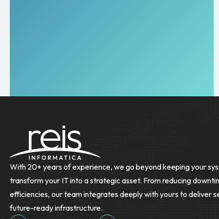
With 20+ years of experience, we go beyond keeping your sys
transform your IT into a strategic asset. From reducing downti
efficiencies, our team integrates deeply with yours to deliver s
future-ready infrastructure.