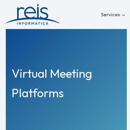
Skip
to
Services
content
Virtual Meeting
Platforms