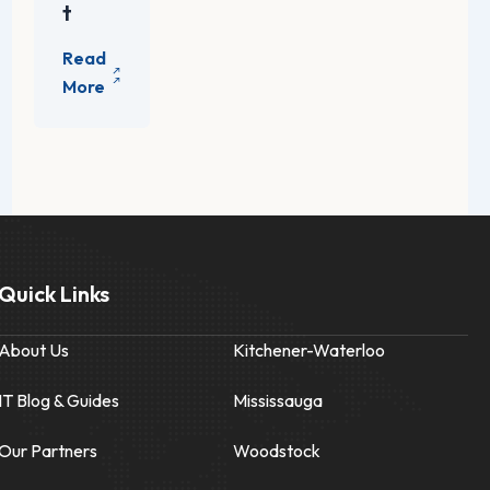
t
Quick Links
About Us
Kitchener-Waterloo
IT Blog & Guides
Mississauga
Our Partners
Woodstock