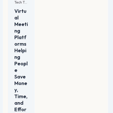
Tech Trends and Innovations
Virtu
al
Meeti
ng
Platf
orms
Helpi
ng
Peopl
e
Save
Mone
y,
Time,
and
Effor