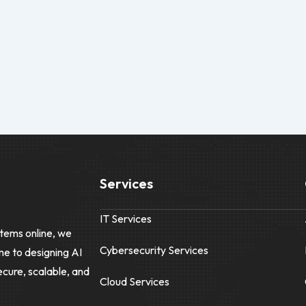
Services
IT Services
tems online, we
Cybersecurity Services
me to designing AI
ecure, scalable, and
Cloud Services