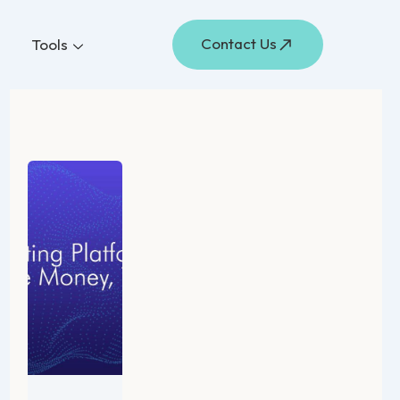
Contact Us
Tools