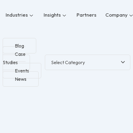
Industries
Insights
Partners
Company
Blog
Case
Studies
Events
News