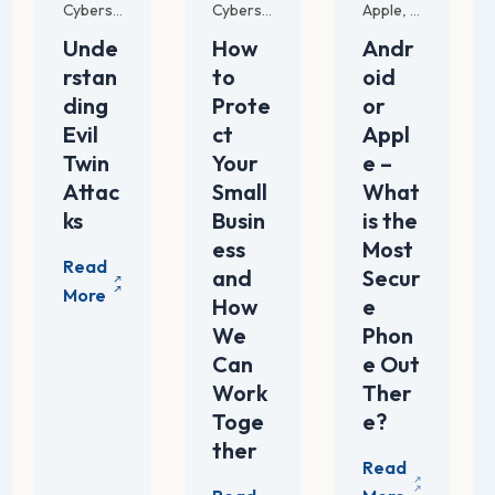
Apple
For SMB
Tech Trends
Mana
Cybersecurity Strategies
Cybersecurity Strategies
,
,
,
Unde
How
Andr
rstan
to
oid
ding
Prote
or
Evil
ct
Appl
Twin
Your
e –
Attac
Small
What
ks
Busin
is the
ess
Most
and
Secur
How
e
We
Phon
Can
e Out
Work
Ther
Toge
e?
ther