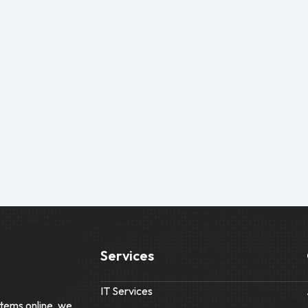
Services
IT Services
tems online, we