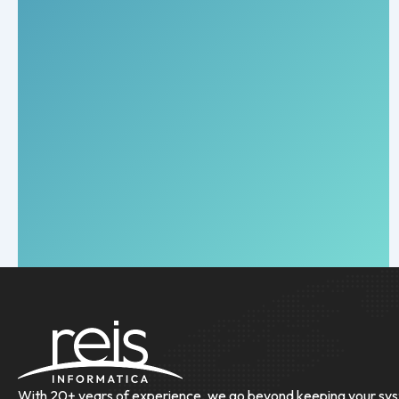
With 20+ years of experience, we go beyond keeping your sys