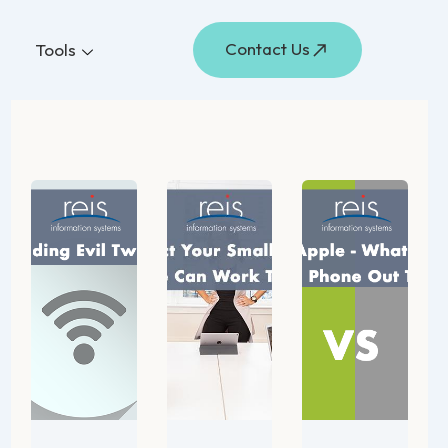
Contact Us
Tools