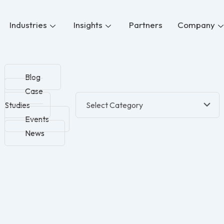
Industries
Insights
Partners
Company
Blog
Case
Studies
Events
News