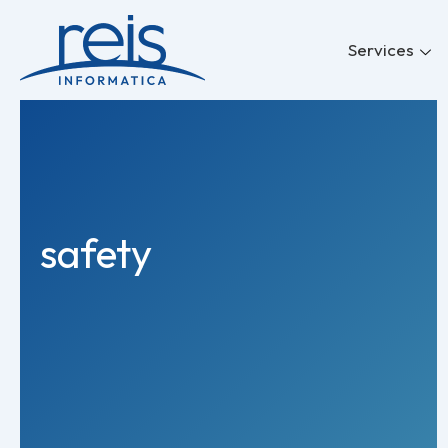
Skip
to
Services
content
safety