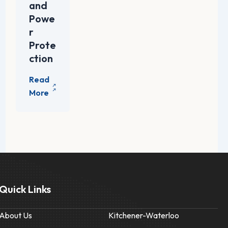
and
Powe
r
Prote
ction
Quick Links
About Us
Kitchener-Waterloo