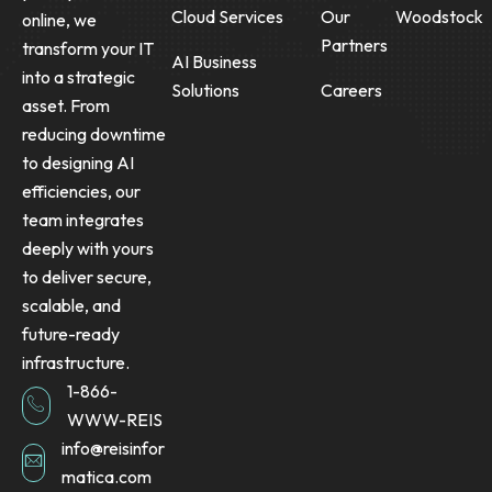
Cloud Services
Our
Woodstock
online, we
Partners
transform your IT
AI Business
into a strategic
Solutions
Careers
asset. From
reducing downtime
to designing AI
efficiencies, our
team integrates
deeply with yours
to deliver secure,
scalable, and
future-ready
infrastructure.
1-866-
WWW-REIS
info@reisinfor
matica.com