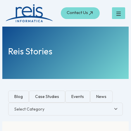
Search
Skip
for:
to
Contact Us
content
Reis Stories
Blog
Case Studies
Events
News