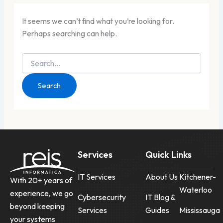
It seems we can’t find what you’re looking for.
Perhaps searching can help.
Services
Quick Links
IT Services
About Us
Kitchener-
With 20+ years of
Waterloo
experience, we go
Cybersecurity
IT Blog &
beyond keeping
Services
Guides
Mississauga
your systems