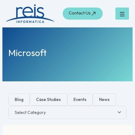
Search
Skip
for:
to
Contact Us
content
Microsoft
Blog
Case Studies
Events
News