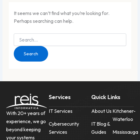
It seems we can’t find what you’re looking for.
Perhaps searching can help.
Services
Quick Links
IT Services
About Us
Kitchener-
With 20+ years of
Waterloo
experience, we go
Cybersecurity
IT Blog &
beyond keeping
Services
Guides
Mississauga
your systems