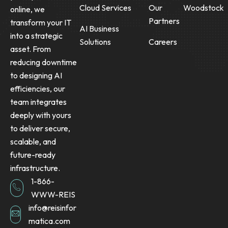
Cloud Services
Our
Woodstock
online, we
Partners
transform your IT
AI Business
into a strategic
Solutions
Careers
asset. From
reducing downtime
to designing AI
efficiencies, our
team integrates
deeply with yours
to deliver secure,
scalable, and
future-ready
infrastructure.
1-866-
WWW-REIS
info@reisinfor
matica.com