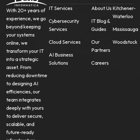
IT Services
About Us
Kitchener-
With 20+ years of
Waterloo
experience, we go
Cybersecurity
IT Blog &
beyond keeping
Services
Guides
Mississauga
your systems
Cloud Services
Our
Woodstock
online, we
Partners
transform your IT
AI Business
into a strategic
Solutions
Careers
asset. From
reducing downtime
to designing AI
efficiencies, our
team integrates
deeply with yours
to deliver secure,
scalable, and
future-ready