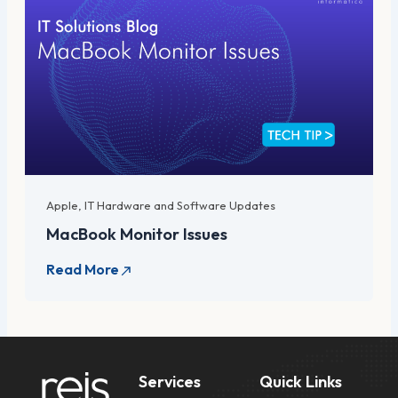
Apple
,
IT Hardware and Software Updates
MacBook Monitor Issues
Services
Quick Links