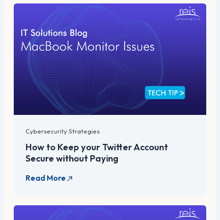
Cybersecurity Strategies
How to Keep your Twitter Account
Secure without Paying