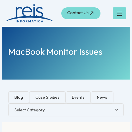
Skip
to
Contact Us
content
MacBook Monitor Issues
Blog
Case Studies
Events
News