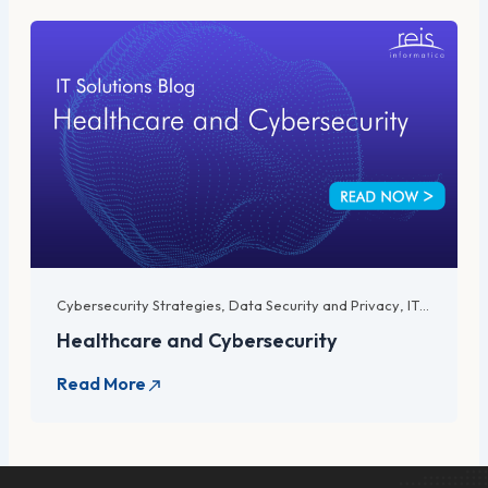
Cybersecurity Strategies
,
Data Security and Privacy
,
IT Compliance and Regulations
Healthcare and Cybersecurity