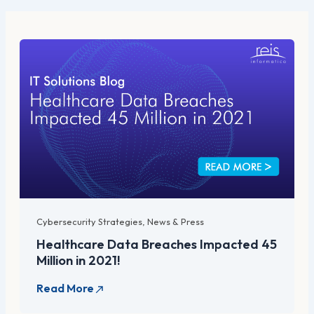
Cybersecurity Strategies
,
News & Press
Healthcare Data Breaches Impacted 45
Million in 2021!