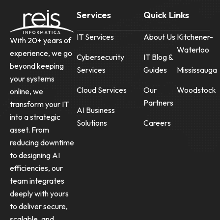
Services
Quick Links
IT Services
About Us
Kitchener-
With 20+ years of
Waterloo
experience, we go
Cybersecurity
IT Blog &
beyond keeping
Services
Guides
Mississauga
your systems
Cloud Services
Our
Woodstock
online, we
Partners
transform your IT
AI Business
into a strategic
Solutions
Careers
asset. From
reducing downtime
to designing AI
efficiencies, our
team integrates
deeply with yours
to deliver secure,
scalable, and