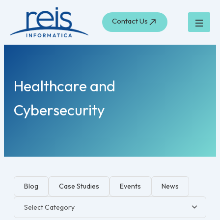
Skip
to
Contact Us
content
Healthcare and
Cybersecurity
Blog
Case Studies
Events
News