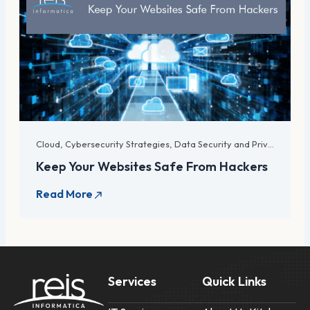
Cloud
,
Cybersecurity Strategies
,
Data Security and Privacy
,
For 
Keep Your Websites Safe From Hackers
Services
Quick Links