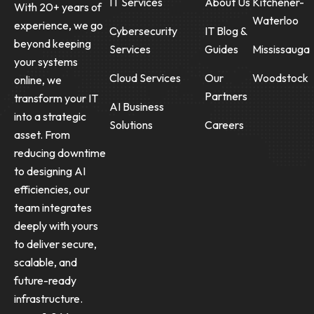
IT Services
About Us
Kitchener-
With 20+ years of
Waterloo
experience, we go
Cybersecurity
IT Blog &
beyond keeping
Services
Guides
Mississauga
your systems
Cloud Services
Our
Woodstock
online, we
Partners
transform your IT
AI Business
into a strategic
Solutions
Careers
asset. From
reducing downtime
to designing AI
efficiencies, our
team integrates
deeply with yours
to deliver secure,
scalable, and
future-ready
infrastructure.