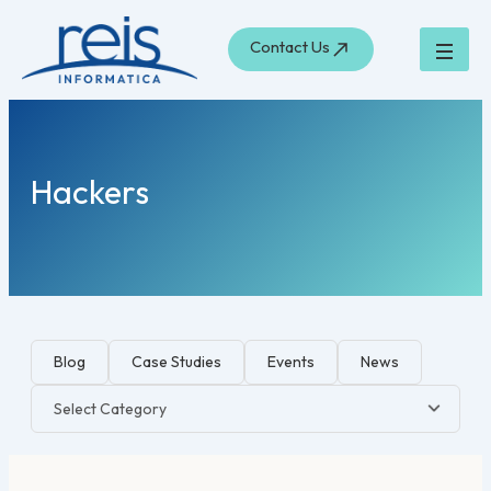
Skip
to
Contact Us
content
Hackers
Blog
Case Studies
Events
News