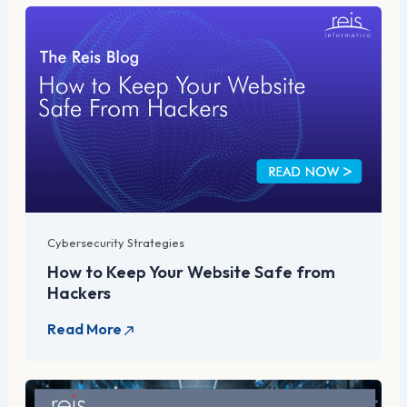
Cybersecurity Strategies
How to Keep Your Website Safe from
Hackers