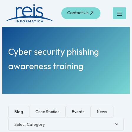
Search
Skip
for:
to
Contact Us
content
Cyber security phishing
awareness training
Blog
Case Studies
Events
News