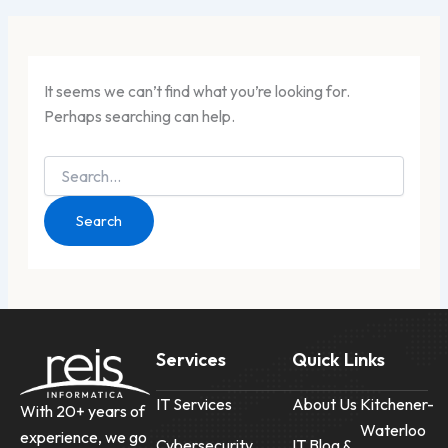
It seems we can’t find what you’re looking for.
Perhaps searching can help.
Services
Quick Links
IT Services
About Us
Kitchener-
With 20+ years of
Waterloo
experience, we go
Cybersecurity
IT Blog &