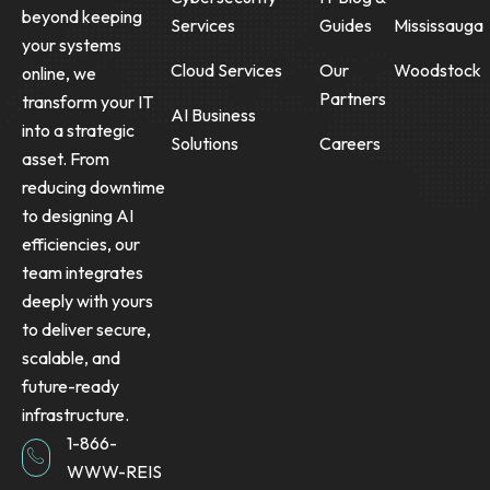
beyond keeping
Services
Guides
Mississauga
your systems
Cloud Services
Our
Woodstock
online, we
Partners
transform your IT
AI Business
into a strategic
Solutions
Careers
asset. From
reducing downtime
to designing AI
efficiencies, our
team integrates
deeply with yours
to deliver secure,
scalable, and
future-ready
infrastructure.
1-866-
WWW-REIS