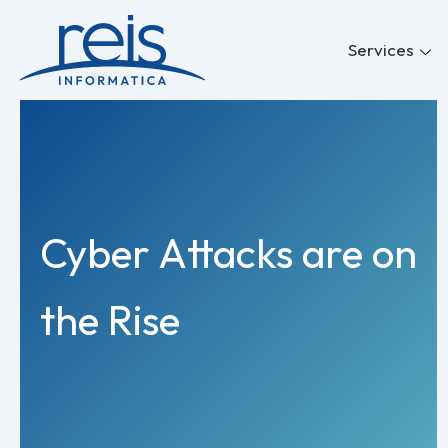
Skip
to
Services
content
Cyber Attacks are on
the Rise