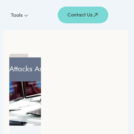
Contact Us
Tools