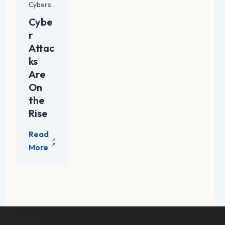
Tech Trends and Innovations
Cybersecurity Strategies
,
Cybe
r
Attac
ks
Are
On
the
Rise