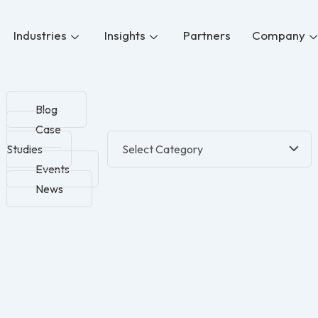
Industries
Insights
Partners
Company
Blog
Case
Studies
Events
News